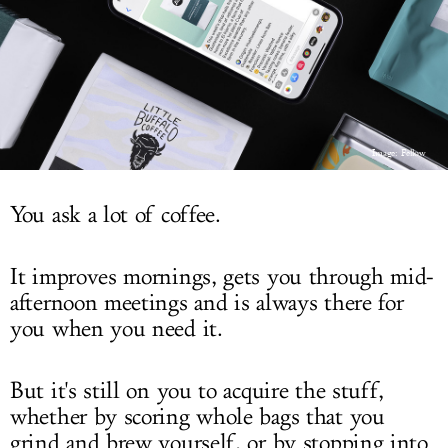
LOG IN
Image: Fellow
You ask a lot of coffee.
It improves mornings, gets you through mid-
afternoon meetings and is always there for
you when you need it.
But it's still on you to acquire the stuff,
whether by scoring whole bags that you
grind and brew yourself, or by stopping into