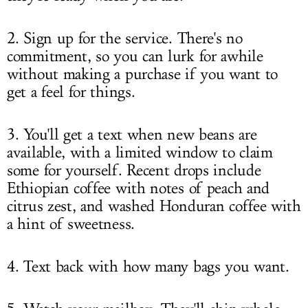
2. Sign up for the service. There's no
commitment, so you can lurk for awhile
without making a purchase if you want to
get a feel for things.
3. You'll get a text when new beans are
available, with a limited window to claim
some for yourself. Recent drops include
Ethiopian coffee with notes of peach and
citrus zest, and washed Honduran coffee with
a hint of sweetness.
4. Text back with how many bags you want.