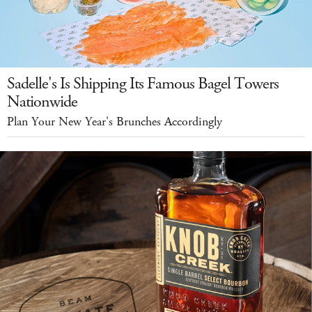
Sadelle's Is Shipping Its Famous Bagel Towers
Nationwide
Plan Your New Year's Brunches Accordingly