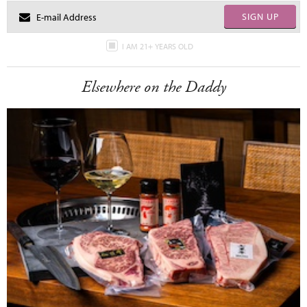
SIGN UP
I AM 21+ YEARS OLD
Elsewhere on the Daddy