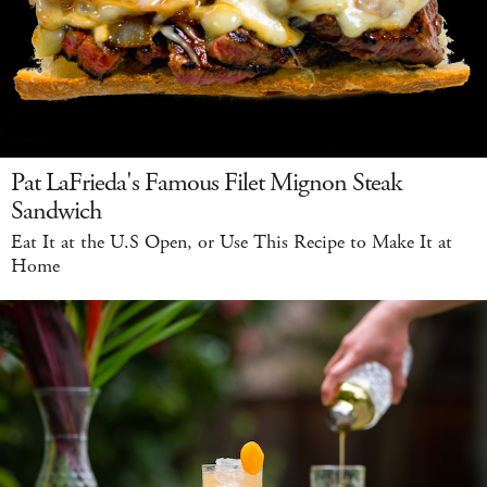
Pat LaFrieda's Famous Filet Mignon Steak
Sandwich
Eat It at the U.S Open, or Use This Recipe to Make It at
Home