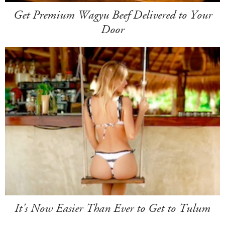
Get Premium Wagyu Beef Delivered to Your
Door
It's Now Easier Than Ever to Get to Tulum