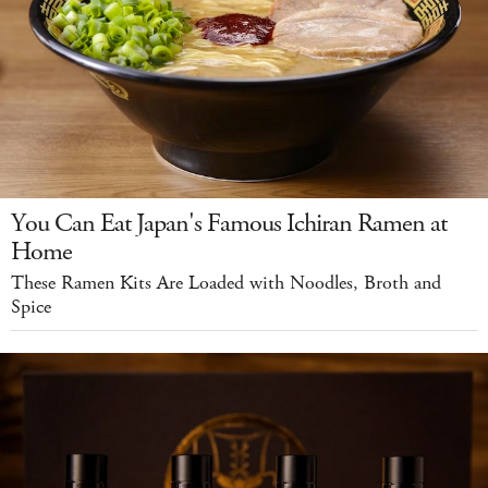
You Can Eat Japan's Famous Ichiran Ramen at
Home
These Ramen Kits Are Loaded with Noodles, Broth and
Spice