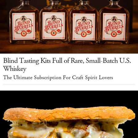
Blind Tasting Kits Full of Rare, Small-Batch U.S.
Whiskey
The Ultimate Subscription For Craft Spirit Lovers