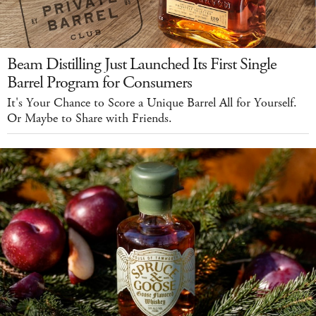
Beam Distilling Just Launched Its First Single
Barrel Program for Consumers
It's Your Chance to Score a Unique Barrel All for Yourself.
Or Maybe to Share with Friends.