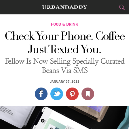
CITIES
FOOD & DRINK
Check Your Phone. Coffee
FOOD
DRINK
&
Just Texted You.
STYLE
GEAR
&
Fellow Is Now Selling Specially Curated
TRAVEL
Beans Via SMS
CULTURE
JANUARY 07, 2022
SPORTS
DELIVERY
SIGN UP