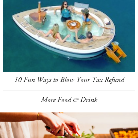
10 Fun Ways to Blow Your Tax Refund
More Food & Drink