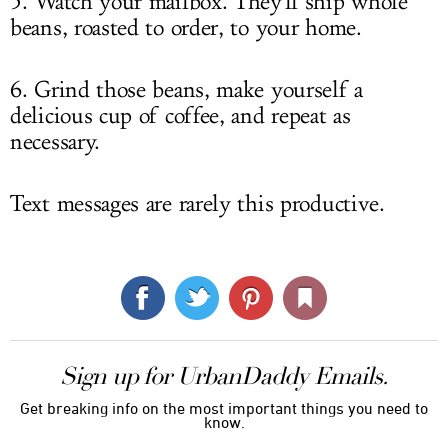
5. Watch your mailbox. They'll ship whole
beans, roasted to order, to your home.
6. Grind those beans, make yourself a
delicious cup of coffee, and repeat as
necessary.
Text messages are rarely this productive.
Sign up for UrbanDaddy Emails.
Get breaking info on the most important things you need to
know.