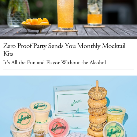
Zero Proof Party Sends You Monthly Mocktail
Kits
It's All the Fun and Flavor Without the Alcohol