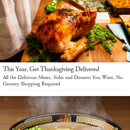
This Year, Get Thanksgiving Delivered
All the Delicious Meats, Sides and Desserts You Want, No
Grocery Shopping Required