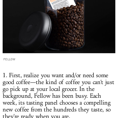
FELLOW
1. First, realize you want and/or need some
good coffee—the kind of coffee you can't just
go pick up at your local grocer. In the
background, Fellow has been busy. Each
week, its tasting panel chooses a compelling
new coffee from the hundreds they taste, so
they're ready when you are.