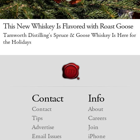
This New Whiskey Is Flavored with Roast Goose
Tamworth Distilling's Spruce & Goose Whiskey Is Here for
the Holidays
Contact
Info
Contact
About
Tips
Careers
Advertise
Join
Email Issues
iPhone