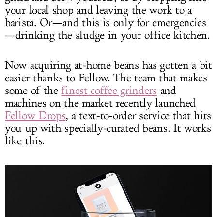
your local shop and leaving the work to a
barista. Or—and this is only for emergencies
—drinking the sludge in your office kitchen.
Now acquiring at-home beans has gotten a bit
easier thanks to Fellow. The team that makes
some of the
finest coffee grinders
and
machines on the market recently launched
Fellow Drops
, a text-to-order service that hits
you up with specially-curated beans. It works
like this.