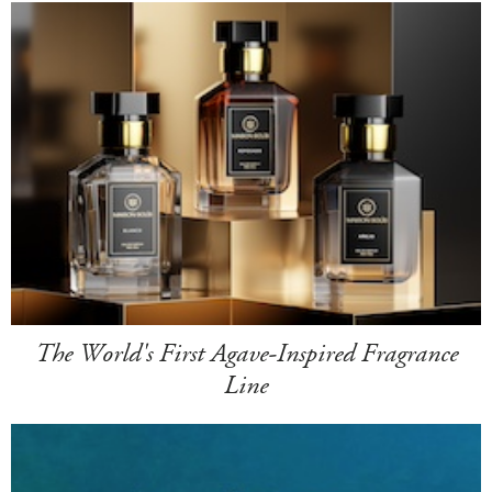
The World's First Agave-Inspired Fragrance
Line