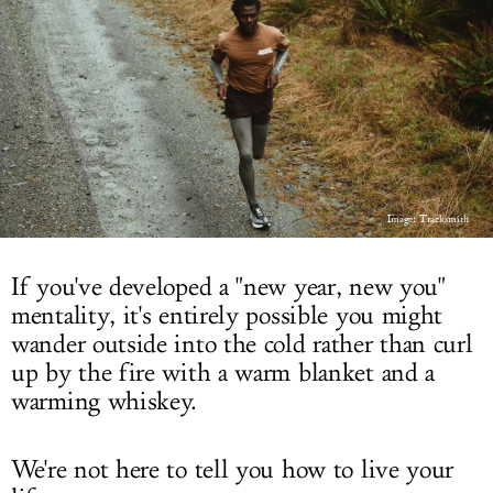
LOG IN
Image: Tracksmith
If you've developed a "new year, new you"
mentality, it's entirely possible you might
wander outside into the cold rather than curl
up by the fire with a warm blanket and a
warming whiskey.
We're not here to tell you how to live your