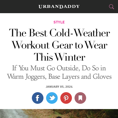
CITIES
STYLE
The Best Cold-Weather
FOOD
DRINK
&
Workout Gear to Wear
STYLE
GEAR
&
This Winter
TRAVEL
If You Must Go Outside, Do So in
CULTURE
Warm Joggers, Base Layers and Gloves
SPORTS
JANUARY 05, 2024
DELIVERY
SIGN UP