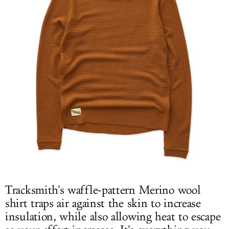
Tracksmith's waffle-pattern Merino wool
shirt traps air against the skin to increase
insulation, while also allowing heat to escape