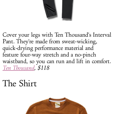
Cover your legs with Ten Thousand's Interval
Pant. They're made from sweat-wicking,
quick-drying performance material and
feature four-way stretch and a no-pinch
waistband, so you can run and lift in comfort.
Ten Thousand
, $118
The Shirt