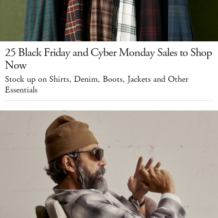
25 Black Friday and Cyber Monday Sales to Shop
Now
Stock up on Shirts, Denim, Boots, Jackets and Other
Essentials