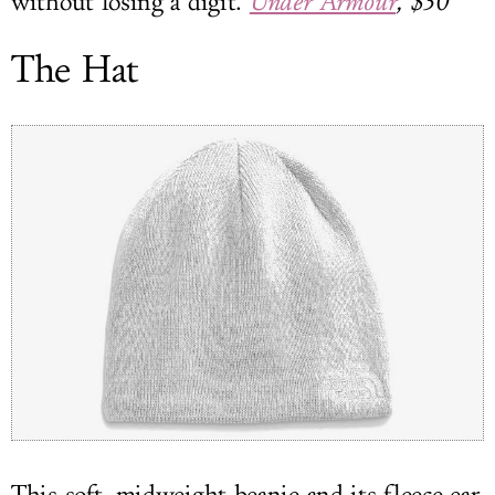
without losing a digit.
Under Armour
, $30
The Hat