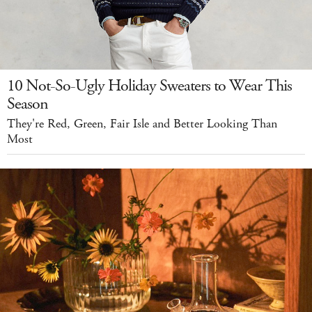
10 Not-So-Ugly Holiday Sweaters to Wear This
Season
They're Red, Green, Fair Isle and Better Looking Than
Most