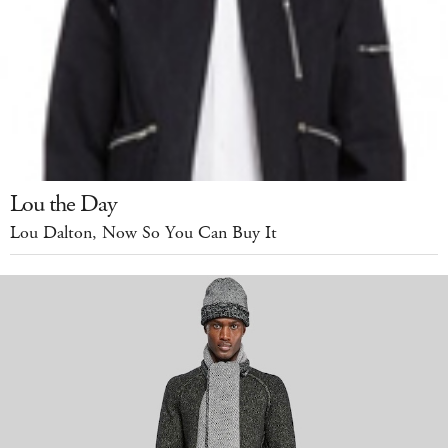
Lou the Day
Lou Dalton, Now So You Can Buy It