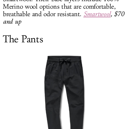
Merino wool options that are comfortable,
breathable and odor resistant.
Smartwool
, $70
and up
The Pants