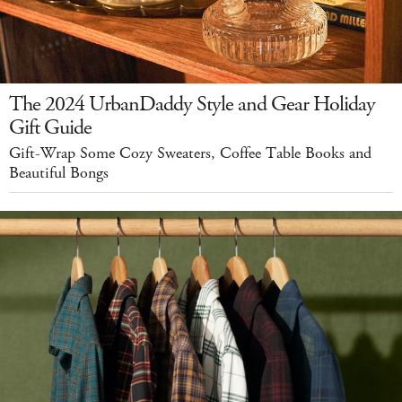
The 2024 UrbanDaddy Style and Gear Holiday
Gift Guide
Gift-Wrap Some Cozy Sweaters, Coffee Table Books and
Beautiful Bongs