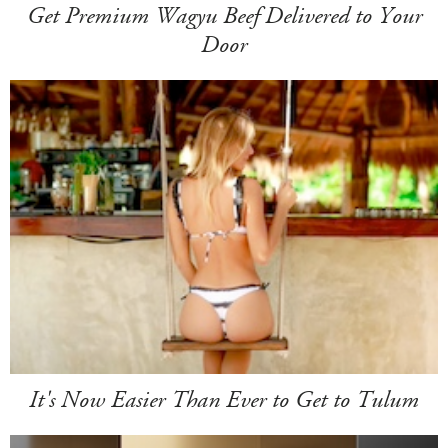
Get Premium Wagyu Beef Delivered to Your
Door
It's Now Easier Than Ever to Get to Tulum