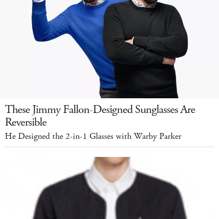
These Jimmy Fallon-Designed Sunglasses Are
Reversible
He Designed the 2-in-1 Glasses with Warby Parker