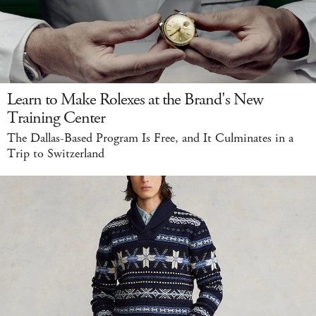
Learn to Make Rolexes at the Brand's New
Training Center
The Dallas-Based Program Is Free, and It Culminates in a
Trip to Switzerland