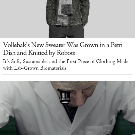
Vollebak's New Sweater Was Grown in a Petri
Dish and Knitted by Robots
It's Soft, Sustainable, and the First Piece of Clothing Made
with Lab-Grown Biomaterials