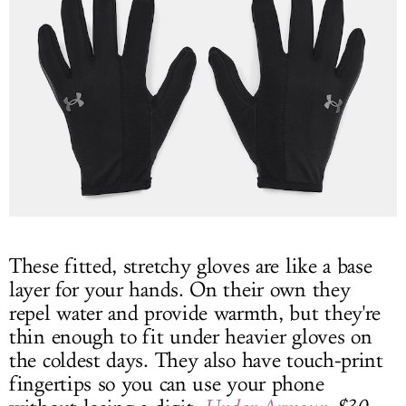
These fitted, stretchy gloves are like a base
layer for your hands. On their own they
repel water and provide warmth, but they're
thin enough to fit under heavier gloves on
the coldest days. They also have touch-print
fingertips so you can use your phone