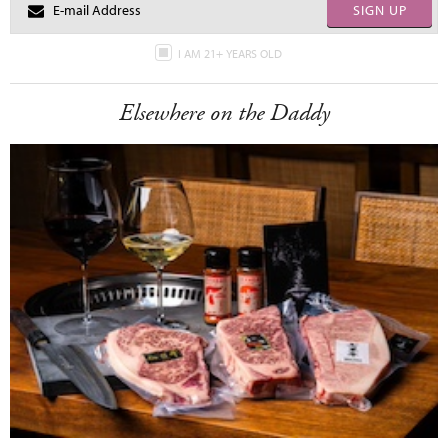
SIGN UP
I AM 21+ YEARS OLD
Elsewhere on the Daddy