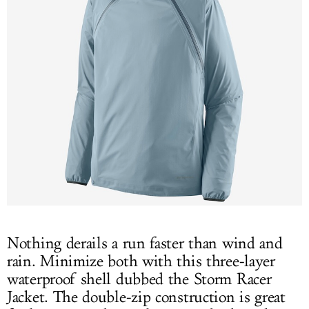
Nothing derails a run faster than wind and
rain. Minimize both with this three-layer
waterproof shell dubbed the Storm Racer
Jacket. The double-zip construction is great