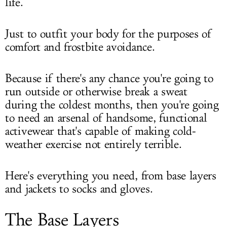
life.
Just to outfit your body for the purposes of
comfort and frostbite avoidance.
Because if there's any chance you're going to
run outside or otherwise break a sweat
during the coldest months, then you're going
to need an arsenal of handsome, functional
activewear that's capable of making cold-
weather exercise not entirely terrible.
Here's everything you need, from base layers
and jackets to socks and gloves.
The Base Layers