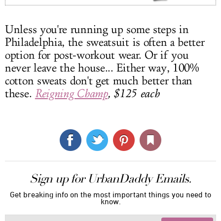
Unless you're running up some steps in
Philadelphia, the sweatsuit is often a better
option for post-workout wear. Or if you
never leave the house... Either way, 100%
cotton sweats don't get much better than
these.
Reigning Champ
, $125 each
Sign up for UrbanDaddy Emails.
Get breaking info on the most important things you need to
know.