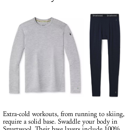
Extra-cold workouts, from running to skiing,
require a solid base. Swaddle your body in
Smartwool. Their base layers include 100%