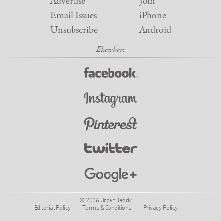
Advertise
Join
Email Issues
iPhone
Unsubscribe
Android
© 2026 UrbanDaddy
Editorial Policy
Terms & Conditions
Privacy Policy