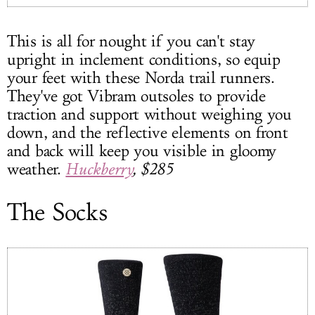
This is all for nought if you can't stay
upright in inclement conditions, so equip
your feet with these Norda trail runners.
They've got Vibram outsoles to provide
traction and support without weighing you
down, and the reflective elements on front
and back will keep you visible in gloomy
weather.
Huckberry
, $285
The Socks