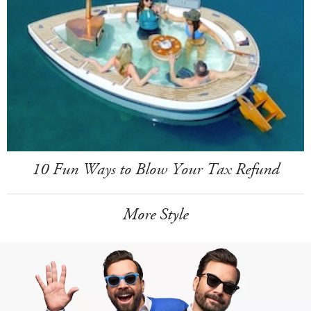
10 Fun Ways to Blow Your Tax Refund
More Style