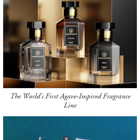
The World's First Agave-Inspired Fragrance
Line