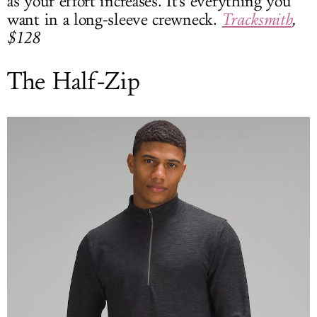
as your effort increases. It's everything you
want in a long-sleeve crewneck.
Tracksmith
,
$128
The Half-Zip