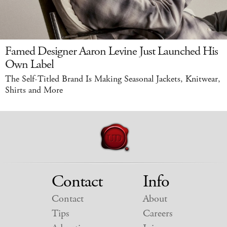
Famed Designer Aaron Levine Just Launched His
Own Label
The Self-Titled Brand Is Making Seasonal Jackets, Knitwear,
Shirts and More
Contact
Info
Contact
About
Tips
Careers