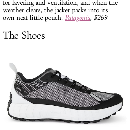
for layering and ventilation, and when the
weather clears, the jacket packs into its
own neat little pouch.
Patagonia
, $269
The Shoes