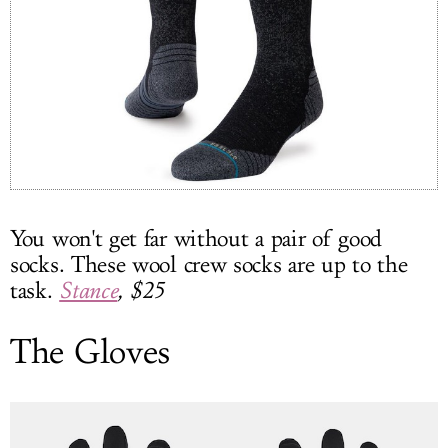
You won't get far without a pair of good
socks. These wool crew socks are up to the
task.
Stance
, $25
The Gloves