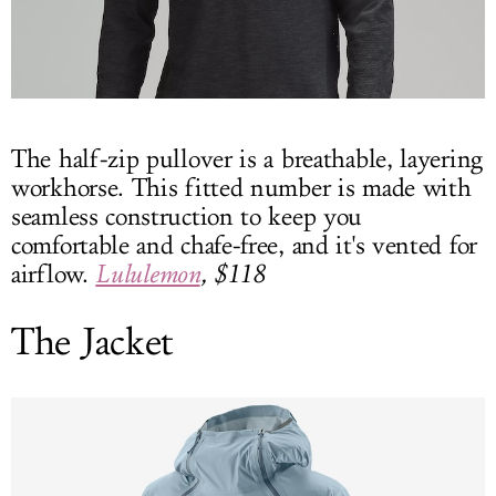
The half-zip pullover is a breathable, layering
workhorse. This fitted number is made with
seamless construction to keep you
comfortable and chafe-free, and it's vented for
airflow.
Lululemon
, $118
The Jacket