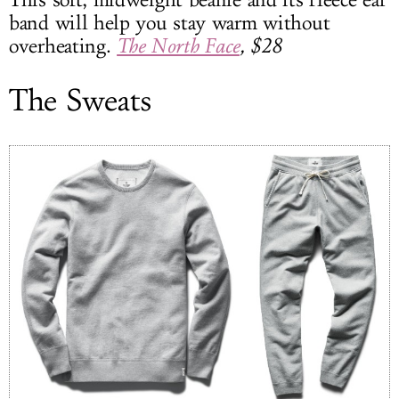
This soft, midweight beanie and its fleece ear
band will help you stay warm without
overheating.
The North Face
, $28
The Sweats