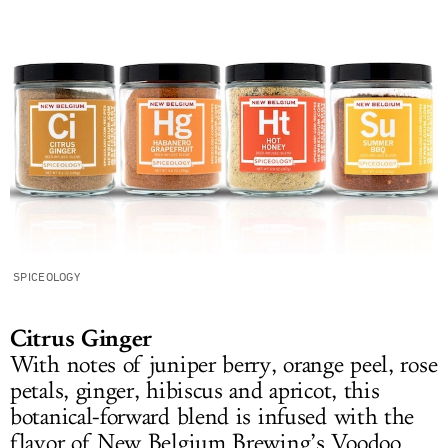
SPICEOLOGY
Citrus Ginger
With notes of juniper berry, orange peel, rose
petals, ginger, hibiscus and apricot, this
botanical-forward blend is infused with the
flavor of New Belgium Brewing’s Voodoo