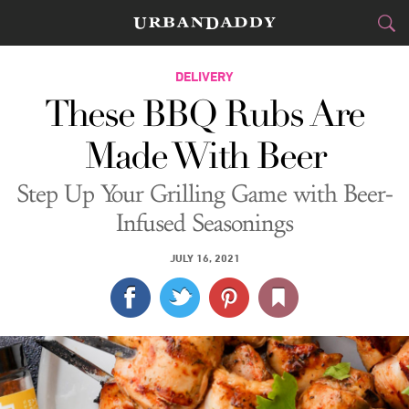
DELIVERY
DELIVERY
These BBQ Rubs Are
FOOD
DRINK
&
Made With Beer
STYLE
GEAR
&
Step Up Your Grilling Game with Beer-
TRAVEL
Infused Seasonings
CULTURE
JULY 16, 2021
SPORTS
DELIVERY
SIGN UP