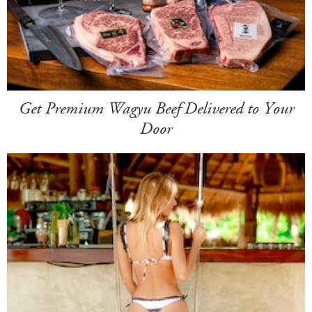
Get Premium Wagyu Beef Delivered to Your
Door