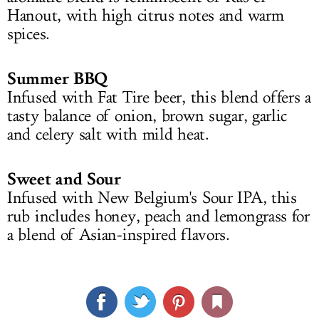
Hanout, with high citrus notes and warm
spices.
Summer BBQ
Infused with Fat Tire beer, this blend offers a
tasty balance of onion, brown sugar, garlic
and celery salt with mild heat.
Sweet and Sour
Infused with New Belgium's Sour IPA, this
rub includes honey, peach and lemongrass for
a blend of Asian-inspired flavors.