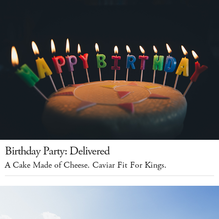
Birthday Party: Delivered
A Cake Made of Cheese. Caviar Fit For Kings.