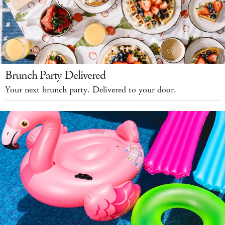
Brunch Party Delivered
Your next brunch party. Delivered to your door.