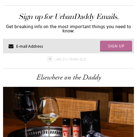
Sign up for UrbanDaddy Emails.
Get breaking info on the most important things you need to
know.
SIGN UP
I AM 21+ YEARS OLD
Elsewhere on the Daddy