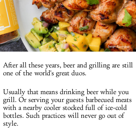
LOG IN
Image: Spiceology
After all these years, beer and grilling are still
one of the world's great duos.
Usually that means drinking beer while you
grill. Or serving your guests barbecued meats
with a nearby cooler stocked full of ice-cold
bottles. Such practices will never go out of
style.