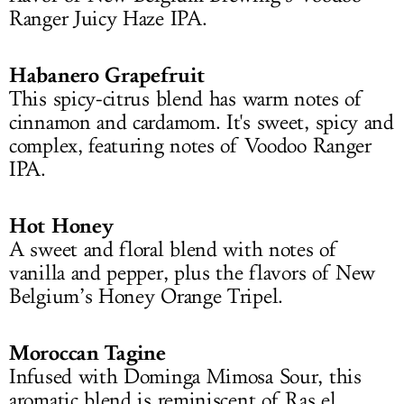
Ranger Juicy Haze IPA.
Habanero Grapefruit
This spicy-citrus blend has warm notes of
cinnamon and cardamom. It's sweet, spicy and
complex, featuring notes of Voodoo Ranger
IPA.
Hot Honey
A sweet and floral blend with notes of
vanilla and pepper, plus the flavors of New
Belgium’s Honey Orange Tripel.
Moroccan Tagine
Infused with Dominga Mimosa Sour, this
aromatic blend is reminiscent of Ras el