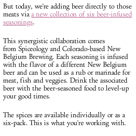
But today, we're adding beer directly to those
meats via
a new collection of six beer-infused
seasonings
.
This synergistic collaboration comes
from Spiceology and Colorado-based New
Belgium Brewing. Each seasoning is infused
with the flavor of a different New Belgium
beer and can be used as a rub or marinade for
meat, fish and veggies. Drink the associated
beer with the beer-seasoned food to level-up
your good times.
The spices are available individually or as a
six-pack. This is what you're working with.