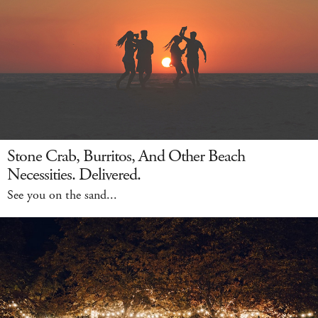
Stone Crab, Burritos, And Other Beach
Necessities. Delivered.
See you on the sand...