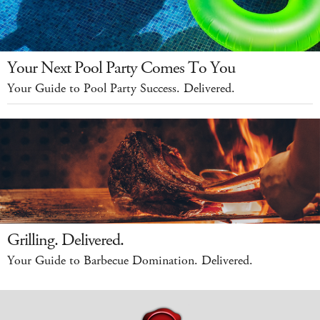
Your Next Pool Party Comes To You
Your Guide to Pool Party Success. Delivered.
Grilling. Delivered.
Your Guide to Barbecue Domination. Delivered.