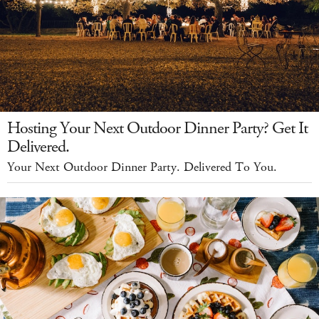
Hosting Your Next Outdoor Dinner Party? Get It
Delivered.
Your Next Outdoor Dinner Party. Delivered To You.