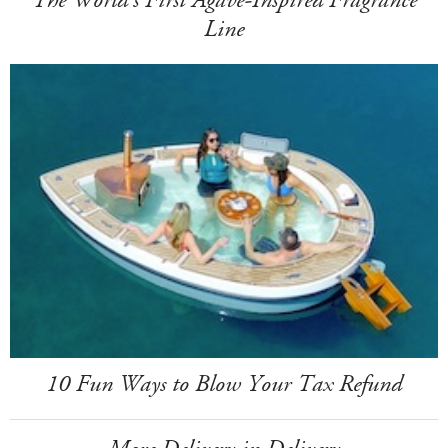
The World's First Agave-Inspired Fragrance
Line
10 Fun Ways to Blow Your Tax Refund