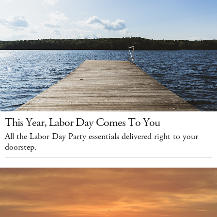
This Year, Labor Day Comes To You
All the Labor Day Party essentials delivered right to your
doorstep.