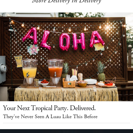
More Delivery in Delivery
Your Next Tropical Party. Delivered.
They've Never Seen A Luau Like This Before