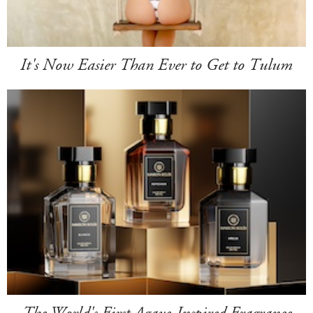
It's Now Easier Than Ever to Get to Tulum