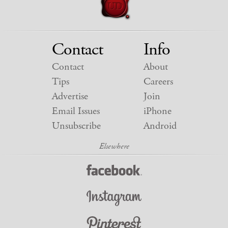
Contact
Info
Contact
About
Tips
Careers
Advertise
Join
Email Issues
iPhone
Unsubscribe
Android