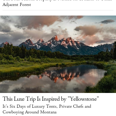
Adjacent Forest
This Luxe Trip Is Inspired by "Yellowstone"
It's Six Days of Luxury Tents, Private Chefs and
Cowboying Around Montana