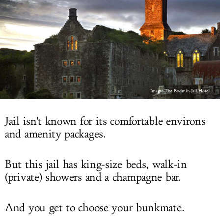
LOG IN
Image: The Bodmin Jail Hotel
Jail isn't known for its comfortable environs
and amenity packages.
But this jail has king-size beds, walk-in
(private) showers and a champagne bar.
And you get to choose your bunkmate.