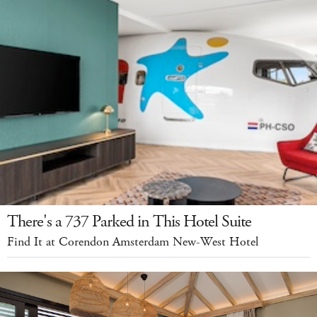
There's a 737 Parked in This Hotel Suite
Find It at Corendon Amsterdam New-West Hotel