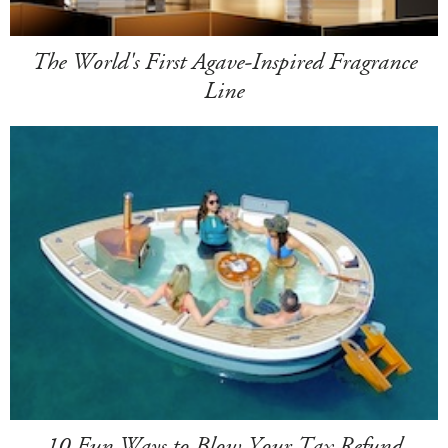
The World's First Agave-Inspired Fragrance
Line
10 Fun Ways to Blow Your Tax Refund