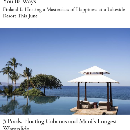
You Its Ways
Finland Is Hosting a Masterclass of Happiness at a Lakeside
Resort This June
5 Pools, Floating Cabanas and Maui's Longest
Waterslide