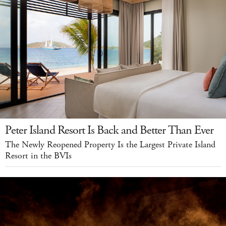
Peter Island Resort Is Back and Better Than Ever
The Newly Reopened Property Is the Largest Private Island
Resort in the BVIs