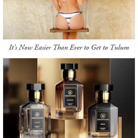
It's Now Easier Than Ever to Get to Tulum