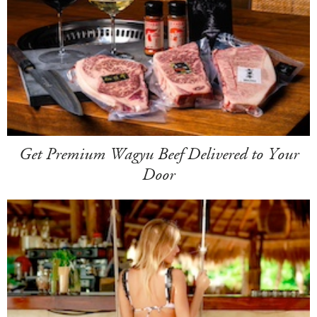
Get Premium Wagyu Beef Delivered to Your
Door