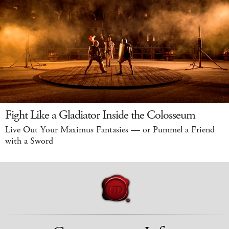
Fight Like a Gladiator Inside the Colosseum
Live Out Your Maximus Fantasies — or Pummel a Friend
with a Sword