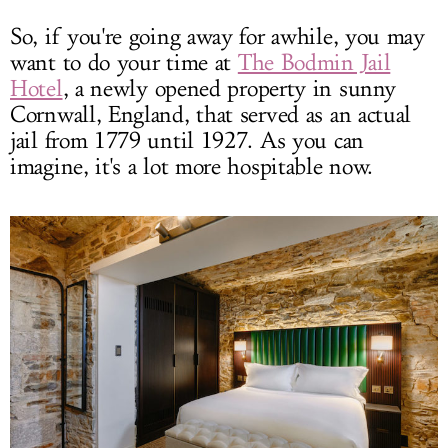
So, if you're going away for awhile, you may
want to do your time at
The Bodmin Jail
Hotel
, a newly opened property in sunny
Cornwall, England, that served as an actual
jail from 1779 until 1927. As you can
imagine, it's a lot more hospitable now.