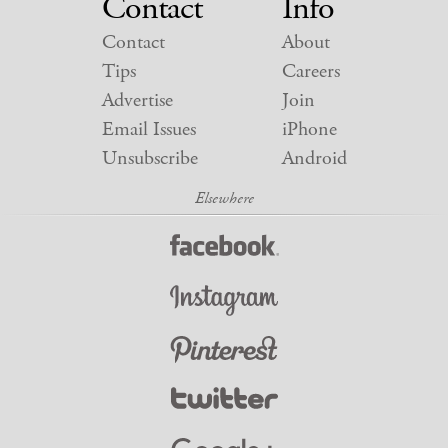
Contact
Info
Contact
About
Tips
Careers
Advertise
Join
Email Issues
iPhone
Unsubscribe
Android