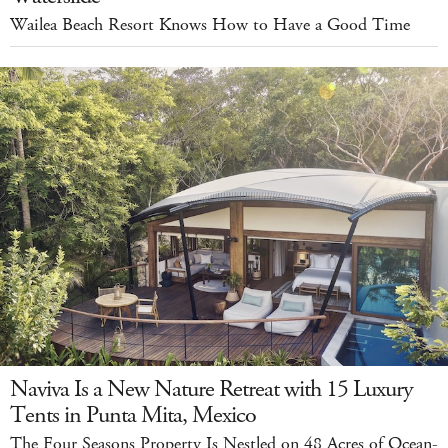
Wailea Beach Resort Knows How to Have a Good Time
Naviva Is a New Nature Retreat with 15 Luxury
Tents in Punta Mita, Mexico
The Four Seasons Property Is Nestled on 48 Acres of Ocean-