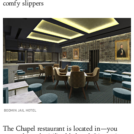
comfy slippers
BODMIN JAIL HOTEL
The Chapel restaurant is located in—you