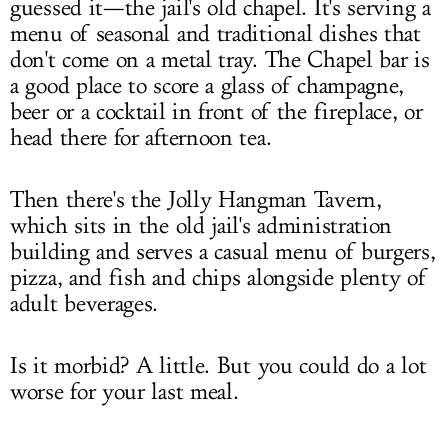
guessed it—the jail's old chapel. It's serving a
menu of seasonal and traditional dishes that
don't come on a metal tray. The Chapel bar is
a good place to score a glass of champagne,
beer or a cocktail in front of the fireplace, or
head there for afternoon tea.
Then there's the Jolly Hangman Tavern,
which sits in the old jail's administration
building and serves a casual menu of burgers,
pizza, and fish and chips alongside plenty of
adult beverages.
Is it morbid? A little. But you could do a lot
worse for your last meal.