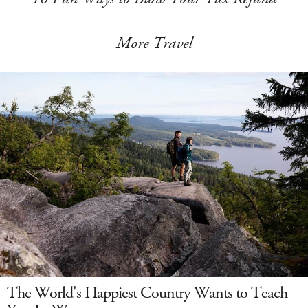
More Travel
The World's Happiest Country Wants to Teach