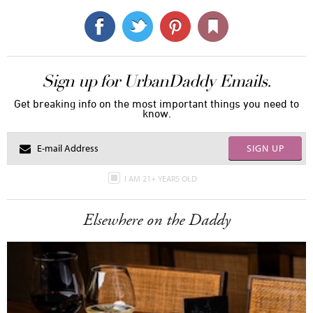
Sign up for UrbanDaddy Emails.
Get breaking info on the most important things you need to
know.
SIGN UP
I AM 21+ YEARS OLD
Elsewhere on the Daddy