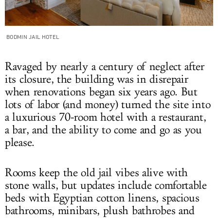
BODMIN JAIL HOTEL
Ravaged by nearly a century of neglect after
its closure, the building was in disrepair
when renovations began six years ago. But
lots of labor (and money) turned the site into
a luxurious 70-room hotel with a restaurant,
a bar, and the ability to come and go as you
please.
Rooms keep the old jail vibes alive with
stone walls, but updates include comfortable
beds with Egyptian cotton linens, spacious
bathrooms, minibars, plush bathrobes and