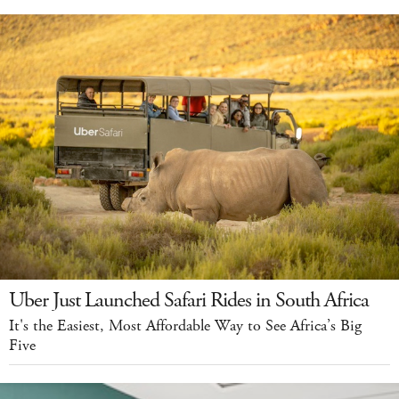
Uber Just Launched Safari Rides in South Africa
It's the Easiest, Most Affordable Way to See Africa’s Big
Five