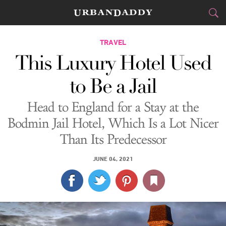
CITIES
TRAVEL
This Luxury Hotel Used
FOOD
DRINK
&
to Be a Jail
STYLE
GEAR
&
Head to England for a Stay at the
TRAVEL
Bodmin Jail Hotel, Which Is a Lot Nicer
Than Its Predecessor
CULTURE
JUNE 04, 2021
SPORTS
DELIVERY
SIGN UP