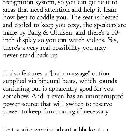
recognition system, so you can guide it to
areas that need attention and help it learn
how best to coddle you. The seat is heated
and cooled to keep you cozy, the speakers are
made by Bang & Olufsen, and there's a 10-
inch display so you can watch videos. Yes,
there's a very real possibility you may
never stand back up.
It also features a "brain massage" option
supplied via binaural beats, which sounds
confusing but is apparently good for you
somehow. And it even has an uninterrupted
power source that will switch to reserve
power to keep functioning if necessary.
Lest you're worried about a blackout or