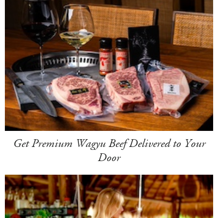
Get Premium Wagyu Beef Delivered to Your
Door