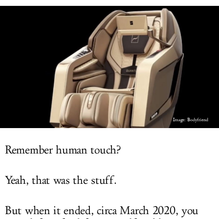
LOG IN
Image: Bodyfriend
Remember human touch?
Yeah, that was the stuff.
But when it ended, circa March 2020, you