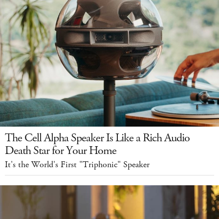
The Cell Alpha Speaker Is Like a Rich Audio
Death Star for Your Home
It's the World's First "Triphonic" Speaker