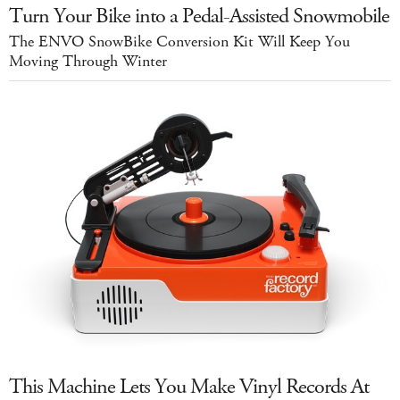
Turn Your Bike into a Pedal-Assisted Snowmobile
The ENVO SnowBike Conversion Kit Will Keep You
Moving Through Winter
This Machine Lets You Make Vinyl Records At