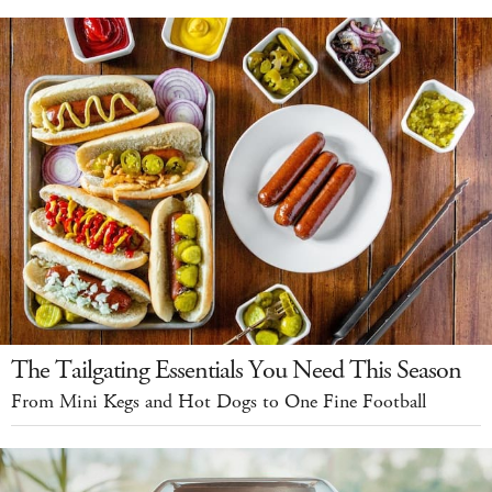
The Tailgating Essentials You Need This Season
From Mini Kegs and Hot Dogs to One Fine Football