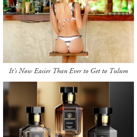
It's Now Easier Than Ever to Get to Tulum