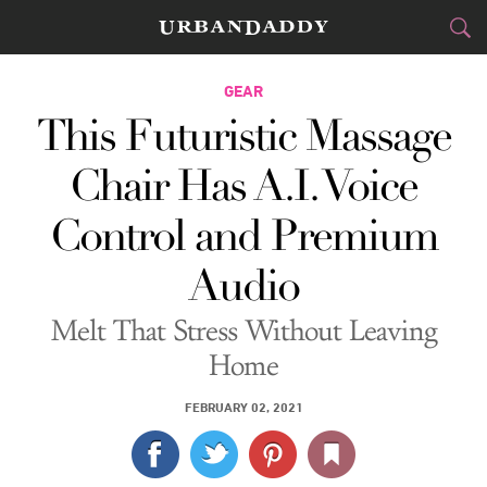
CITIES
GEAR
This Futuristic Massage
FOOD
DRINK
&
Chair Has A.I. Voice
STYLE
GEAR
&
Control and Premium
TRAVEL
Audio
CULTURE
Melt That Stress Without Leaving
SPORTS
Home
DELIVERY
FEBRUARY 02, 2021
SIGN UP