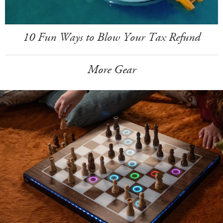
10 Fun Ways to Blow Your Tax Refund
More Gear