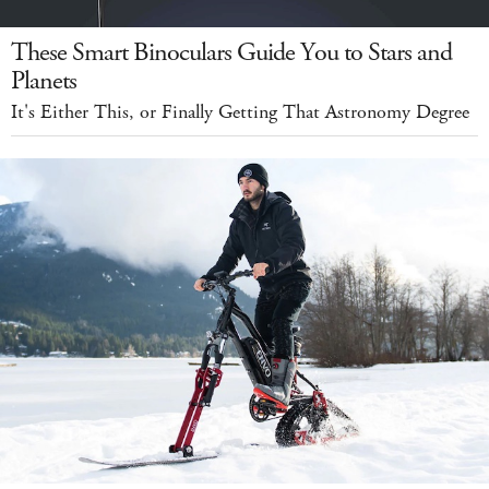
These Smart Binoculars Guide You to Stars and
Planets
It's Either This, or Finally Getting That Astronomy Degree