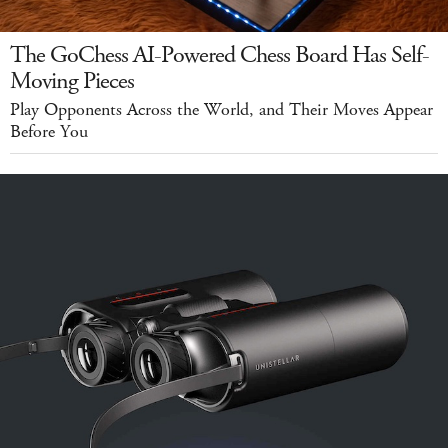
The GoChess AI-Powered Chess Board Has Self-
Moving Pieces
Play Opponents Across the World, and Their Moves Appear
Before You