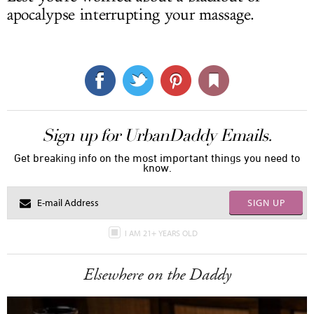
apocalypse interrupting your massage.
Sign up for UrbanDaddy Emails.
Get breaking info on the most important things you need to
know.
SIGN UP
I AM 21+ YEARS OLD
Elsewhere on the Daddy