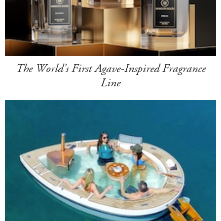
The World's First Agave-Inspired Fragrance
Line