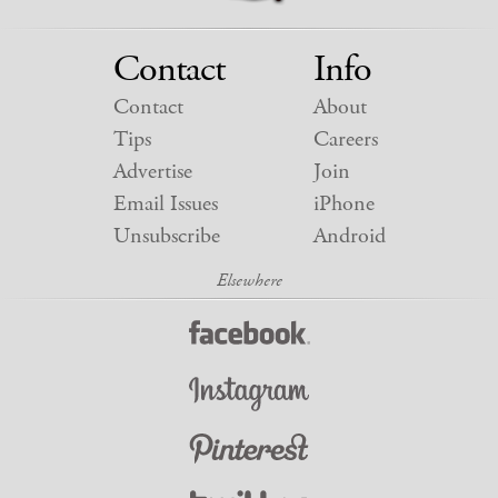
Contact
Info
Contact
About
Tips
Careers
Advertise
Join
Email Issues
iPhone
Unsubscribe
Android