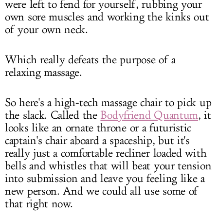
were left to fend for yourself, rubbing your
own sore muscles and working the kinks out
of your own neck.
Which really defeats the purpose of a
relaxing massage.
So here's a high-tech massage chair to pick up
the slack. Called the
Bodyfriend Quantum
, it
looks like an ornate throne or a futuristic
captain's chair aboard a spaceship, but it's
really just a comfortable recliner loaded with
bells and whistles that will beat your tension
into submission and leave you feeling like a
new person. And we could all use some of
that right now.