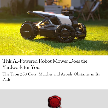
This AI-Powered Robot Mower Does the
Yardwork for You
The Tron 360 Cuts, Mulches and Avoids Obstacles in Its
Path