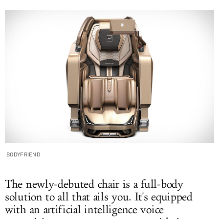
BODYFRIEND
The newly-debuted chair is a full-body
solution to all that ails you. It's equipped
with an artificial intelligence voice