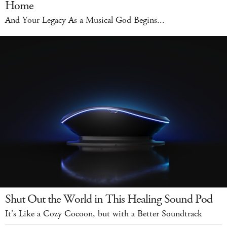
Home
And Your Legacy As a Musical God Begins...
Shut Out the World in This Healing Sound Pod
It's Like a Cozy Cocoon, but with a Better Soundtrack