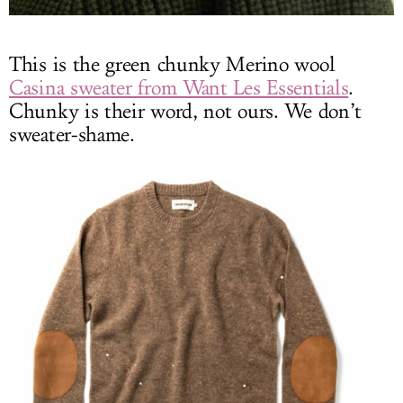
This is the green chunky Merino wool
Casina sweater from Want Les Essentials
.
Chunky is their word, not ours. We don’t
sweater-shame.