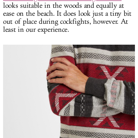
looks suitable in the woods and equally at
ease on the beach. It does look just a tiny bit
out of place during cockfights, however. At
least in our experience.