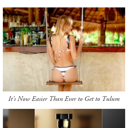
It's Now Easier Than Ever to Get to Tulum