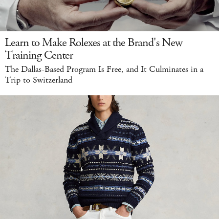
Learn to Make Rolexes at the Brand's New
Training Center
The Dallas-Based Program Is Free, and It Culminates in a
Trip to Switzerland