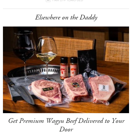
Elsewhere on the Daddy
Get Premium Wagyu Beef Delivered to Your
Door