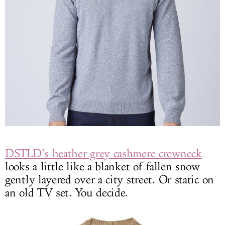
DSTLD’s heather grey cashmere crewneck
looks a little like a blanket of fallen snow
gently layered over a city street. Or static on
an old TV set. You decide.