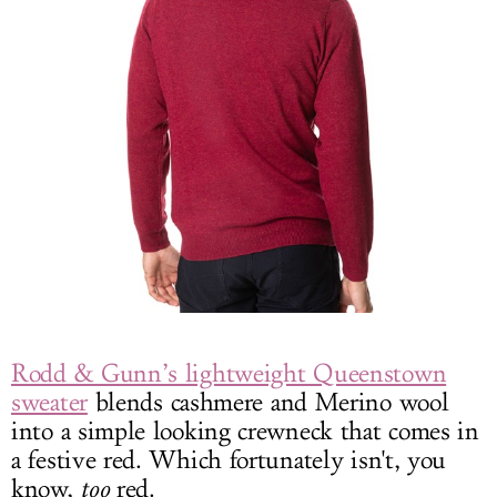
Rodd & Gunn’s lightweight Queenstown
sweater
blends cashmere and Merino wool
into a simple looking crewneck that comes in
a festive red. Which fortunately isn't, you
know,
too
red.