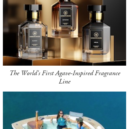
The World's First Agave-Inspired Fragrance
Line