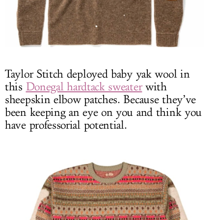
Taylor Stitch deployed baby yak wool in
this
Donegal hardtack sweater
with
sheepskin elbow patches. Because they’ve
been keeping an eye on you and think you
have professorial potential.