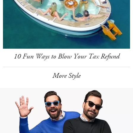
10 Fun Ways to Blow Your Tax Refund
More Style