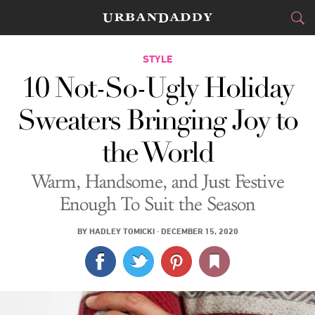
CITIES
STYLE
10 Not-So-Ugly Holiday
FOOD
DRINK
&
Sweaters Bringing Joy to
STYLE
GEAR
&
the World
TRAVEL
Warm, Handsome, and Just Festive
CULTURE
Enough To Suit the Season
SPORTS
BY
HADLEY TOMICKI
·
DECEMBER 15, 2020
DELIVERY
SIGN UP