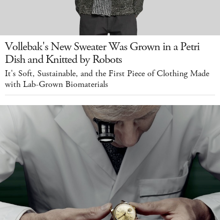
Vollebak's New Sweater Was Grown in a Petri
Dish and Knitted by Robots
It's Soft, Sustainable, and the First Piece of Clothing Made
with Lab-Grown Biomaterials