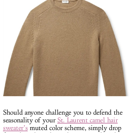
Should anyone challenge you to defend the
seasonality of your
St. Laurent camel hair
sweater’s
muted color scheme, simply drop