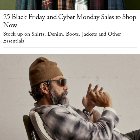
25 Black Friday and Cyber Monday Sales to Shop
Now
Stock up on Shirts, Denim, Boots, Jackets and Other
Essentials