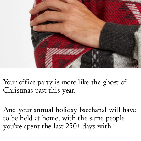
LOG IN
Your office party is more like the ghost of
Christmas past this year.
And your annual holiday bacchanal will have
to be held at home, with the same people
you've spent the last 250+ days with.