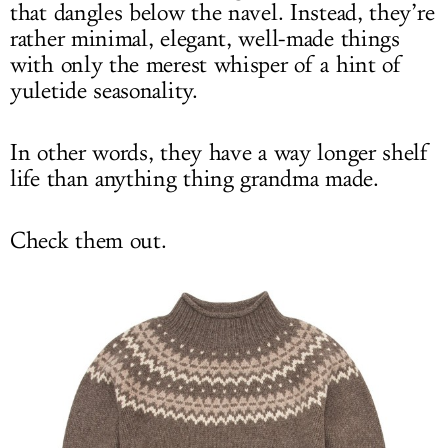
that dangles below the navel. Instead, they’re
rather minimal, elegant, well-made things
with only the merest whisper of a hint of
yuletide seasonality.
In other words, they have a way longer shelf
life than anything thing grandma made.
Check them out.