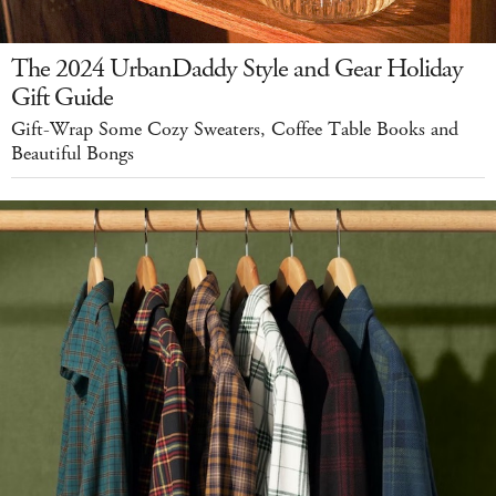
The 2024 UrbanDaddy Style and Gear Holiday
Gift Guide
Gift-Wrap Some Cozy Sweaters, Coffee Table Books and
Beautiful Bongs