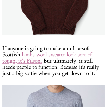
If anyone is going to make an ultra-soft
Scottish
lambs wool sweater look sort of
tough, it’s Filson.
But ultimately, it still
needs people to function. Because it's really
just a big softie when you get down to it.