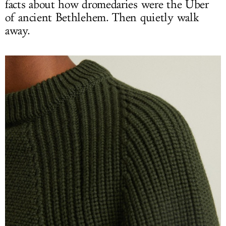
facts about how dromedaries were the Uber
of ancient Bethlehem. Then quietly walk
away.