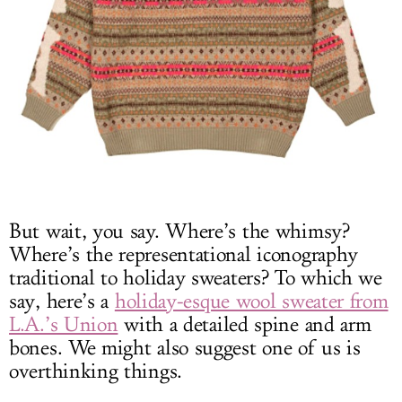
But wait, you say. Where’s the whimsy?
Where’s the representational iconography
traditional to holiday sweaters? To which we
say, here’s a
holiday-esque wool sweater from
L.A.’s Union
with a detailed spine and arm
bones. We might also suggest one of us is
overthinking things.