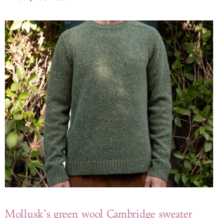
Mollusk’s green wool Cambridge sweater