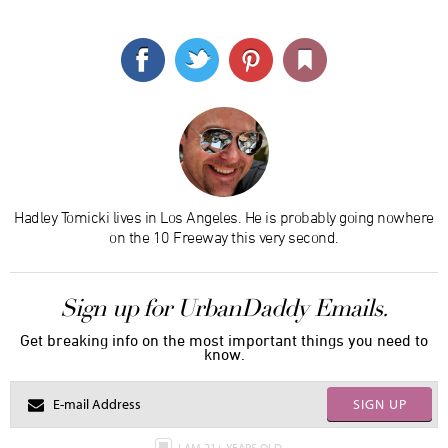
Hadley Tomicki lives in Los Angeles. He is probably going nowhere
on the 10 Freeway this very second.
Sign up for UrbanDaddy Emails.
Get breaking info on the most important things you need to
know.
SIGN UP
I AM 21+ YEARS OLD