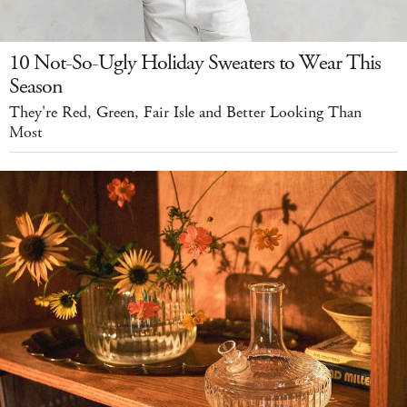
10 Not-So-Ugly Holiday Sweaters to Wear This
Season
They're Red, Green, Fair Isle and Better Looking Than
Most