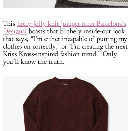
This
holly-jolly knit jumper from Barcelona’s
Desigual
boasts that blithely inside-out look
that says, “I’m either incapable of putting my
clothes on correctly," or "I’m creating the next
Kriss Kross-inspired fashion trend.” Only
you’ll know the truth.