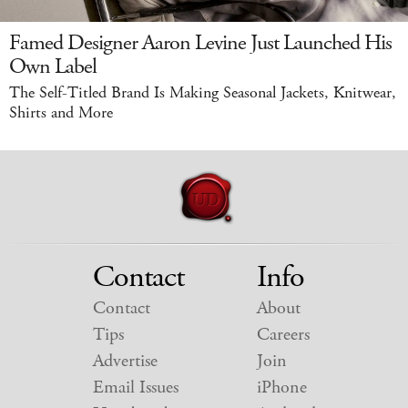
Famed Designer Aaron Levine Just Launched His
Own Label
The Self-Titled Brand Is Making Seasonal Jackets, Knitwear,
Shirts and More
Contact
Info
Contact
About
Tips
Careers
Advertise
Join
Email Issues
iPhone