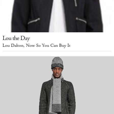
Lou the Day
Lou Dalton, Now So You Can Buy It