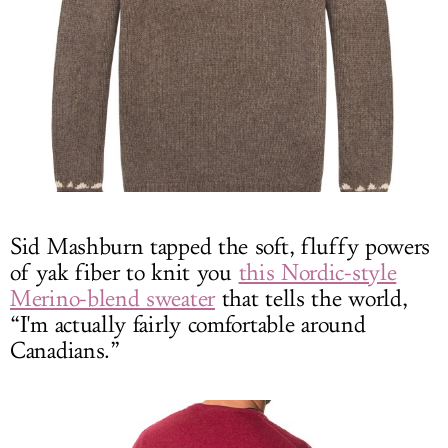
Sid Mashburn tapped the soft, fluffy powers
of yak fiber to knit you
this Nordic-style
Merino-blend sweater
that tells the world,
“I'm actually fairly comfortable around
Canadians.”