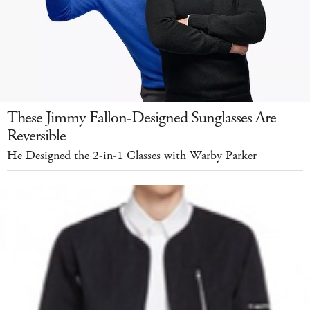
These Jimmy Fallon-Designed Sunglasses Are
Reversible
He Designed the 2-in-1 Glasses with Warby Parker