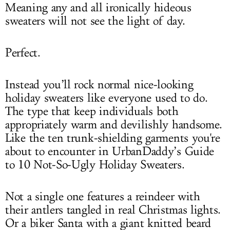
Meaning any and all ironically hideous
sweaters will not see the light of day.
Perfect.
Instead you’ll rock normal nice-looking
holiday sweaters like everyone used to do.
The type that keep individuals both
appropriately warm and devilishly handsome.
Like the ten trunk-shielding garments you're
about to encounter in UrbanDaddy’s Guide
to 10 Not-So-Ugly Holiday Sweaters.
Not a single one features a reindeer with
their antlers tangled in real Christmas lights.
Or a biker Santa with a giant knitted beard