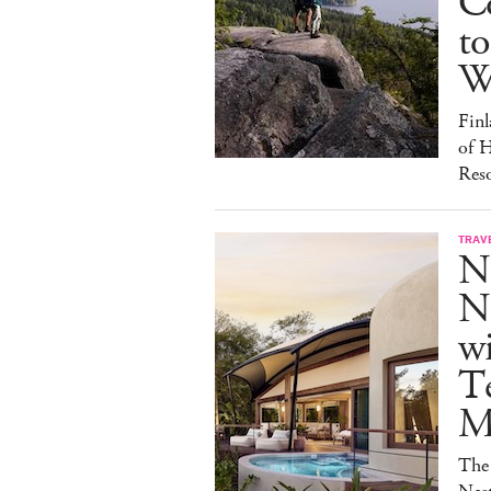
C
to
W
Finl
of H
Reso
TRAV
N
Na
w
Te
M
The 