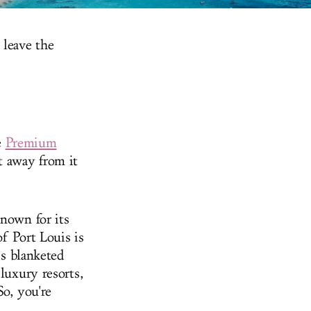
 leave the
e
Premium
 away from it
known for its
of Port Louis is
is blanketed
luxury resorts,
So, you're