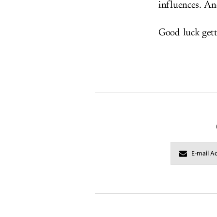
influences. An
Good luck get