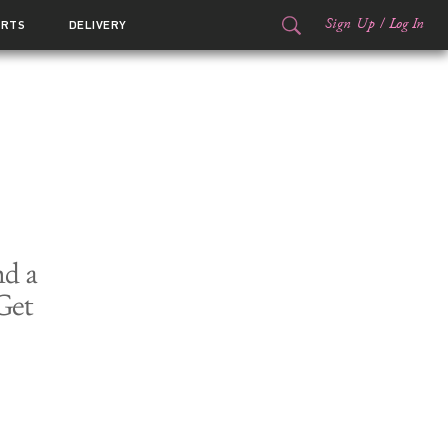
Sign Up
/
Log In
ORTS
DELIVERY
nd a
Get