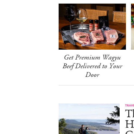
Get Premium Wagyu
Beef Delivered to Your
Door
TRAV
T
H