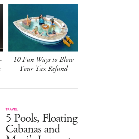
-
10 Fun Ways to Blow
e
Your Tax Refund
TRAVEL
5 Pools, Floating
Cabanas and