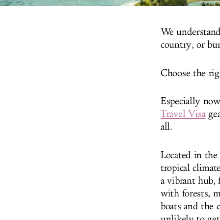
We understand 
country, or bu
Choose the rig
Especially now
Travel Visa
gea
all.
Located in the
tropical climat
a vibrant hub, 
with forests, m
boats and the c
unlikely to get