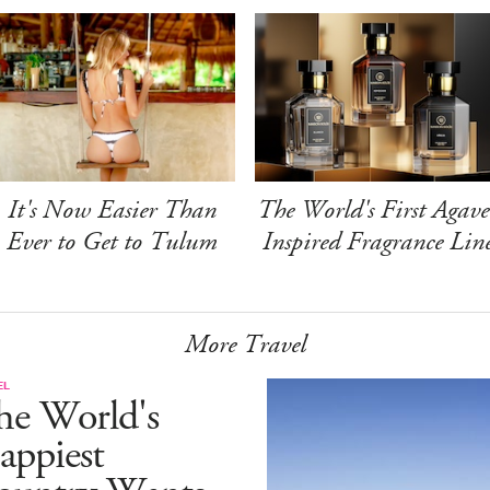
It's Now Easier Than
The World's First Agave
Ever to Get to Tulum
Inspired Fragrance Lin
More Travel
EL
he World's
appiest