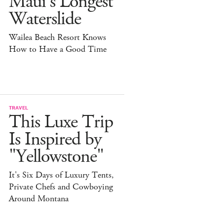
Maui's Longest
Waterslide
Wailea Beach Resort Knows
How to Have a Good Time
TRAVEL
This Luxe Trip
Is Inspired by
"Yellowstone"
It's Six Days of Luxury Tents,
Private Chefs and Cowboying
Around Montana