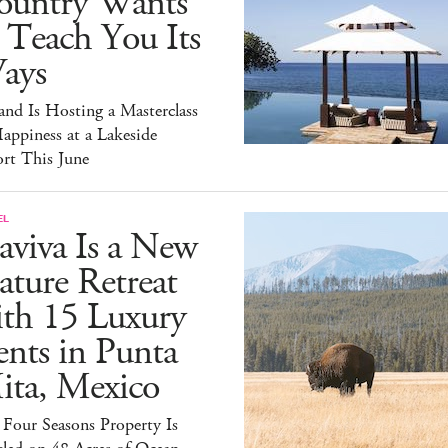
ountry Wants
 Teach You Its
ays
and Is Hosting a Masterclass
appiness at a Lakeside
rt This June
EL
aviva Is a New
ture Retreat
ith 15 Luxury
nts in Punta
ita, Mexico
Four Seasons Property Is