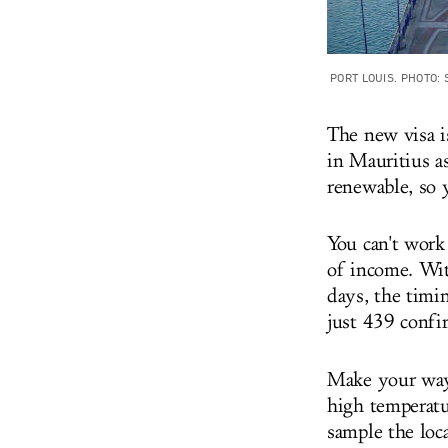
PORT LOUIS. PHOTO:
The new visa i
in Mauritius as
renewable, so 
You can't work
of income. Wit
days, the timin
just 439 confi
Make your way
high temperatu
sample the loc