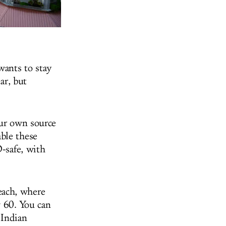
wants to stay
ar, but
our own source
ble these
D-safe, with
each, where
 60. You can
 Indian