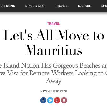
OD
DRINK
STYLE
GEAR
TRAVEL
CULTURE
SP
&
&
TRAVEL
Let's All Move to
Mauritius
 Island Nation Has Gorgeous Beaches a
w Visa for Remote Workers Looking to 
Away
NOVEMBER 02, 2020