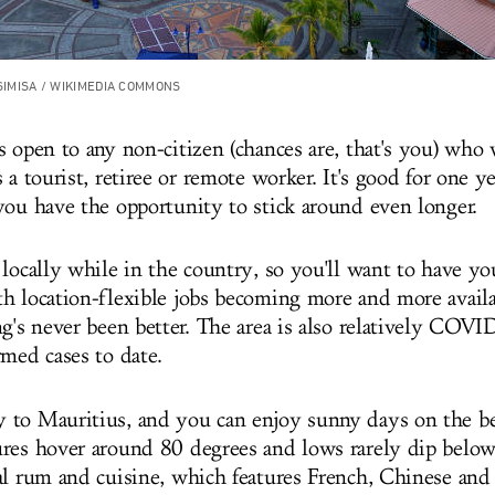
 SIMISA / WIKIMEDIA COMMONS
s open to any non-citizen (chances are, that's you) who 
 a tourist, retiree or remote worker. It's good for one ye
you have the opportunity to stick around even longer.
 locally while in the country, so you'll want to have y
h location-flexible jobs becoming more and more availa
g's never been better. The area is also relatively COVI
rmed cases to date.
 to Mauritius, and you can enjoy sunny days on the b
res hover around 80 degrees and lows rarely dip below
al rum and cuisine, which features French, Chinese and