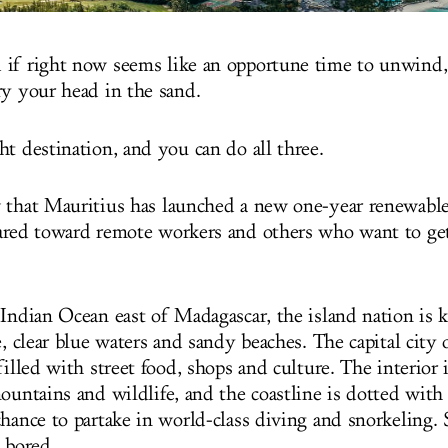
if right now seems like an opportune time to unwind,
ry your head in the sand.
ht destination, and you can do all three.
 that Mauritius has launched a new one-year renewabl
red toward remote workers and others who want to get
 Indian Ocean east of Madagascar, the island nation is 
e, clear blue waters and sandy beaches. The capital city 
filled with street food, shops and culture. The interior 
ountains and wildlife, and the coastline is dotted with 
hance to partake in world-class diving and snorkeling. 
 bored.