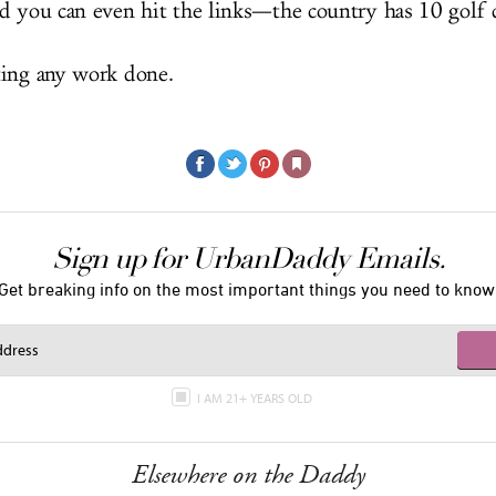
d you can even hit the links—the country has 10 golf 
ting any work done.
Sign up for UrbanDaddy Emails.
Get breaking info on the most important things you need to know
I AM 21+ YEARS OLD
Elsewhere on the Daddy