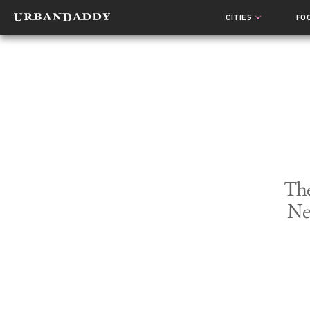
CITIES
FO
The
Ne