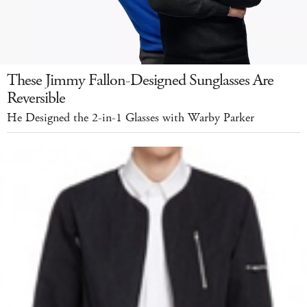
These Jimmy Fallon-Designed Sunglasses Are
Reversible
He Designed the 2-in-1 Glasses with Warby Parker