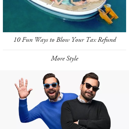
10 Fun Ways to Blow Your Tax Refund
More Style