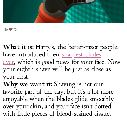
HARRY'S
What it is:
Harry's, the better-razor people,
have introduced their
sharpest blades
ever
, which is good news for your face. Now
your eighth shave will be just as close as
your first.
Why we want it:
Shaving is not our
favorite part of the day, but it's a lot more
enjoyable when the blades glide smoothly
over your skin, and your face isn't dotted
with little pieces of blood-stained tissue.