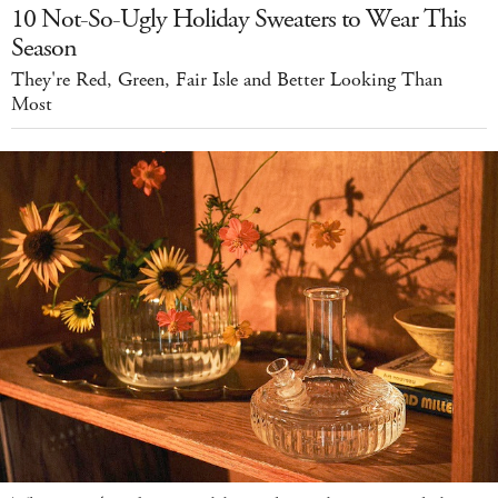
10 Not-So-Ugly Holiday Sweaters to Wear This
Season
They're Red, Green, Fair Isle and Better Looking Than
Most