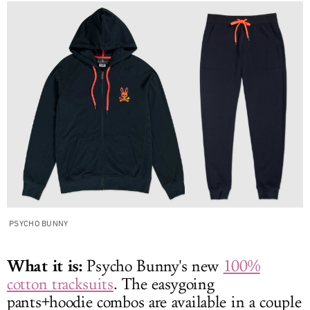
PSYCHO BUNNY
What it is:
Psycho Bunny's new
100%
cotton tracksuits
. The easygoing
pants+hoodie combos are available in a couple