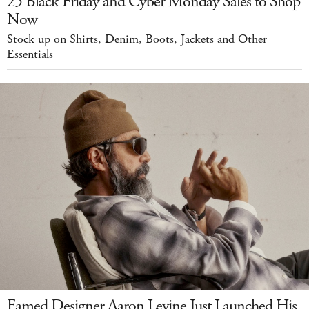
25 Black Friday and Cyber Monday Sales to Shop
Now
Stock up on Shirts, Denim, Boots, Jackets and Other
Essentials
Famed Designer Aaron Levine Just Launched His