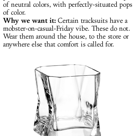
of neutral colors, with perfectly-situated pops
of color.
Why we want it:
Certain tracksuits have a
mobster-on-casual-Friday vibe. These do not.
Wear them around the house, to the store or
anywhere else that comfort is called for.