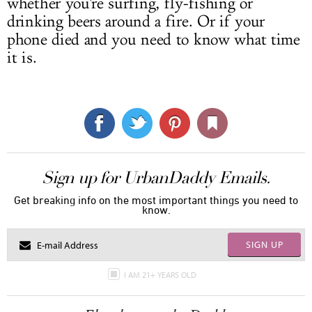
whether you're surfing, fly-fishing or
drinking beers around a fire. Or if your
phone died and you need to know what time
it is.
Sign up for UrbanDaddy Emails.
Get breaking info on the most important things you need to
know.
SIGN UP
I AM 21+ YEARS OLD