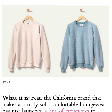
FEAT
What it is:
Feat, the California brand that
makes absurdly soft, comfortable loungewear,
has just launched
a line of crewnecks
to