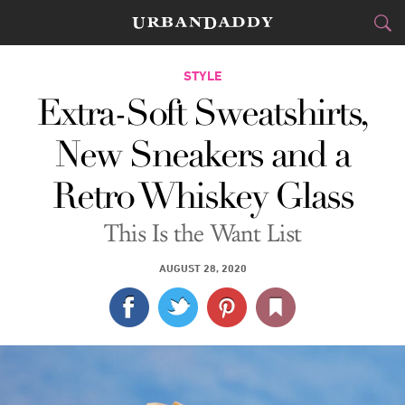
CITIES
STYLE
Extra-Soft Sweatshirts,
FOOD
DRINK
&
New Sneakers and a
STYLE
GEAR
&
Retro Whiskey Glass
TRAVEL
This Is the Want List
CULTURE
AUGUST 28, 2020
SPORTS
DELIVERY
SIGN UP