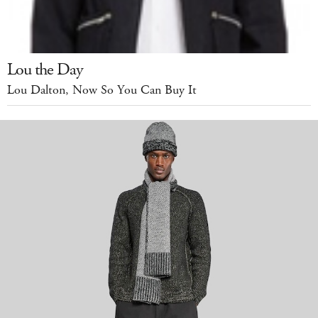
Lou the Day
Lou Dalton, Now So You Can Buy It