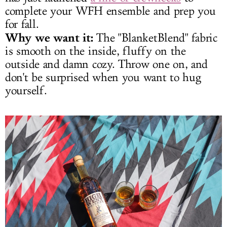
complete your WFH ensemble and prep you
for fall.
Why we want it:
The "BlanketBlend" fabric
is smooth on the inside, fluffy on the
outside and damn cozy. Throw one on, and
don't be surprised when you want to hug
yourself.