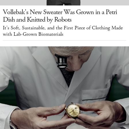
Vollebak's New Sweater Was Grown in a Petri
Dish and Knitted by Robots
It's Soft, Sustainable, and the First Piece of Clothing Made
with Lab-Grown Biomaterials