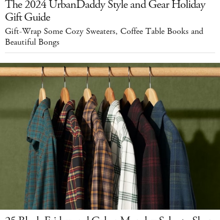
The 2024 UrbanDaddy Style and Gear Holiday
Gift Guide
Gift-Wrap Some Cozy Sweaters, Coffee Table Books and
Beautiful Bongs