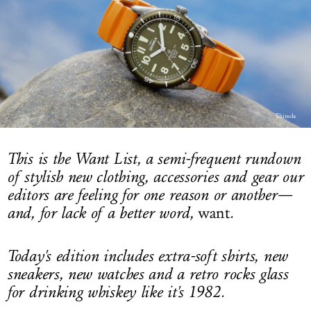
LOG IN
Shinola
This is the Want List, a semi-frequent rundown
of stylish new clothing, accessories and gear our
editors are feeling for one reason or another—
and, for lack of a better word,
want
.
Today's edition includes extra-soft shirts, new
sneakers, new watches and a retro rocks glass
for drinking whiskey like it's 1982.