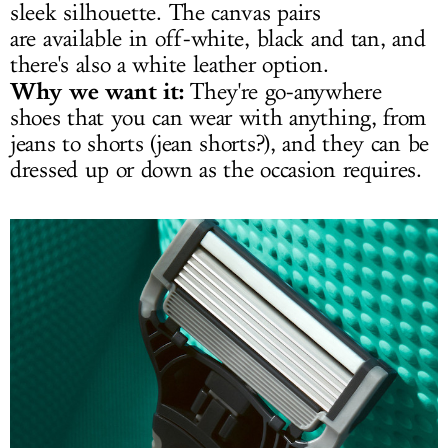
sleek silhouette. The canvas pairs
are available in off-white, black and tan, and
there's also a white leather option.
Why we want it:
They're go-anywhere
shoes that you can wear with anything, from
jeans to shorts (jean shorts?), and they can be
dressed up or down as the occasion requires.