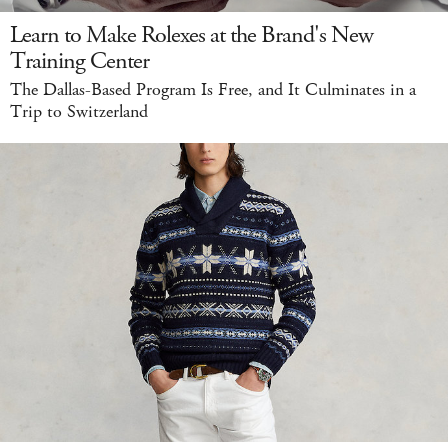
Learn to Make Rolexes at the Brand's New
Training Center
The Dallas-Based Program Is Free, and It Culminates in a
Trip to Switzerland