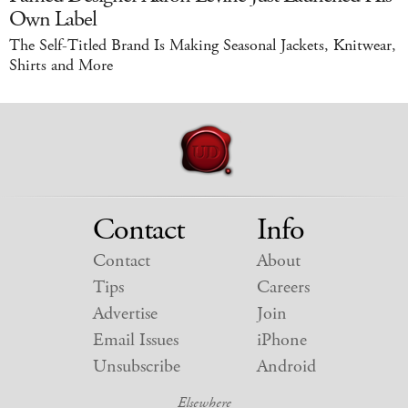
Own Label
The Self-Titled Brand Is Making Seasonal Jackets, Knitwear,
Shirts and More
Contact
Info
Contact
About
Tips
Careers
Advertise
Join
Email Issues
iPhone
Unsubscribe
Android