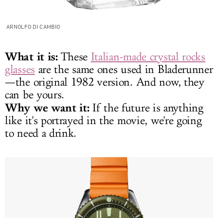
ARNOLFO DI CAMBIO
What it is:
These
Italian-made crystal rocks
glasses
are the same ones used in Bladerunner
—the original 1982 version. And now, they
can be yours.
Why we want it:
If the future is anything
like it's portrayed in the movie, we're going
to need a drink.