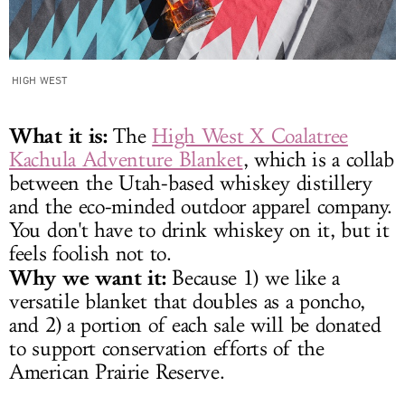
HIGH WEST
What it is:
The
High West X Coalatree
Kachula Adventure Blanket
, which is a collab
between the Utah-based whiskey distillery
and the eco-minded outdoor apparel company.
You don't have to drink whiskey on it, but it
feels foolish not to.
Why we want it:
Because 1) we like a
versatile blanket that doubles as a poncho,
and 2) a portion of each sale will be donated
to support conservation efforts of the
American Prairie Reserve.