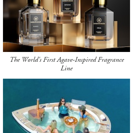
The World's First Agave-Inspired Fragrance
Line