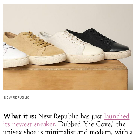
NEW REPUBLIC
What it is:
New Republic has just
launched
its newest sneaker
. Dubbed "the Cove," the
unisex shoe is minimalist and modern, with a