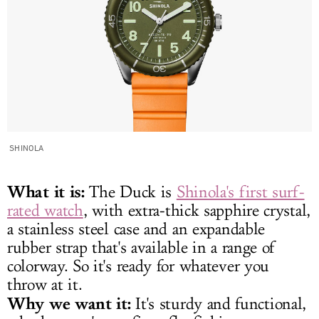
SHINOLA
What it is:
The Duck is
Shinola's first surf-
rated watch
, with extra-thick sapphire crystal,
a stainless steel case and an expandable
rubber strap that's available in a range of
colorway. So it's ready for whatever you
throw at it.
Why we want it:
It's sturdy and functional,