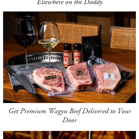
Elsewhere on the Daddy
Get Premium Wagyu Beef Delivered to Your
Door