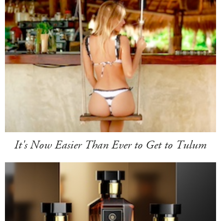
It's Now Easier Than Ever to Get to Tulum