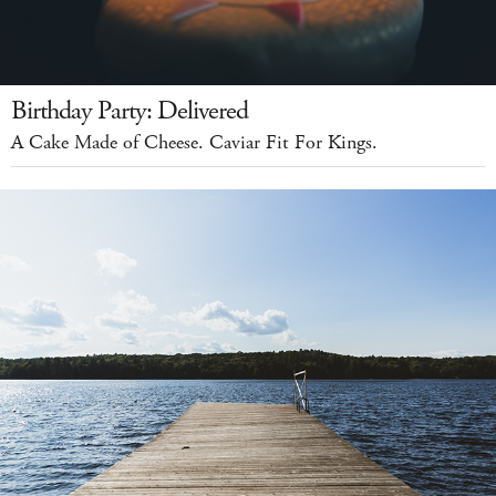
Birthday Party: Delivered
A Cake Made of Cheese. Caviar Fit For Kings.