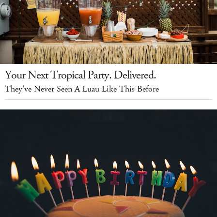
Your Next Tropical Party. Delivered.
They've Never Seen A Luau Like This Before