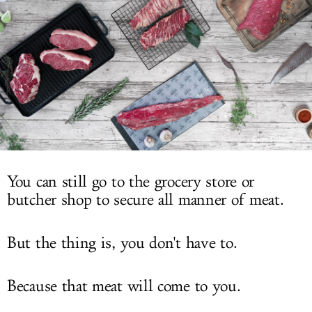
LOG IN
Carne Collective
You can still go to the grocery store or
butcher shop to secure all manner of meat.
But the thing is, you don't have to.
Because that meat will come to you.