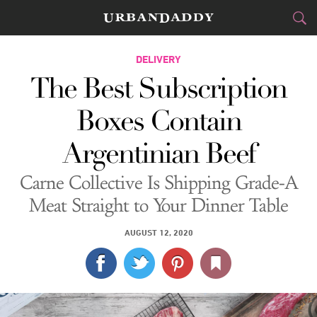
DELIVERY
DELIVERY
The Best Subscription
FOOD
DRINK
&
Boxes Contain
STYLE
GEAR
&
Argentinian Beef
TRAVEL
Carne Collective Is Shipping Grade-A
CULTURE
Meat Straight to Your Dinner Table
SPORTS
AUGUST 12, 2020
DELIVERY
SIGN UP