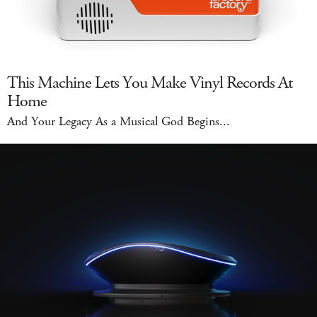
This Machine Lets You Make Vinyl Records At
Home
And Your Legacy As a Musical God Begins...