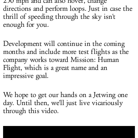
250 mph and can also hover, change
directions and perform loops. Just in case the
thrill of speeding through the sky isn't
enough for you.
Development will continue in the coming
months and include more test flights as the
company works toward Mission: Human
Flight, which is a great name and an
impressive goal.
We hope to get our hands on a Jetwing one
day. Until then, we'll just live vicariously
through this video.