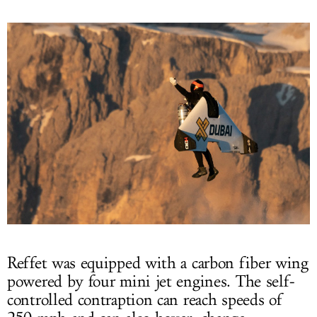
Reffet was equipped with a carbon fiber wing
powered by four mini jet engines. The self-
controlled contraption can reach speeds of