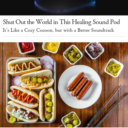
Shut Out the World in This Healing Sound Pod
It's Like a Cozy Cocoon, but with a Better Soundtrack