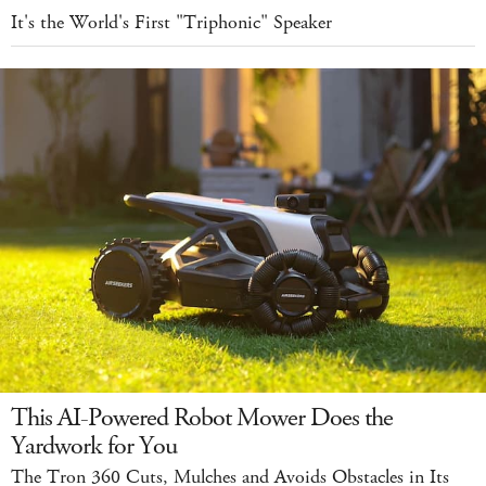
It's the World's First "Triphonic" Speaker
This AI-Powered Robot Mower Does the
Yardwork for You
The Tron 360 Cuts, Mulches and Avoids Obstacles in Its