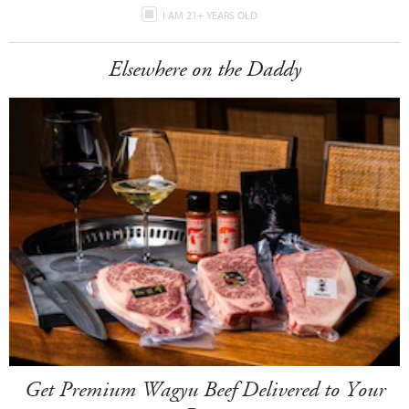
I AM 21+ YEARS OLD
Elsewhere on the Daddy
Get Premium Wagyu Beef Delivered to Your