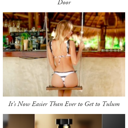
Door
It's Now Easier Than Ever to Get to Tulum