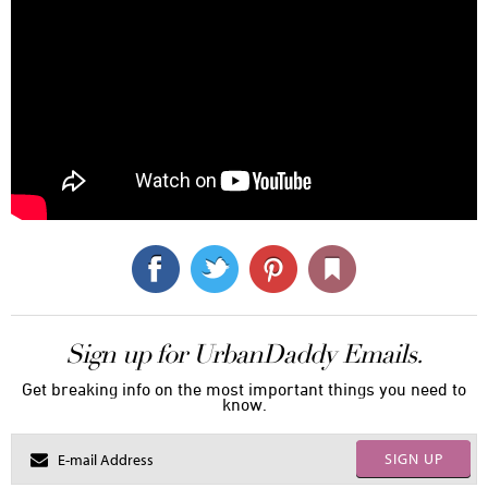
Sign up for UrbanDaddy Emails.
Get breaking info on the most important things you need to
know.
SIGN UP