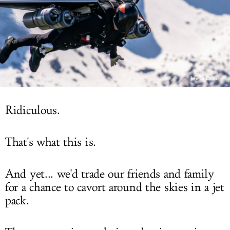
LOG IN
Jetman Dubai
Ridiculous.
That's what this is.
And yet... we'd trade our friends and family
for a chance to cavort around the skies in a jet
pack.