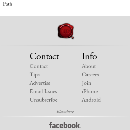
Path
Contact
Info
Contact
About
Tips
Careers
Advertise
Join
Email Issues
iPhone
Unsubscribe
Android