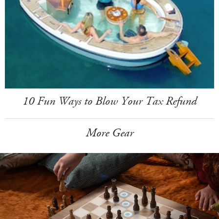
10 Fun Ways to Blow Your Tax Refund
More Gear