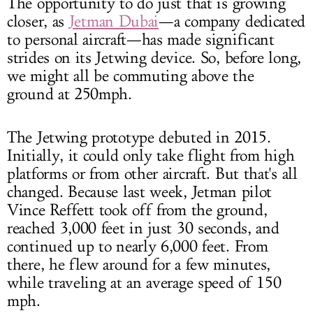
The opportunity to do just that is growing
closer, as
Jetman Dubai
—a company dedicated
to personal aircraft—has made significant
strides on its Jetwing device. So, before long,
we might all be commuting above the
ground at 250mph.
The Jetwing prototype debuted in 2015.
Initially, it could only take flight from high
platforms or from other aircraft. But that's all
changed. Because last week, Jetman pilot
Vince Reffett took off from the ground,
reached 3,000 feet in just 30 seconds, and
continued up to nearly 6,000 feet. From
there, he flew around for a few minutes,
while traveling at an average speed of 150
mph.