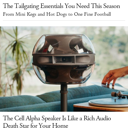
The Tailgating Essentials You Need This Season
From Mini Kegs and Hot Dogs to One Fine Football
The Cell Alpha Speaker Is Like a Rich Audio
Death Star for Your Home