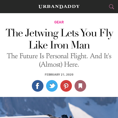
CITIES
GEAR
The Jetwing Lets You Fly
FOOD
DRINK
&
Like Iron Man
STYLE
GEAR
&
The Future Is Personal Flight. And It's
TRAVEL
(Almost) Here.
CULTURE
FEBRUARY 21, 2020
SPORTS
DELIVERY
SIGN UP