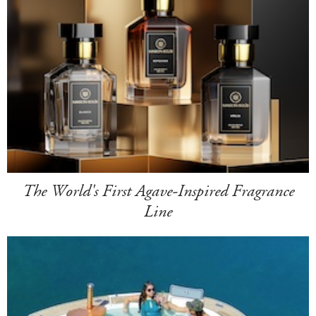
The World's First Agave-Inspired Fragrance
Line