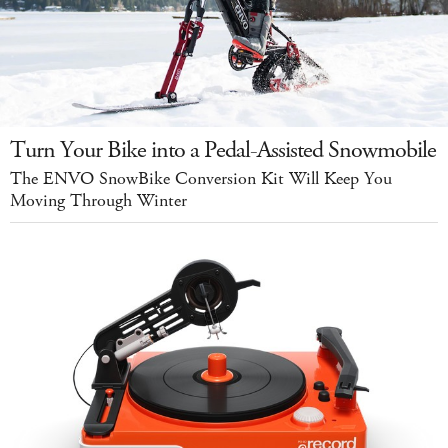
Turn Your Bike into a Pedal-Assisted Snowmobile
The ENVO SnowBike Conversion Kit Will Keep You
Moving Through Winter