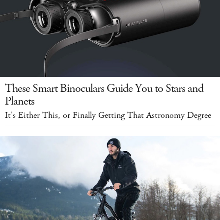
These Smart Binoculars Guide You to Stars and
Planets
It's Either This, or Finally Getting That Astronomy Degree