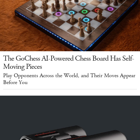
The GoChess AI-Powered Chess Board Has Self-
Moving Pieces
Play Opponents Across the World, and Their Moves Appear
Before You