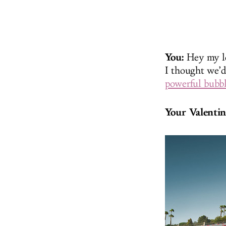
You:
Hey my lo
I thought we’d
powerful bubbl
Your Valentin