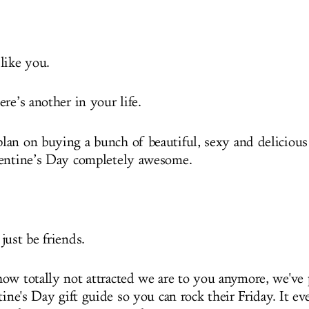
like you.
re’s another in your life.
an on buying a bunch of beautiful, sexy and delicious 
lentine’s Day completely awesome.
just be friends.
ow totally not attracted we are to you anymore, we've 
tine's Day gift guide so you can rock their Friday. It e