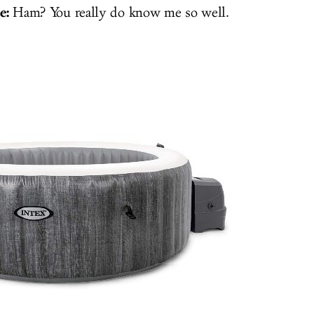
e:
Ham? You really do know me so well.