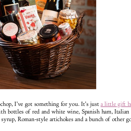
hop, I’ve got something for you. It’s just
a little gift 
th bottles of red and white wine, Spanish ham, Italian 
n syrup, Roman-style artichokes and a bunch of other go