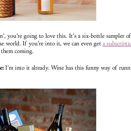
n’, you’re going to love this. It’s a six-bottle sampler 
he world. If you’re into it, we can even get
a subscript
 them coming.
e:
I’m into it already. Wine has this funny way of run