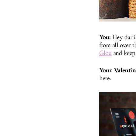
You:
Hey darli
from all over t
Glou
and keep
Your Valentin
here.