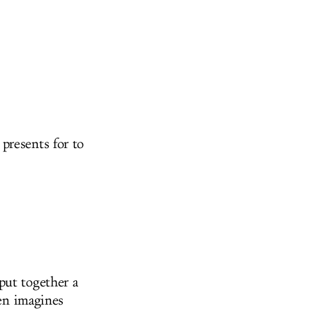
presents for to
put together a
ven imagines