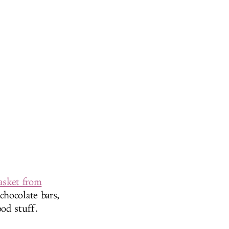
basket from
chocolate bars,
od stuff.