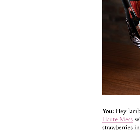
You:
Hey lambc
Haute Mess
wi
strawberries i