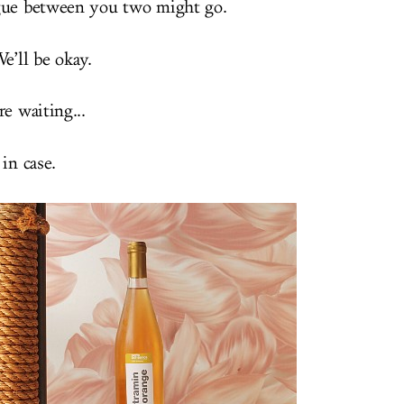
gue between you two might go.
e’ll be okay.
e waiting...
in case.