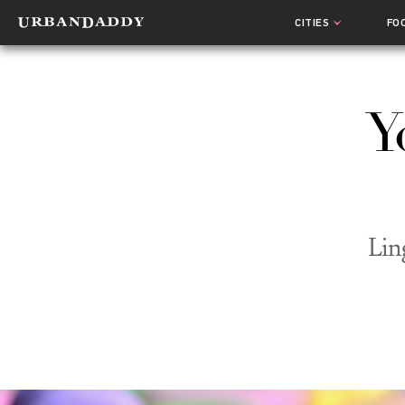
CITIES
FO
Y
Lin