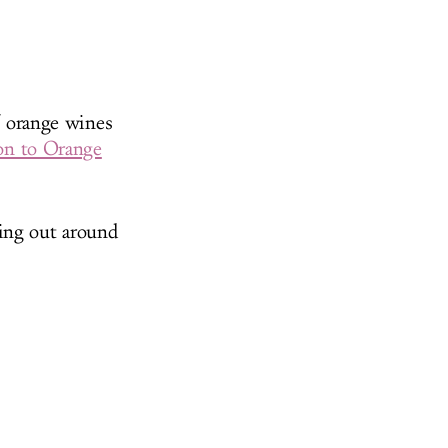
of orange wines
ion to Orange
ning out around