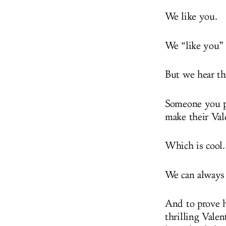
We like you.
We “like you” 
But we hear the
Someone you pl
make their Va
Which is cool.
We can always 
And to prove h
thrilling Valen