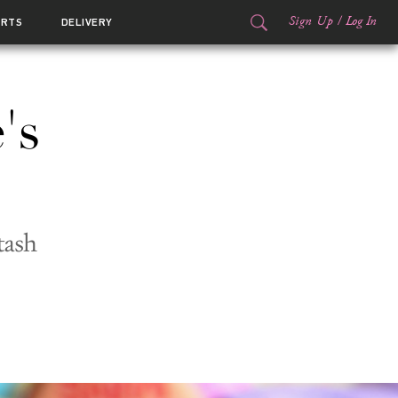
Sign Up
/
Log In
ORTS
DELIVERY
's
tash