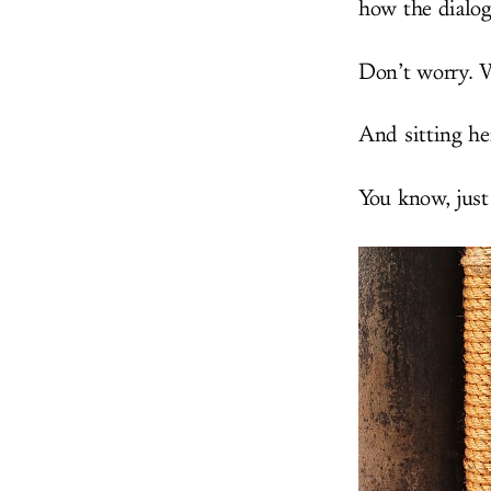
how the dialo
Don’t worry. W
And sitting her
You know, just 