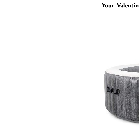
Your Valentin