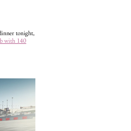
dinner tonight,
ub with 140