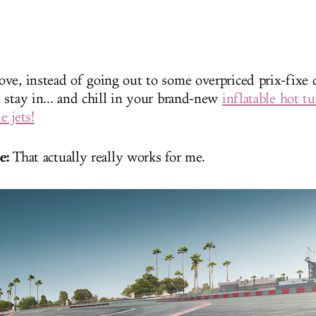
ve, instead of going out to some overpriced prix-fixe 
 stay in... and chill in your brand-new
inflatable hot t
e jets!
e:
That actually really works for me.