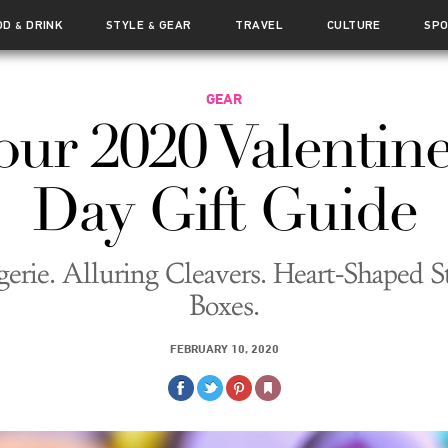
OD
DRINK
STYLE
GEAR
TRAVEL
CULTURE
SP
&
&
GEAR
our 2020 Valentine
Day Gift Guide
gerie. Alluring Cleavers. Heart-Shaped S
Boxes.
FEBRUARY 10, 2020