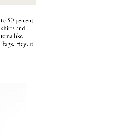
 to 50 percent
 shirts and
items like
 bags. Hey, it