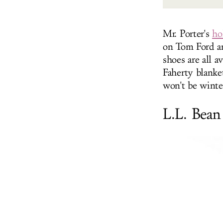
Mr. Porter's
ho
on Tom Ford an
shoes are all a
Faherty blanke
won't be winte
L.L. Bean