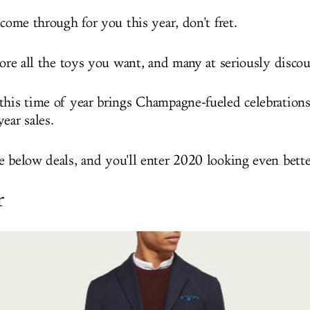
 come through for you this year, don't fret.
core all the toys you want, and many at seriously discou
this time of year brings Champagne-fueled celebrations,
ear sales.
e below deals, and you'll enter 2020 looking even bette
r