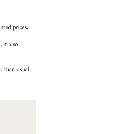
nted prices.
 it also
r than usual.