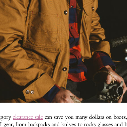
tegory
clearance sale
can save you many dollars on boots,
f gear, from backpacks and knives to rocks glasses and b