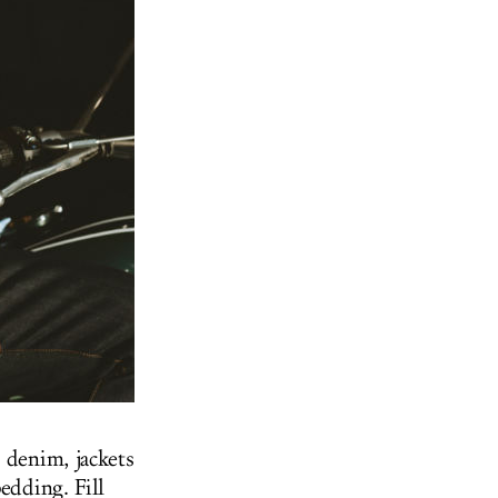
 denim, jackets
edding. Fill