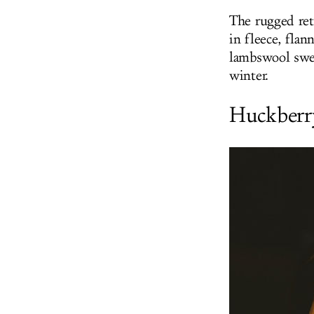
The rugged ret
in fleece, flan
lambswool swea
winter.
Huckberr