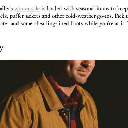
ailer's
winter sale
is loaded with seasonal items to kee
nels, puffer jackets and other cold-weather go-tos. Pick 
ter and some shearling-lined boots while you're at it. 
y