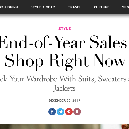
OD
DRINK
STYLE
GEAR
TRAVEL
CULTURE
SP
&
&
STYLE
End-of-Year Sales
Shop Right Now
ck Your Wardrobe With Suits, Sweaters
Jackets
DECEMBER 30, 2019