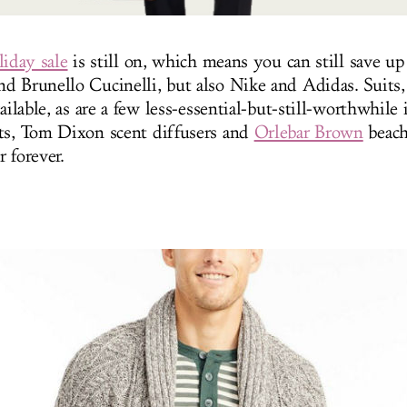
liday sale
is still on, which means you can still save up
d Brunello Cucinelli, but also
Nike
and Adidas. Suits,
vailable, as are a few less-essential-but-still-worthwhile 
ts, Tom Dixon scent diffusers and
Orlebar Brown
beach
r forever.