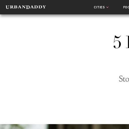
CITIES
FO
5 
Sto