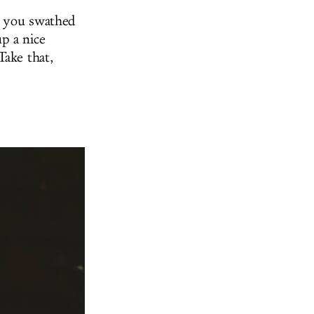
p you swathed
up a nice
Take that,