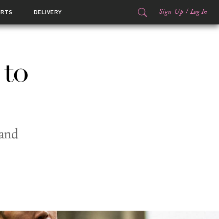
Sign Up
/
Log In
ORTS
DELIVERY
 to
 and