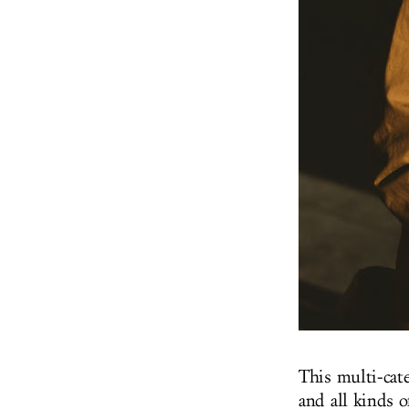
This multi-ca
and all kinds o