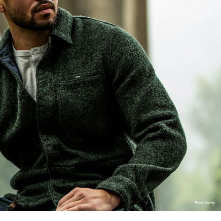
Huckberry