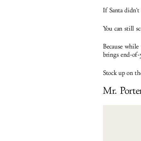
If Santa didn't
You can still s
Because while 
brings end-of-y
Stock up on th
Mr. Porte