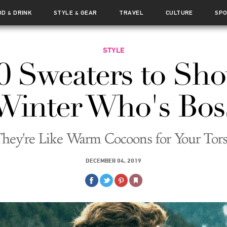
OD
DRINK
STYLE
GEAR
TRAVEL
CULTURE
SP
&
&
STYLE
0 Sweaters to Sh
Winter Who's Bos
hey're Like Warm Cocoons for Your Tor
DECEMBER 04, 2019