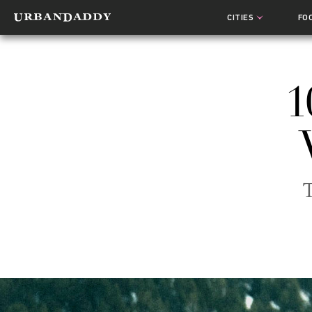
CITIES
FO
1
T