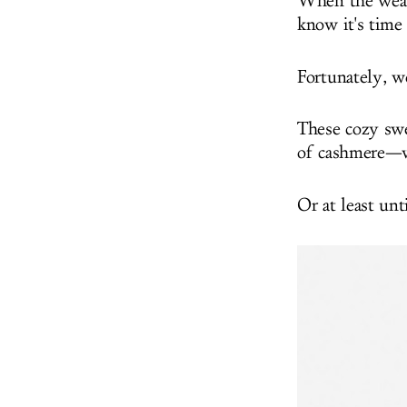
When the weath
know it's time 
Fortunately, we
These cozy swe
of cashmere—w
Or at least un