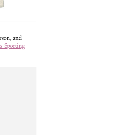
rson, and
s Sporting