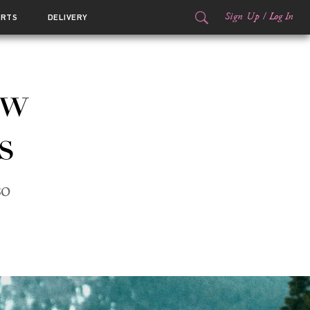
Sign Up
/
Log In
ORTS
DELIVERY
ow
s
so