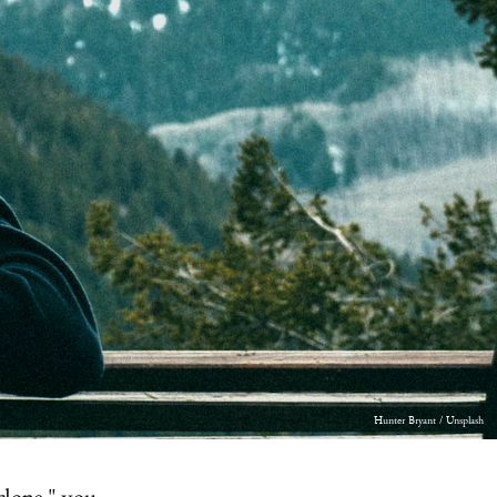
Hunter Bryant / Unsplash