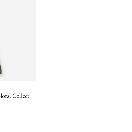
lors. Collect