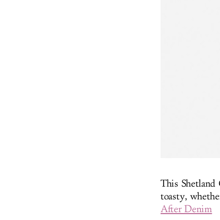
This Shetland 
toasty, whethe
After Denim