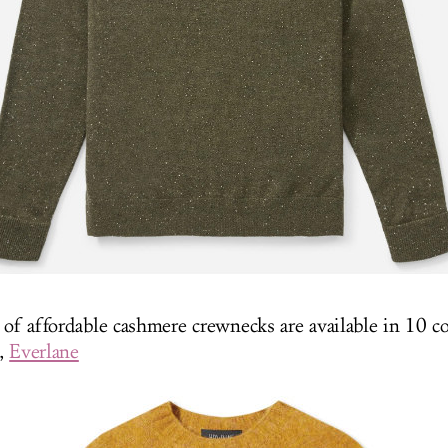
 of affordable cashmere crewnecks are available in 10 co
0,
Everlane