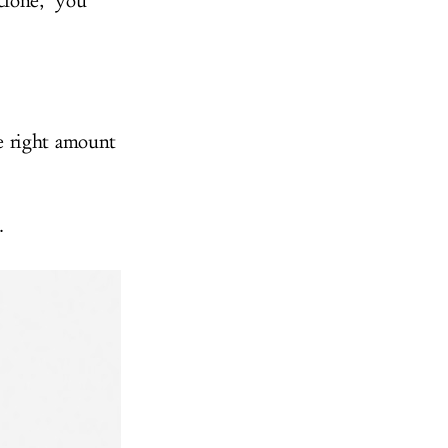
lone," you
e right amount
.