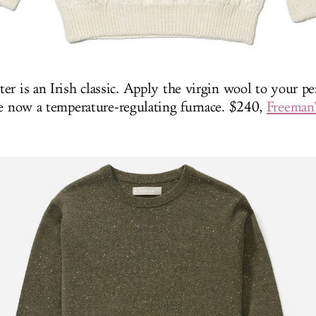
er is an Irish classic. Apply the virgin wool to your pe
re now a temperature-regulating furnace. $240,
Freeman'