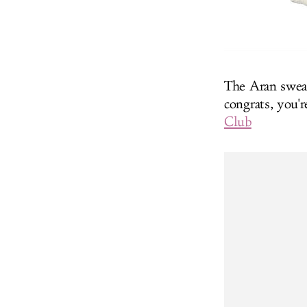
The Aran sweat
congrats, you'
Club