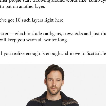
er people start throwing around words like "bomb cyc
to put on another layer.
've got 10 such layers right here.
aters—which include cardigans, crewnecks and just th
ill keep you warm all winter long.
til you realize enough is enough and move to Scottsdale