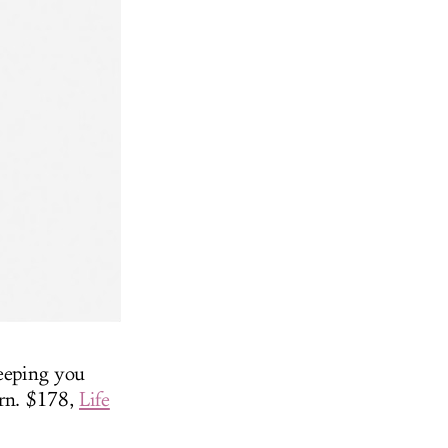
keeping you
ern. $178,
Life