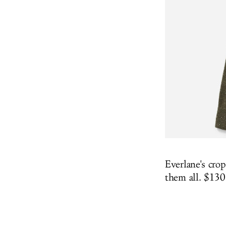
Everlane's crop
them all. $13