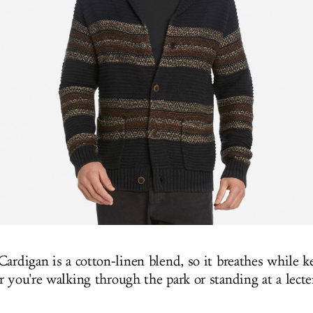
Cardigan is a cotton-linen blend, so it breathes while 
r you're walking through the park or standing at a lect