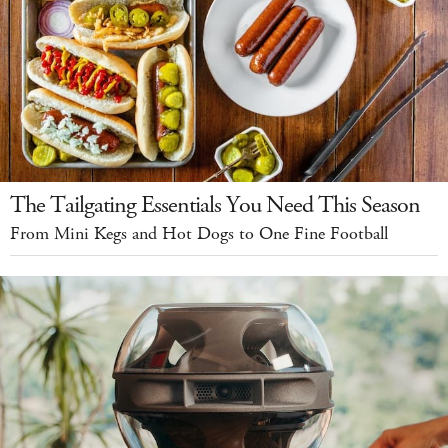
The Tailgating Essentials You Need This Season
From Mini Kegs and Hot Dogs to One Fine Football