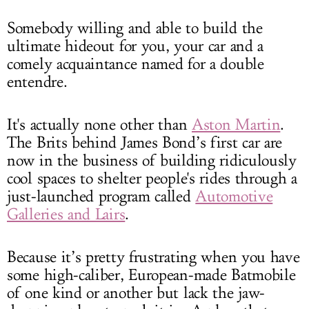
Somebody willing and able to build the
ultimate hideout for you, your car and a
comely acquaintance named for a double
entendre.
It's actually none other than
Aston Martin
.
The Brits behind James Bond’s first car are
now in the business of building ridiculously
cool spaces to shelter people's rides through a
just-launched program called
Automotive
Galleries and Lairs
.
Because it’s pretty frustrating when you have
some high-caliber, European-made Batmobile
of one kind or another but lack the jaw-