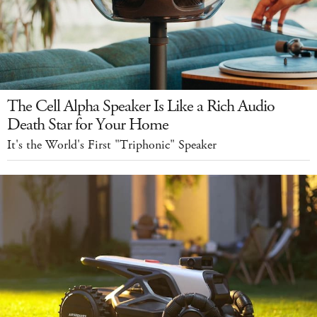
The Cell Alpha Speaker Is Like a Rich Audio
Death Star for Your Home
It's the World's First "Triphonic" Speaker