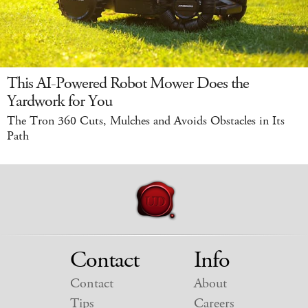
This AI-Powered Robot Mower Does the
Yardwork for You
The Tron 360 Cuts, Mulches and Avoids Obstacles in Its
Path
Contact
Info
Contact
About
Tips
Careers