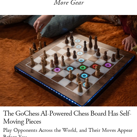
More Gear
The GoChess AI-Powered Chess Board Has Self-
Moving Pieces
Play Opponents Across the World, and Their Moves Appear