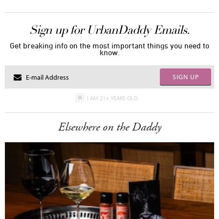
Sign up for UrbanDaddy Emails.
Get breaking info on the most important things you need to
know.
SIGN UP
I AM 21+ YEARS OLD
Elsewhere on the Daddy