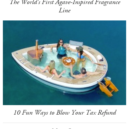
The World's First Agave-Inspired Fragrance
Line
10 Fun Ways to Blow Your Tax Refund