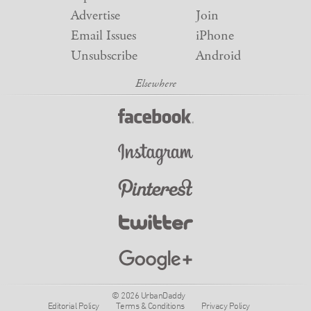
Advertise
Join
Email Issues
iPhone
Unsubscribe
Android
© 2026 UrbanDaddy
Editorial Policy
Terms & Conditions
Privacy Policy