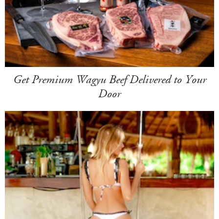
Get Premium Wagyu Beef Delivered to Your
Door