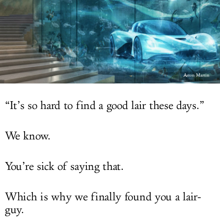
LOG IN
Aston Martin
“It’s so hard to find a good lair these days.”
We know.
You’re sick of saying that.
Which is why we finally found you a lair-
guy.