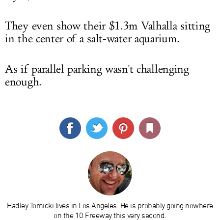
They even show their $1.3m Valhalla sitting
in the center of a salt-water aquarium.
As if parallel parking wasn't challenging
enough.
Hadley Tomicki lives in Los Angeles. He is probably going nowhere
on the 10 Freeway this very second.