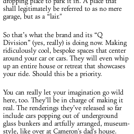
dropping place to park it in. A place that
shall legitimately be referred to as no mere
garage, but as a “lair."
So that’s what the brand and its “Q
Division” (yes, really) is doing now. Making
ridiculously cool, bespoke spaces that center
around your car or cars. They will even whip
up an entire house or retreat that showcases
your ride. Should this be a priority.
You can really let your imagination go wild
here, too. They’ll be in charge of making it
real. The renderings they’ve released so far
include cars popping out of underground
glass bunkers and artfully arranged, museum-
style, like over at Cameron's dad's house.