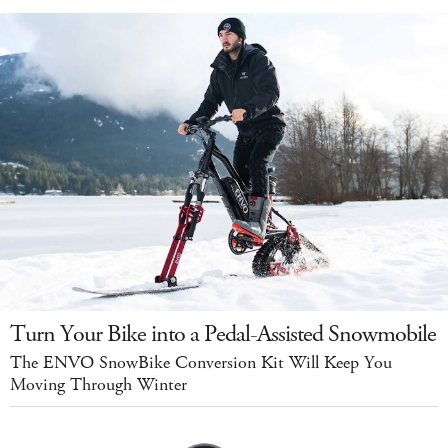
Turn Your Bike into a Pedal-Assisted Snowmobile
The ENVO SnowBike Conversion Kit Will Keep You
Moving Through Winter