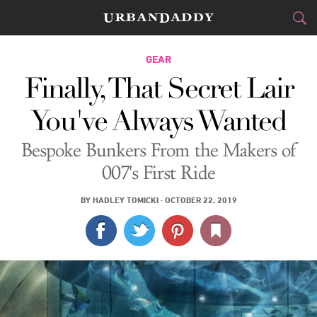
CITIES
GEAR
Finally, That Secret Lair
FOOD
DRINK
&
You've Always Wanted
STYLE
GEAR
&
Bespoke Bunkers From the Makers of
TRAVEL
007's First Ride
CULTURE
BY
HADLEY TOMICKI
·
OCTOBER 22, 2019
SPORTS
DELIVERY
SIGN UP