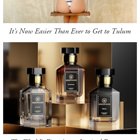
It's Now Easier Than Ever to Get to Tulum