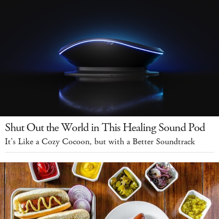
Shut Out the World in This Healing Sound Pod
It's Like a Cozy Cocoon, but with a Better Soundtrack