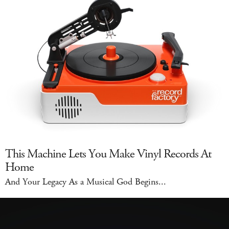
This Machine Lets You Make Vinyl Records At
Home
And Your Legacy As a Musical God Begins...