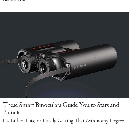
Before You
These Smart Binoculars Guide You to Stars and
Planets
It's Either This, or Finally Getting That Astronomy Degree