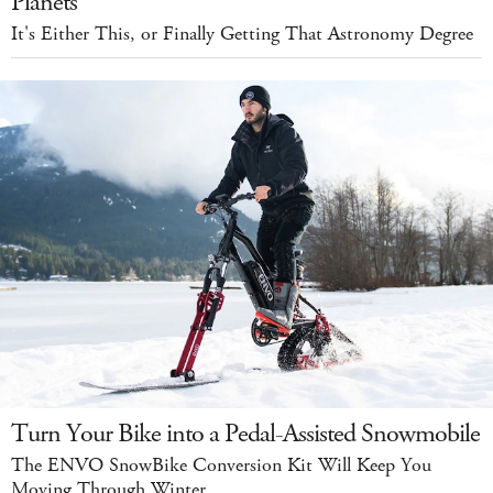
Planets
It's Either This, or Finally Getting That Astronomy Degree
Turn Your Bike into a Pedal-Assisted Snowmobile
The ENVO SnowBike Conversion Kit Will Keep You
Moving Through Winter