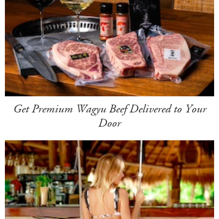
Get Premium Wagyu Beef Delivered to Your
Door