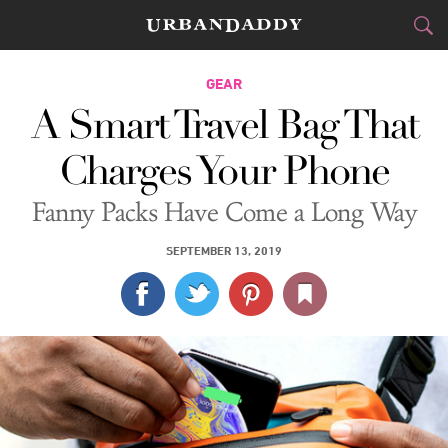
CITIES
GEAR
A Smart Travel Bag That
FOOD
DRINK
&
Charges Your Phone
STYLE
GEAR
&
Fanny Packs Have Come a Long Way
TRAVEL
SEPTEMBER 13, 2019
CULTURE
SPORTS
DELIVERY
SIGN UP