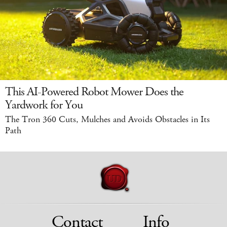
This AI-Powered Robot Mower Does the
Yardwork for You
The Tron 360 Cuts, Mulches and Avoids Obstacles in Its
Path
Contact
Info