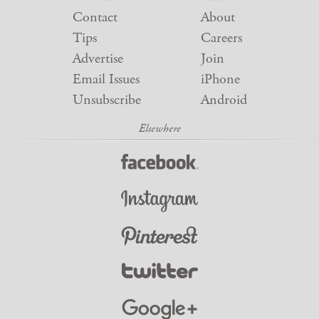
Contact
About
Tips
Careers
Advertise
Join
Email Issues
iPhone
Unsubscribe
Android