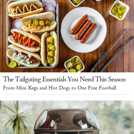
The Tailgating Essentials You Need This Season
From Mini Kegs and Hot Dogs to One Fine Football