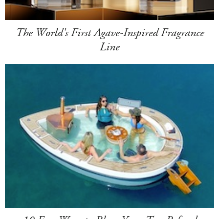
The World's First Agave-Inspired Fragrance
Line