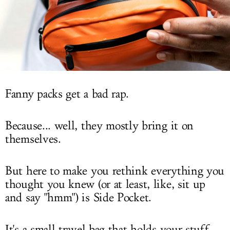
LOG IN
Fanny packs get a bad rap.
Because... well, they mostly bring it on
themselves.
But here to make you rethink everything you
thought you knew (or at least, like, sit up
and say "hmm") is Side Pocket.
It's a small travel bag that holds your stuff,