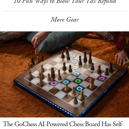
10 Fun Ways to Blow Your Tax Refund
More Gear
The GoChess AI-Powered Chess Board Has Self-