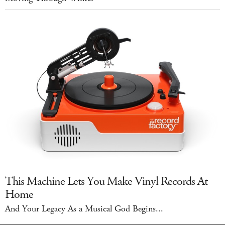
This Machine Lets You Make Vinyl Records At
Home
And Your Legacy As a Musical God Begins...