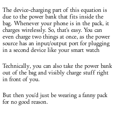
The device-charging part of this equation is
due to the power bank that fits inside the
bag. Whenever your phone is in the pack, it
charges wirelessly. So, that's easy. You can
even charge two things at once, as the power
source has an input/output port for plugging
in a second device like your smart watch
Technically, you can also take the power bank
out of the bag and visibly charge stuff right
in front of you.
But then you'd just be wearing a fanny pack
for no good reason.