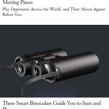
Moving Pieces
Play Opponents Across the World, and Their Moves Appear
Before You
These Smart Binoculars Guide You to Stars and