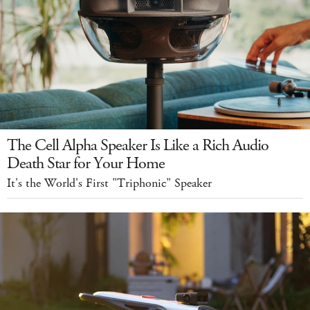
The Cell Alpha Speaker Is Like a Rich Audio
Death Star for Your Home
It's the World's First "Triphonic" Speaker