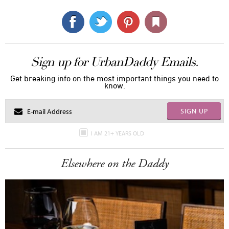
Sign up for UrbanDaddy Emails.
Get breaking info on the most important things you need to
know.
SIGN UP
I AM 21+ YEARS OLD
Elsewhere on the Daddy