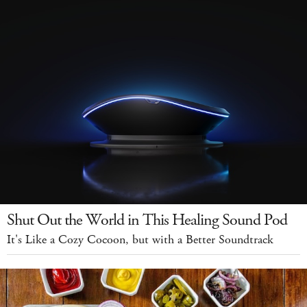
Shut Out the World in This Healing Sound Pod
It's Like a Cozy Cocoon, but with a Better Soundtrack