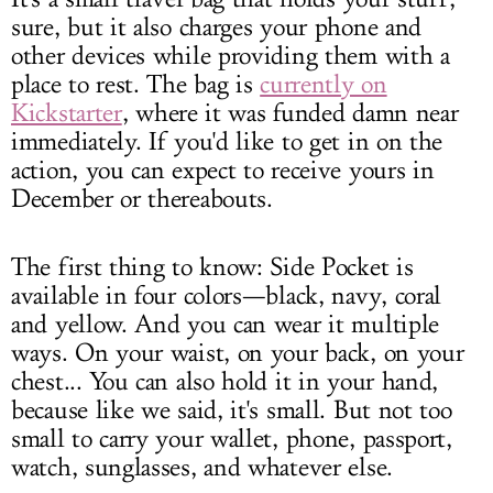
sure, but it also charges your phone and
other devices while providing them with a
place to rest. The bag is
currently on
Kickstarter
, where it was funded damn near
immediately. If you'd like to get in on the
action, you can expect to receive yours in
December or thereabouts.
The first thing to know: Side Pocket is
available in four colors—black, navy, coral
and yellow. And you can wear it multiple
ways. On your waist, on your back, on your
chest... You can also hold it in your hand,
because like we said, it's small. But not too
small to carry your wallet, phone, passport,
watch, sunglasses, and whatever else.