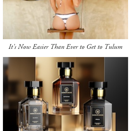
It's Now Easier Than Ever to Get to Tulum