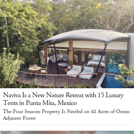
Naviva Is a New Nature Retreat with 15 Luxury
Tents in Punta Mita, Mexico
The Four Seasons Property Is Nestled on 48 Acres of Ocean-
Adjacent Forest