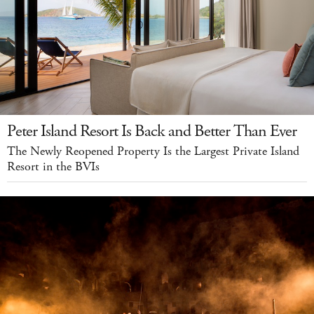
Peter Island Resort Is Back and Better Than Ever
The Newly Reopened Property Is the Largest Private Island
Resort in the BVIs