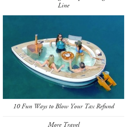
Line
10 Fun Ways to Blow Your Tax Refund
More Travel