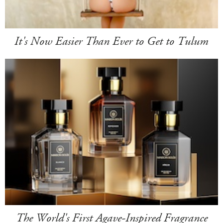
It's Now Easier Than Ever to Get to Tulum
The World's First Agave-Inspired Fragrance