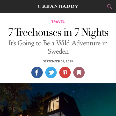
CITIES
TRAVEL
7 Treehouses in 7 Nights
FOOD
DRINK
&
It's Going to Be a Wild Adventure in
STYLE
GEAR
&
Sweden
TRAVEL
SEPTEMBER 04, 2019
CULTURE
SPORTS
DELIVERY
SIGN UP