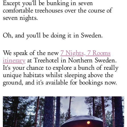
Except you'll be bunking in seven
comfortable treehouses over the course of
seven nights.
Oh, and you'll be doing it in Sweden.
We speak of the new
7 Nights, 7 Rooms
itinerary
at Treehotel in Northern Sweden.
It's your chance to explore a bunch of really
unique habitats whilst sleeping above the
ground, and it's available for bookings now.