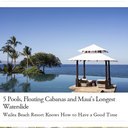
5 Pools, Floating Cabanas and Maui's Longest
Waterslide
Wailea Beach Resort Knows How to Have a Good Time