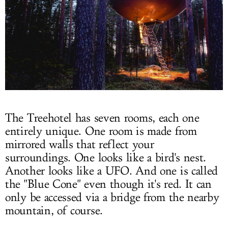
The Treehotel has seven rooms, each one
entirely unique. One room is made from
mirrored walls that reflect your
surroundings. One looks like a bird's nest.
Another looks like a UFO. And one is called
the "Blue Cone" even though it's red. It can
only be accessed via a bridge from the nearby
mountain, of course.