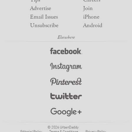
Advertise
Join
Email Issues
iPhone
Unsubscribe
Android
© 2026 UrbanDaddy
Editorial Policy
Terms & Conditions
Privacy Policy