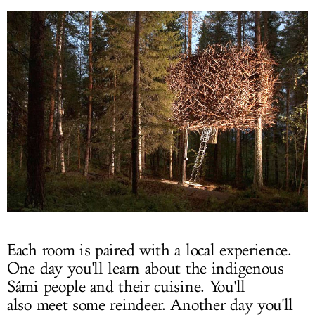
Each room is paired with a local experience.
One day you'll learn about the indigenous
Sámi people and their cuisine. You'll
also meet some reindeer. Another day you'll