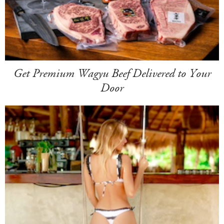
Get Premium Wagyu Beef Delivered to Your
Door