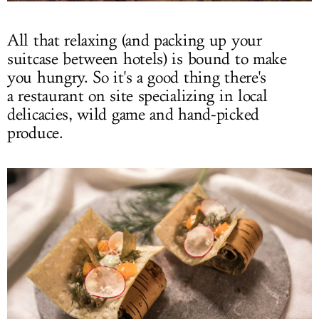
All that relaxing (and packing up your
suitcase between hotels) is bound to make
you hungry. So it's a good thing there's
a restaurant on site specializing in local
delicacies, wild game and hand-picked
produce.