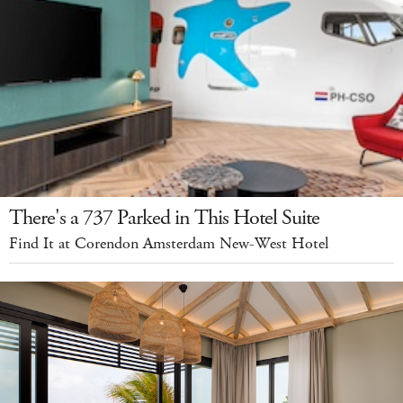
There's a 737 Parked in This Hotel Suite
Find It at Corendon Amsterdam New-West Hotel