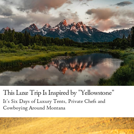
This Luxe Trip Is Inspired by "Yellowstone"
It's Six Days of Luxury Tents, Private Chefs and
Cowboying Around Montana