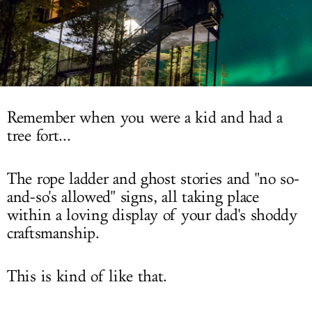
LOG IN
Remember when you were a kid and had a
tree fort...
The rope ladder and ghost stories and "no so-
and-so's allowed" signs, all taking place
within a loving display of your dad's shoddy
craftsmanship.
This is kind of like that.