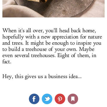
When it's all over, you'll head back home,
hopefully with a new appreciation for nature
and trees. It might be enough to inspire you
to build a treehouse of your own. Maybe
even several treehouses. Eight of them, in
fact.
Hey, this gives us a business idea...