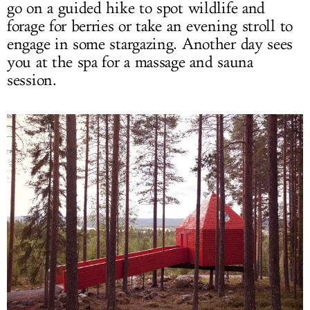
go on a guided hike to spot wildlife and
forage for berries or take an evening stroll to
engage in some stargazing. Another day sees
you at the spa for a massage and sauna
session.