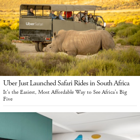
Uber Just Launched Safari Rides in South Africa
It's the Easiest, Most Affordable Way to See Africa’s Big
Five