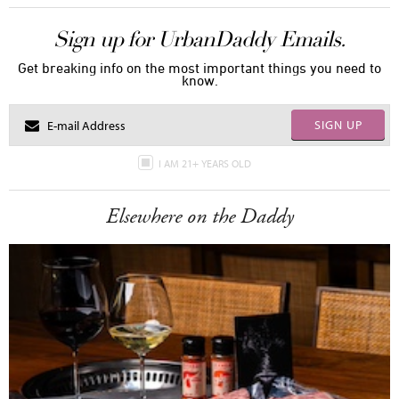
Sign up for UrbanDaddy Emails.
Get breaking info on the most important things you need to
know.
SIGN UP
I AM 21+ YEARS OLD
Elsewhere on the Daddy