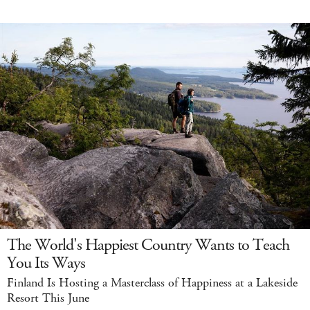
The World's Happiest Country Wants to Teach
You Its Ways
Finland Is Hosting a Masterclass of Happiness at a Lakeside
Resort This June