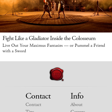
Fight Like a Gladiator Inside the Colosseum
Live Out Your Maximus Fantasies — or Pummel a Friend
with a Sword
Contact
Info
Contact
About
Tips
Careers