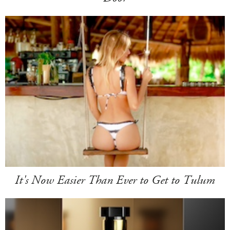
It's Now Easier Than Ever to Get to Tulum