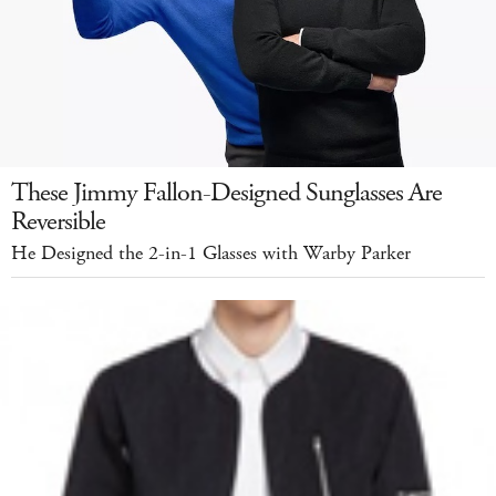
These Jimmy Fallon-Designed Sunglasses Are
Reversible
He Designed the 2-in-1 Glasses with Warby Parker