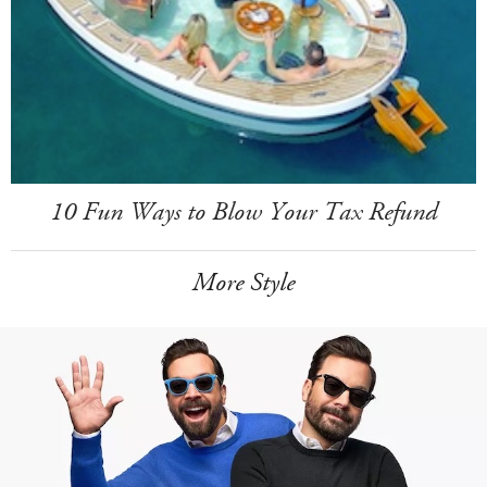
10 Fun Ways to Blow Your Tax Refund
More Style