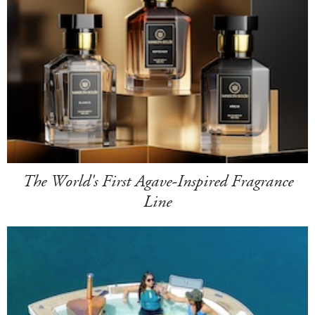
The World's First Agave-Inspired Fragrance
Line