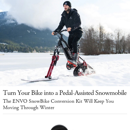
Turn Your Bike into a Pedal-Assisted Snowmobile
The ENVO SnowBike Conversion Kit Will Keep You
Moving Through Winter