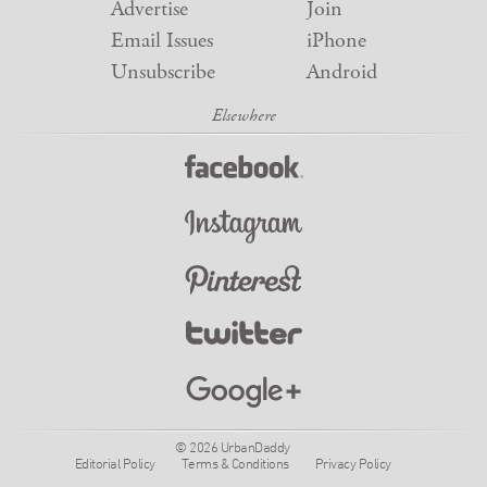
Advertise
Join
Email Issues
iPhone
Unsubscribe
Android
© 2026 UrbanDaddy
Editorial Policy
Terms & Conditions
Privacy Policy