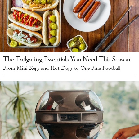
The Tailgating Essentials You Need This Season
From Mini Kegs and Hot Dogs to One Fine Football