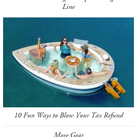
Line
10 Fun Ways to Blow Your Tax Refund
More Gear