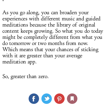
As you go along, you can broaden your
experiences with different music and guided
meditations because the library of original
content keeps growing. So what you do today
might be completely different from what you
do tomorrow or two months from now.
Which means that your chances of sticking
with it are greater than your average
meditation app.
So, greater than zero.