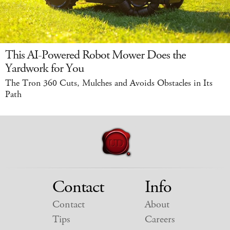
This AI-Powered Robot Mower Does the
Yardwork for You
The Tron 360 Cuts, Mulches and Avoids Obstacles in Its
Path
Contact
Info
Contact
About
Tips
Careers