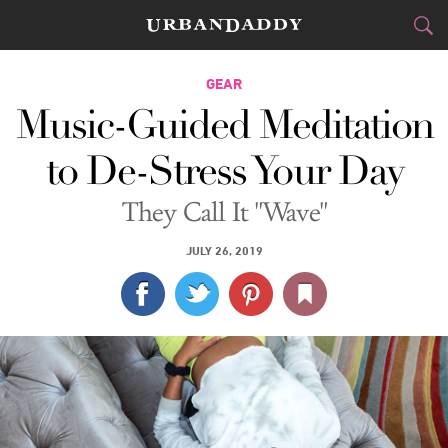
CITIES
GEAR
Music-Guided Meditation
FOOD
DRINK
&
to De-Stress Your Day
STYLE
GEAR
&
They Call It "Wave"
TRAVEL
JULY 26, 2019
CULTURE
SPORTS
DELIVERY
SIGN UP