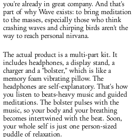
you're already in great company. And that's
part of why Wave exists: to bring meditation
to the masses, especially those who think
crashing waves and chirping birds aren't the
way to reach personal nirvana.
The actual product is a multi-part kit. It
includes headphones, a display stand, a
charger and a "bolster," which is like a
memory foam vibrating pillow. The
headphones are self-explanatory. That's how
you listen to beats-heavy music and guided
meditations. The bolster pulses with the
music, so your body and your breathing
becomes intertwined with the beat. Soon,
your whole self is just one person-sized
puddle of relaxation.