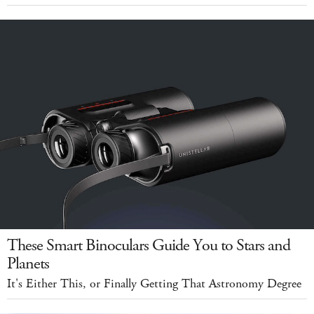
These Smart Binoculars Guide You to Stars and
Planets
It's Either This, or Finally Getting That Astronomy Degree