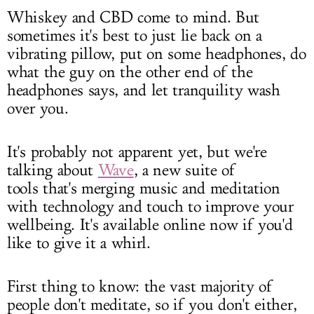
Whiskey and CBD come to mind. But
sometimes it's best to just lie back on a
vibrating pillow, put on some headphones, do
what the guy on the other end of the
headphones says, and let tranquility wash
over you.
It's probably not apparent yet, but we're
talking about
Wave
, a new suite of
tools that's merging music and meditation
with technology and touch to improve your
wellbeing. It's available online now if you'd
like to give it a whirl.
First thing to know: the vast majority of
people don't meditate, so if you don't either,