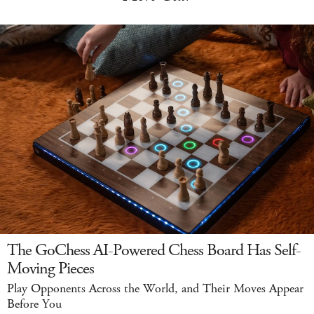
The GoChess AI-Powered Chess Board Has Self-
Moving Pieces
Play Opponents Across the World, and Their Moves Appear
Before You