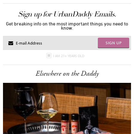
Sign up for UrbanDaddy Emails.
Get breaking info on the most important things you need to
know.
SIGN UP
I AM 21+ YEARS OLD
Elsewhere on the Daddy