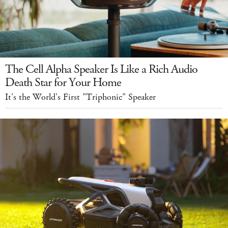
The Cell Alpha Speaker Is Like a Rich Audio
Death Star for Your Home
It's the World's First "Triphonic" Speaker