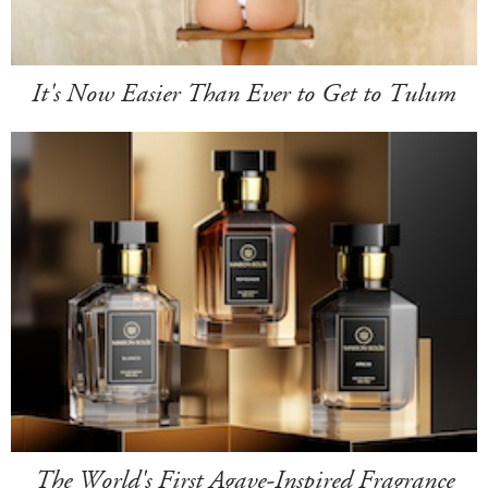
It's Now Easier Than Ever to Get to Tulum
The World's First Agave-Inspired Fragrance