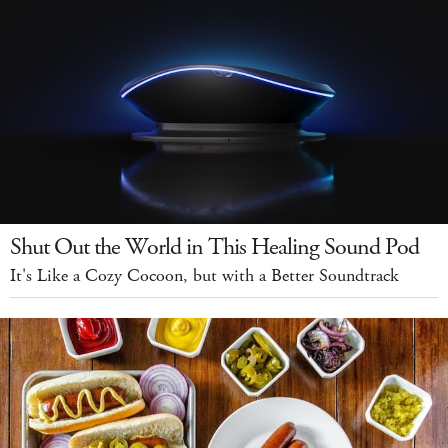
Shut Out the World in This Healing Sound Pod
It's Like a Cozy Cocoon, but with a Better Soundtrack