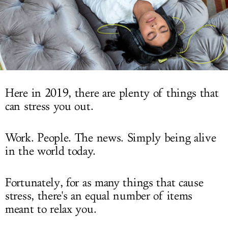
LOG IN
Here in 2019, there are plenty of things that
can stress you out.
Work. People. The news. Simply being alive
in the world today.
Fortunately, for as many things that cause
stress, there's an equal number of items
meant to relax you.