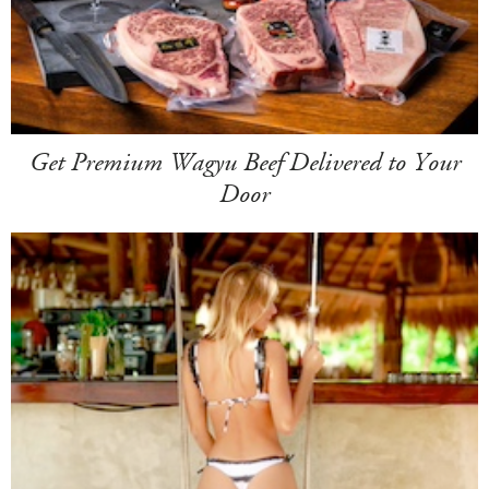
Get Premium Wagyu Beef Delivered to Your
Door