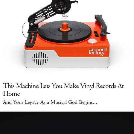
This Machine Lets You Make Vinyl Records At
Home
And Your Legacy As a Musical God Begins...