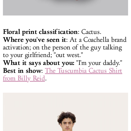
Floral print classification
: Cactus.
Where you've seen it
: At a Coachella brand
activation; on the person of the guy talking
to your girlfriend; "out west."
What it says about you:
"I'm your daddy."
Best in show
:
The Tuscumbia Cactus Shirt
from Billy Reid
.