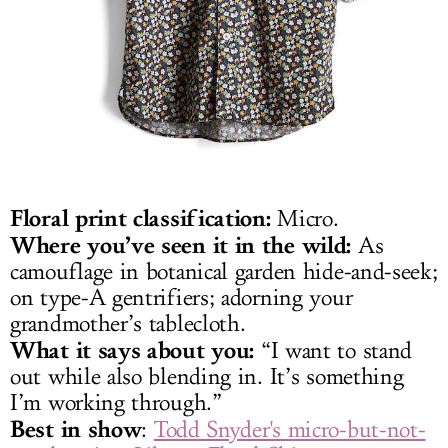
Floral print classification:
Micro.
Where you’ve seen it in the wild:
As
camouflage in botanical garden hide-and-seek;
on type-A gentrifiers; adorning your
grandmother’s tablecloth.
What it says about you:
“I want to stand
out while also blending in. It’s something
I’m working through.”
Best in show
:
Todd Snyder's micro-but-not-