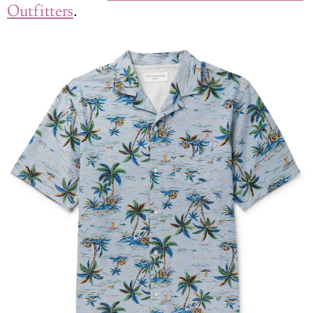
Outfitters
.