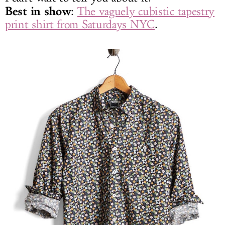
Best in show
:
The vaguely cubistic tapestry
print shirt from Saturdays NYC
.