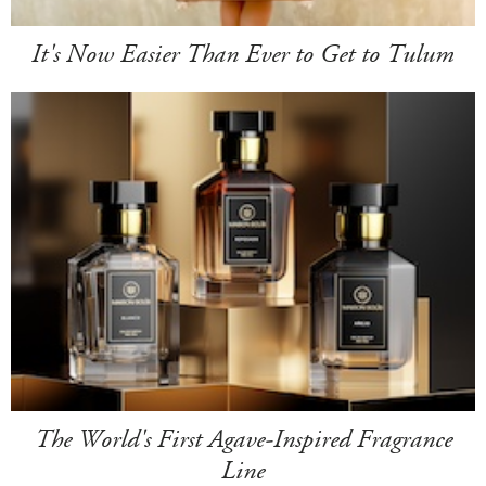
It's Now Easier Than Ever to Get to Tulum
The World's First Agave-Inspired Fragrance
Line