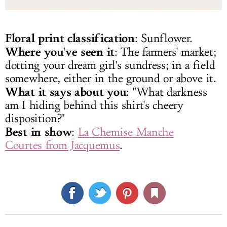
Floral print classification
: Sunflower.
Where you've seen it
: The farmers' market;
dotting your dream girl's sundress; in a field
somewhere, either in the ground or above it.
What it says about you
: "What darkness
am I hiding behind this shirt's cheery
disposition?"
Best in show
:
La Chemise Manche
Courtes from Jacquemus
.