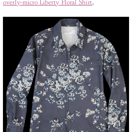
overly-micro Liberty Floral Shirt
.