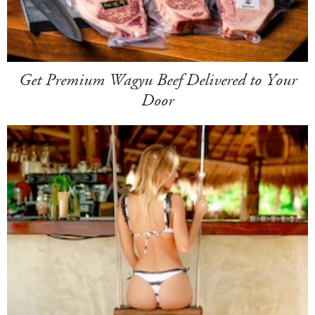
Get Premium Wagyu Beef Delivered to Your
Door