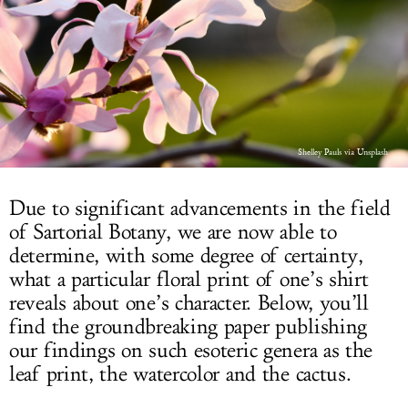
LOG IN
Shelley Pauls via Unsplash
Due to significant advancements in the field
of Sartorial Botany, we are now able to
determine, with some degree of certainty,
what a particular floral print of one’s shirt
reveals about one’s character. Below, you’ll
find the groundbreaking paper publishing
our findings on such esoteric genera as the
leaf print, the watercolor and the cactus.