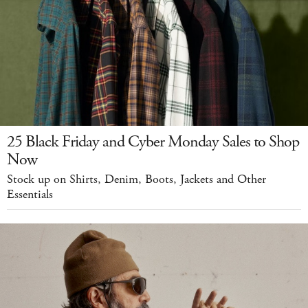
25 Black Friday and Cyber Monday Sales to Shop
Now
Stock up on Shirts, Denim, Boots, Jackets and Other
Essentials