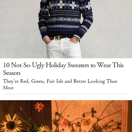
10 Not-So-Ugly Holiday Sweaters to Wear This
Season
They're Red, Green, Fair Isle and Better Looking Than
Most