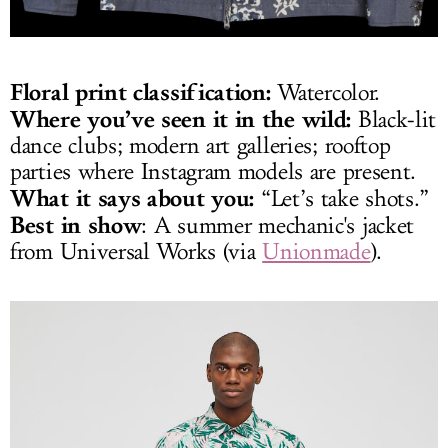
Floral print classification:
Watercolor.
Where you’ve seen it in the wild:
Black-lit
dance clubs; modern art galleries; rooftop
parties where Instagram models are present.
What it says about you:
“Let’s take shots.”
Best in show
: A summer mechanic's jacket
from Universal Works (via
Unionmade
).