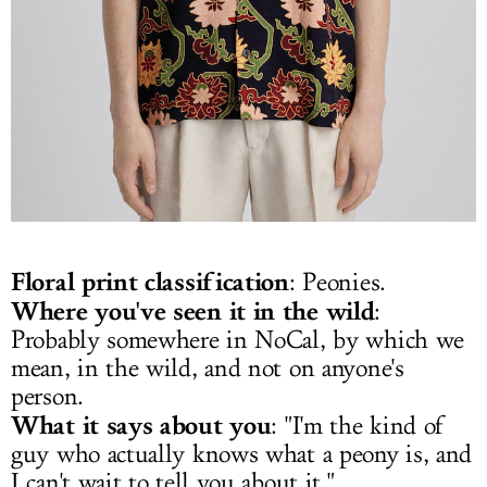
Floral print classification
: Peonies.
Where you've seen it in the wild
:
Probably somewhere in NoCal, by which we
mean, in the wild, and not on anyone's
person.
What it says about you
: "I'm the kind of
guy who actually knows what a peony is, and
I can't wait to tell you about it."