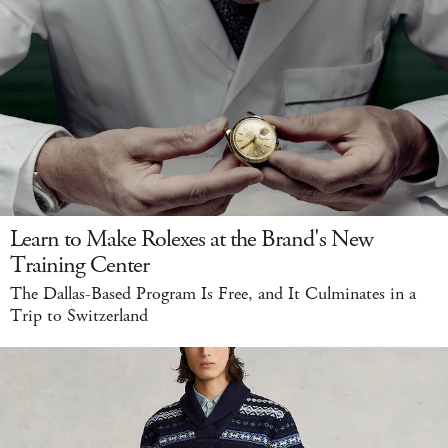
Learn to Make Rolexes at the Brand's New
Training Center
The Dallas-Based Program Is Free, and It Culminates in a
Trip to Switzerland