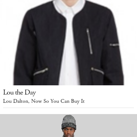
Lou the Day
Lou Dalton, Now So You Can Buy It