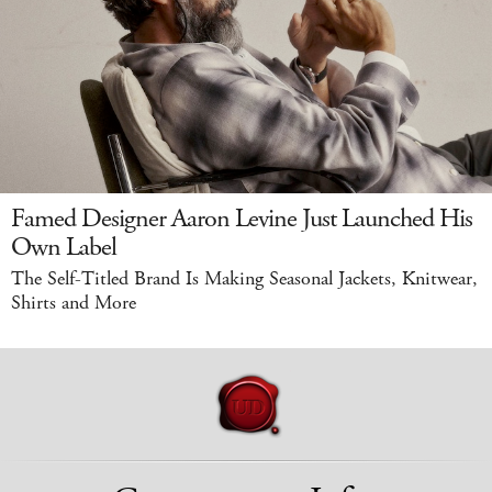
Famed Designer Aaron Levine Just Launched His
Own Label
The Self-Titled Brand Is Making Seasonal Jackets, Knitwear,
Shirts and More