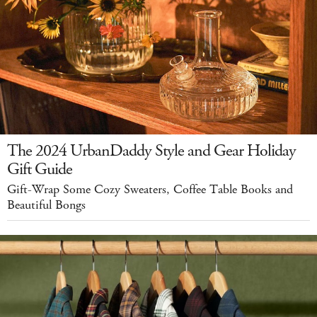
The 2024 UrbanDaddy Style and Gear Holiday
Gift Guide
Gift-Wrap Some Cozy Sweaters, Coffee Table Books and
Beautiful Bongs