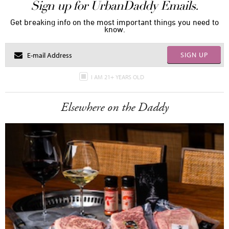
Sign up for UrbanDaddy Emails.
Get breaking info on the most important things you need to
know.
SIGN UP
I AM 21+ YEARS OLD
Elsewhere on the Daddy