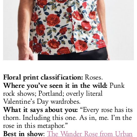
Floral print classification:
Roses.
Where you’ve seen it in the wild:
Punk
rock shows; Portland; overly literal
Valentine’s Day wardrobes.
What it says about you:
“Every rose has its
thorn. Including this one. As in, me. I’m the
rose in this metaphor.”
Best in show
:
The Wander Rose from Urban