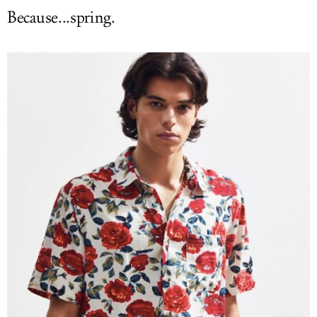
Because...spring.