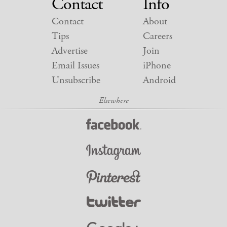
Contact
Info
Contact
About
Tips
Careers
Advertise
Join
Email Issues
iPhone
Unsubscribe
Android