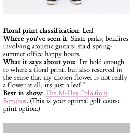
Floral print classification
: Leaf.
Where you've seen it
: Skate parks; bonfires
involving acoustic guitars; staid spring-
summer office happy hours.
What it says about you:
"I'm bold enough
to where a floral print, but also reserved in
the sense that my chosen flower is not really
a flower at all, it's just a leaf."
Best in show
:
The M-Flex Polo from
Bonobos
. (This is your optimal golf course
print option.)