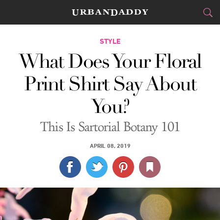
CITIES
STYLE
What Does Your Floral
FOOD
DRINK
&
Print Shirt Say About
STYLE
GEAR
&
You?
TRAVEL
This Is Sartorial Botany 101
CULTURE
APRIL 08, 2019
SPORTS
DELIVERY
SIGN UP