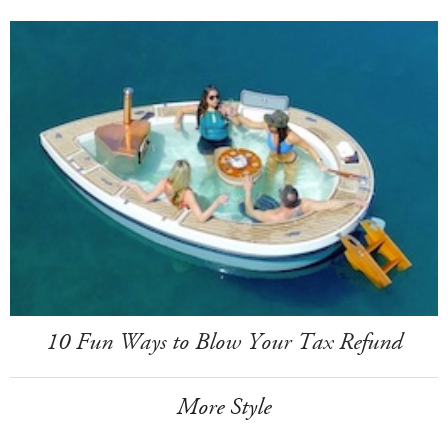
10 Fun Ways to Blow Your Tax Refund
More Style