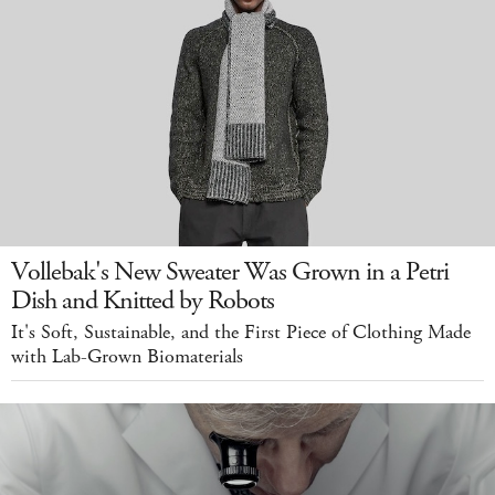
Vollebak's New Sweater Was Grown in a Petri
Dish and Knitted by Robots
It's Soft, Sustainable, and the First Piece of Clothing Made
with Lab-Grown Biomaterials