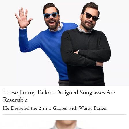
These Jimmy Fallon-Designed Sunglasses Are
Reversible
He Designed the 2-in-1 Glasses with Warby Parker