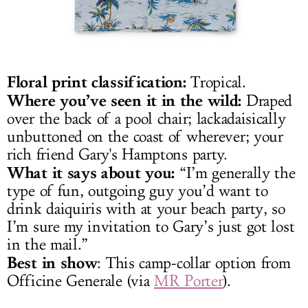
Floral print classification:
Tropical.
Where you’ve seen it in the wild:
Draped
over the back of a pool chair; lackadaisically
unbuttoned on the coast of wherever; your
rich friend Gary's Hamptons party.
What it says about you:
“I’m generally the
type of fun, outgoing guy you’d want to
drink daiquiris with at your beach party, so
I’m sure my invitation to Gary’s just got lost
in the mail.”
Best in show
: This camp-collar option from
Officine Generale (via
MR Porter
).