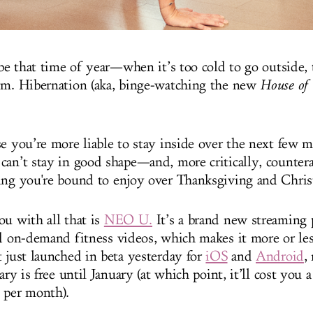
 be that time of year—when it’s too cold to go outside, 
ym. Hibernation (aka, binge-watching the new
House of
se you’re more liable to stay inside over the next few 
can’t stay in good shape—and, more critically, counterac
ing you're bound to enjoy over Thanksgiving and Chris
ou with all that is
NEO U.
It’s a brand new streaming 
nd on-demand fitness videos, which makes it more or les
t just launched in beta yesterday for
iOS
and
Android
,
rary is free until January (at which point, it’ll cost you 
 per month).