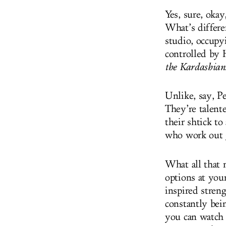
Yes, sure, oka
What’s differe
studio, occupy
controlled by
the Kardashian
Unlike, say, Pe
They’re talente
their shtick to
who work out 
What all that m
options at you
inspired stren
constantly bein
you can watch o