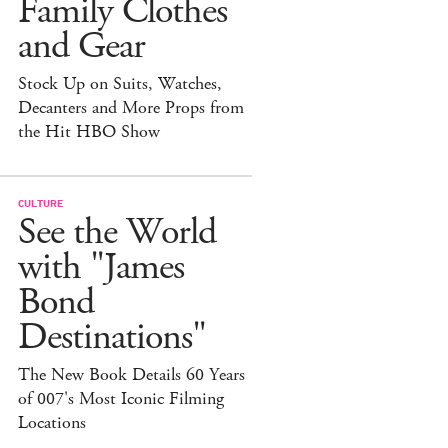
Family Clothes
and Gear
Stock Up on Suits, Watches,
Decanters and More Props from
the Hit HBO Show
CULTURE
See the World
with "James
Bond
Destinations"
The New Book Details 60 Years
of 007's Most Iconic Filming
Locations