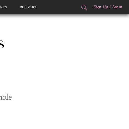
Sign Up
/
Log In
ORTS
DELIVERY
s
hole