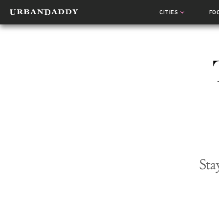
CITIES
FO
Sta