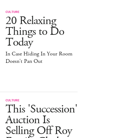
CULTURE
20 Relaxing
Things to Do
Today
In Case Hiding In Your Room
Doesn't Pan Out
CULTURE
This 'Succession'
Auction Is
Selling Off Roy