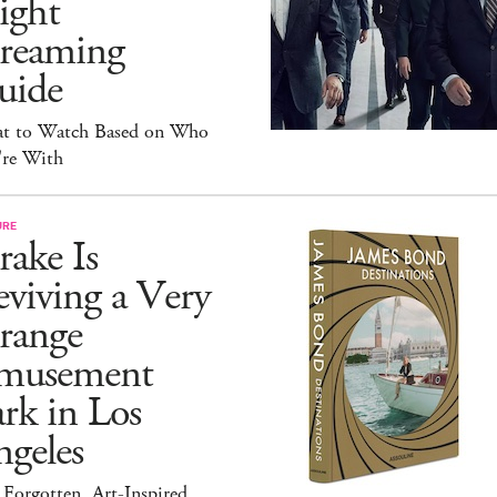
ight
treaming
uide
t to Watch Based on Who
're With
URE
ake Is
viving a Very
range
musement
rk in Los
geles
Forgotten, Art-Inspired