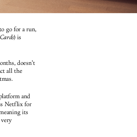
to go for a run,
 Cards
) is
months, doesn’t
t all the
tmas.
platform and
s Netflix for
 meaning its
a very