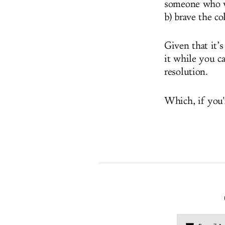
someone who w
b) brave the co
Given that it’
it while you c
resolution.
Which, if you'r