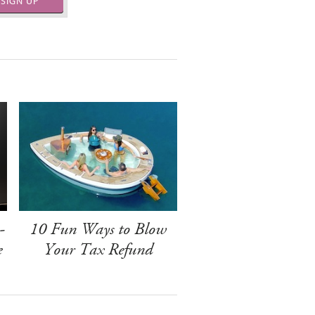
SIGN UP
-
10 Fun Ways to Blow
e
Your Tax Refund