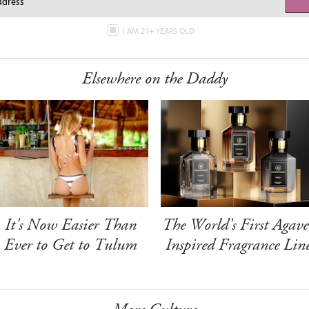
I AM 21+ YEARS OLD
Elsewhere on the Daddy
It's Now Easier Than
The World's First Agave
Ever to Get to Tulum
Inspired Fragrance Lin