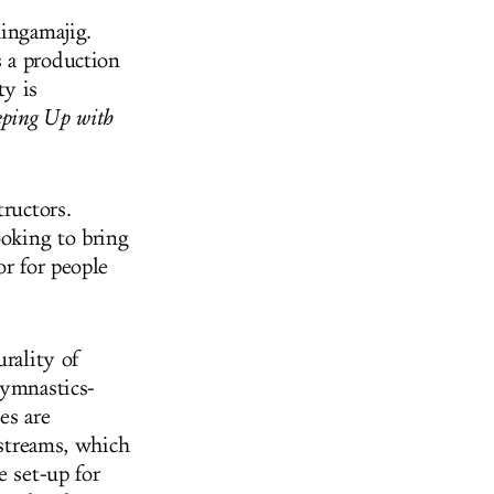
hingamajig.
 a production
ty is
ping Up with
tructors.
ooking to bring
or for people
urality of
gymnastics-
es are
 streams, which
e set-up for