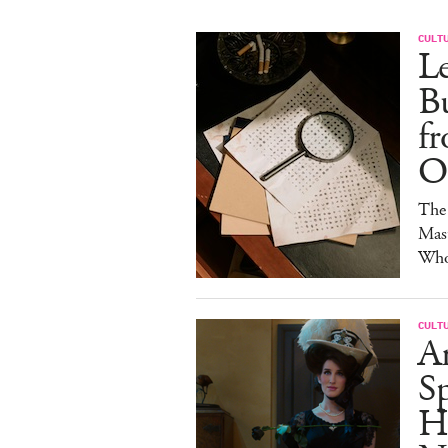
CULT
Le
Bu
fr
Of
The 
Mast
Who'
CULT
A
Sp
H