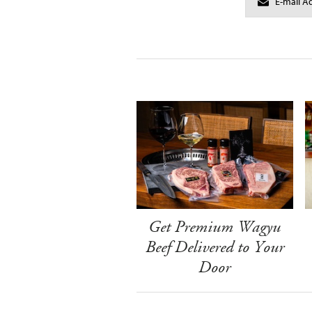
Get Premium Wagyu
Beef Delivered to Your
Door