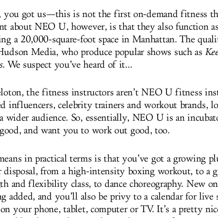
y, you got us—this is not the first on-demand fitness t
nt about NEO U, however, is that they also function as
ing a 20,000-square-foot space in Manhattan. The quali
 Hudson Media, who produce popular shows such as
Kee
s
. We suspect you’ve heard of it...
loton, the fitness instructors aren’t NEO U fitness ins
d influencers, celebrity trainers and workout brands, l
 a wider audience. So, essentially, NEO U is an incubat
good, and want you to work out good, too.
eans in practical terms is that you’ve got a growing pl
r disposal, from a high-intensity boxing workout, to a 
gth and flexibility class, to dance choreography. New on
g added, and you’ll also be privy to a calendar for live
n your phone, tablet, computer or TV. It’s a pretty nic