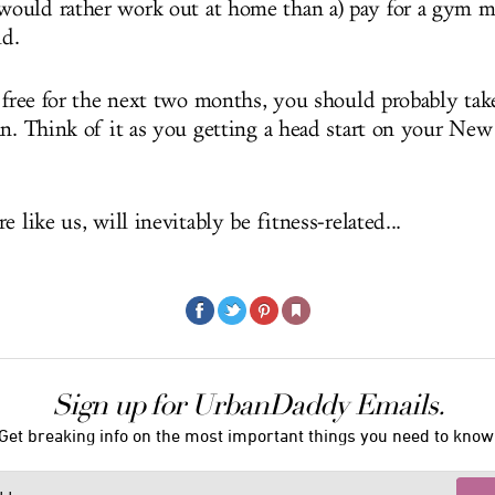
ould rather work out at home than a) pay for a gym m
ld.
s free for the next two months, you should probably tak
an. Think of it as you getting a head start on your New 
e like us, will inevitably be fitness-related...
Sign up for UrbanDaddy Emails.
Get breaking info on the most important things you need to know