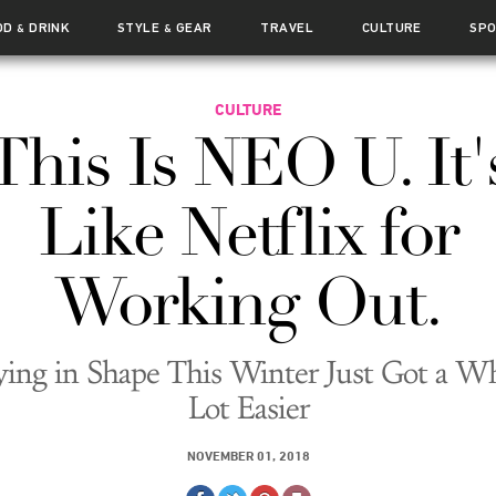
OD
DRINK
STYLE
GEAR
TRAVEL
CULTURE
SP
&
&
CULTURE
This Is NEO U. It'
Like Netflix for
Working Out.
ying in Shape This Winter Just Got a W
Lot Easier
NOVEMBER 01, 2018