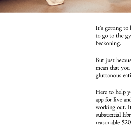
It’s getting to
to go to the g
beckoning.
But just becau
mean that you 
gluttonous eat
Here to help y
app for live a
working out. I
substantial lib
reasonable $20