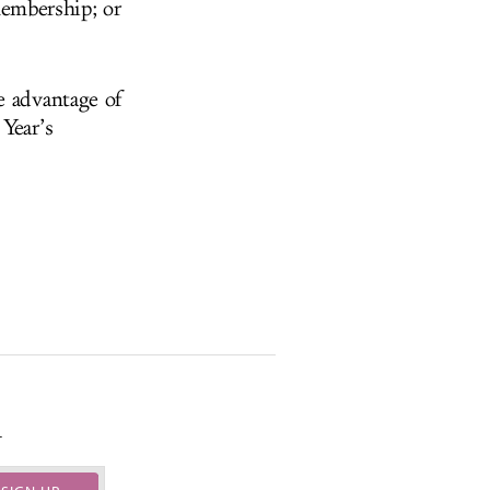
embership; or
e advantage of
Year’s
.