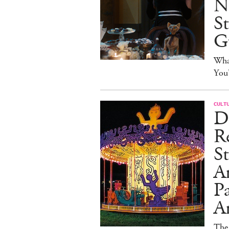
N
S
G
Wha
You
CULT
Dr
Re
St
A
Pa
An
The 