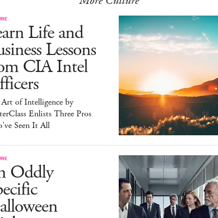
More Culture
URE
arn Life and
siness Lessons
om CIA Intel
ficers
Art of Intelligence by
erClass Enlists Three Pros
ve Seen It All
URE
n Oddly
ecific
alloween