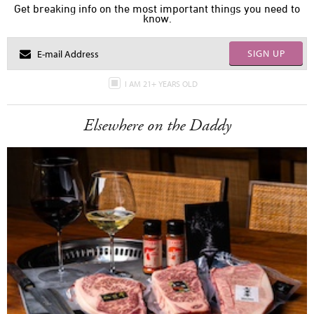
Get breaking info on the most important things you need to
know.
SIGN UP
I AM 21+ YEARS OLD
Elsewhere on the Daddy