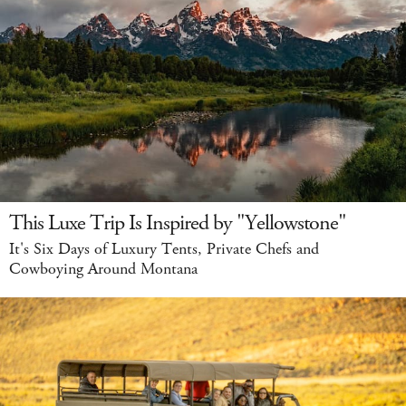
This Luxe Trip Is Inspired by "Yellowstone"
It's Six Days of Luxury Tents, Private Chefs and
Cowboying Around Montana