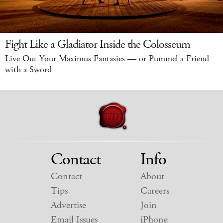
Fight Like a Gladiator Inside the Colosseum
Live Out Your Maximus Fantasies — or Pummel a Friend
with a Sword
Contact
Info
Contact
About
Tips
Careers
Advertise
Join
Email Issues
iPhone