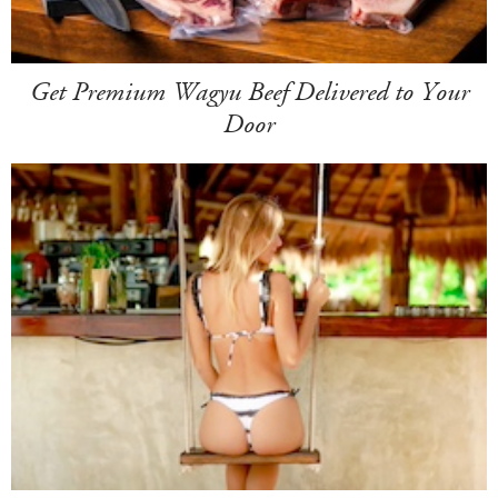
Get Premium Wagyu Beef Delivered to Your
Door