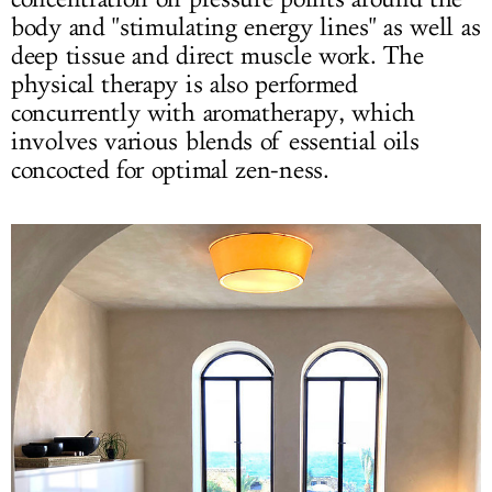
body and "stimulating energy lines" as well as
deep tissue and direct muscle work. The
physical therapy is also performed
concurrently with aromatherapy, which
involves various blends of essential oils
concocted for optimal zen-ness.