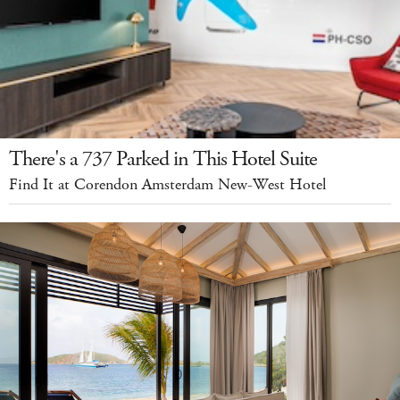
There's a 737 Parked in This Hotel Suite
Find It at Corendon Amsterdam New-West Hotel