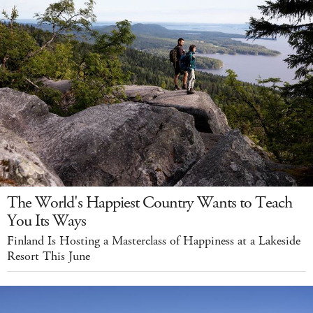
The World's Happiest Country Wants to Teach
You Its Ways
Finland Is Hosting a Masterclass of Happiness at a Lakeside
Resort This June