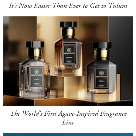
It's Now Easier Than Ever to Get to Tulum
The World's First Agave-Inspired Fragrance
Line