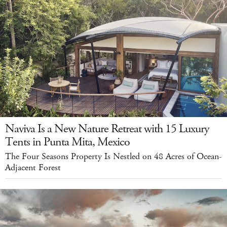
Naviva Is a New Nature Retreat with 15 Luxury
Tents in Punta Mita, Mexico
The Four Seasons Property Is Nestled on 48 Acres of Ocean-
Adjacent Forest