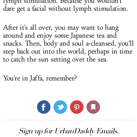
lymph stimulation. Because you wouldn't
dare get a facial without lymph stimulation.
After it's all over, you may want to hang
around and enjoy some Japanese tea and
snacks. Then, body and soul a-cleansed, you'll
step back out into the world, perhaps in time
to catch the sun setting over the sea.
You're in Jaffa, remember?
Sign up for UrbanDaddy Emails.