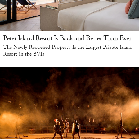
Peter Island Resort Is Back and Better Than Ever
The Newly Reopened Property Is the Largest Private Island
Resort in the BVIs