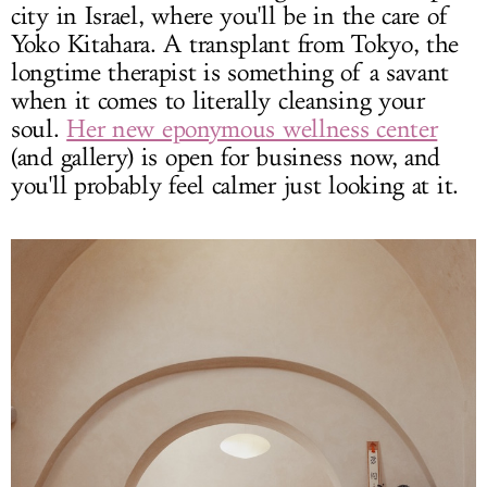
city in Israel, where you'll be in the care of
Yoko Kitahara. A transplant from Tokyo, the
longtime therapist is something of a savant
when it comes to literally cleansing your
soul.
Her new eponymous wellness center
(and gallery) is open for business now, and
you'll probably feel calmer just looking at it.