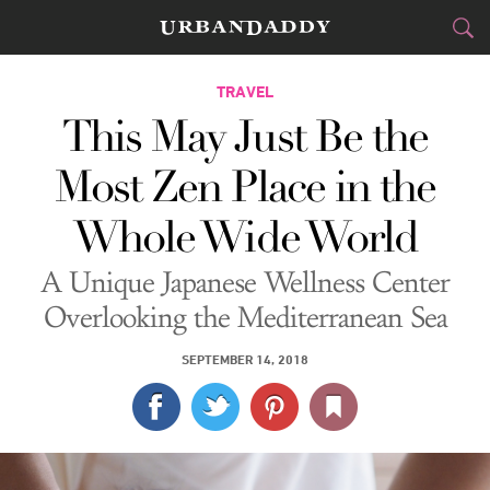
CITIES
TRAVEL
This May Just Be the
FOOD
DRINK
&
Most Zen Place in the
STYLE
GEAR
&
Whole Wide World
TRAVEL
A Unique Japanese Wellness Center
CULTURE
Overlooking the Mediterranean Sea
SPORTS
SEPTEMBER 14, 2018
DELIVERY
SIGN UP