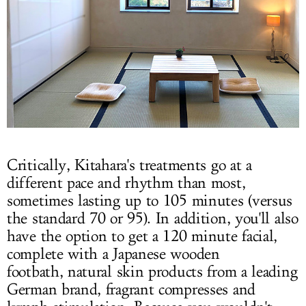
Critically, Kitahara's treatments go at a
different pace and rhythm than most,
sometimes lasting up to 105 minutes (versus
the standard 70 or 95). In addition, you'll also
have the option to get a 120 minute facial,
complete with a Japanese wooden
footbath, natural skin products from a leading
German brand, fragrant compresses and