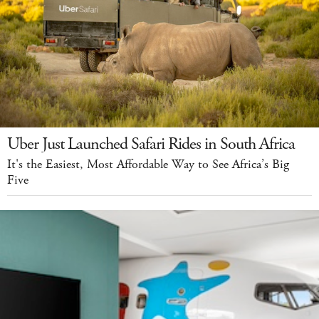
Uber Just Launched Safari Rides in South Africa
It's the Easiest, Most Affordable Way to See Africa’s Big
Five