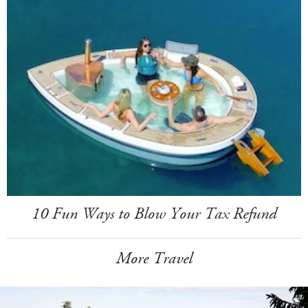
10 Fun Ways to Blow Your Tax Refund
More Travel