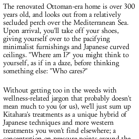
The renovated Ottoman-era home is over 300
years old, and looks out from a relatively
secluded perch over the Mediterranean Sea.
Upon arrival, you'll take off your shoes,
giving yourself over to the pacifying
minimalist furnishings and Japanese curved
ceilings. "Where am I?" you might think to
yourself, as if in a daze, before thinking
something else: "Who cares?"
Without getting too in the weeds with
wellness-related jargon that probably doesn't
mean much to you (or us), we'll just sum up
Kitahara's treatments as a unique hybrid of
Japanese techniques and more western
treatments you won't find elsewhere; a
concentration on pressure points around the