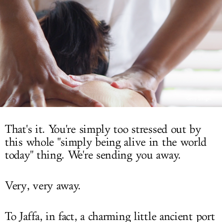
LOG IN
Getty Images
That's it. You're simply too stressed out by
this whole "simply being alive in the world
today" thing. We're sending you away.
Very, very away.
To Jaffa, in fact, a charming little ancient port