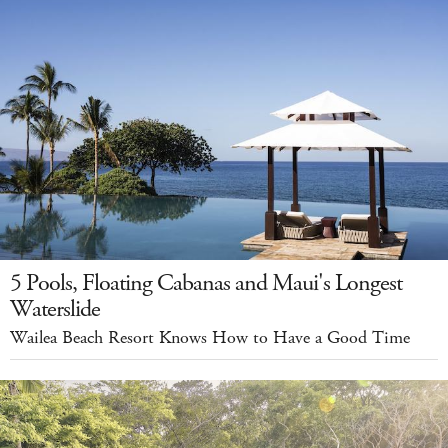
5 Pools, Floating Cabanas and Maui's Longest
Waterslide
Wailea Beach Resort Knows How to Have a Good Time