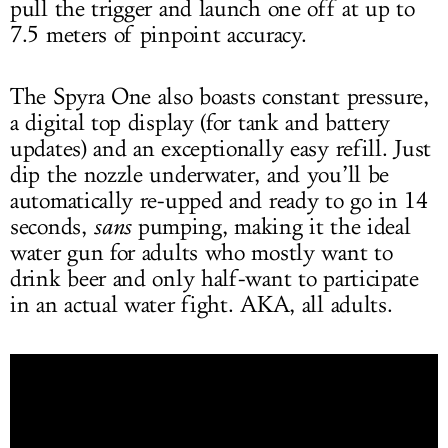
pull the trigger and launch one off at up to
7.5 meters of pinpoint accuracy.
The Spyra One also boasts constant pressure,
a digital top display (for tank and battery
updates) and an exceptionally easy refill. Just
dip the nozzle underwater, and you’ll be
automatically re-upped and ready to go in 14
seconds,
sans
pumping, making it the ideal
water gun for adults who mostly want to
drink beer and only half-want to participate
in an actual water fight. AKA, all adults.