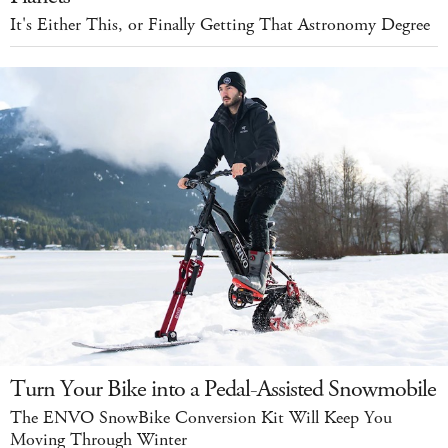
It's Either This, or Finally Getting That Astronomy Degree
Turn Your Bike into a Pedal-Assisted Snowmobile
The ENVO SnowBike Conversion Kit Will Keep You
Moving Through Winter