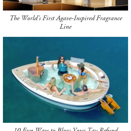
The World's First Agave-Inspired Fragrance
Line
10 Fun Ways to Blow Your Tax Refund