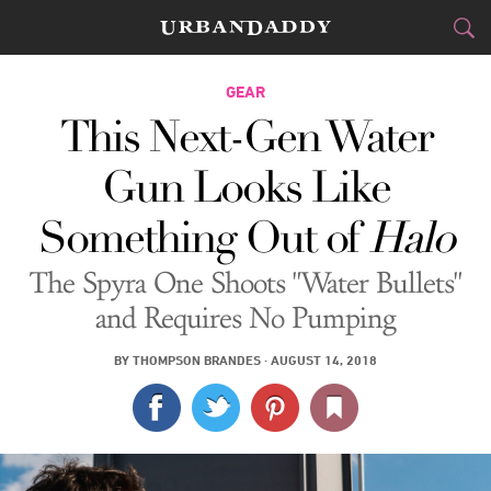
CITIES
GEAR
This Next-Gen Water
FOOD
DRINK
&
Gun Looks Like
STYLE
GEAR
&
Something Out of
Halo
TRAVEL
The Spyra One Shoots "Water Bullets"
CULTURE
and Requires No Pumping
SPORTS
BY
THOMPSON BRANDES
·
AUGUST 14, 2018
DELIVERY
SIGN UP