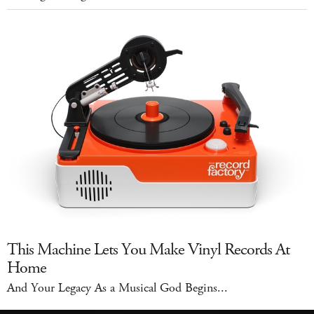
This Machine Lets You Make Vinyl Records At
Home
And Your Legacy As a Musical God Begins...