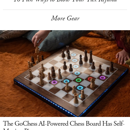
More Gear
The GoChess AI-Powered Chess Board Has Self-