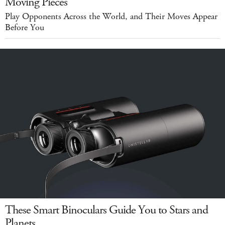
Moving Pieces
Play Opponents Across the World, and Their Moves Appear
Before You
These Smart Binoculars Guide You to Stars and
Planets