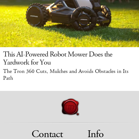
This AI-Powered Robot Mower Does the
Yardwork for You
The Tron 360 Cuts, Mulches and Avoids Obstacles in Its
Path
Contact
Info