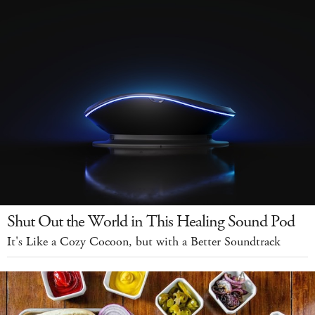
Shut Out the World in This Healing Sound Pod
It's Like a Cozy Cocoon, but with a Better Soundtrack