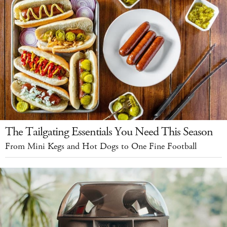
The Tailgating Essentials You Need This Season
From Mini Kegs and Hot Dogs to One Fine Football