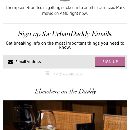
Thompson Brandes is getting sucked into another Jurassic Park
movie on AMC right now.
Sign up for UrbanDaddy Emails.
Get breaking info on the most important things you need to
know.
SIGN UP
I AM 21+ YEARS OLD
Elsewhere on the Daddy