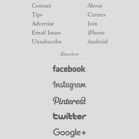
Contact
About
Tips
Careers
Advertise
Join
Email Issues
iPhone
Unsubscribe
Android