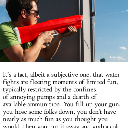
LOG IN
Spyra One
It’s a fact, albeit a subjective one, that water
fights are fleeting moments of limited fun,
typically restricted by the confines
of annoying pumps and a dearth of
available ammunition. You fill up your gun,
you hose some folks down, you don't have
nearly as much fun as you thought you
would, then you put it away and grab a cold