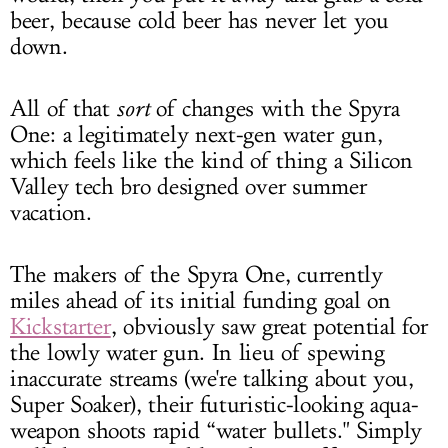
beer, because cold beer has never let you
down.
All of that
sort
of changes with the Spyra
One: a legitimately next-gen water gun,
which feels like the kind of thing a Silicon
Valley tech bro designed over summer
vacation.
The makers of the Spyra One, currently
miles ahead of its initial funding goal on
Kickstarter
, obviously saw great potential for
the lowly water gun. In lieu of spewing
inaccurate streams (we're talking about you,
Super Soaker), their futuristic-looking aqua-
weapon shoots rapid “water bullets." Simply