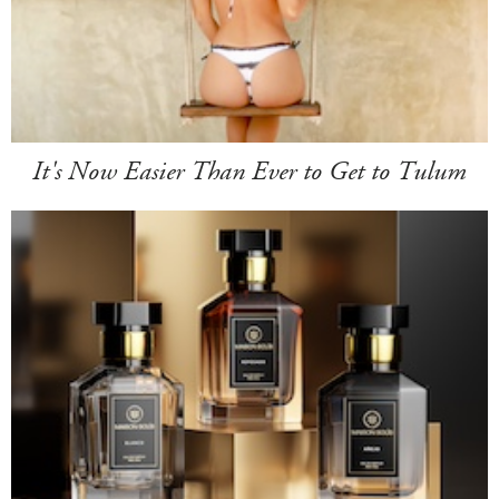
It's Now Easier Than Ever to Get to Tulum