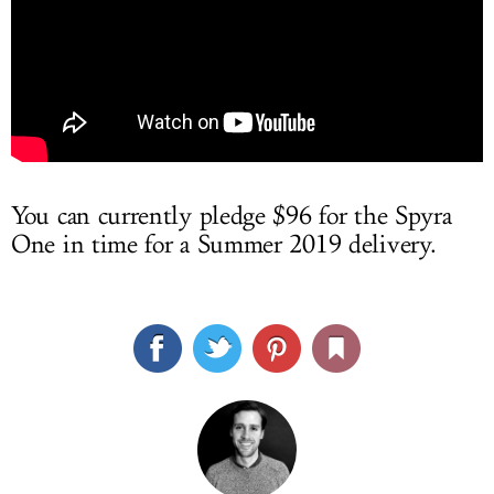
You can currently pledge $96 for the Spyra
One in time for a Summer 2019 delivery.