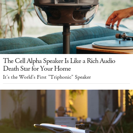
The Cell Alpha Speaker Is Like a Rich Audio
Death Star for Your Home
It's the World's First "Triphonic" Speaker