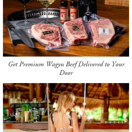
Get Premium Wagyu Beef Delivered to Your
Door