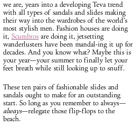
we are, years into a developing Teva trend
with all types of sandals and slides making
their way into the wardrobes of the world’s
most stylish men. Fashion houses are doing
it,
Scumbros
are doing it, jetsetting
wanderlusters have been mandal-ing it up for
decades. And you know what? Maybe this is
your year—your summer to finally let your
feet breath while still looking up to snuff.
These ten pairs of fashionable slides and
sandals ought to make for an outstanding
start. So long as you remember to always—
always
—relegate those flip-flops to the
beach.