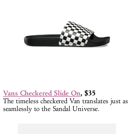
Vans Checkered Slide On
, $35
The timeless checkered Van translates just as
seamlessly to the Sandal Universe.