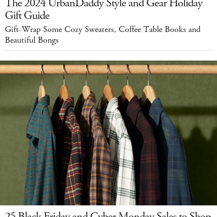
The 2024 UrbanDaddy Style and Gear Holiday
Gift Guide
Gift-Wrap Some Cozy Sweaters, Coffee Table Books and
Beautiful Bongs
25 Black Friday and Cyber Monday Sales to Shop