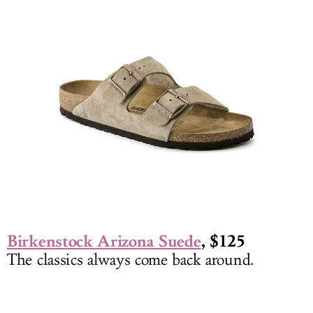
Birkenstock Arizona Suede
, $125
The classics always come back around.