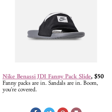
Nike Benassi JDI Fanny Pack Slide
, $50
Fanny packs are in. Sandals are in. Boom,
you're covered.