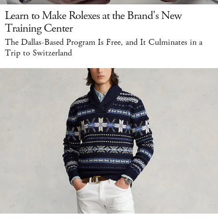
Learn to Make Rolexes at the Brand's New
Training Center
The Dallas-Based Program Is Free, and It Culminates in a
Trip to Switzerland