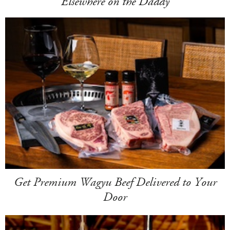
Elsewhere on the Daddy
Get Premium Wagyu Beef Delivered to Your
Door