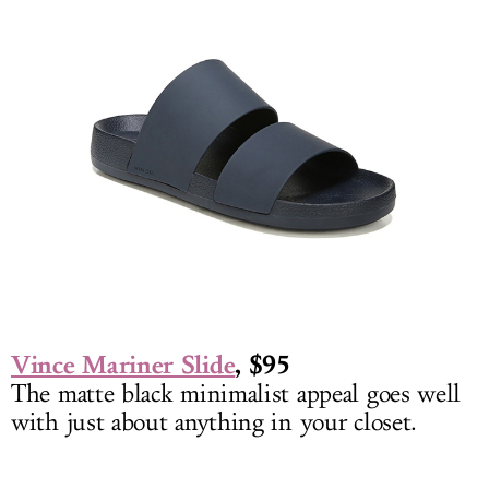
Vince Mariner Slide
, $95
The matte black minimalist appeal goes well
with just about anything in your closet.