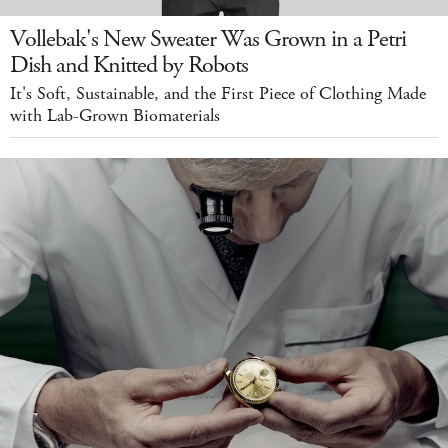
Vollebak's New Sweater Was Grown in a Petri
Dish and Knitted by Robots
It's Soft, Sustainable, and the First Piece of Clothing Made
with Lab-Grown Biomaterials