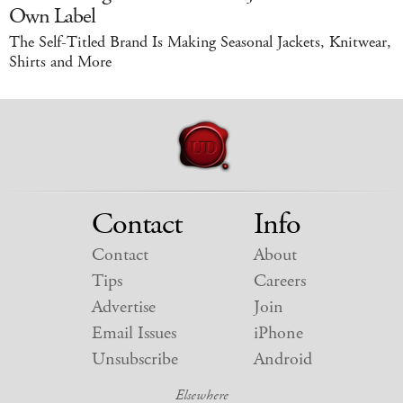
Own Label
The Self-Titled Brand Is Making Seasonal Jackets, Knitwear,
Shirts and More
Contact
Info
Contact
About
Tips
Careers
Advertise
Join
Email Issues
iPhone
Unsubscribe
Android