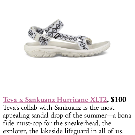
Teva x Sankuanz Hurricane XLT2
, $100
Teva's collab with Sankuanz is the most
appealing sandal drop of the summer—a bona
fide must-cop for the sneakerhead, the
explorer, the lakeside lifeguard in all of us.