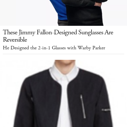
These Jimmy Fallon-Designed Sunglasses Are
Reversible
He Designed the 2-in-1 Glasses with Warby Parker