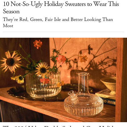
10 Not-So-Ugly Holiday Sweaters to Wear This
Season
They're Red, Green, Fair Isle and Better Looking Than
Most