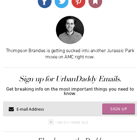
Thompson Brandes is getting sucked into another Jurassic Park
movie on AMC right now.
Sign up for UrbanDaddy Emails.
Get breaking info on the most important things you need to
know.
SIGN UP
I AM 21+ YEARS OLD