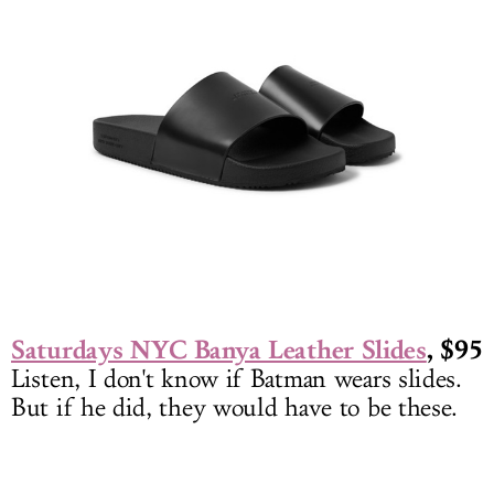
Saturdays NYC Banya Leather Slides
, $95
Listen, I don't know if Batman wears slides.
But if he did, they would have to be these.