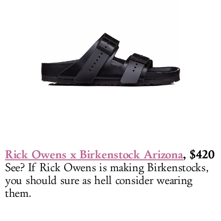
Rick Owens x Birkenstock Arizona
, $420
See? If Rick Owens is making Birkenstocks,
you should sure as hell consider wearing
them.