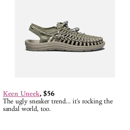
Keen Uneek
, $56
The ugly sneaker trend... it's rocking the
sandal world, too.