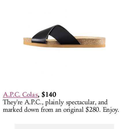
A.P.C. Colas
, $140
They're A.P.C., plainly spectacular, and
marked down from an original $280. Enjoy.