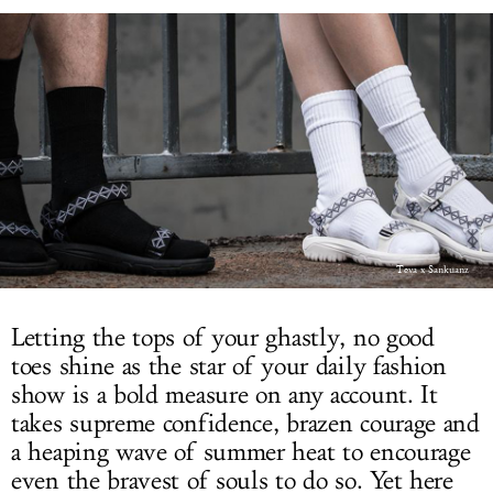
LOG IN
Teva x Sankuanz
Letting the tops of your ghastly, no good
toes shine as the star of your daily fashion
show is a bold measure on any account. It
takes supreme confidence, brazen courage and
a heaping wave of summer heat to encourage
even the bravest of souls to do so. Yet here