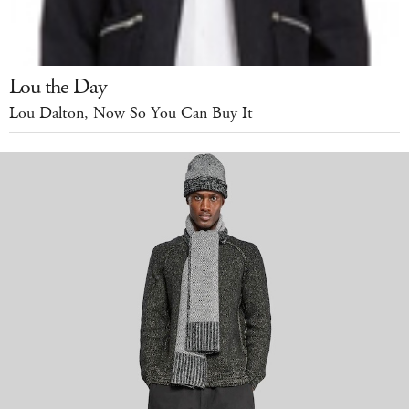
Lou the Day
Lou Dalton, Now So You Can Buy It