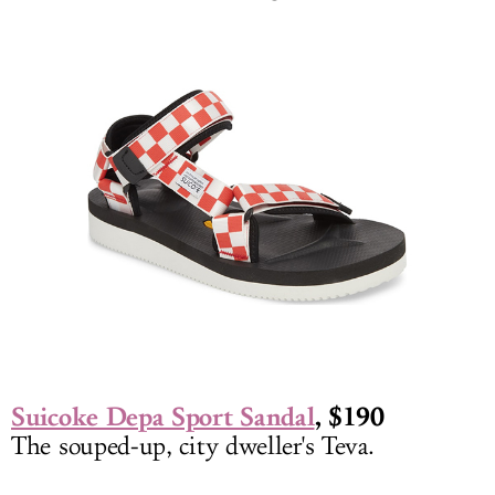
Suicoke Depa Sport Sandal
, $190
The souped-up, city dweller's Teva.