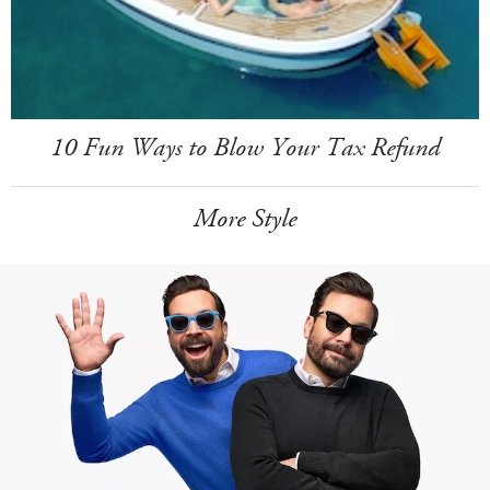
10 Fun Ways to Blow Your Tax Refund
More Style