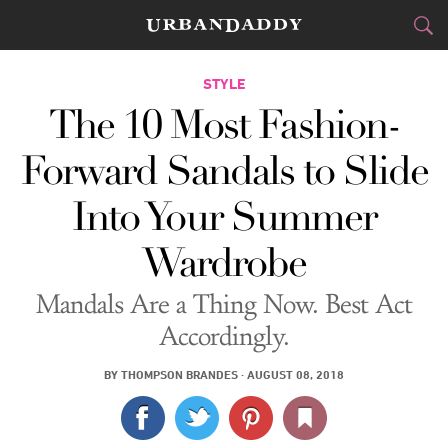
CITIES
STYLE
The 10 Most Fashion-
FOOD
DRINK
&
Forward Sandals to Slide
STYLE
GEAR
&
Into Your Summer
TRAVEL
Wardrobe
CULTURE
Mandals Are a Thing Now. Best Act
SPORTS
Accordingly.
DELIVERY
BY
THOMPSON BRANDES
·
AUGUST 08, 2018
SIGN UP