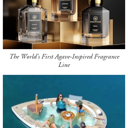
The World's First Agave-Inspired Fragrance
Line