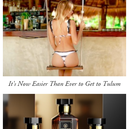
It's Now Easier Than Ever to Get to Tulum