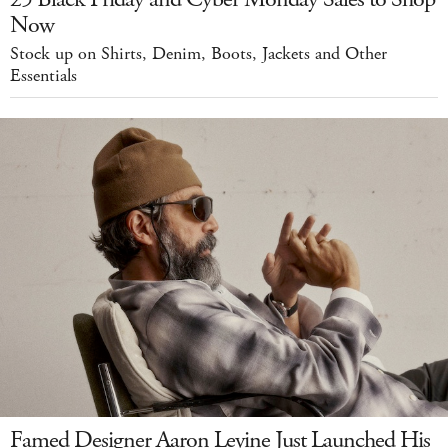
Now
Stock up on Shirts, Denim, Boots, Jackets and Other
Essentials
Famed Designer Aaron Levine Just Launched His