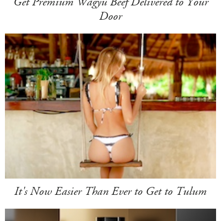
Get Premium Wagyu Beef Delivered to Your
Door
It's Now Easier Than Ever to Get to Tulum