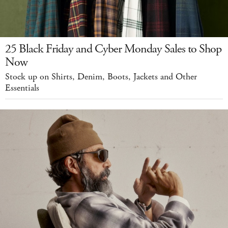
25 Black Friday and Cyber Monday Sales to Shop
Now
Stock up on Shirts, Denim, Boots, Jackets and Other
Essentials