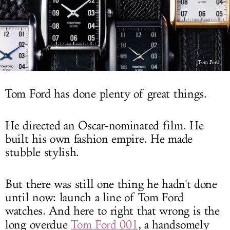
LOG IN
Tom Ford
Tom Ford has done plenty of great things.
He directed an Oscar-nominated film. He
built his own fashion empire. He made
stubble stylish.
But there was still one thing he hadn't done
until now: launch a line of Tom Ford
watches. And here to right that wrong is the
long overdue
Tom Ford 001
, a handsomely