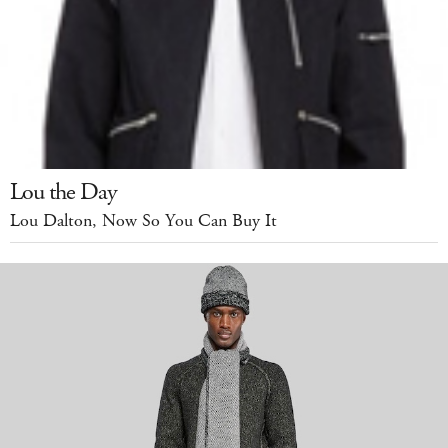
Lou the Day
Lou Dalton, Now So You Can Buy It