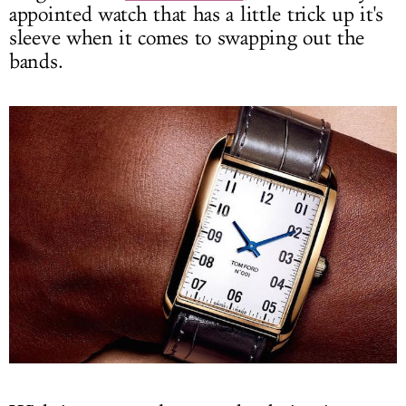
appointed watch that has a little trick up it's
sleeve when it comes to swapping out the
bands.