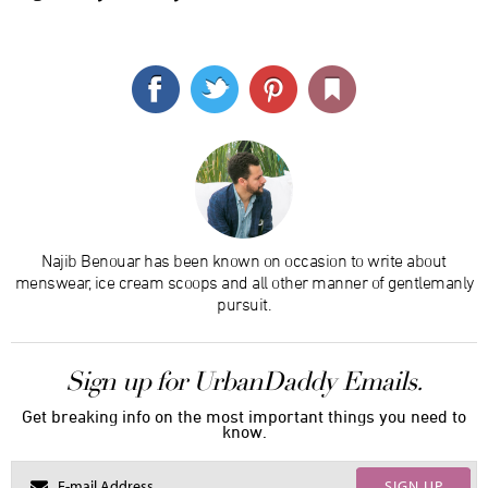
Najib Benouar has been known on occasion to write about
menswear, ice cream scoops and all other manner of gentlemanly
pursuit.
Sign up for UrbanDaddy Emails.
Get breaking info on the most important things you need to
know.
SIGN UP