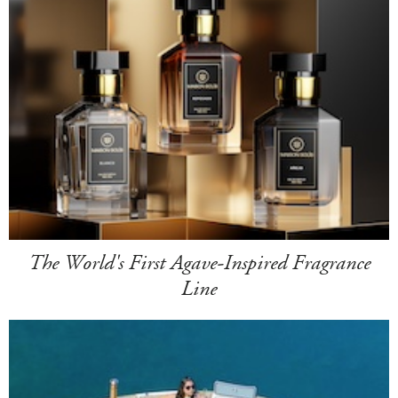
The World's First Agave-Inspired Fragrance
Line