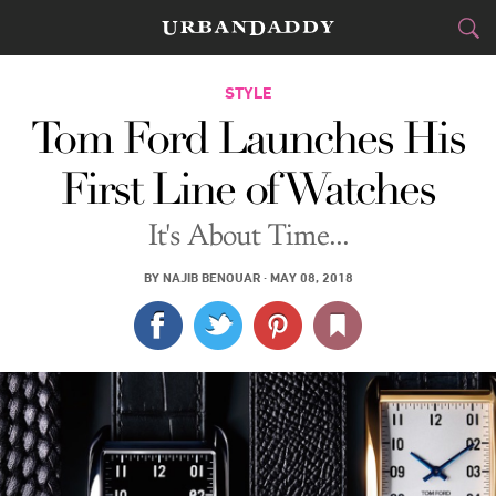
CITIES
STYLE
Tom Ford Launches His
FOOD
DRINK
&
First Line of Watches
STYLE
GEAR
&
It's About Time...
TRAVEL
BY
NAJIB BENOUAR
·
MAY 08, 2018
CULTURE
SPORTS
DELIVERY
SIGN UP