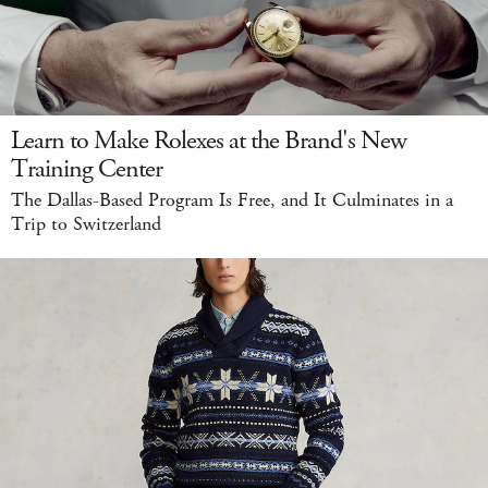
Learn to Make Rolexes at the Brand's New
Training Center
The Dallas-Based Program Is Free, and It Culminates in a
Trip to Switzerland