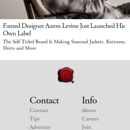
Famed Designer Aaron Levine Just Launched His
Own Label
The Self-Titled Brand Is Making Seasonal Jackets, Knitwear,
Shirts and More
Contact
Info
Contact
About
Tips
Careers
Advertise
Join