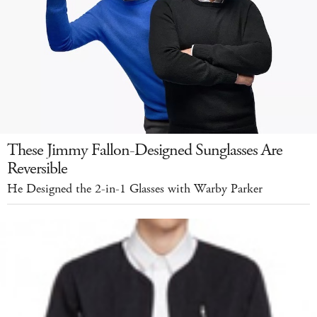
These Jimmy Fallon-Designed Sunglasses Are
Reversible
He Designed the 2-in-1 Glasses with Warby Parker