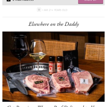
I AM 21+ YEARS OLD
Elsewhere on the Daddy