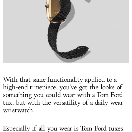
With that same functionality applied to a
high-end timepiece, you've got the looks of
something you could wear with a Tom Ford
tux, but with the versatility of a daily wear
wristwatch.
Especially if all you wear is Tom Ford tuxes.