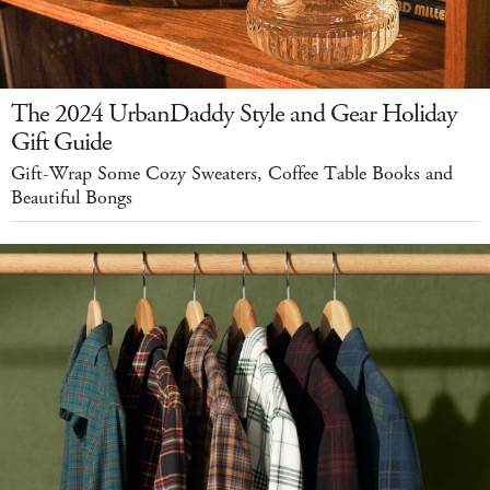
The 2024 UrbanDaddy Style and Gear Holiday
Gift Guide
Gift-Wrap Some Cozy Sweaters, Coffee Table Books and
Beautiful Bongs