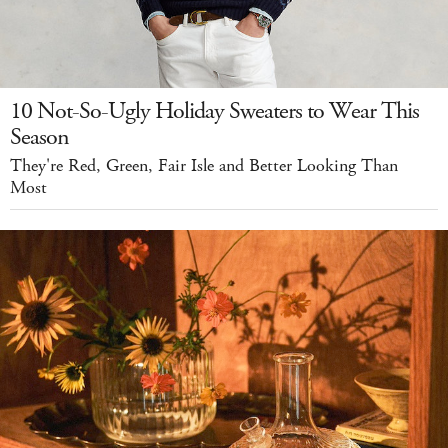
10 Not-So-Ugly Holiday Sweaters to Wear This
Season
They're Red, Green, Fair Isle and Better Looking Than
Most