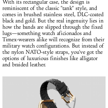
With its rectangular case, the design is
reminiscent of the classic "tank" style, and
comes in brushed stainless steel, DLC-coated
black and gold. But the real ingenuity lies in
how the bands are slipped through the fixed
lugs—something watch aficionados and
Timex-wearers alike will recognize from their
military watch configurations. But instead of
the nylon NATO-style straps, you've got the
options of luxurious finishes like alligator
and braided leather.