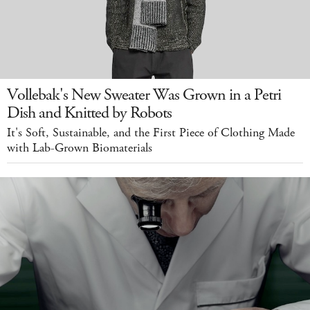
Vollebak's New Sweater Was Grown in a Petri
Dish and Knitted by Robots
It's Soft, Sustainable, and the First Piece of Clothing Made
with Lab-Grown Biomaterials