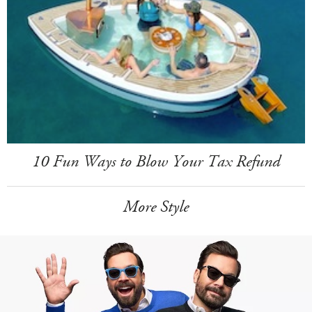
10 Fun Ways to Blow Your Tax Refund
More Style