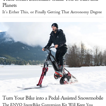
Planets
It's Either This, or Finally Getting That Astronomy Degree
Turn Your Bike into a Pedal-Assisted Snowmobile
The ENVO SnowBike Conversion Kit Will Keep You