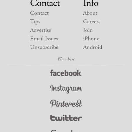
Contact
Info
Contact
About
Tips
Careers
Advertise
Join
Email Issues
iPhone
Unsubscribe
Android