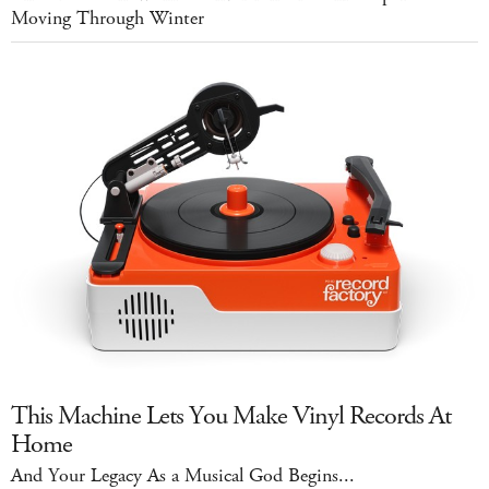
Moving Through Winter
This Machine Lets You Make Vinyl Records At
Home
And Your Legacy As a Musical God Begins...