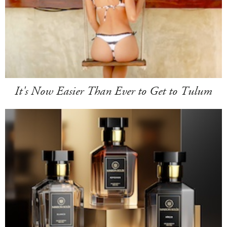
It's Now Easier Than Ever to Get to Tulum