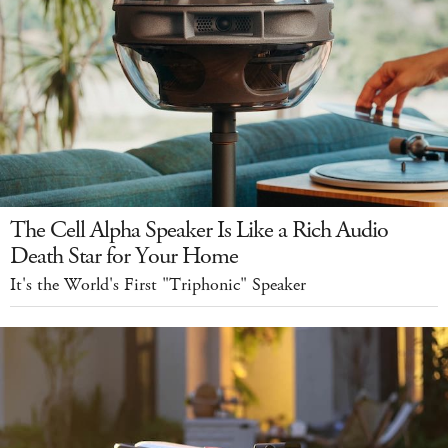
The Cell Alpha Speaker Is Like a Rich Audio
Death Star for Your Home
It's the World's First "Triphonic" Speaker