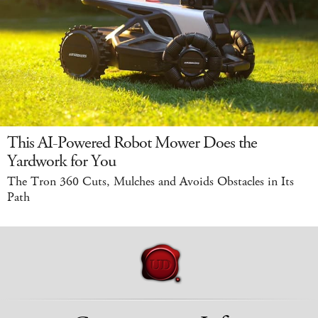
This AI-Powered Robot Mower Does the
Yardwork for You
The Tron 360 Cuts, Mulches and Avoids Obstacles in Its
Path