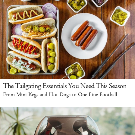
The Tailgating Essentials You Need This Season
From Mini Kegs and Hot Dogs to One Fine Football