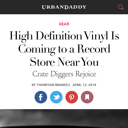
CITIES
GEAR
High Definition Vinyl Is
FOOD
DRINK
&
Coming to a Record
STYLE
GEAR
&
Store Near You
TRAVEL
Crate Diggers Rejoice
CULTURE
BY
THOMPSON BRANDES
·
APRIL 12, 2018
SPORTS
DELIVERY
SIGN UP