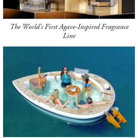
The World's First Agave-Inspired Fragrance
Line