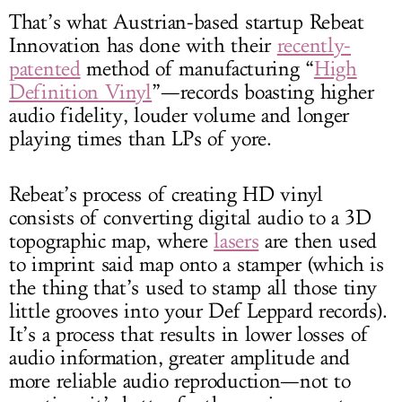
That’s what Austrian-based startup Rebeat
Innovation has done with their
recently-
patented
method of manufacturing “
High
Definition Vinyl
”—records boasting higher
audio fidelity, louder volume and longer
playing times than LPs of yore.
Rebeat’s process of creating HD vinyl
consists of converting digital audio to a 3D
topographic map, where
lasers
are then used
to imprint said map onto a stamper (which is
the thing that’s used to stamp all those tiny
little grooves into your Def Leppard records).
It’s a process that results in lower losses of
audio information, greater amplitude and
more reliable audio reproduction—not to