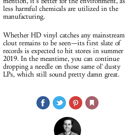
mention, it’s better for the environment, as
less harmful chemicals are utilized in the
manufacturing.
Whether HD vinyl catches any mainstream
clout remains to be seen—its first slate of
records is expected to hit stores in summer
2019. In the meantime, you can continue
dropping a needle on those same ol' dusty
LPs, which still sound pretty damn great.