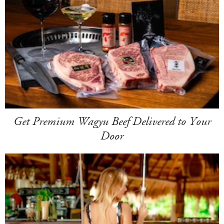
Get Premium Wagyu Beef Delivered to Your
Door