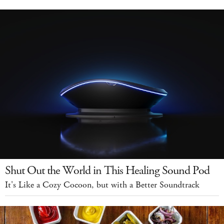
Shut Out the World in This Healing Sound Pod
It's Like a Cozy Cocoon, but with a Better Soundtrack