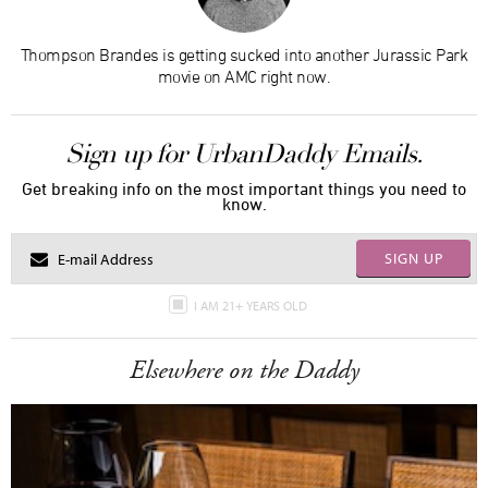
Thompson Brandes is getting sucked into another Jurassic Park
movie on AMC right now.
Sign up for UrbanDaddy Emails.
Get breaking info on the most important things you need to
know.
SIGN UP
I AM 21+ YEARS OLD
Elsewhere on the Daddy