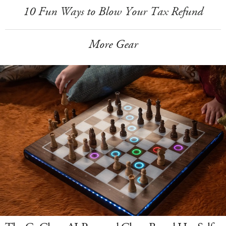
10 Fun Ways to Blow Your Tax Refund
More Gear