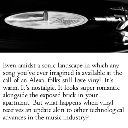
LOG IN
Even amidst a sonic landscape in which any
song you’ve ever imagined is available at the
call of an Alexa, folks still love vinyl. It’s
warm. It’s nostalgic. It looks super romantic
alongside the exposed brick in your
apartment. But what happens when vinyl
receives an update akin to other technological
advances in the music industry?