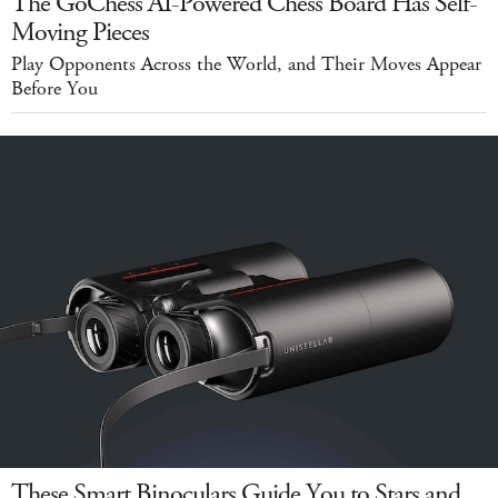
The GoChess AI-Powered Chess Board Has Self-
Moving Pieces
Play Opponents Across the World, and Their Moves Appear
Before You
These Smart Binoculars Guide You to Stars and