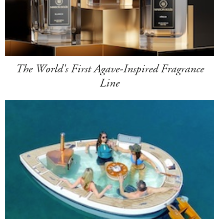
The World's First Agave-Inspired Fragrance
Line