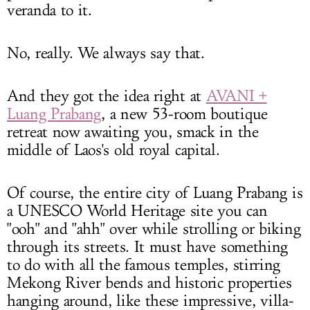
veranda to it.
No, really. We always say that.
And they got the idea right at
AVANI +
Luang Prabang
, a new 53-room boutique
retreat now awaiting you, smack in the
middle of Laos's old royal capital.
Of course, the entire city of Luang Prabang is
a UNESCO World Heritage site you can
"ooh" and "ahh" over while strolling or biking
through its streets. It must have something
to do with all the famous temples, stirring
Mekong River bends and historic properties
hanging around, like these impressive, villa-