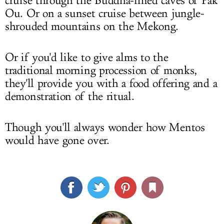
cruise through the Buddha-lined caves of Pak
Ou. Or on a sunset cruise between jungle-
shrouded mountains on the Mekong.
Or if you'd like to give alms to the
traditional morning procession of monks,
they'll provide you with a food offering and a
demonstration of the ritual.
Though you'll always wonder how Mentos
would have gone over.