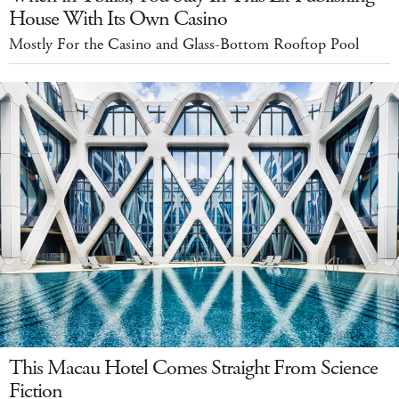
House With Its Own Casino
Mostly For the Casino and Glass-Bottom Rooftop Pool
This Macau Hotel Comes Straight From Science
Fiction