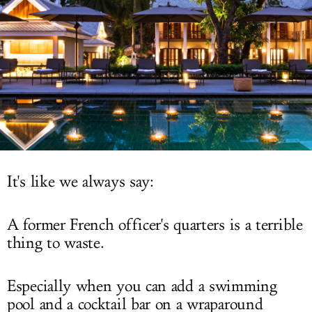
LOG IN
It's like we always say:
A former French officer's quarters is a terrible
thing to waste.
Especially when you can add a swimming
pool and a cocktail bar on a wraparound