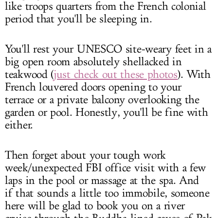
like troops quarters from the French colonial
period that you'll be sleeping in.
You'll rest your UNESCO site-weary feet in a
big open room absolutely shellacked in
teakwood (
just check out these photos
). With
French louvered doors opening to your
terrace or a private balcony overlooking the
garden or pool. Honestly, you'll be fine with
either.
Then forget about your tough work
week/unexpected FBI office visit with a few
laps in the pool or massage at the spa. And
if that sounds a little too immobile, someone
here will be glad to book you on a river