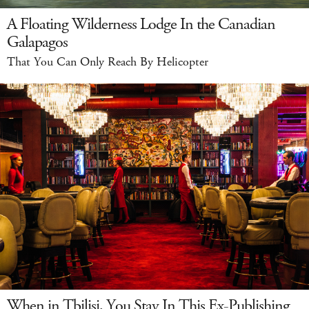
A Floating Wilderness Lodge In the Canadian
Galapagos
That You Can Only Reach By Helicopter
When in Tbilisi, You Stay In This Ex-Publishing