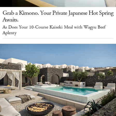
Grab a Kimono. Your Private Japanese Hot Spring
Awaits.
As Does Your 10-Course Kaiseki Meal with Wagyu Beef
Aplenty