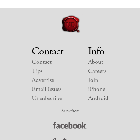
Contact
Info
Contact
About
Tips
Careers
Advertise
Join
Email Issues
iPhone
Unsubscribe
Android