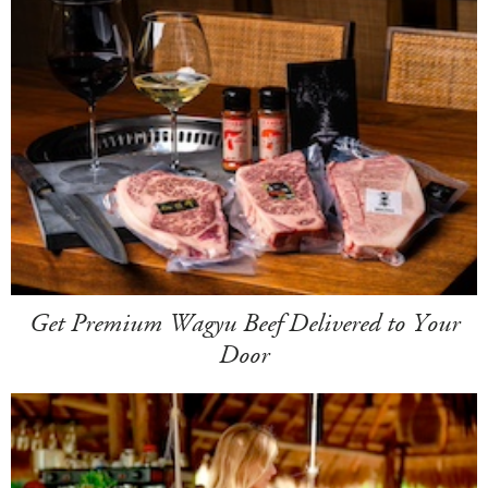
Get Premium Wagyu Beef Delivered to Your
Door