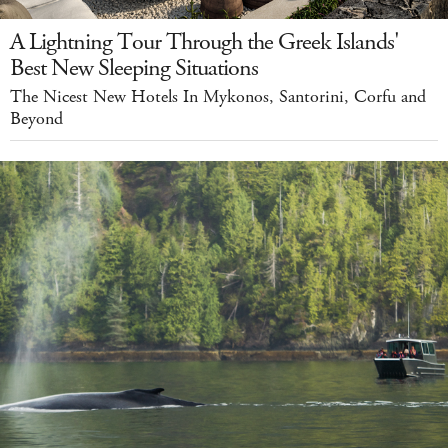
A Lightning Tour Through the Greek Islands'
Best New Sleeping Situations
The Nicest New Hotels In Mykonos, Santorini, Corfu and
Beyond