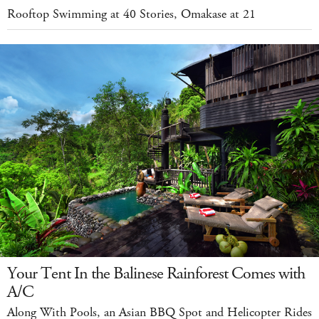
Rooftop Swimming at 40 Stories, Omakase at 21
Your Tent In the Balinese Rainforest Comes with
A/C
Along With Pools, an Asian BBQ Spot and Helicopter Rides