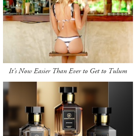
It's Now Easier Than Ever to Get to Tulum