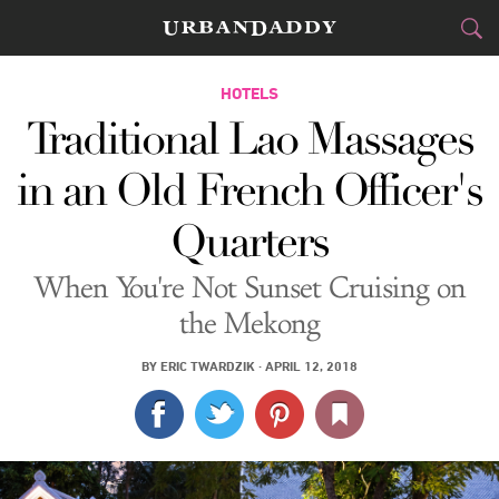
JETSET
HOTELS
Traditional Lao Massages
FOOD
DRINK
&
in an Old French Officer's
STYLE
GEAR
&
Quarters
TRAVEL
When You're Not Sunset Cruising on
CULTURE
the Mekong
SPORTS
BY
ERIC TWARDZIK
·
APRIL 12, 2018
DELIVERY
SIGN UP