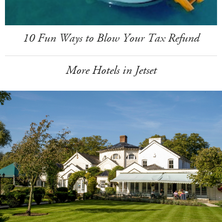
10 Fun Ways to Blow Your Tax Refund
More Hotels in Jetset