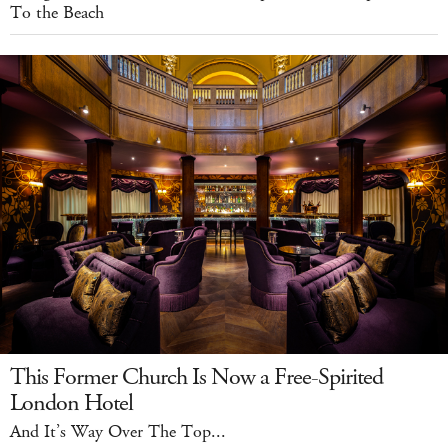
To the Beach
This Former Church Is Now a Free-Spirited
London Hotel
And It’s Way Over The Top...