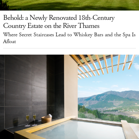
Behold: a Newly Renovated 18th-Century
Country Estate on the River Thames
Where Secret Staircases Lead to Whiskey Bars and the Spa Is
Afloat