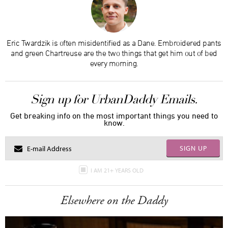
Eric Twardzik is often misidentified as a Dane. Embroidered pants
and green Chartreuse are the two things that get him out of bed
every morning.
Sign up for UrbanDaddy Emails.
Get breaking info on the most important things you need to
know.
SIGN UP
I AM 21+ YEARS OLD
Elsewhere on the Daddy