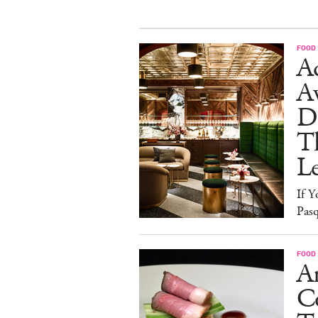
FOOD
Ad
A
D
T
L
If Y
Pasq
FOOD
A
Co