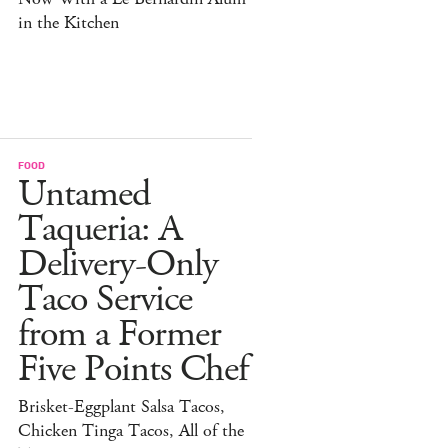
in the Kitchen
FOOD
Untamed
Taqueria: A
Delivery-Only
Taco Service
from a Former
Five Points Chef
Brisket-Eggplant Salsa Tacos,
Chicken Tinga Tacos, All of the