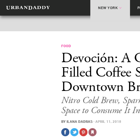
NEW YORK
FOOD
Devoción: A 
Filled Coffee
Downtown Br
Nitro Cold Brew, Spar
Space to Consume It In
BY
ILANA DADRAS
·
APRIL 11, 2018