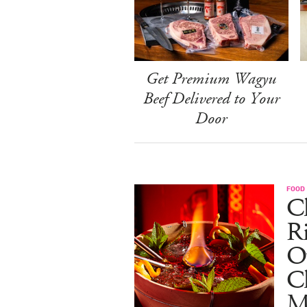
Get Premium Wagyu
Beef Delivered to Your
Door
FOOD
Ch
R
O
C
M