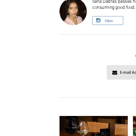
Ilana Dadras passes he
consuming good food. O
View