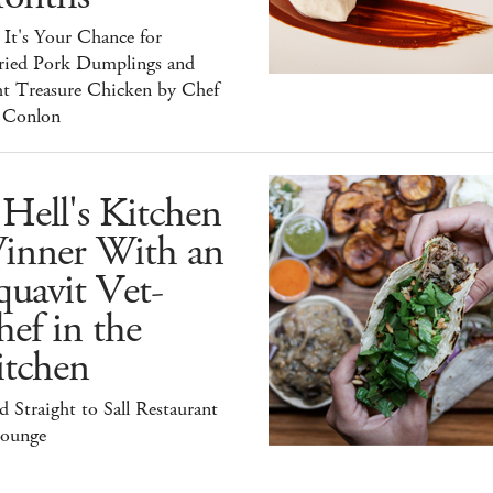
It's Your Chance for
ried Pork Dumplings and
ht Treasure Chicken by Chef
 Conlon
Hell's Kitchen
inner With an
uavit Vet-
ef in the
itchen
 Straight to Sall Restaurant
ounge