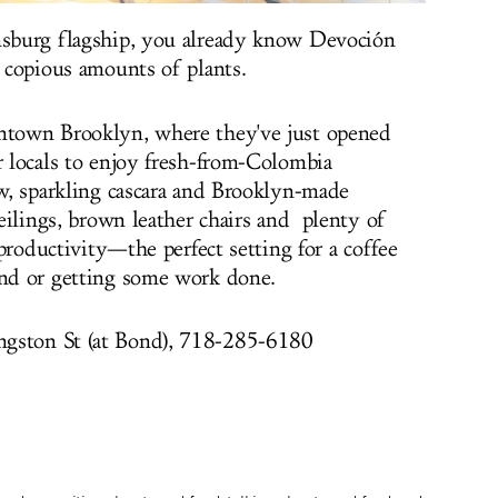
amsburg flagship, you already know Devoción
d copious amounts of plants.
wntown Brooklyn, where they've just opened
r locals to enjoy fresh-from-Colombia
ew, sparkling cascara and Brooklyn-made
 ceilings, brown leather chairs and plenty of
o productivity—the perfect setting for a coffee
end or getting some work done.
ngston St (at Bond), 718-285-6180