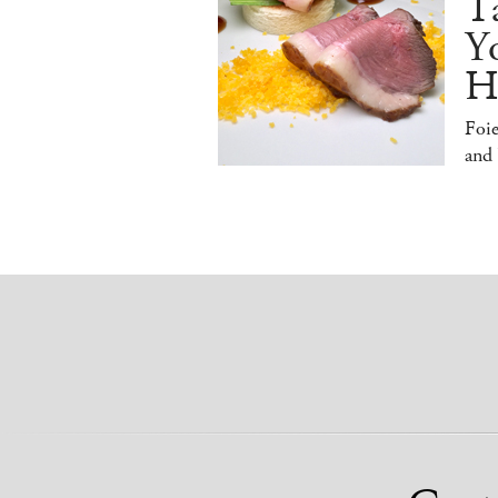
T
Y
H
Foi
and