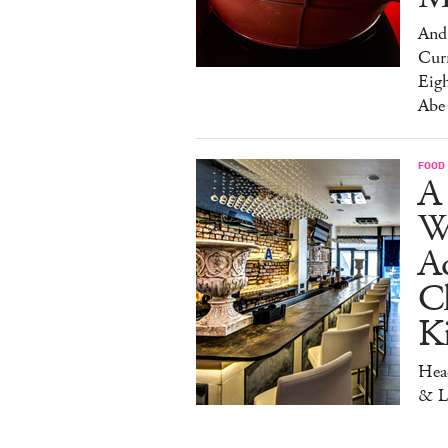
And 
Cur
Eig
Abe
FOOD
A 
W
Aq
Ch
K
Head
& L