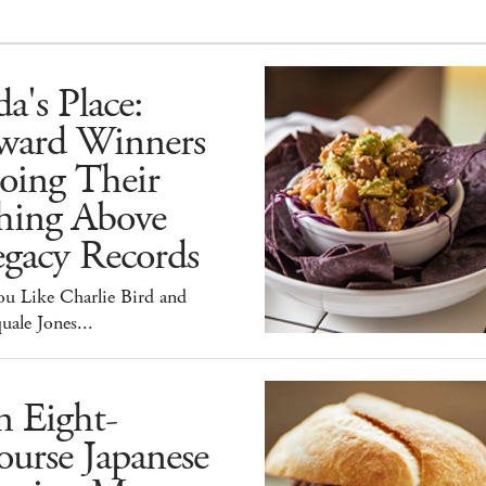
a's Place:
ward Winners
oing Their
hing Above
egacy Records
ou Like Charlie Bird and
uale Jones...
n Eight-
urse Japanese