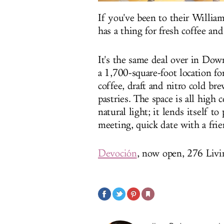
If you've been to their Willi
has a thing for fresh coffee an
It's the same deal over in Do
a 1,700-square-foot location fo
coffee, draft and nitro cold br
pastries. The space is all high
natural light; it lends itself t
meeting, quick date with a fri
Devoción
, now open, 276 Livi