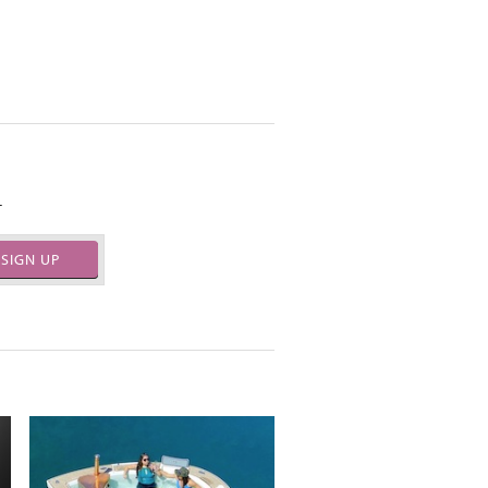
.
SIGN UP