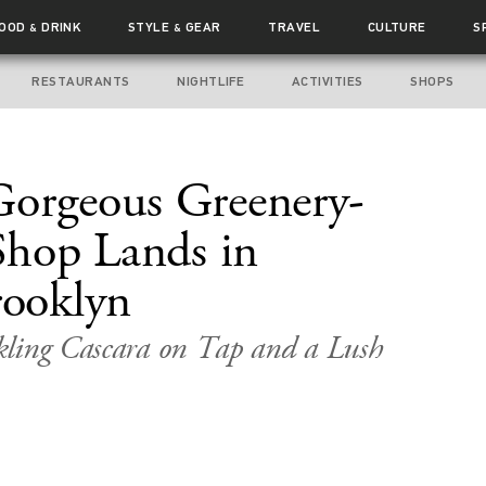
FOOD
DRINK
STYLE
GEAR
TRAVEL
CULTURE
S
&
&
RESTAURANTS
NIGHTLIFE
ACTIVITIES
SHOPS
Gorgeous Greenery-
 Shop Lands in
ooklyn
kling Cascara on Tap and a Lush