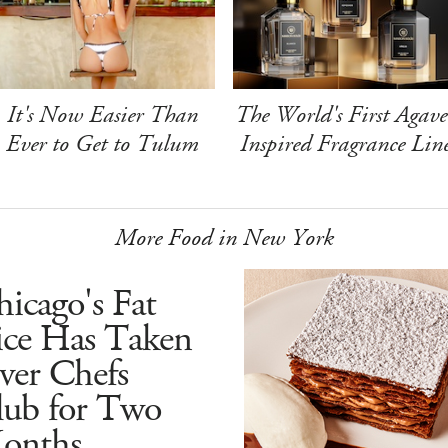
It's Now Easier Than
The World's First Agave
Ever to Get to Tulum
Inspired Fragrance Lin
More Food in New York
icago's Fat
ice Has Taken
ver Chefs
lub for Two
onths