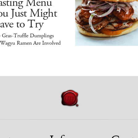
asting Menu
ou Just Might
ave to Try
e Gras-Truffle Dumplings
 Wagyu Ramen Are Involved