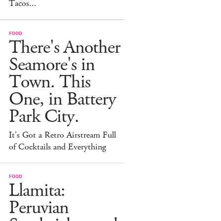
Tacos...
FOOD
There's Another
Seamore's in
Town. This
One, in Battery
Park City.
It's Got a Retro Airstream Full
of Cocktails and Everything
FOOD
Llamita:
Peruvian