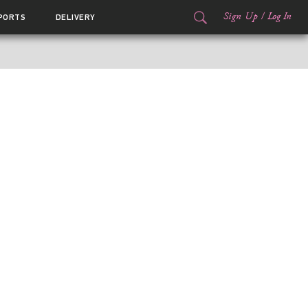
Sign Up
/
Log In
PORTS
DELIVERY