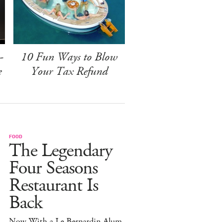
-
10 Fun Ways to Blow
e
Your Tax Refund
FOOD
The Legendary
Four Seasons
Restaurant Is
Back
Now With a Le Bernardin Alum