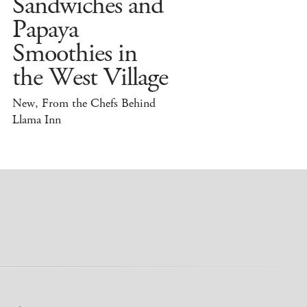
Sandwiches and
Papaya
Smoothies in
the West Village
New, From the Chefs Behind
Llama Inn