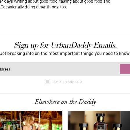
r days writing about good food, talking about good food and
ccasionally doing other things, too.
Sign up for UrbanDaddy Emails.
Get breaking info on the most important things you need to know
I AM 21+ YEARS OLD
Elsewhere on the Daddy