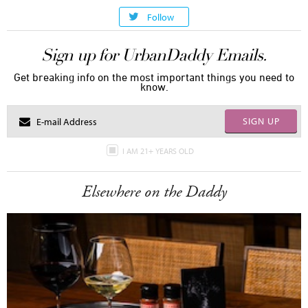
Follow
Sign up for UrbanDaddy Emails.
Get breaking info on the most important things you need to
know.
SIGN UP
I AM 21+ YEARS OLD
Elsewhere on the Daddy