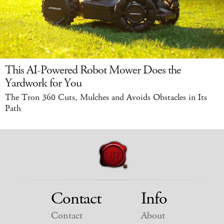
This AI-Powered Robot Mower Does the
Yardwork for You
The Tron 360 Cuts, Mulches and Avoids Obstacles in Its
Path
Contact
Info
Contact
About