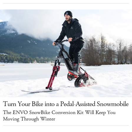
Turn Your Bike into a Pedal-Assisted Snowmobile
The ENVO SnowBike Conversion Kit Will Keep You
Moving Through Winter