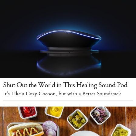
Shut Out the World in This Healing Sound Pod
It's Like a Cozy Cocoon, but with a Better Soundtrack