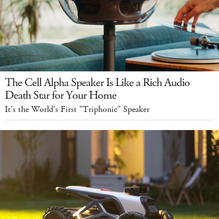
The Cell Alpha Speaker Is Like a Rich Audio
Death Star for Your Home
It's the World's First "Triphonic" Speaker