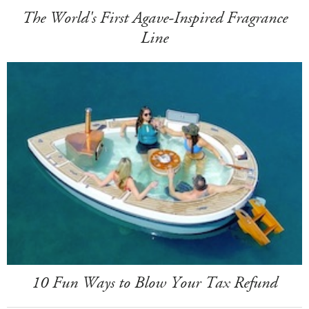
The World's First Agave-Inspired Fragrance
Line
10 Fun Ways to Blow Your Tax Refund