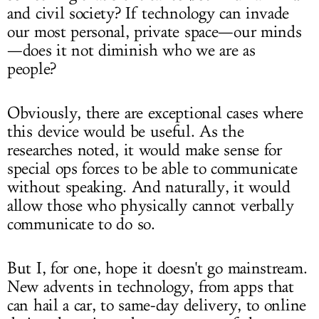
and civil society? If technology can invade
our most personal, private space—our minds
—does it not diminish who we are as
people?
Obviously, there are exceptional cases where
this device would be useful. As the
researches noted, it would make sense for
special ops forces to be able to communicate
without speaking. And naturally, it would
allow those who physically cannot verbally
communicate to do so.
But I, for one, hope it doesn't go mainstream.
New advents in technology, from apps that
can hail a car, to same-day delivery, to online