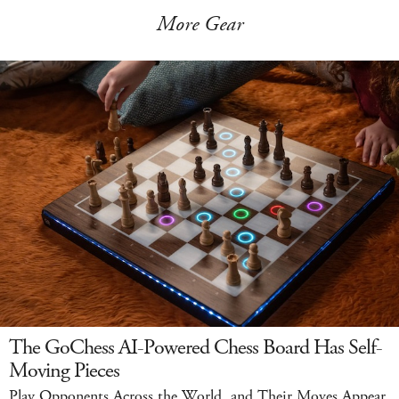
More Gear
The GoChess AI-Powered Chess Board Has Self-
Moving Pieces
Play Opponents Across the World, and Their Moves Appear