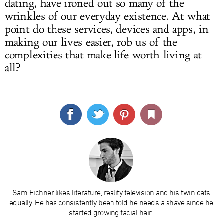
dating, have ironed out so many of the
wrinkles of our everyday existence. At what
point do these services, devices and apps, in
making our lives easier, rob us of the
complexities that make life worth living at
all?
Sam Eichner likes literature, reality television and his twin cats
equally. He has consistently been told he needs a shave since he
started growing facial hair.