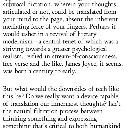
subvocal dictation, wherein your thoughts,
articulated or not, could be translated from
your mind to the page, absent the inherent
mediating force of your fingers. Perhaps it
would usher in a revival of literary
modernism—a central tenet of which was a
striving towards a greater psychological
realism, reified in stream-of-consciousness,
free verse and the like. James Joyce, it seems,
was born a century to early.
But what would the downsides of tech like
this be? Do we really want a device capable
of translation our innermost thoughts? Isn’t
the natural filtration process between
thinking something and expressing
something that’s critical to both humankind