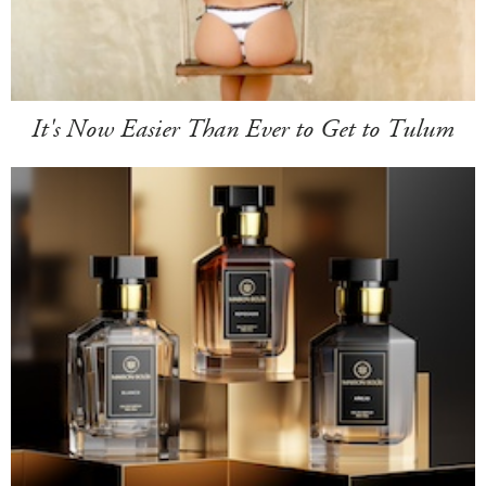
It's Now Easier Than Ever to Get to Tulum