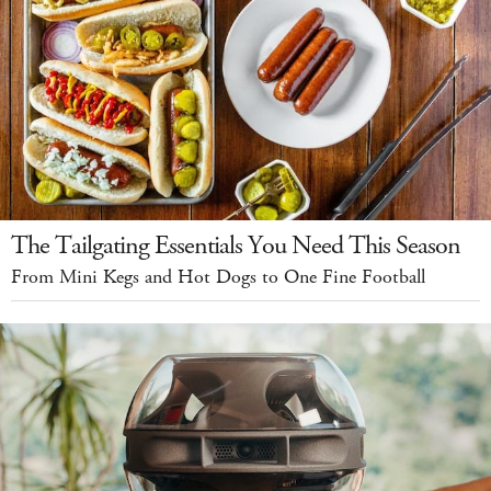
The Tailgating Essentials You Need This Season
From Mini Kegs and Hot Dogs to One Fine Football