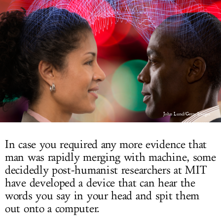
LOG IN
John Lund/Getty Images
In case you required any more evidence that
man was rapidly merging with machine, some
decidedly post-humanist researchers at MIT
have developed a device that can hear the
words you say in your head and spit them
out onto a computer.