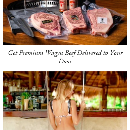
Get Premium Wagyu Beef Delivered to Your
Door