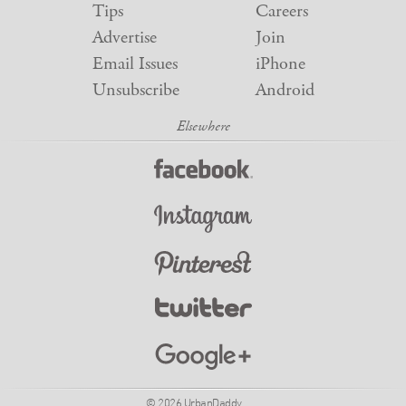
Tips
Careers
Advertise
Join
Email Issues
iPhone
Unsubscribe
Android
© 2026 UrbanDaddy