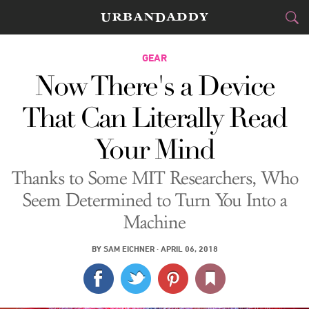
CITIES
GEAR
Now There's a Device
FOOD
DRINK
&
That Can Literally Read
STYLE
GEAR
&
Your Mind
TRAVEL
Thanks to Some MIT Researchers, Who
CULTURE
Seem Determined to Turn You Into a
Machine
SPORTS
BY
SAM EICHNER
·
APRIL 06, 2018
DELIVERY
SIGN UP