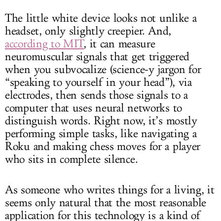
The little white device looks not unlike a
headset, only slightly creepier. And,
according to MIT
, it can measure
neuromuscular signals that get triggered
when you subvocalize (science-y jargon for
“speaking to yourself in your head”), via
electrodes, then sends those signals to a
computer that uses neural networks to
distinguish words. Right now, it’s mostly
performing simple tasks, like navigating a
Roku and making chess moves for a player
who sits in complete silence.
As someone who writes things for a living, it
seems only natural that the most reasonable
application for this technology is a kind of