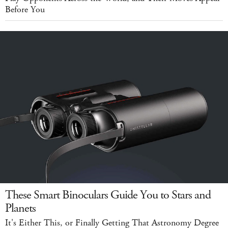
Before You
These Smart Binoculars Guide You to Stars and
Planets
It's Either This, or Finally Getting That Astronomy Degree