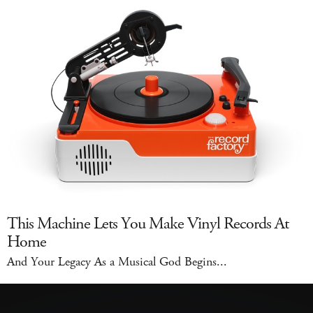
This Machine Lets You Make Vinyl Records At
Home
And Your Legacy As a Musical God Begins...