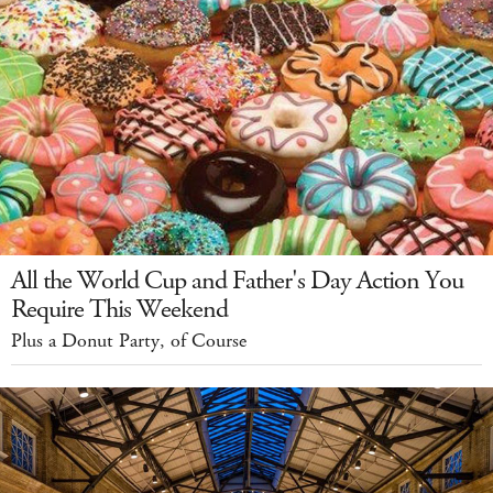
All the World Cup and Father's Day Action You
Require This Weekend
Plus a Donut Party, of Course