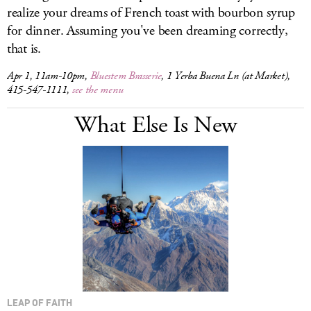
realize your dreams of French toast with bourbon syrup
for dinner. Assuming you've been dreaming correctly,
that is.
Apr 1, 11am-10pm,
Bluestem Brasserie
, 1 Yerba Buena Ln (at Market),
415-547-1111,
see the menu
What Else Is New
LEAP OF FAITH