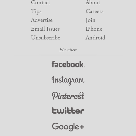
Contact
About
Tips
Careers
Advertise
Join
Email Issues
iPhone
Unsubscribe
Android