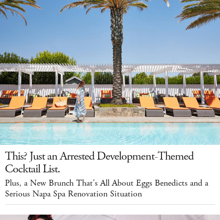
This? Just an Arrested Development-Themed
Cocktail List.
Plus, a New Brunch That's All About Eggs Benedicts and a
Serious Napa Spa Renovation Situation