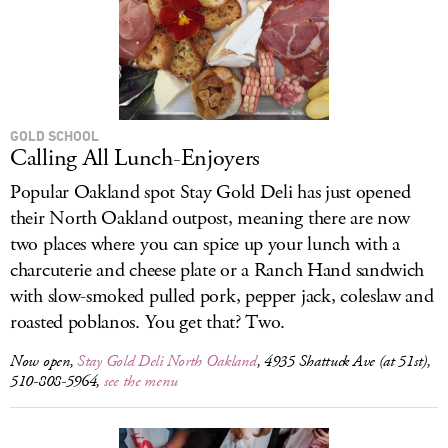
GOLD SCHOOL
Calling All Lunch-Enjoyers
Popular Oakland spot Stay Gold Deli has just opened
their North Oakland outpost, meaning there are now
two places where you can spice up your lunch with a
charcuterie and cheese plate or a Ranch Hand sandwich
with slow-smoked pulled pork, pepper jack, coleslaw and
roasted poblanos. You get that? Two.
Now open,
Stay Gold Deli North Oakland
, 4935 Shattuck Ave (at 51st),
510-808-5964,
see the menu