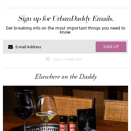
Sign up for UrbanDaddy Emails.
Get breaking info on the most important things you need to
know.
SIGN UP
I AM 21+ YEARS OLD
Elsewhere on the Daddy