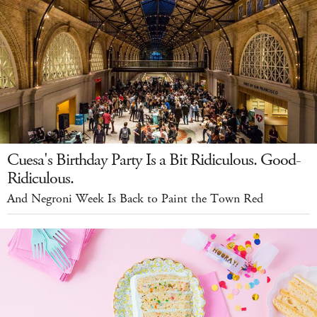
Cuesa's Birthday Party Is a Bit Ridiculous. Good-
Ridiculous.
And Negroni Week Is Back to Paint the Town Red