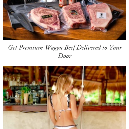
Get Premium Wagyu Beef Delivered to Your
Door