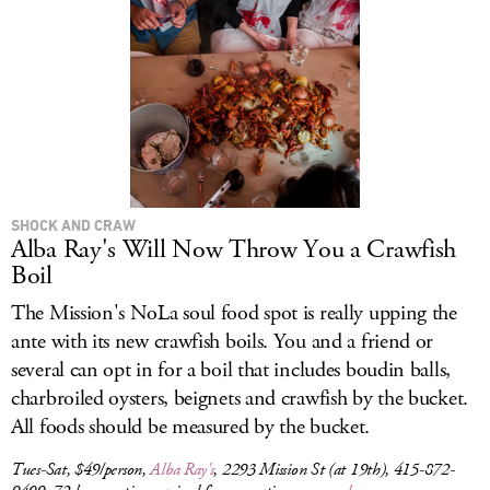
SHOCK AND CRAW
Alba Ray's Will Now Throw You a Crawfish
Boil
The Mission's NoLa soul food spot is really upping the
ante with its new crawfish boils. You and a friend or
several can opt in for a boil that includes boudin balls,
charbroiled oysters, beignets and crawfish by the bucket.
All foods should be measured by the bucket.
Tues-Sat, $49/person,
Alba Ray's
, 2293 Mission St (at 19th), 415-872-