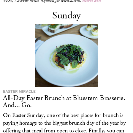
9409, 72-hour notice required for reservations,
reserve here
Sunday
EASTER MIRACLE
All-Day Easter Brunch at Bluestem Brasserie.
And... Go.
On Easter Sunday, one of the best places for brunch is
paying homage to the biggest brunch day of the year by
offering that meal from open to close. Finally, you can