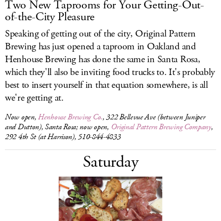
Two New Taprooms for Your Getting-Out-
of-the-City Pleasure
Speaking of getting out of the city, Original Pattern
Brewing has just opened a taproom in Oakland and
Henhouse Brewing has done the same in Santa Rosa,
which they'll also be inviting food trucks to. It's probably
best to insert yourself in that equation somewhere, is all
we're getting at.
Now open,
Henhouse Brewing Co.
, 322 Bellevue Ave (between Juniper
and Dutton), Santa Rosa; now open,
Original Pattern Brewing Company
,
292 4th St (at Harrison), 510-844-4833
Saturday