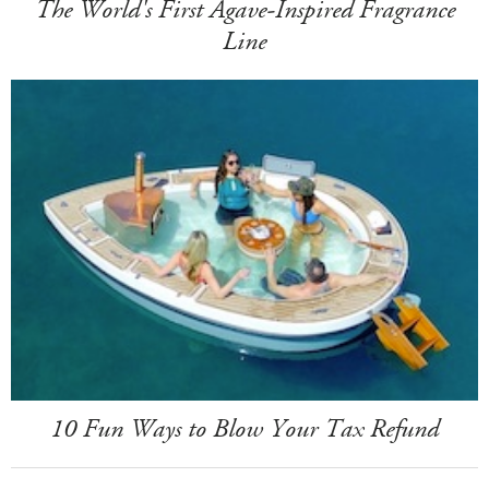
The World's First Agave-Inspired Fragrance
Line
10 Fun Ways to Blow Your Tax Refund