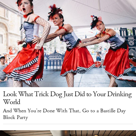
Look What Trick Dog Just Did to Your Drinking
World
And When You're Done With That, Go to a Bastille Day
Block Party