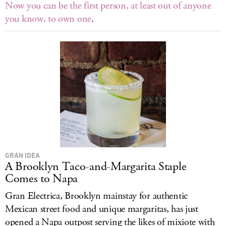
Now you can be the first person, at least out of anyone
you know, to own one
.
GRAN IDEA
A Brooklyn Taco-and-Margarita Staple
Comes to Napa
Gran Electrica, Brooklyn mainstay for authentic
Mexican street food and unique margaritas, has just
opened a Napa outpost serving the likes of mixiote with