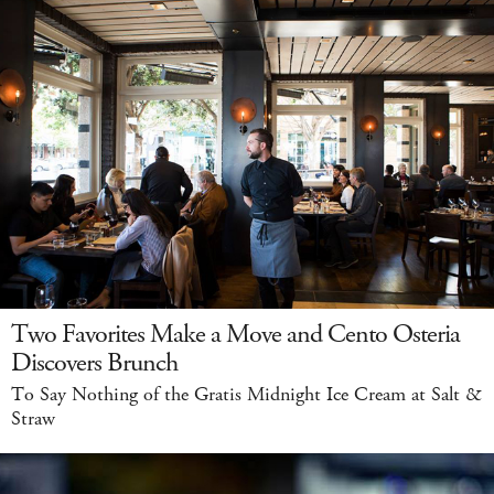
Two Favorites Make a Move and Cento Osteria
Discovers Brunch
To Say Nothing of the Gratis Midnight Ice Cream at Salt &
Straw