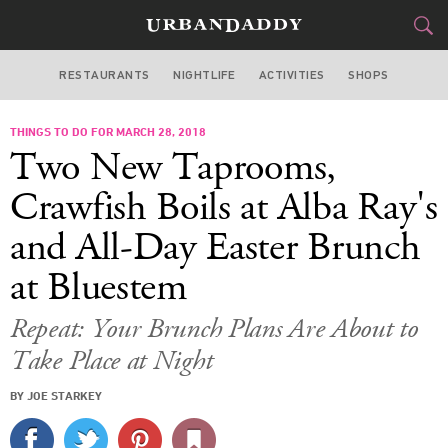
RESTAURANTS
NIGHTLIFE
ACTIVITIES
SHOPS
SAN FRANCISCO
THINGS TO DO FOR MARCH 28, 2018
FOOD
DRINK
&
Two New Taprooms,
STYLE
GEAR
&
Crawfish Boils at Alba Ray's
TRAVEL
and All-Day Easter Brunch
at Bluestem
CULTURE
Repeat: Your Brunch Plans Are About to
SPORTS
Take Place at Night
DELIVERY
BY JOE STARKEY
SIGN UP