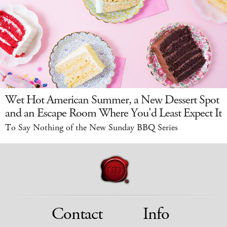
Wet Hot American Summer, a New Dessert Spot
and an Escape Room Where You'd Least Expect It
To Say Nothing of the New Sunday BBQ Series
Contact
Info