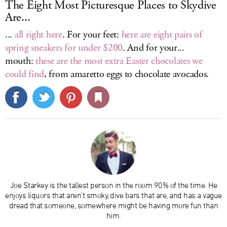
The Eight Most Picturesque Places to Skydive
Are...
...
all right here
. For your feet:
here are eight pairs of
spring sneakers for under $200
. And for your...
mouth:
these are the most extra Easter chocolates we
could find
, from amaretto eggs to chocolate avocados.
Joe Starkey is the tallest person in the room 90% of the time. He
enjoys liquors that aren’t smoky, dive bars that are, and has a vague
dread that someone, somewhere might be having more fun than
him.