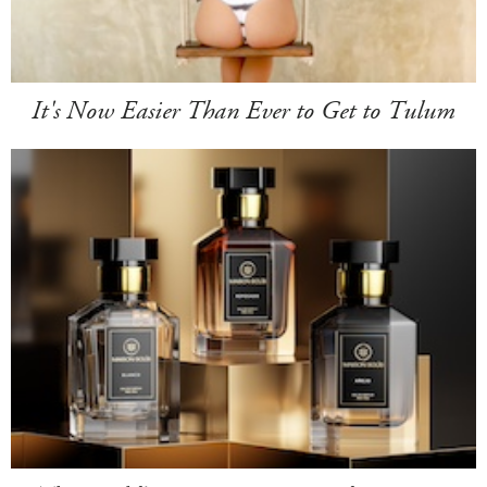
It's Now Easier Than Ever to Get to Tulum