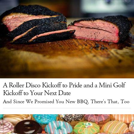
A Roller Disco Kickoff to Pride and a Mini Golf
Kickoff to Your Next Date
And Since We Promised You New BBQ, There's That, Too