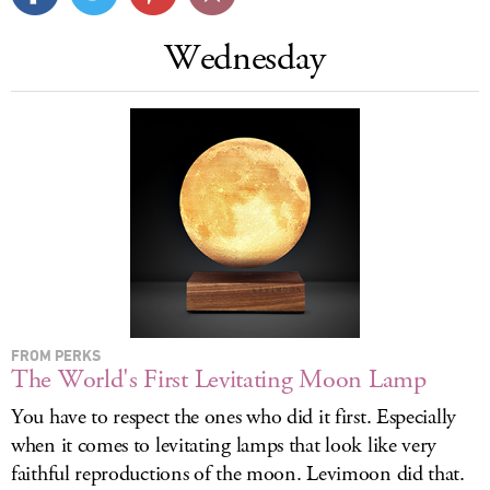
LOG IN
Wednesday
FROM PERKS
The World's First Levitating Moon Lamp
You have to respect the ones who did it first. Especially
when it comes to levitating lamps that look like very
faithful reproductions of the moon. Levimoon did that.