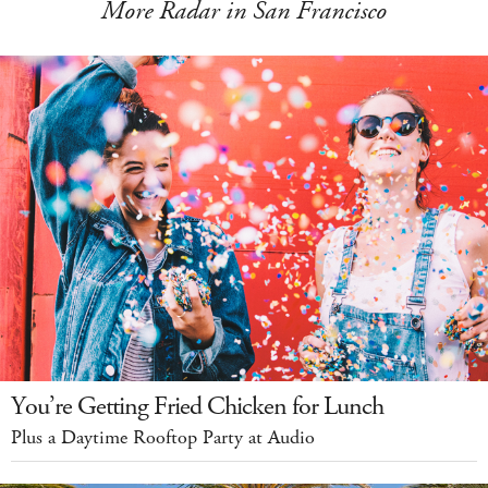
More Radar in San Francisco
You’re Getting Fried Chicken for Lunch
Plus a Daytime Rooftop Party at Audio