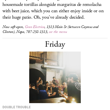
housemade tortillas alongside margaritas de remolacha
with beet juice, which you can either enjoy inside or on
their huge patio. Oh, you've already decided.
Now soft-open,
Gran Electrica
, 1313 Main St (between Caymus and
Clinton), Napa, 707-258-1313,
see the menu
Friday
DOUBLE TROUBLE