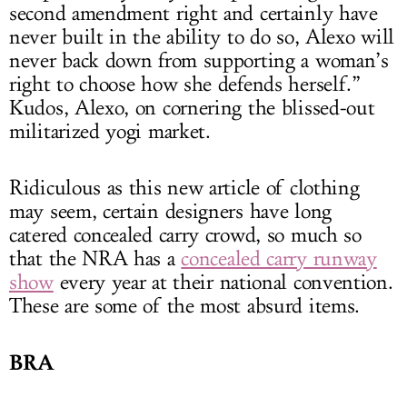
second amendment right and certainly have
never built in the ability to do so, Alexo will
never back down from supporting a woman’s
right to choose how she defends herself.”
Kudos, Alexo, on cornering the blissed-out
militarized yogi market.
Ridiculous as this new article of clothing
may seem, certain designers have long
catered concealed carry crowd, so much so
that the NRA has a
concealed carry runway
show
every year at their national convention.
These are some of the most absurd items.
BRA