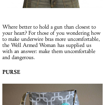
Where better to hold a gun than closest to
your heart? For those of you wondering how
to make underwire bras more uncomfortable,
the Well Armed Woman has supplied us
with an answer: make them uncomfortable
and dangerous.
PURSE