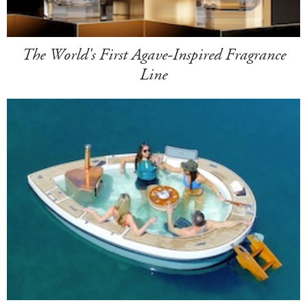
The World's First Agave-Inspired Fragrance
Line