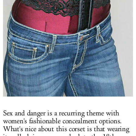
Sex and danger is a recurring theme with
women's fashionable concealment options.
What's nice about this corset is that wearing