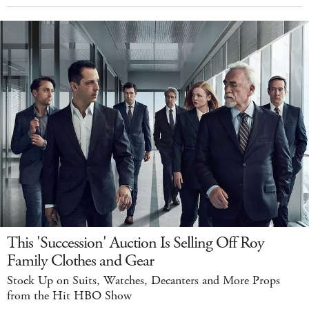
This 'Succession' Auction Is Selling Off Roy
Family Clothes and Gear
Stock Up on Suits, Watches, Decanters and More Props
from the Hit HBO Show