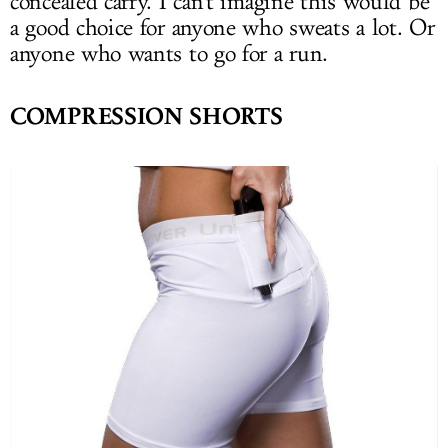
concealed carry. I can't imagine this would be
a good choice for anyone who sweats a lot. Or
anyone who wants to go for a run.
COMPRESSION SHORTS