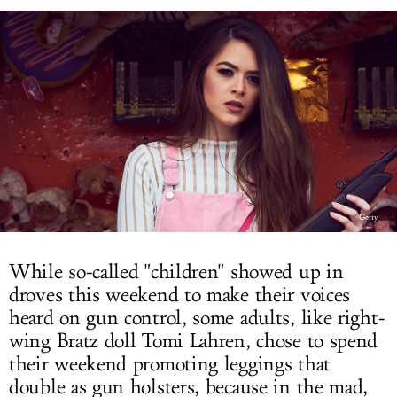
LOG IN
Getty
While so-called "children" showed up in
droves this weekend to make their voices
heard on gun control, some adults, like right-
wing Bratz doll Tomi Lahren, chose to spend
their weekend promoting leggings that
double as gun holsters, because in the mad,