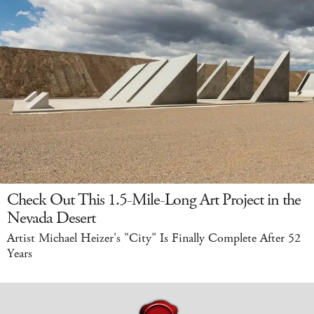
Check Out This 1.5-Mile-Long Art Project in the
Nevada Desert
Artist Michael Heizer's "City" Is Finally Complete After 52
Years