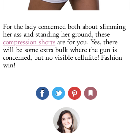
For the lady concerned both about slimming
her ass and standing her ground, these
compression shorts
are for you. Yes, there
will be some extra bulk where the gun is
concerned, but no visible cellulite! Fashion
win!