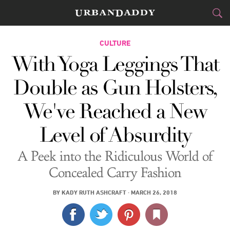
CITIES
CULTURE
With Yoga Leggings That
FOOD
DRINK
&
Double as Gun Holsters,
STYLE
GEAR
&
We've Reached a New
TRAVEL
Level of Absurdity
CULTURE
A Peek into the Ridiculous World of
SPORTS
Concealed Carry Fashion
DELIVERY
BY
KADY RUTH ASHCRAFT
·
MARCH 26, 2018
SIGN UP