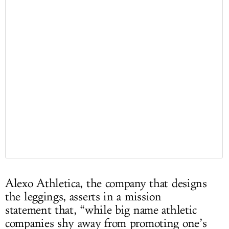
Alexo Athletica, the company that designs
the leggings, asserts in a mission
statement that, “while big name athletic
companies shy away from promoting one’s