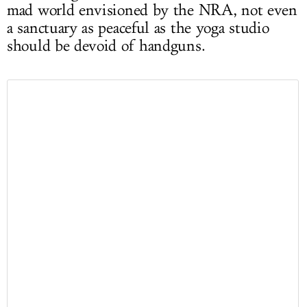
mad world envisioned by the NRA, not even
a sanctuary as peaceful as the yoga studio
should be devoid of handguns.