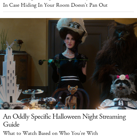
In Case Hiding In Your Room Doesn't Pan Out
An Oddly Specific Halloween Night Streaming
Guide
What to Watch Based on Who You're With