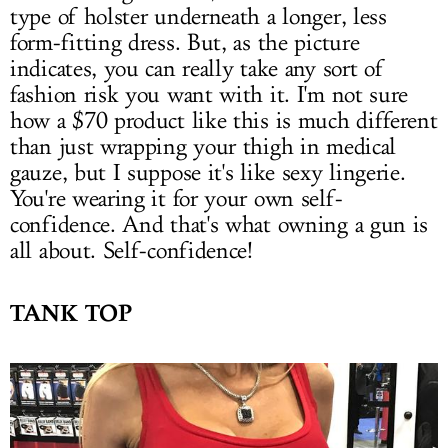
type of holster underneath a longer, less
form-fitting dress. But, as the picture
indicates, you can really take any sort of
fashion risk you want with it. I'm not sure
how a $70 product like this is much different
than just wrapping your thigh in medical
gauze, but I suppose it's like sexy lingerie.
You're wearing it for your own self-
confidence. And that's what owning a gun is
all about. Self-confidence!
TANK TOP