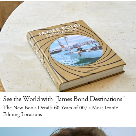
See the World with "James Bond Destinations"
The New Book Details 60 Years of 007's Most Iconic
Filming Locations