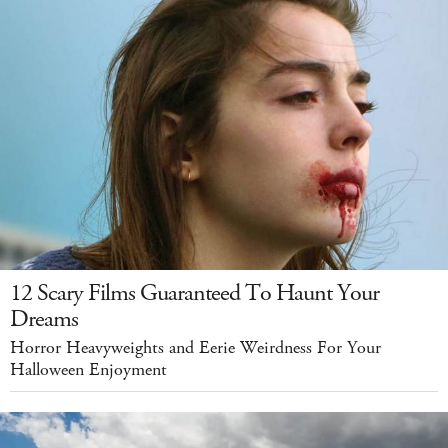
12 Scary Films Guaranteed To Haunt Your
Dreams
Horror Heavyweights and Eerie Weirdness For Your
Halloween Enjoyment