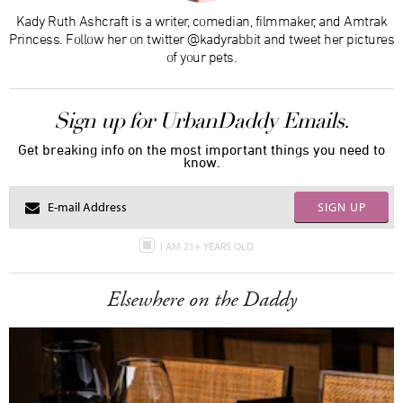
Kady Ruth Ashcraft is a writer, comedian, filmmaker, and Amtrak
Princess. Follow her on twitter @kadyrabbit and tweet her pictures
of your pets.
Sign up for UrbanDaddy Emails.
Get breaking info on the most important things you need to
know.
SIGN UP
I AM 21+ YEARS OLD
Elsewhere on the Daddy