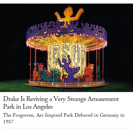
Drake Is Reviving a Very Strange Amusement
Park in Los Angeles
The Forgotten, Art-Inspired Park Debuted in Germany in
1987