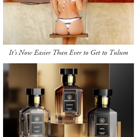
It's Now Easier Than Ever to Get to Tulum