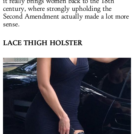
it really brings women back to the 18th
century, where strongly upholding the
Second Amendment actually made a lot more
sense.
LACE THIGH HOLSTER