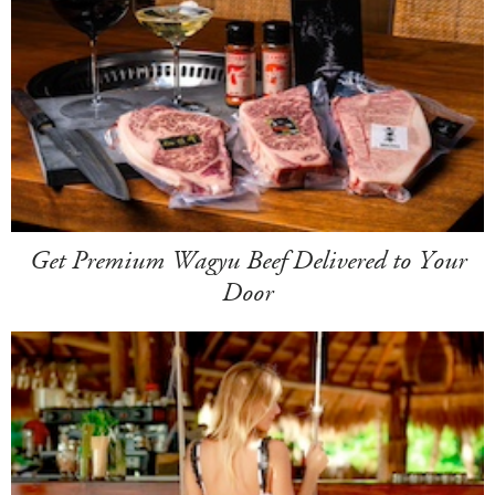
Get Premium Wagyu Beef Delivered to Your
Door