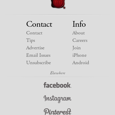
Contact
Info
Contact
About
Tips
Careers
Advertise
Join
Email Issues
iPhone
Unsubscribe
Android