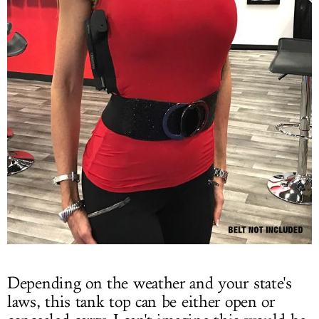
Depending on the weather and your state's
laws, this tank top can be either open or