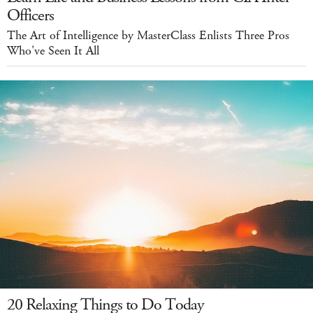
Officers
The Art of Intelligence by MasterClass Enlists Three Pros
Who've Seen It All
20 Relaxing Things to Do Today