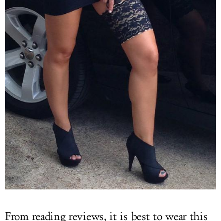
From reading reviews, it is best to wear this