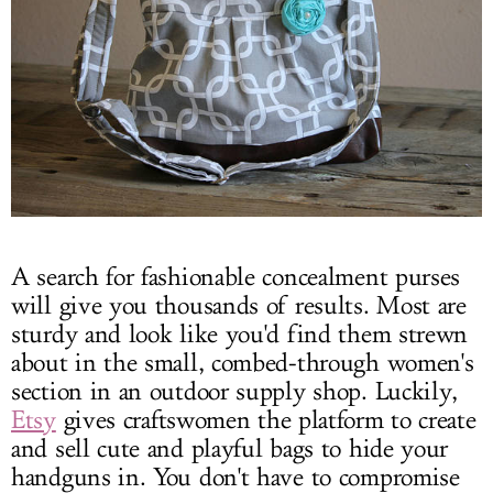
A search for fashionable concealment purses
will give you thousands of results. Most are
sturdy and look like you'd find them strewn
about in the small, combed-through women's
section in an outdoor supply shop. Luckily,
Etsy
gives craftswomen the platform to create
and sell cute and playful bags to hide your
handguns in. You don't have to compromise