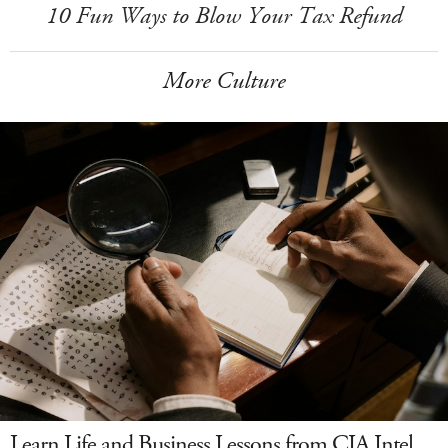
10 Fun Ways to Blow Your Tax Refund
More Culture
Learn Life and Business Lessons from CIA Intel