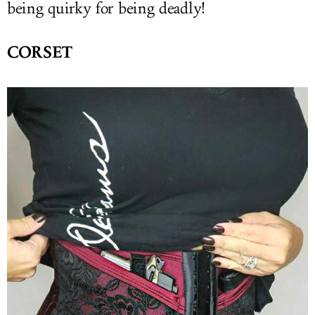
being quirky for being deadly!
CORSET