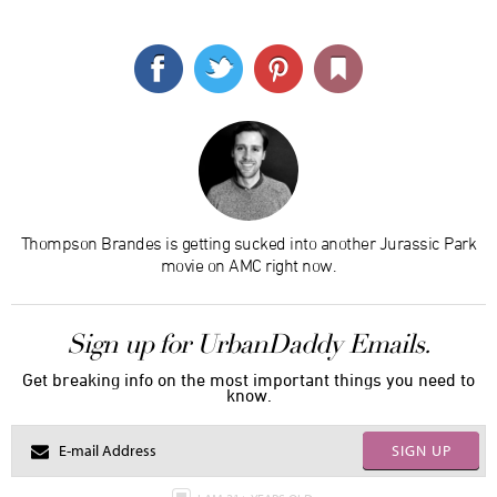
Thompson Brandes is getting sucked into another Jurassic Park
movie on AMC right now.
Sign up for UrbanDaddy Emails.
Get breaking info on the most important things you need to
know.
SIGN UP