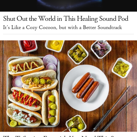
Shut Out the World in This Healing Sound Pod
It's Like a Cozy Cocoon, but with a Better Soundtrack