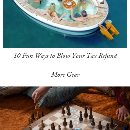
10 Fun Ways to Blow Your Tax Refund
More Gear