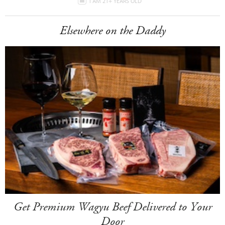
I AM 21+ YEARS OLD
Elsewhere on the Daddy
Get Premium Wagyu Beef Delivered to Your
Door