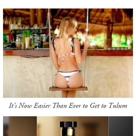
It's Now Easier Than Ever to Get to Tulum