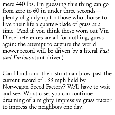
mere 440 lbs, I'm guessing this thing can go
from zero to 60 in under three seconds—
plenty of giddy-up for those who choose to
live their life a quarter-blade of grass at a
time. (And if you think these worn out Vin
Diesel references are all for nothing, guess
again: the attempt to capture the world
mower record will be driven by a literal
Fast
and Furious
stunt driver.)
Can Honda and their stuntman blow past the
current record of 133 mph held by
Norwegian Speed Factory? We'll have to wait
and see. Worst case, you can continue
dreaming of a mighty impressive grass tractor
to impress the neighbors one day.