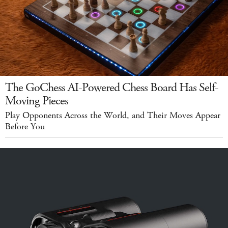
The GoChess AI-Powered Chess Board Has Self-
Moving Pieces
Play Opponents Across the World, and Their Moves Appear
Before You