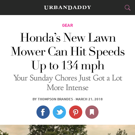
CITIES
GEAR
Honda’s New Lawn
FOOD
DRINK
&
Mower Can Hit Speeds
STYLE
GEAR
&
Up to 134 mph
TRAVEL
Your Sunday Chores Just Got a Lot
CULTURE
More Intense
SPORTS
BY
THOMPSON BRANDES
·
MARCH 21, 2018
DELIVERY
SIGN UP