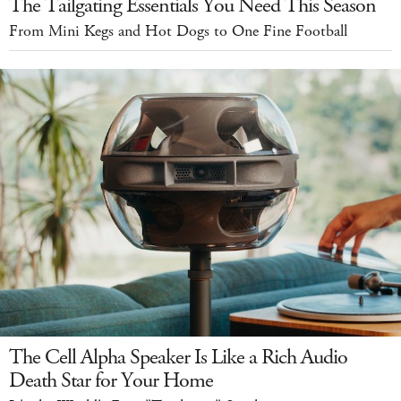
The Tailgating Essentials You Need This Season
From Mini Kegs and Hot Dogs to One Fine Football
The Cell Alpha Speaker Is Like a Rich Audio
Death Star for Your Home