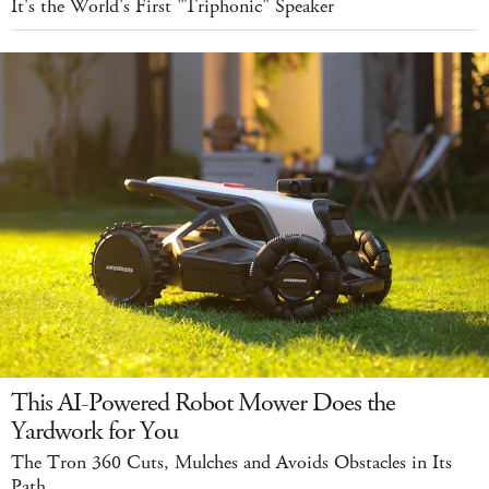
It's the World's First "Triphonic" Speaker
This AI-Powered Robot Mower Does the
Yardwork for You
The Tron 360 Cuts, Mulches and Avoids Obstacles in Its
Path