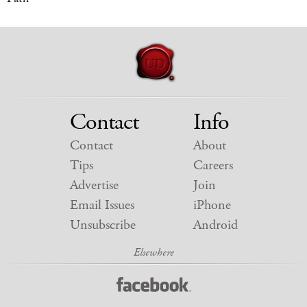
Contact
Info
Contact
About
Tips
Careers
Advertise
Join
Email Issues
iPhone
Unsubscribe
Android