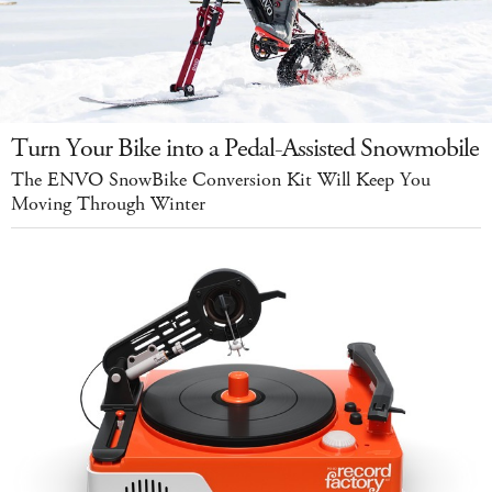
Turn Your Bike into a Pedal-Assisted Snowmobile
The ENVO SnowBike Conversion Kit Will Keep You
Moving Through Winter