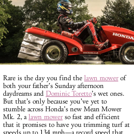
LOG IN
Rare is the day you find the
lawn mower
of
both your father’s Sunday afternoon
daydreams and
Dominic Toretto
’s wet ones.
But that’s only because you’ve yet to
stumble across Honda’s new Mean Mower
Mk. 2, a
lawn mower
so fast and efficient
that it promises to have you trimming turf at
speeds up to 134 mph—a record speed that