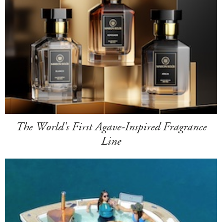
The World's First Agave-Inspired Fragrance
Line