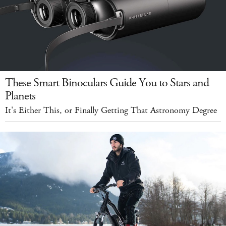
These Smart Binoculars Guide You to Stars and
Planets
It's Either This, or Finally Getting That Astronomy Degree