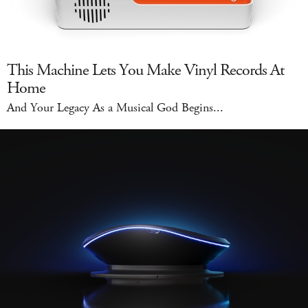
This Machine Lets You Make Vinyl Records At
Home
And Your Legacy As a Musical God Begins...