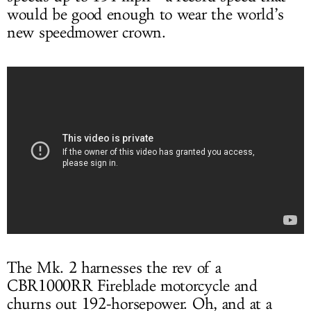
would be good enough to wear the world’s
new speedmower crown.
The Mk. 2 harnesses the rev of a
CBR1000RR Fireblade motorcycle and
churns out 192-horsepower. Oh, and at a