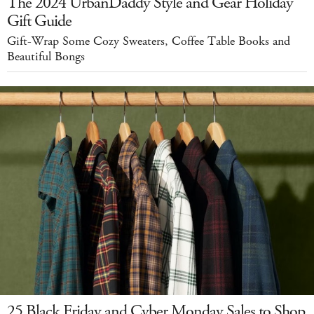
The 2024 UrbanDaddy Style and Gear Holiday
Gift Guide
Gift-Wrap Some Cozy Sweaters, Coffee Table Books and
Beautiful Bongs
25 Black Friday and Cyber Monday Sales to Shop