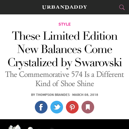
CITIES
STYLE
These Limited Edition
FOOD
DRINK
&
New Balances Come
STYLE
GEAR
&
Crystalized by Swarovski
TRAVEL
The Commemorative 574 Is a Different
CULTURE
Kind of Shoe Shine
SPORTS
BY
THOMPSON BRANDES
·
MARCH 08, 2018
DELIVERY
SIGN UP