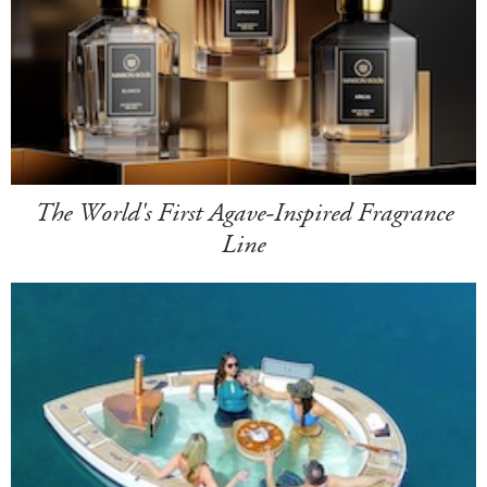
The World's First Agave-Inspired Fragrance
Line