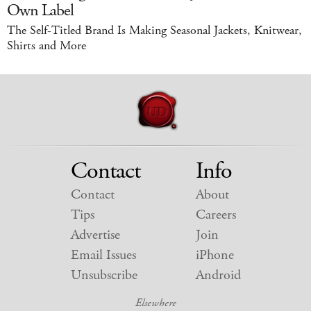
Own Label
The Self-Titled Brand Is Making Seasonal Jackets, Knitwear,
Shirts and More
Contact
Info
Contact
About
Tips
Careers
Advertise
Join
Email Issues
iPhone
Unsubscribe
Android