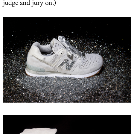
judge and jury on.)