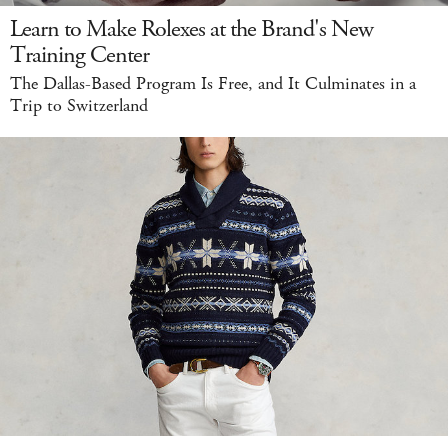
Learn to Make Rolexes at the Brand's New
Training Center
The Dallas-Based Program Is Free, and It Culminates in a
Trip to Switzerland