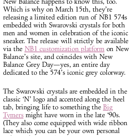
New Balance happens to know this, too.
Which is why on March 15th, they’re
releasing a limited edition run of NB1 574s
embedded with Swarovski crystals for both
men and women in celebration of the iconic
sneaker. The release will strictly be available
via the
NB1 customization platform
on New
Balance’s site, and coincides with New
Balance Grey Day—yes, an entire day
dedicated to the 574’s iconic grey colorway.
The Swarovski crystals are embedded in the
classic ‘N’ logo and accented along the heel
tab, bringing life to something the
Big
Tymers
might have worn in the late ‘90s.
(They also come equipped with wide ribbon
lace which you can be your own personal