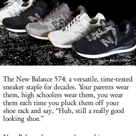
LOG IN
New Balance Lifestyle
The New Balance 574: a versatile, time-tested
sneaker staple for decades. Your parents wear
them, high schoolers wear them, you wear
them each time you pluck them off your
shoe rack and say, “Huh, still a really good
looking shoe.”