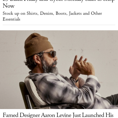
Now
Stock up on Shirts, Denim, Boots, Jackets and Other
Essentials
Famed Designer Aaron Levine Just Launched His