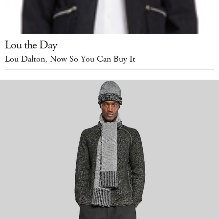
Lou the Day
Lou Dalton, Now So You Can Buy It