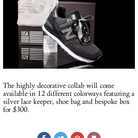
The highly decorative collab will come
available in 12 different colorways featuring a
silver lace keeper, shoe bag and bespoke box
for $300.