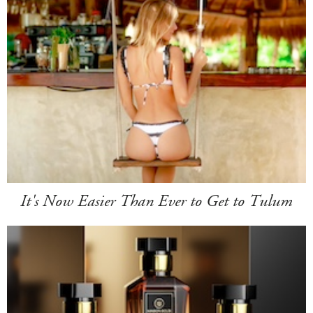
It's Now Easier Than Ever to Get to Tulum