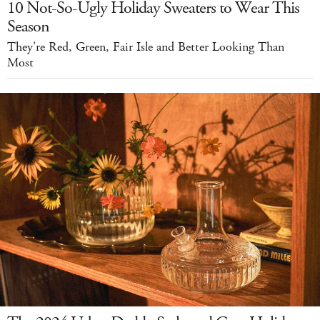
10 Not-So-Ugly Holiday Sweaters to Wear This
Season
They're Red, Green, Fair Isle and Better Looking Than
Most