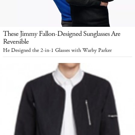
These Jimmy Fallon-Designed Sunglasses Are
Reversible
He Designed the 2-in-1 Glasses with Warby Parker