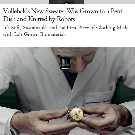
Vollebak's New Sweater Was Grown in a Petri
Dish and Knitted by Robots
It's Soft, Sustainable, and the First Piece of Clothing Made
with Lab-Grown Biomaterials