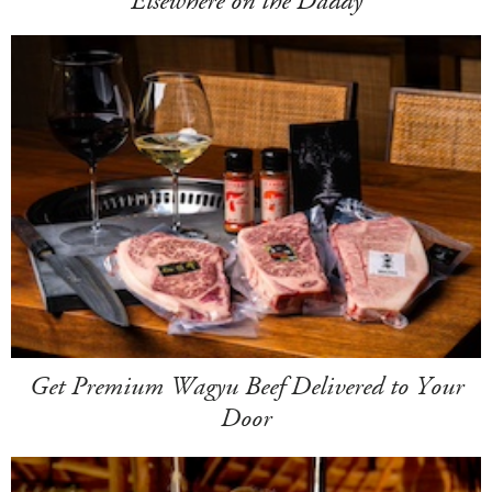
Elsewhere on the Daddy
Get Premium Wagyu Beef Delivered to Your
Door