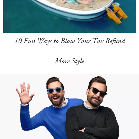
10 Fun Ways to Blow Your Tax Refund
More Style