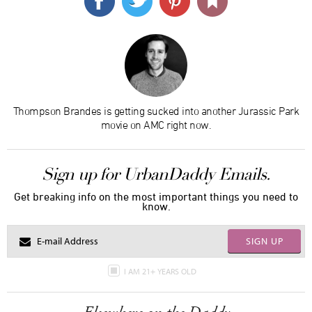
Thompson Brandes is getting sucked into another Jurassic Park
movie on AMC right now.
Sign up for UrbanDaddy Emails.
Get breaking info on the most important things you need to
know.
SIGN UP
I AM 21+ YEARS OLD