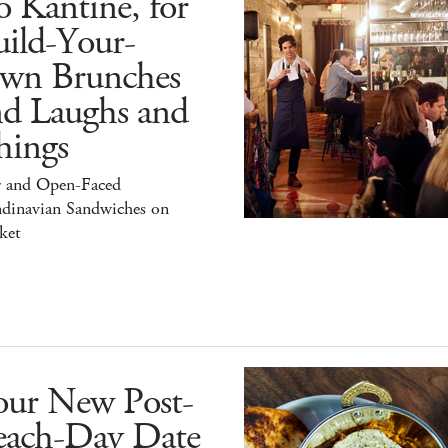
 Kantine, for
ild-Your-
wn Brunches
nd Laughs and
hings
r and Open-Faced
ndinavian Sandwiches on
ket
our New Post-
each-Day Date