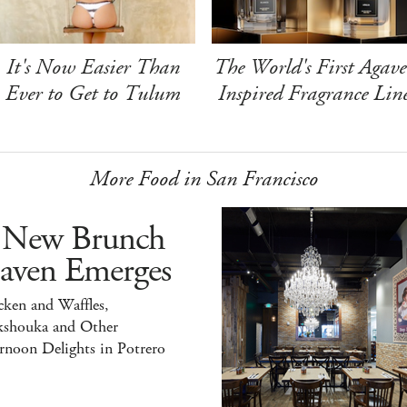
It's Now Easier Than
The World's First Agave
Ever to Get to Tulum
Inspired Fragrance Lin
More Food in San Francisco
 New Brunch
aven Emerges
ken and Waffles,
kshouka and Other
rnoon Delights in Potrero