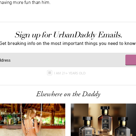
aving more fun than him.
Sign up for UrbanDaddy Emails.
Get breaking info on the most important things you need to know
I AM 21+ YEARS OLD
Elsewhere on the Daddy