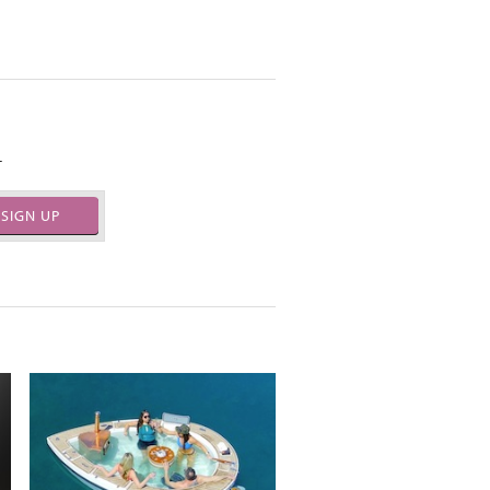
.
SIGN UP