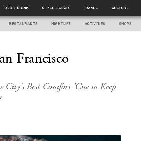
FOOD
DRINK
STYLE
GEAR
TRAVEL
CULTURE
&
&
RESTAURANTS
NIGHTLIFE
ACTIVITIES
SHOPS
San Francisco
 City's Best Comfort 'Cue to Keep
r