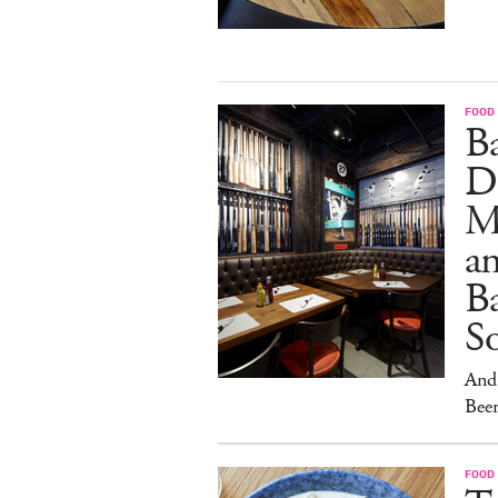
FOOD
B
D
M
an
Ba
S
And 
Beer
FOOD