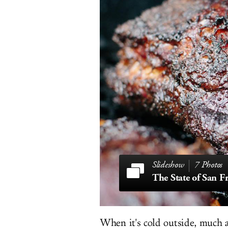
7 Photos
When it's cold outside, much a