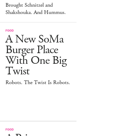
Brought Schnitzel and
Shakshouka. And Hummus.
FOOD
A New SoMa
Burger Place
With One Big
Twist
Robots. The Twist Is Robots.
FOOD