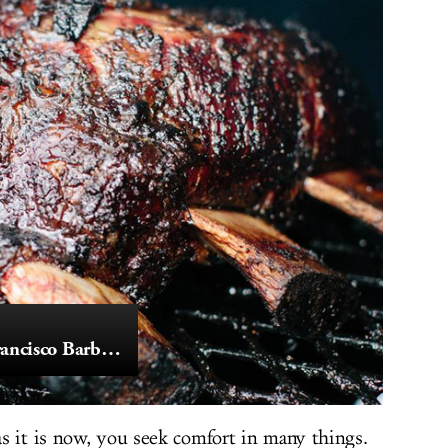
The State of San Francisco Barbecue
s it is now, you seek comfort in many things.