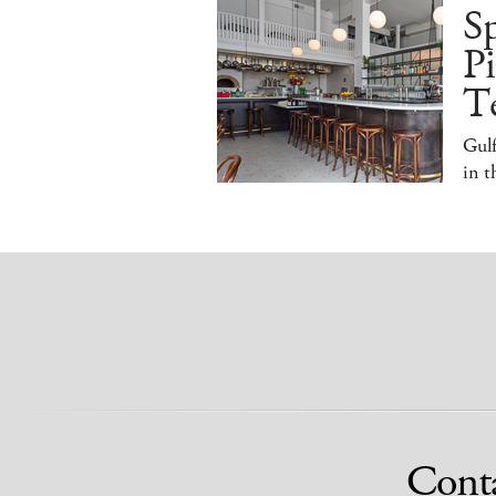
S
Pi
T
Gulf
in 
Cont