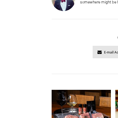
somewhere might be h