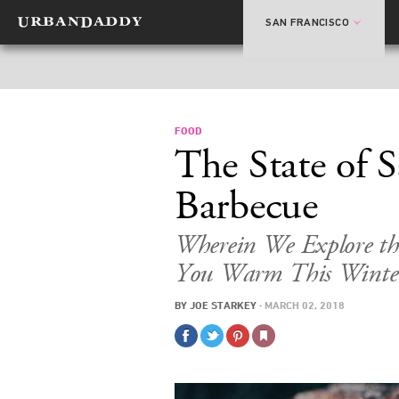
SAN FRANCISCO
FOOD
The State of 
Barbecue
Wherein We Explore the
You Warm This Winte
BY
JOE STARKEY
·
MARCH 02, 2018