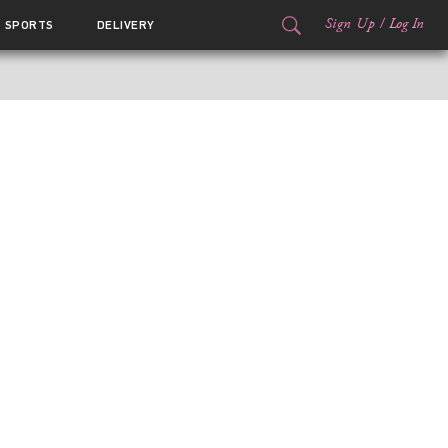
Sign Up
/
Log In
SPORTS
DELIVERY