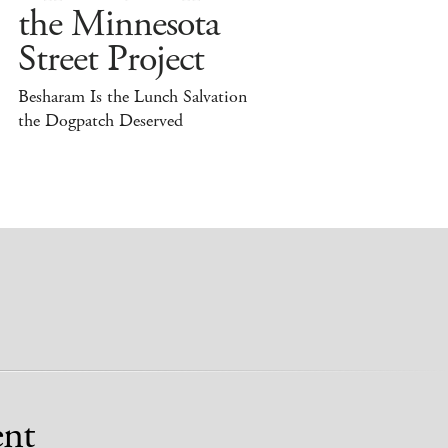
the Minnesota
Street Project
Besharam Is the Lunch Salvation
the Dogpatch Deserved
nt