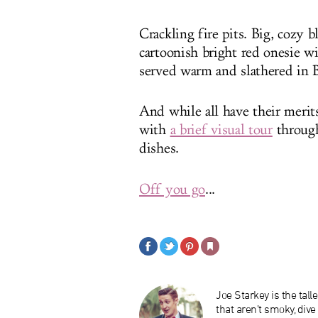
Crackling fire pits. Big, cozy
cartoonish bright red onesie w
served warm and slathered in 
And while all have their merits
with
a brief visual tour
through
dishes.
Off you go
...
Joe Starkey is the tal
that aren’t smoky, div