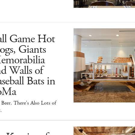
all Game Hot
ogs, Giants
emorabilia
d Walls of
seball Bats in
oMa
Beer. There's Also Lots of
.