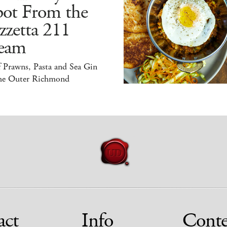
pot From the
zzetta 211
eam
 Prawns, Pasta and Sea Gin
the Outer Richmond
act
Info
Conte