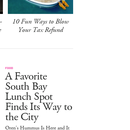
-
10 Fun Ways to Blow
e
Your Tax Refund
FOOD
A Favorite
South Bay
Lunch Spot
Finds Its Way to
the City
Oren's Hummus Is Here and It