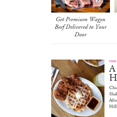
Get Premium Wagyu
Beef Delivered to Your
Door
FOOD
A
H
Chic
Sha
Afte
Hill