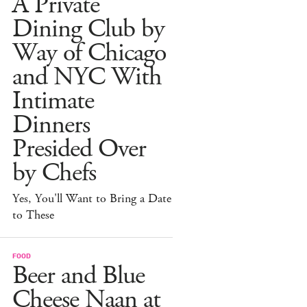
A Private
Dining Club by
Way of Chicago
and NYC With
Intimate
Dinners
Presided Over
by Chefs
Yes, You'll Want to Bring a Date
to These
FOOD
Beer and Blue
Cheese Naan at