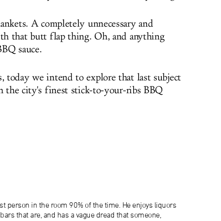
 blankets. A completely unnecessary and
ith that butt flap thing. Oh, and anything
BBQ sauce.
, today we intend to explore that last subject
 the city's finest stick-to-your-ribs BBQ
lest person in the room 90% of the time. He enjoys liquors
e bars that are, and has a vague dread that someone,