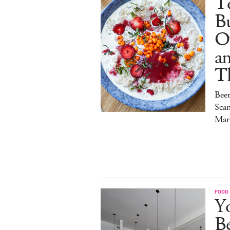
To
Bu
O
a
T
Bee
Sca
Mar
FOOD
Y
B