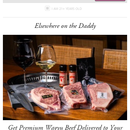
I AM 21+ YEARS OLD
Elsewhere on the Daddy
Get Premium Wagyu Beef Delivered to Your