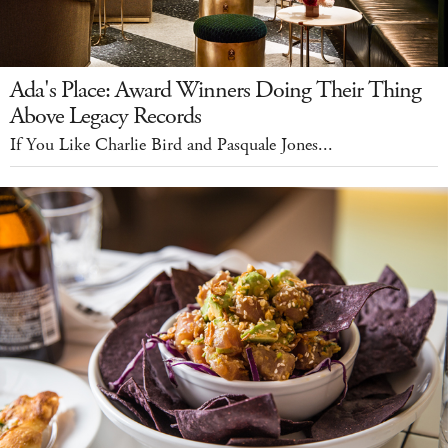
Ada's Place: Award Winners Doing Their Thing
Above Legacy Records
If You Like Charlie Bird and Pasquale Jones...