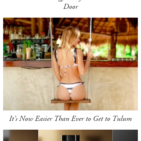
Door
It's Now Easier Than Ever to Get to Tulum