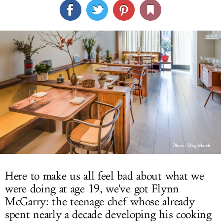
LOG IN
Photo:
Oleg March
Here to make us all feel bad about what we
were doing at age 19, we've got Flynn
McGarry: the teenage chef whose already
spent nearly a decade developing his cooking