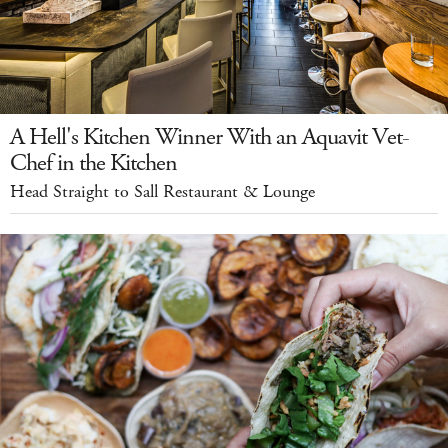
A Hell's Kitchen Winner With an Aquavit Vet-
Chef in the Kitchen
Head Straight to Sall Restaurant & Lounge