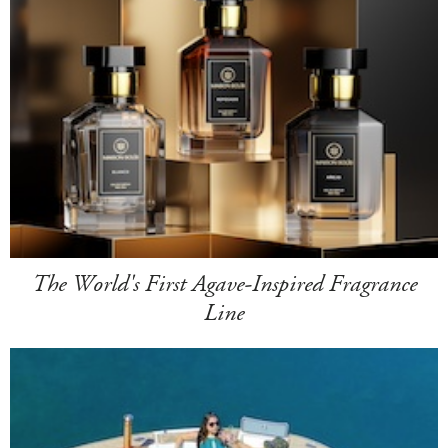
The World's First Agave-Inspired Fragrance
Line