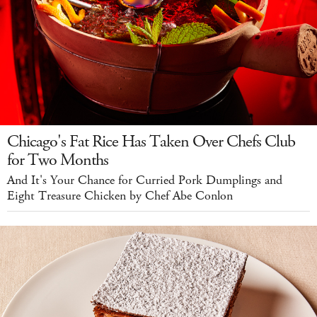
Chicago's Fat Rice Has Taken Over Chefs Club
for Two Months
And It's Your Chance for Curried Pork Dumplings and
Eight Treasure Chicken by Chef Abe Conlon