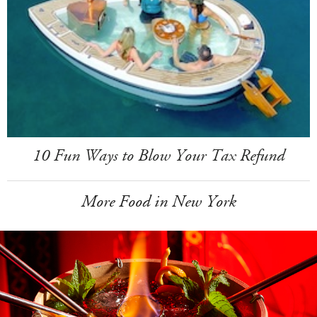
10 Fun Ways to Blow Your Tax Refund
More Food in New York