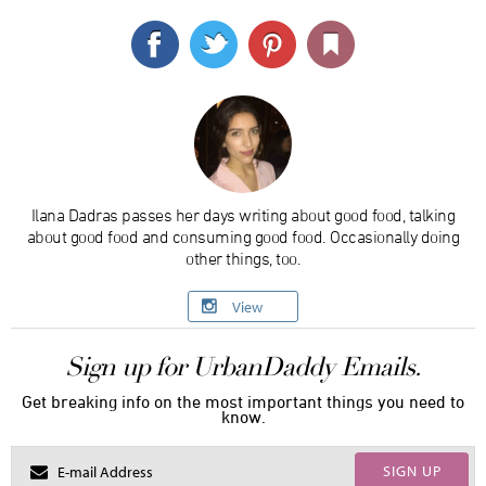
Ilana Dadras passes her days writing about good food, talking
about good food and consuming good food. Occasionally doing
other things, too.
View
Sign up for UrbanDaddy Emails.
Get breaking info on the most important things you need to
know.
SIGN UP