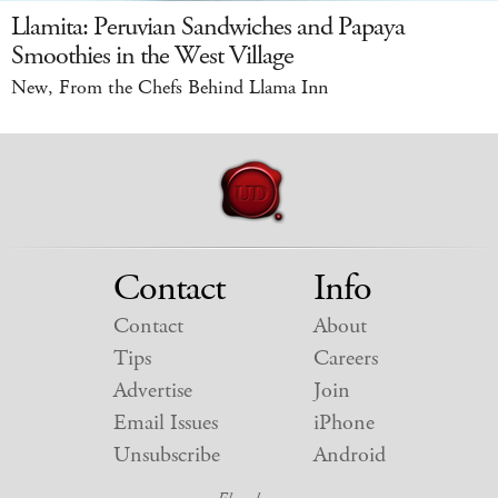
Llamita: Peruvian Sandwiches and Papaya
Smoothies in the West Village
New, From the Chefs Behind Llama Inn
Contact
Info
Contact
About
Tips
Careers
Advertise
Join
Email Issues
iPhone
Unsubscribe
Android