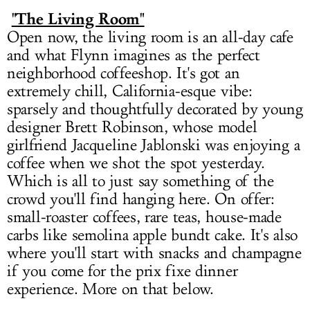
"The Living Room"
Open now, the living room is an all-day cafe
and what Flynn imagines as the perfect
neighborhood coffeeshop. It's got an
extremely chill, California-esque vibe:
sparsely and thoughtfully decorated by young
designer Brett Robinson, whose model
girlfriend Jacqueline Jablonski was enjoying a
coffee when we shot the spot yesterday.
Which is all to just say something of the
crowd you'll find hanging here. On offer:
small-roaster coffees, rare teas, house-made
carbs like semolina apple bundt cake. It's also
where you'll start with snacks and champagne
if you come for the prix fixe dinner
experience. More on that below.