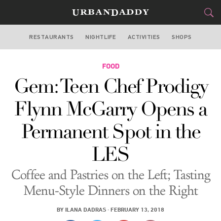
RESTAURANTS
NIGHTLIFE
ACTIVITIES
SHOPS
NEW YORK
FOOD
FOOD
DRINK
&
Gem: Teen Chef Prodigy
STYLE
GEAR
&
Flynn McGarry Opens a
TRAVEL
Permanent Spot in the
CULTURE
LES
SPORTS
Coffee and Pastries on the Left; Tasting
DELIVERY
Menu-Style Dinners on the Right
SIGN UP
BY
ILANA DADRAS
·
FEBRUARY 13, 2018