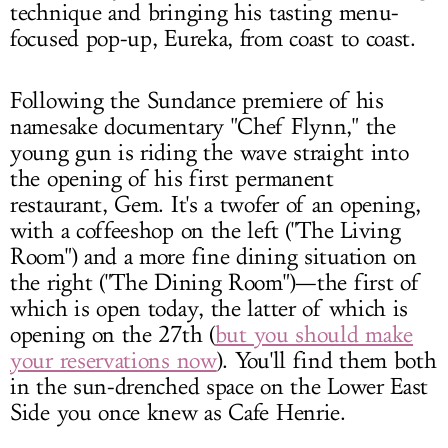
technique and bringing his tasting menu-
focused pop-up, Eureka, from coast to coast.
Following the Sundance premiere of his
namesake documentary "Chef Flynn," the
young gun is riding the wave straight into
the opening of his first permanent
restaurant, Gem. It's a twofer of an opening,
with a coffeeshop on the left ("The Living
Room") and a more fine dining situation on
the right ("The Dining Room")—the first of
which is open today, the latter of which is
opening on the 27th (
but you should make
your reservations now
). You'll find them both
in the sun-drenched space on the Lower East
Side you once knew as Cafe Henrie.