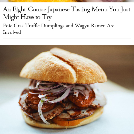
An Eight-Course Japanese Tasting Menu You Just
Might Have to Try
Foie Gras-Truffle Dumplings and Wagyu Ramen Are
Involved