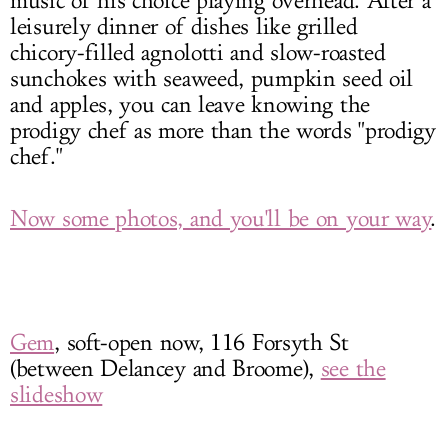
music of his choice playing overhead. After a
leisurely dinner of dishes like grilled
chicory-filled agnolotti and slow-roasted
sunchokes with seaweed, pumpkin seed oil
and apples, you can leave knowing the
prodigy chef as more than the words "prodigy
chef."
Now some photos, and you'll be on your way
.
Gem
, soft-open now, 116 Forsyth St
(between Delancey and Broome),
see the
slideshow