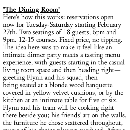
"The Dining Room"
Here's how this works: reservations open
now for Tuesday-Saturday starting February
27th. Two seatings of 18 guests, 6pm and
9pm. 12-15 courses. Fixed price, no tipping.
The idea here was to make it feel like an
intimate dinner party meets a tasting menu
experience, with guests starting in the casual
living room space and then heading right—
greeting Flynn and his squad, then
being seated at a blonde wood banquette
covered in yellow velvet cushions, or by the
kitchen at an intimate table for five or six.
Flynn and his team will be cooking right
there beside you; his friends' art on the walls,
the furniture he chose scattered throughout,