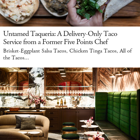
Untamed Taqueria: A Delivery-Only Taco
Service from a Former Five Points Chef
Brisket-Eggplant Salsa Tacos, Chicken Tinga Tacos, All of
the Tacos...