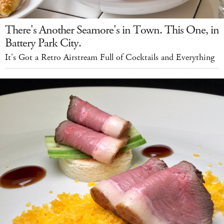
There's Another Seamore's in Town. This One, in
Battery Park City.
It's Got a Retro Airstream Full of Cocktails and Everything