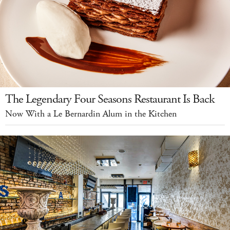
The Legendary Four Seasons Restaurant Is Back
Now With a Le Bernardin Alum in the Kitchen