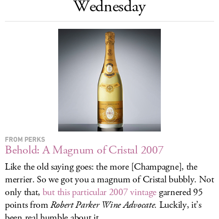
Wednesday
LOG IN
FROM PERKS
Behold: A Magnum of Cristal 2007
Like the old saying goes: the more [Champagne], the
merrier. So we got you a magnum of Cristal bubbly. Not
only that,
but this particular 2007 vintage
garnered 95
points from
Robert Parker
Wine Advocate.
Luckily, it’s
been real humble about it.