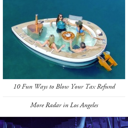
10 Fun Ways to Blow Your Tax Refund
More Radar in Los Angeles