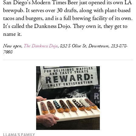
San Diego's Modern Times Beer just opened its own LA
brewpub. It serves over 30 drafts, along with plant-based
tacos and burgers, and is a full brewing facility of its own.
It's called the Dankness Dojo. They own it, they get to
name it.
Now open,
The Dankness Dojo
, 832 S Olive St, Downtown, 213-878-
7008
LLAMA'S FAMILY