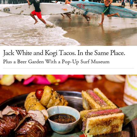
Jack White and Kogi Tacos. In the Same Place.
Plus a Beer Garden With a Pop-Up Surf Museum