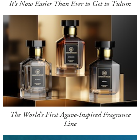
It's Now Easier Than Ever to Get to Tulum
The World's First Agave-Inspired Fragrance
Line