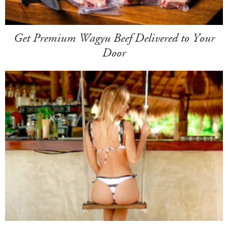
Get Premium Wagyu Beef Delivered to Your
Door