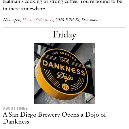
Kalman's cooking or strong coffee. You're bound to be
in there somewhere.
Now open,
House of Machines
, 2028 E 7th St, Downtown
Friday
ABOUT TIMES
A San Diego Brewery Opens a Dojo of
Dankness