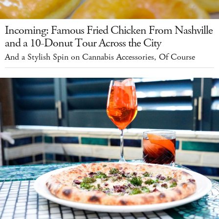
Incoming: Famous Fried Chicken From Nashville
and a 10-Donut Tour Across the City
And a Stylish Spin on Cannabis Accessories, Of Course