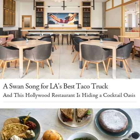
A Swan Song for LA's Best Taco Truck
And This Hollywood Restaurant Is Hiding a Cocktail Oasis