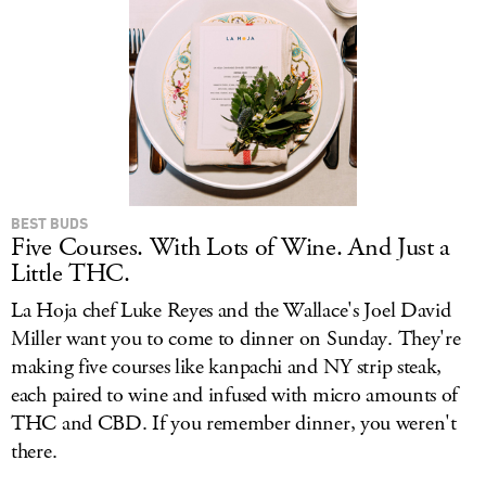
BEST BUDS
Five Courses. With Lots of Wine. And Just a
Little THC.
La Hoja chef Luke Reyes and the Wallace's Joel David
Miller want you to come to dinner on Sunday. They're
making five courses like kanpachi and NY strip steak,
each paired to wine and infused with micro amounts of
THC and CBD. If you remember dinner, you weren't
there.