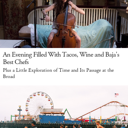
An Evening Filled With Tacos, Wine and Baja's
Best Chefs
Plus a Little Exploration of Time and Its Passage at the
Broad