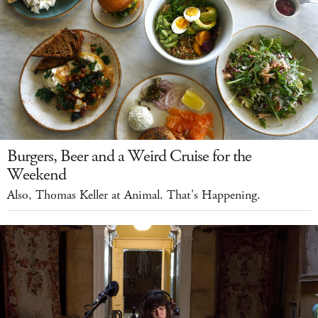
Burgers, Beer and a Weird Cruise for the
Weekend
Also, Thomas Keller at Animal. That's Happening.