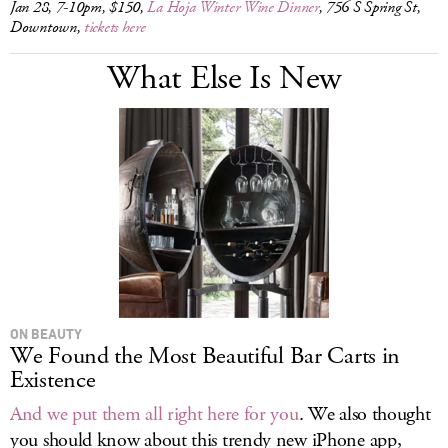
Jan 28, 7-10pm, $150,
La Hoja Winter Wine Dinner
, 756 S Spring St,
Downtown,
tickets here
What Else Is New
ON BEAUTY
We Found the Most Beautiful Bar Carts in
Existence
And we put them all right here for you
. We also thought
you should know about this trendy new iPhone app,