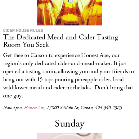
CIDER HOUSE RULES
The Dedicated Mead-and-Cider Tasting
Room You Seek
Get thee to Carson to experience Honest Abe, our
region's only dedicated cider-and-mead-maker. It just
opened a tasting room, allowing you and your friends to
hang out with 15 taps pouring pineapple cider, local
wildflower mead and cider micheladas. Don't bring that
one guy.
Now open,
Honest Abe
, 17800 S Main St, Carson, 424-340-2385
Sunday