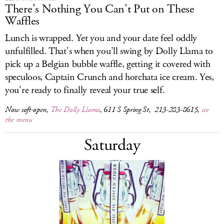
There's Nothing You Can't Put on These
Waffles
Lunch is wrapped. Yet you and your date feel oddly
unfulfilled. That's when you'll swing by Dolly Llama to
pick up a Belgian bubble waffle, getting it covered with
speculoos, Captain Crunch and horchata ice cream. Yes,
you're ready to finally reveal your true self.
Now soft-open,
The Dolly Llama
, 611 S Spring St, 213-283-8615,
see
the menu
Saturday