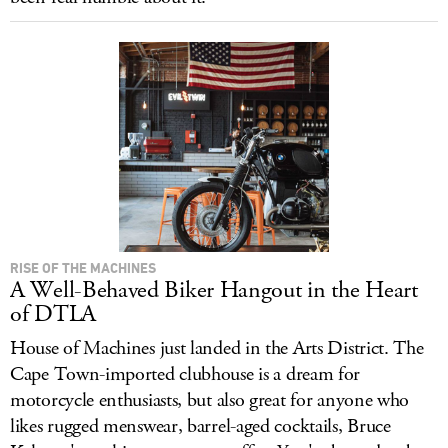
RISE OF THE MACHINES
A Well-Behaved Biker Hangout in the Heart
of DTLA
House of Machines just landed in the Arts District. The
Cape Town-imported clubhouse is a dream for
motorcycle enthusiasts, but also great for anyone who
likes rugged menswear, barrel-aged cocktails, Bruce