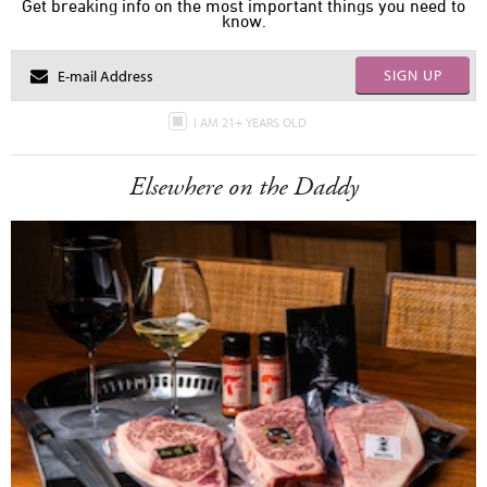
Get breaking info on the most important things you need to
know.
SIGN UP
I AM 21+ YEARS OLD
Elsewhere on the Daddy