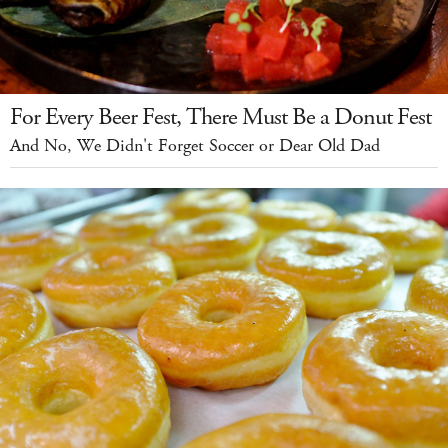
For Every Beer Fest, There Must Be a Donut Fest
And No, We Didn't Forget Soccer or Dear Old Dad