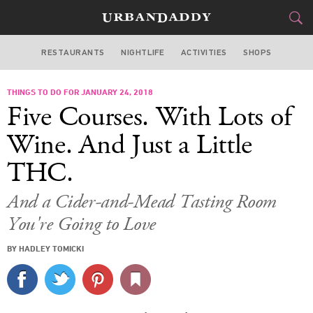
RESTAURANTS
NIGHTLIFE
ACTIVITIES
SHOPS
LOS ANGELES
THINGS TO DO FOR JANUARY 24, 2018
FOOD
DRINK
&
Five Courses. With Lots of
STYLE
GEAR
&
Wine. And Just a Little
TRAVEL
THC.
CULTURE
And a Cider-and-Mead Tasting Room
You're Going to Love
SPORTS
BY HADLEY TOMICKI
DELIVERY
SIGN UP