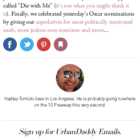
called "Die with Me" (
it's not what you might think it
is
). Finally, we celebrated yesterday's Oscar nominations
by giving out
superlatives for most politically motivated
snub, most jealous non-nominee and more
...
Hadley Tomicki lives in Los Angeles. He is probably going nowhere
on the 10 Freeway this very second.
Sign up for UrbanDaddy Emails.