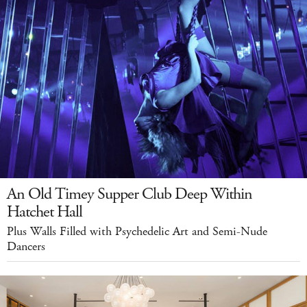
An Old Timey Supper Club Deep Within
Hatchet Hall
Plus Walls Filled with Psychedelic Art and Semi-Nude
Dancers