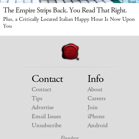
The Empire Strips Back. You Read That Right.
Plus, a Critically Located Italian Happy Hour Is Now Upon
You
Contact
Info
Contact
About
Tips
Careers
Advertise
Join
Email Issues
iPhone
Unsubscribe
Android