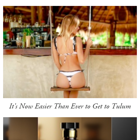
It's Now Easier Than Ever to Get to Tulum