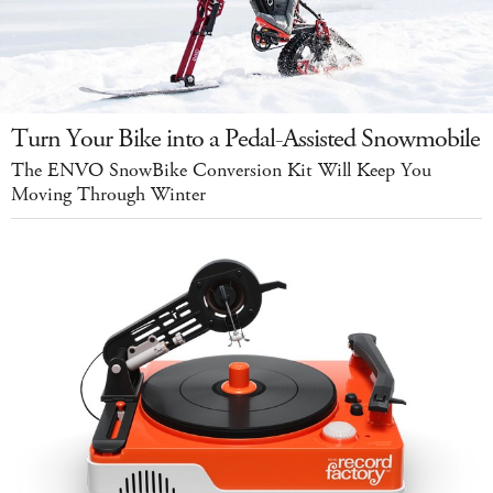
Turn Your Bike into a Pedal-Assisted Snowmobile
The ENVO SnowBike Conversion Kit Will Keep You
Moving Through Winter