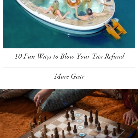
10 Fun Ways to Blow Your Tax Refund
More Gear