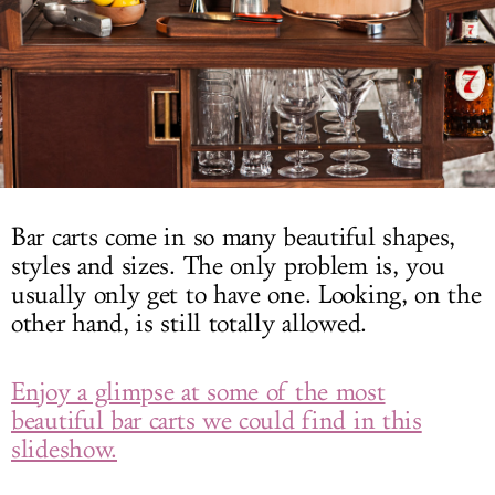
LOG IN
Bar carts come in so many beautiful shapes,
styles and sizes. The only problem is, you
usually only get to have one. Looking, on the
other hand, is still totally allowed.
Enjoy a glimpse at some of the most
beautiful bar carts we could find in this
slideshow.