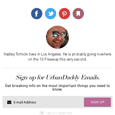
Hadley Tomicki lives in Los Angeles. He is probably going nowhere
on the 10 Freeway this very second.
Sign up for UrbanDaddy Emails.
Get breaking info on the most important things you need to
know.
SIGN UP
I AM 21+ YEARS OLD