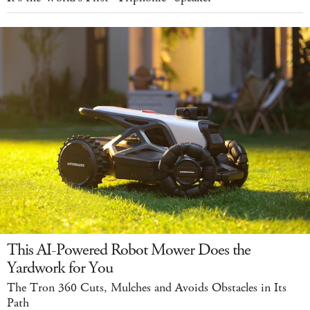
This AI-Powered Robot Mower Does the
Yardwork for You
The Tron 360 Cuts, Mulches and Avoids Obstacles in Its
Path