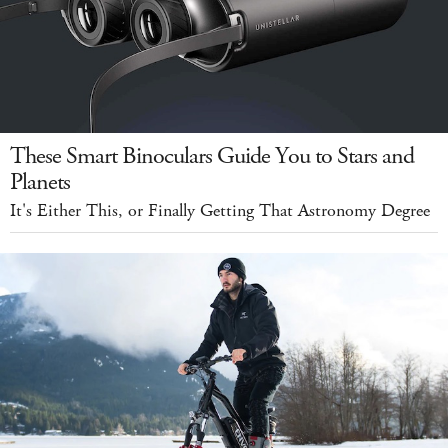
These Smart Binoculars Guide You to Stars and
Planets
It's Either This, or Finally Getting That Astronomy Degree