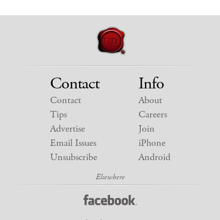
Contact
Info
Contact
About
Tips
Careers
Advertise
Join
Email Issues
iPhone
Unsubscribe
Android