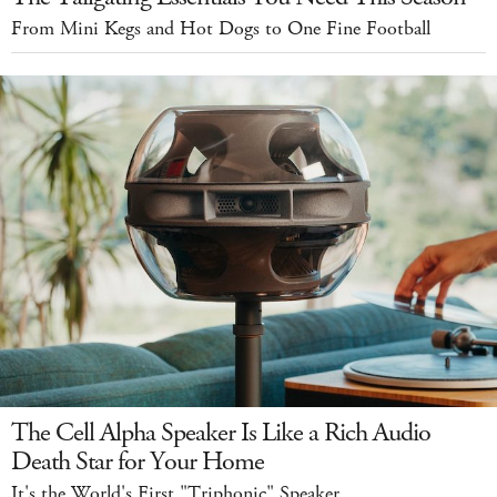
From Mini Kegs and Hot Dogs to One Fine Football
The Cell Alpha Speaker Is Like a Rich Audio
Death Star for Your Home
It's the World's First "Triphonic" Speaker