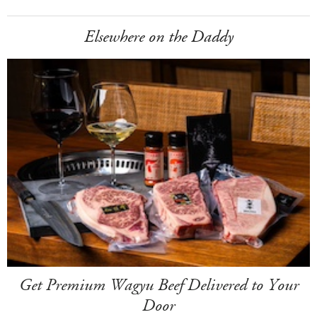
Elsewhere on the Daddy
Get Premium Wagyu Beef Delivered to Your
Door