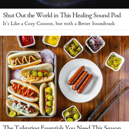
Shut Out the World in This Healing Sound Pod
It's Like a Cozy Cocoon, but with a Better Soundtrack
The Tailgating Essentials You Need This Season