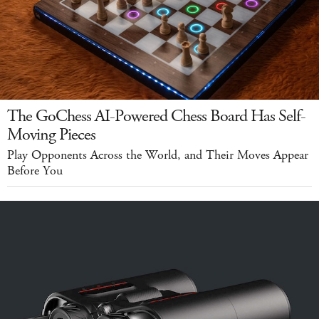
The GoChess AI-Powered Chess Board Has Self-
Moving Pieces
Play Opponents Across the World, and Their Moves Appear
Before You