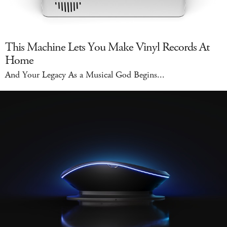
This Machine Lets You Make Vinyl Records At
Home
And Your Legacy As a Musical God Begins...