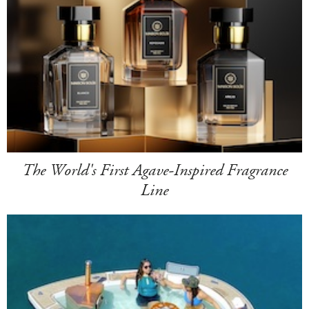
The World's First Agave-Inspired Fragrance
Line