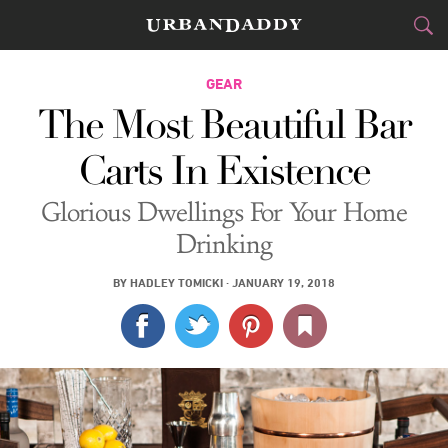
CITIES
GEAR
The Most Beautiful Bar
FOOD
DRINK
&
Carts In Existence
STYLE
GEAR
&
Glorious Dwellings For Your Home
TRAVEL
Drinking
CULTURE
BY
HADLEY TOMICKI
·
JANUARY 19, 2018
SPORTS
DELIVERY
SIGN UP