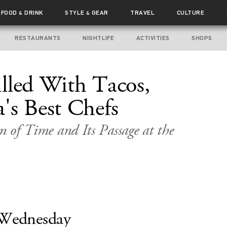
FOOD
DRINK
STYLE
GEAR
TRAVEL
CULTURE
&
&
RESTAURANTS
NIGHTLIFE
ACTIVITIES
SHOPS
lled With Tacos,
's Best Chefs
on of Time and Its Passage at the
Wednesday