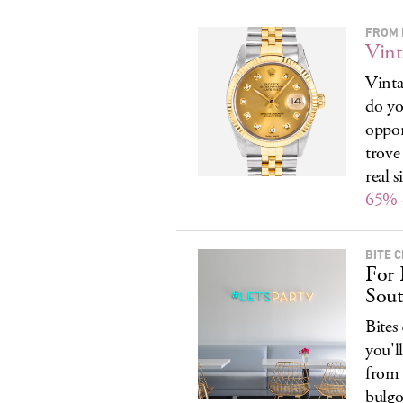
FROM 
Vint
Vinta
do yo
oppor
trove
real 
65% 
BITE 
For 
Sout
Bites
you'l
from 
bulgo