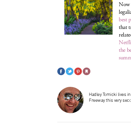
Now t
legal
best 
that 
relat
Netfl
the b
summ
Hadley Tomicki lives i
Freeway this very sec