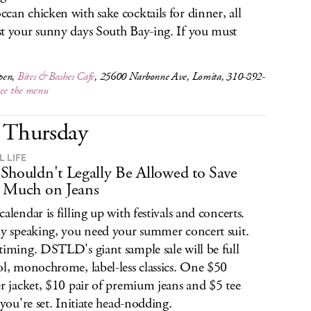
can chicken with sake cocktails for dinner, all
t your sunny days South Bay-ing. If you must
pen,
Bites & Bashes Cafe
, 25600 Narbonne Ave, Lomita, 310-892-
see the menu
Thursday
L LIFE
Shouldn't Legally Be Allowed to Save
 Much on Jeans
calendar is filling up with festivals and concerts.
ly speaking, you need your summer concert suit.
timing. DSTLD's giant sample sale will be full
ol, monochrome, label-less classics. One $50
er jacket, $10 pair of premium jeans and $5 tee
, you're set. Initiate head-nodding.