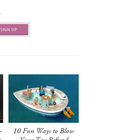
.
SIGN UP
-
10 Fun Ways to Blow
e
Your Tax Refund