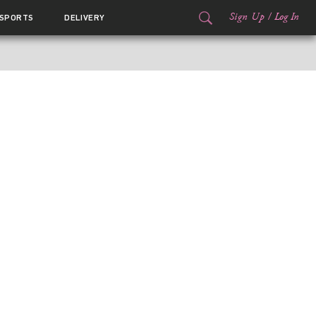
Sign Up
/
Log In
SPORTS
DELIVERY