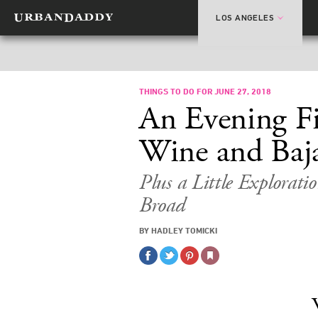
LOS ANGELES
THINGS TO DO FOR JUNE 27, 2018
An Evening Fi
Wine and Baja
Plus a Little Explorati
Broad
BY HADLEY TOMICKI