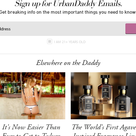
Sign up for UrbanDaddy Emails.
Get breaking info on the most important things you need to know
I AM 21+ YEARS OLD
Elsewhere on the Daddy
It's Now Easier Than
The World's First Agave
Ever to Get to Tulum
Inspired Fragrance Lin