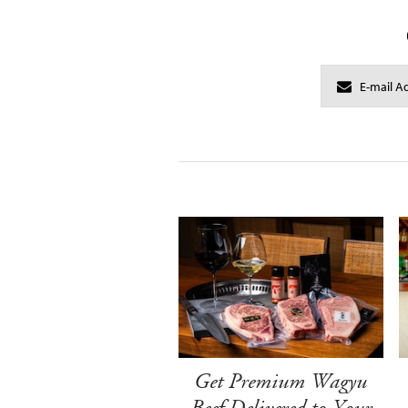
Get Premium Wagyu
Beef Delivered to Your