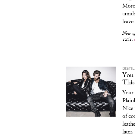
Moroc
amids
leave.
Now o
1251,
DISTIL
You 
This
Your 
Plain
Nice 
of co
leath
later