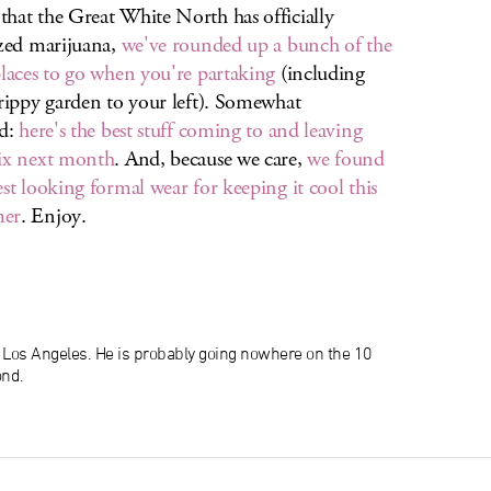
hat the Great White North has officially
ized marijuana,
we've rounded up a bunch of the
places to go when you're partaking
(including
trippy garden to your left). Somewhat
ed:
here's the best stuff coming to and leaving
ix next month
. And, because we care,
we found
est looking formal wear for keeping it cool this
er
. Enjoy.
n Los Angeles. He is probably going nowhere on the 10
ond.