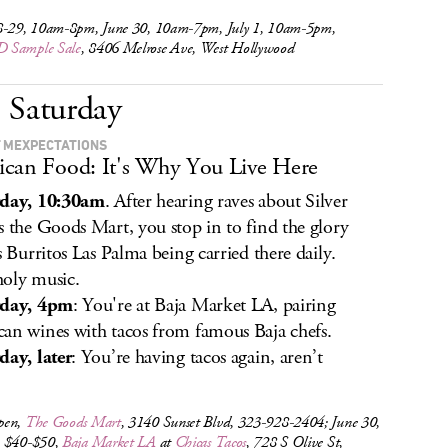
8-29, 10am-8pm, June 30, 10am-7pm, July 1, 10am-5pm,
 Sample Sale
, 8406 Melrose Ave, West Hollywood
Saturday
 MEXPECTATIONS
can Food: It's Why You Live Here
rday, 10:30am
. After hearing raves about Silver
s the Goods Mart, you stop in to find the glory
is Burritos Las Palma being carried there daily.
oly music.
rday, 4pm
: You're at Baja Market LA, pairing
an wines with tacos from famous Baja chefs.
day, later
: You’re having tacos again, aren’t
pen,
The Goods Mart
, 3140 Sunset Blvd, 323-928-2404; June 30,
 $40-$50,
Baja Market LA
at
Chicas Tacos
, 728 S Olive St,