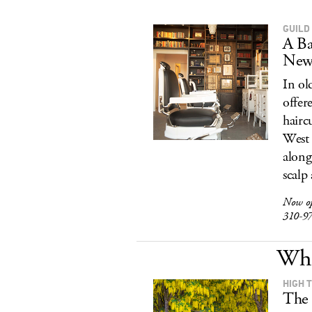
GUILD
A Ba
New
In ol
offer
hairc
West 
along
scalp
Now o
310-9
Wha
HIGH 
The 