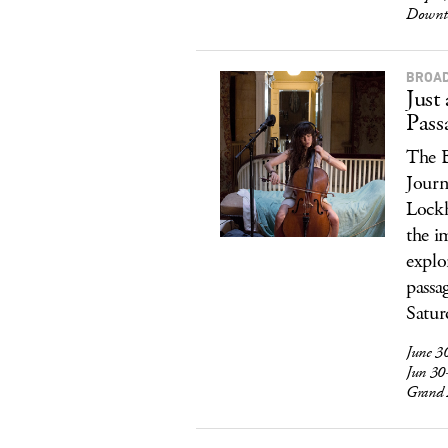
Downt
BROAD
Just
Pass
The B
Journ
Lockh
the i
explo
passa
Satur
June 3
Jun 30
Grand 