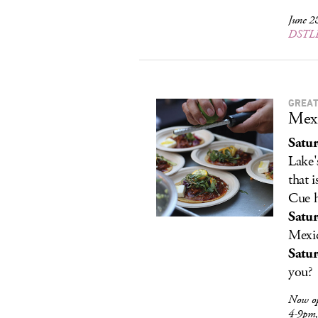
June 2
DSTLD
GREAT
Mexi
Satu
Lake'
that 
Cue h
Satu
Mexic
Satur
you?
Now o
4-9pm,