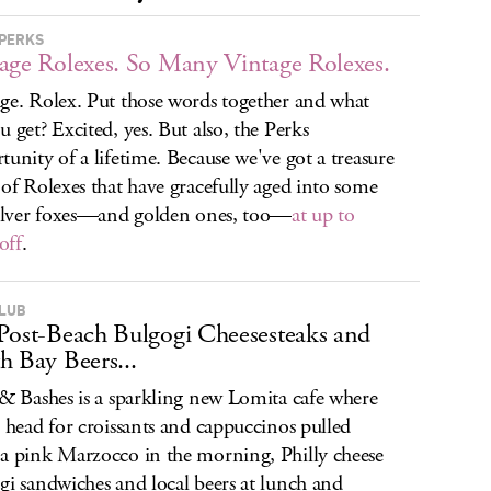
PERKS
age Rolexes. So Many Vintage Rolexes.
ge. Rolex. Put those words together and what
u get? Excited, yes. But also, the Perks
tunity of a lifetime. Because we've got a treasure
 of Rolexes that have gracefully aged into some
silver foxes—and golden ones, too—
at up to
off
.
CLUB
Post-Beach Bulgogi Cheesesteaks and
h Bay Beers...
 & Bashes is a sparkling new Lomita cafe where
l head for croissants and cappuccinos pulled
a pink Marzocco in the morning, Philly cheese
gi sandwiches and local beers at lunch and