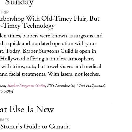
Sunday
 TRIP
rbershop With Old-Timey Flair, But
-Timey Technology
den times, barbers were known as surgeons and
ed a quick and outdated operation with your
ut. Today, Barber Surgeons Guild is open in
Hollywood offering a timeless atmosphere,
 with trims, cuts, hot towel shaves and medical
 and facial treatments. With lasers, not leeches.
pen,
Barber Surgeons Guild
, 805 Larrabee St, West Hollywood,
75-7094
t Else Is New
TIMES
Stoner's Guide to Canada