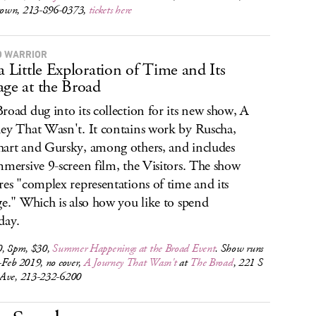
own, 213-896-0373,
tickets here
 WARRIOR
 a Little Exploration of Time and Its
age at the Broad
road dug into its collection for its new show, A
ey That Wasn't. It contains work by Ruscha,
art and Gursky, among others, and includes
mmersive 9-screen film, the Visitors. The show
res "complex representations of time and its
ge." Which is also how you like to spend
day.
0, 8pm, $30,
Summer Happenings at the Broad Event
. Show runs
-Feb 2019, no cover,
A Journey That Wasn't
at
The Broad
, 221 S
Ave, 213-232-6200