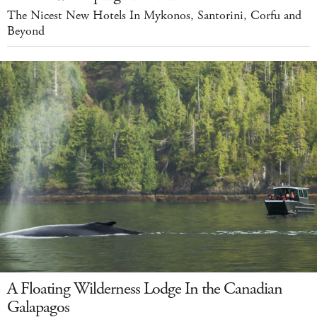
The Nicest New Hotels In Mykonos, Santorini, Corfu and
Beyond
A Floating Wilderness Lodge In the Canadian
Galapagos