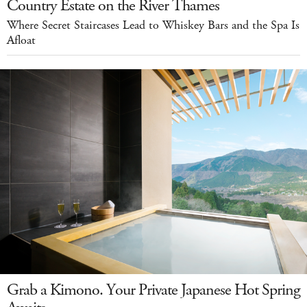
Country Estate on the River Thames
Where Secret Staircases Lead to Whiskey Bars and the Spa Is
Afloat
Grab a Kimono. Your Private Japanese Hot Spring