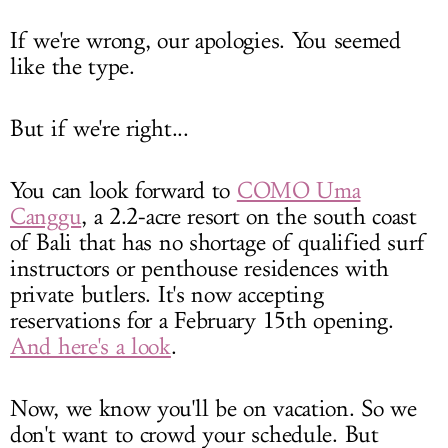
If we're wrong, our apologies. You seemed
like the type.
But if we're right...
You can look forward to
COMO Uma
Canggu
, a 2.2-acre resort on the south coast
of Bali that has no shortage of qualified surf
instructors or penthouse residences with
private butlers. It's now accepting
reservations for a February 15th opening.
And here's a look
.
Now, we know you'll be on vacation. So we
don't want to crowd your schedule. But