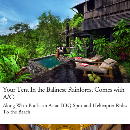
Your Tent In the Balinese Rainforest Comes with
A/C
Along With Pools, an Asian BBQ Spot and Helicopter Rides
To the Beach