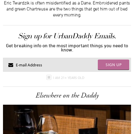
Eric Twardzik is often misidentified as a Dane. Embroidered pants
and green Chartreuse are the two things that get him out of bed
every morning.
Sign up for UrbanDaddy Emails.
Get breaking info on the most important things you need to
know.
SIGN UP
I AM 21+ YEARS OLD
Elsewhere on the Daddy