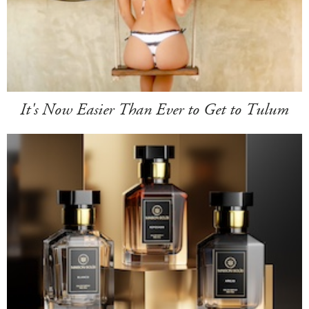
It's Now Easier Than Ever to Get to Tulum