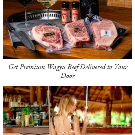
Get Premium Wagyu Beef Delivered to Your
Door