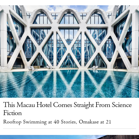
This Macau Hotel Comes Straight From Science
Fiction
Rooftop Swimming at 40 Stories, Omakase at 21