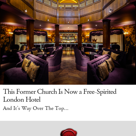
This Former Church Is Now a Free-Spirited
London Hotel
And It’s Way Over The Top...