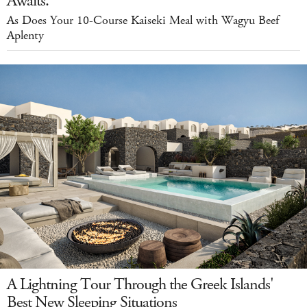
Awaits.
As Does Your 10-Course Kaiseki Meal with Wagyu Beef
Aplenty
A Lightning Tour Through the Greek Islands'
Best New Sleeping Situations