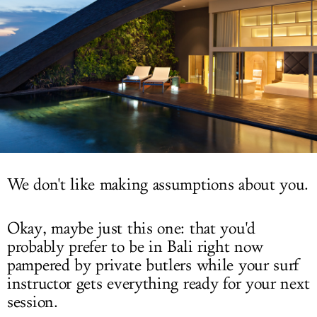
LOG IN
We don't like making assumptions about you.
Okay, maybe just this one: that you'd
probably prefer to be in Bali right now
pampered by private butlers while your surf
instructor gets everything ready for your next
session.