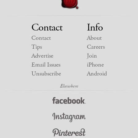
Contact
Info
Contact
About
Tips
Careers
Advertise
Join
Email Issues
iPhone
Unsubscribe
Android