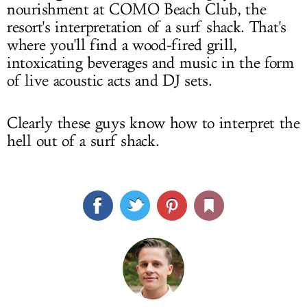
nourishment at COMO Beach Club, the
resort's interpretation of a surf shack. That's
where you'll find a wood-fired grill,
intoxicating beverages and music in the form
of live acoustic acts and DJ sets.
Clearly these guys know how to interpret the
hell out of a surf shack.