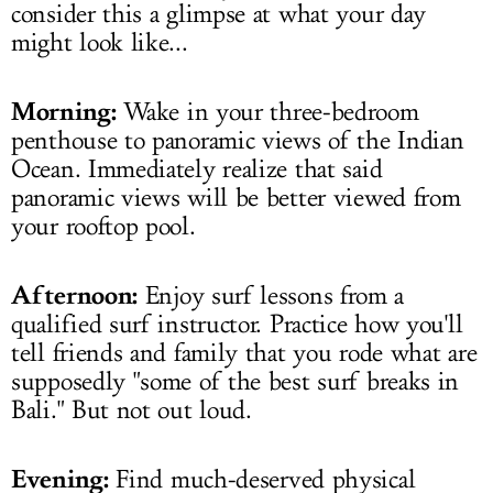
consider this a glimpse at what your day
might look like...
Morning:
Wake in your three-bedroom
penthouse to panoramic views of the Indian
Ocean. Immediately realize that said
panoramic views will be better viewed from
your rooftop pool.
Afternoon:
Enjoy surf lessons from a
qualified surf instructor. Practice how you'll
tell friends and family that you rode what are
supposedly "some of the best surf breaks in
Bali." But not out loud.
Evening:
Find much-deserved physical