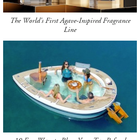
The World's First Agave-Inspired Fragrance
Line