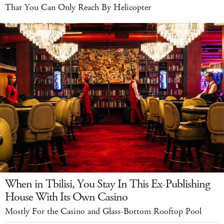
That You Can Only Reach By Helicopter
When in Tbilisi, You Stay In This Ex-Publishing
House With Its Own Casino
Mostly For the Casino and Glass-Bottom Rooftop Pool