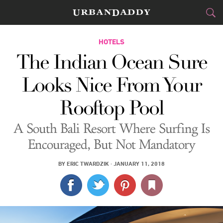
JETSET
HOTELS
The Indian Ocean Sure
FOOD
DRINK
&
Looks Nice From Your
STYLE
GEAR
&
Rooftop Pool
TRAVEL
A South Bali Resort Where Surfing Is
CULTURE
Encouraged, But Not Mandatory
SPORTS
BY
ERIC TWARDZIK
·
JANUARY 11, 2018
DELIVERY
SIGN UP