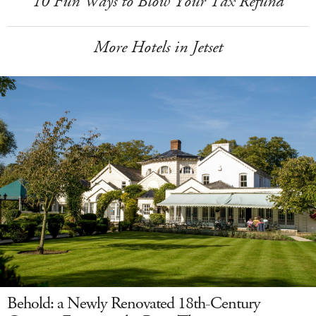
10 Fun Ways to Blow Your Tax Refund
More Hotels in Jetset
Behold: a Newly Renovated 18th-Century