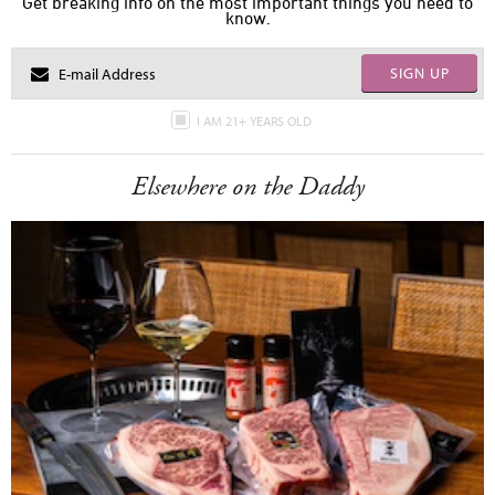
Get breaking info on the most important things you need to
know.
SIGN UP
I AM 21+ YEARS OLD
Elsewhere on the Daddy