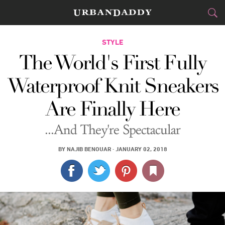
CITIES
STYLE
The World's First Fully
FOOD
DRINK
&
Waterproof Knit Sneakers
STYLE
GEAR
&
Are Finally Here
TRAVEL
...And They're Spectacular
CULTURE
BY
NAJIB BENOUAR
·
JANUARY 02, 2018
SPORTS
DELIVERY
SIGN UP