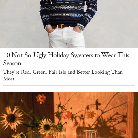
10 Not-So-Ugly Holiday Sweaters to Wear This
Season
They're Red, Green, Fair Isle and Better Looking Than
Most