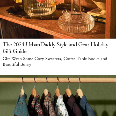
The 2024 UrbanDaddy Style and Gear Holiday
Gift Guide
Gift-Wrap Some Cozy Sweaters, Coffee Table Books and
Beautiful Bongs