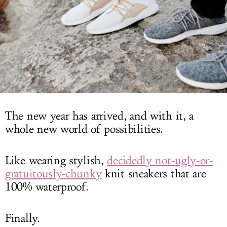
LOG IN
The new year has arrived, and with it, a
whole new world of possibilities.
Like wearing stylish,
decidedly not-ugly-or-
gratuitously-chunky
knit sneakers that are
100% waterproof.
Finally.