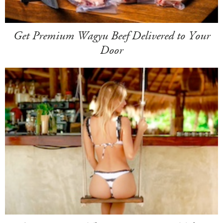
Get Premium Wagyu Beef Delivered to Your
Door