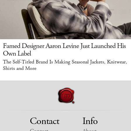
Famed Designer Aaron Levine Just Launched His
Own Label
The Self-Titled Brand Is Making Seasonal Jackets, Knitwear,
Shirts and More
Contact
Info