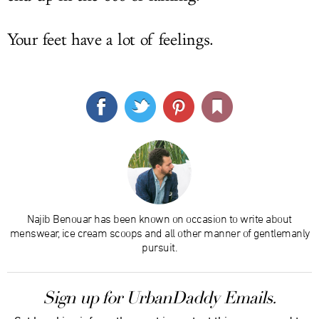
Your feet have a lot of feelings.
Najib Benouar has been known on occasion to write about
menswear, ice cream scoops and all other manner of gentlemanly
pursuit.
Sign up for UrbanDaddy Emails.