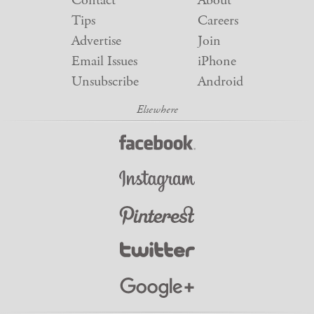
Contact
About
Tips
Careers
Advertise
Join
Email Issues
iPhone
Unsubscribe
Android