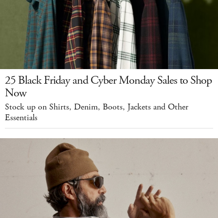
25 Black Friday and Cyber Monday Sales to Shop
Now
Stock up on Shirts, Denim, Boots, Jackets and Other
Essentials