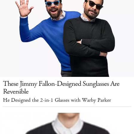
These Jimmy Fallon-Designed Sunglasses Are
Reversible
He Designed the 2-in-1 Glasses with Warby Parker