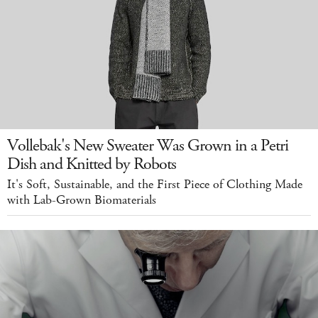
Vollebak's New Sweater Was Grown in a Petri
Dish and Knitted by Robots
It's Soft, Sustainable, and the First Piece of Clothing Made
with Lab-Grown Biomaterials