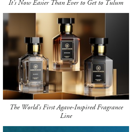
It's Now Easier Than Ever to Get to Tulum
The World's First Agave-Inspired Fragrance
Line