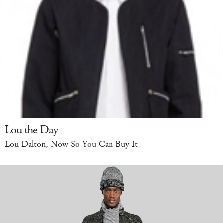
Lou the Day
Lou Dalton, Now So You Can Buy It