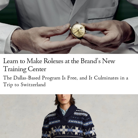
Learn to Make Rolexes at the Brand's New
Training Center
The Dallas-Based Program Is Free, and It Culminates in a
Trip to Switzerland