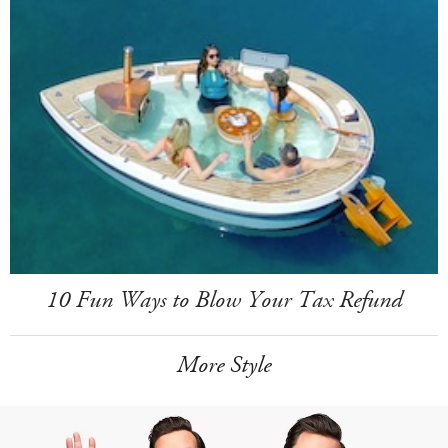
10 Fun Ways to Blow Your Tax Refund
More Style