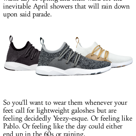
inevitable April showers that will rain down
upon said parade.
So you'll want to wear them whenever your
feet call for lightweight galoshes but are
feeling decidedly Yeezy-esque. Or feeling like
Pablo. Or feeling like the day could either
end up in the 60s or raining.