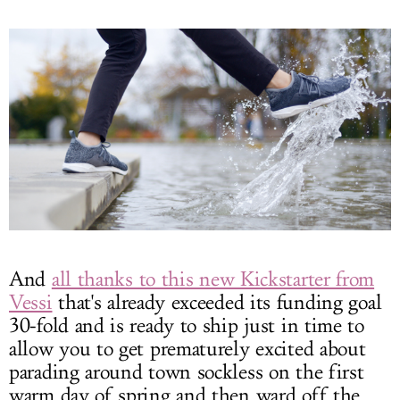
And
all thanks to this new Kickstarter from
Vessi
that's already exceeded its funding goal
30-fold and is ready to ship just in time to
allow you to get prematurely excited about
parading around town sockless on the first
warm day of spring and then ward off the