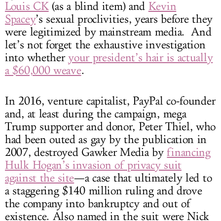
Louis CK
(as a blind item) and
Kevin
Spacey
’s sexual proclivities, years before they
were legitimized by mainstream media. And
let’s not forget the exhaustive investigation
into whether
your president’s hair is actually
a $60,000 weave
.
In 2016, venture capitalist, PayPal co-founder
and, at least during the campaign, mega
Trump supporter and donor, Peter Thiel, who
had been outed as gay by the publication in
2007, destroyed Gawker Media by
financing
Hulk Hogan’s invasion of privacy suit
against the site
—a case that ultimately led to
a staggering $140 million ruling and drove
the company into bankruptcy and out of
existence. Also named in the suit were Nick