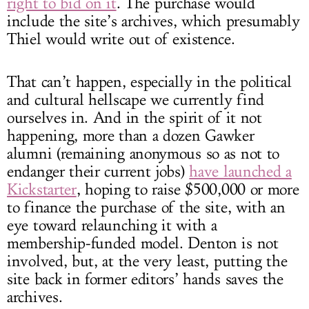
right to bid on it
. The purchase would
include the site’s archives, which presumably
Thiel would write out of existence.
That can’t happen, especially in the political
and cultural hellscape we currently find
ourselves in. And in the spirit of it not
happening, more than a dozen Gawker
alumni (remaining anonymous so as not to
endanger their current jobs)
have launched a
Kickstarter
, hoping to raise $500,000 or more
to finance the purchase of the site, with an
eye toward relaunching it with a
membership-funded model. Denton is not
involved, but, at the very least, putting the
site back in former editors’ hands saves the
archives.