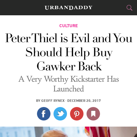
CITIES
CULTURE
Peter Thiel is Evil and You
FOOD
DRINK
&
Should Help Buy
STYLE
GEAR
&
Gawker Back
TRAVEL
A Very Worthy Kickstarter Has
CULTURE
Launched
SPORTS
BY
GEOFF RYNEX
·
DECEMBER 20, 2017
DELIVERY
SIGN UP