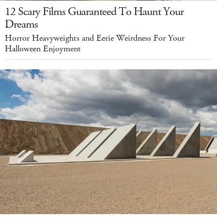
12 Scary Films Guaranteed To Haunt Your
Dreams
Horror Heavyweights and Eerie Weirdness For Your
Halloween Enjoyment