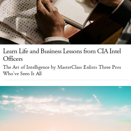
Learn Life and Business Lessons from CIA Intel
Officers
The Art of Intelligence by MasterClass Enlists Three Pros
Who've Seen It All