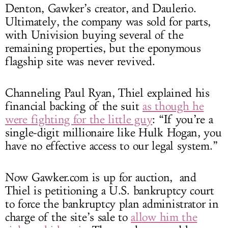
Denton, Gawker’s creator, and Daulerio.
Ultimately, the company was sold for parts,
with Univision buying several of the
remaining properties, but the eponymous
flagship site was never revived.
Channeling Paul Ryan, Thiel explained his
financial backing of the suit
as though he
were fighting for the little guy
: “If you’re a
single-digit millionaire like Hulk Hogan, you
have no effective access to our legal system.”
Now
Gawker.com
is up for auction, and
Thiel is petitioning a U.S. bankruptcy court
to force the bankruptcy plan administrator in
charge of the site’s sale to
allow him the