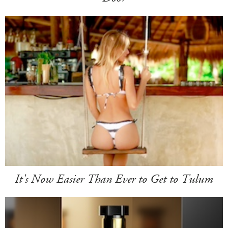
It's Now Easier Than Ever to Get to Tulum