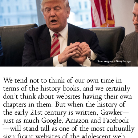
LOG IN
Drew Angerer / Getty Images
We tend not to think of our own time in
terms of the history books, and we certainly
don’t think about websites having their own
chapters in them. But when the history of
the early 21st century is written, Gawker—
just as much Google, Amazon and Facebook
—will stand tall as one of the most culturally
significant websites of the adolescent web.