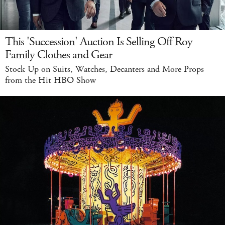
This 'Succession' Auction Is Selling Off Roy
Family Clothes and Gear
Stock Up on Suits, Watches, Decanters and More Props
from the Hit HBO Show