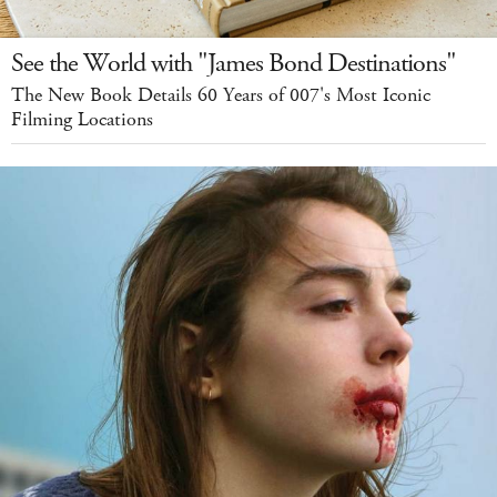
See the World with "James Bond Destinations"
The New Book Details 60 Years of 007's Most Iconic
Filming Locations