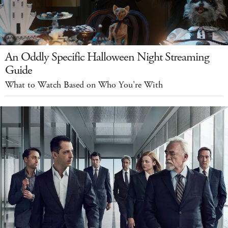
An Oddly Specific Halloween Night Streaming
Guide
What to Watch Based on Who You're With