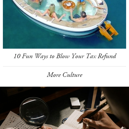
10 Fun Ways to Blow Your Tax Refund
More Culture