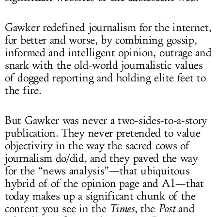
Gawker redefined journalism for the internet,
for better and worse, by combining gossip,
informed and intelligent opinion, outrage and
snark with the old-world journalistic values
of dogged reporting and holding elite feet to
the fire.
But Gawker was never a two-sides-to-a-story
publication. They never pretended to value
objectivity in the way the sacred cows of
journalism do/did, and they paved the way
for the “news analysis”—that ubiquitous
hybrid of of the opinion page and A1—that
today makes up a significant chunk of the
content you see in the
Times
, the
Post
and