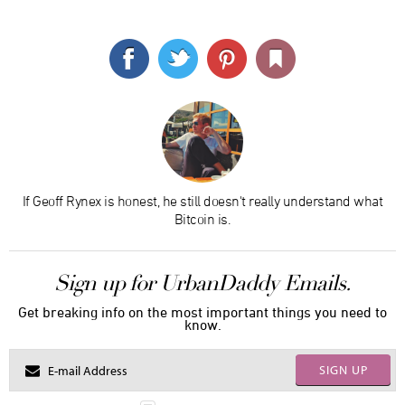
If Geoff Rynex is honest, he still doesn't really understand what
Bitcoin is.
Sign up for UrbanDaddy Emails.
Get breaking info on the most important things you need to
know.
SIGN UP