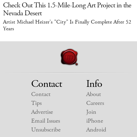
Check Out This 1.5-Mile-Long Art Project in the
Nevada Desert
Artist Michael Heizer's "City" Is Finally Complete After 52
Years
Contact
Info
Contact
About
Tips
Careers
Advertise
Join
Email Issues
iPhone
Unsubscribe
Android