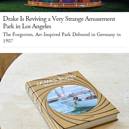
Drake Is Reviving a Very Strange Amusement
Park in Los Angeles
The Forgotten, Art-Inspired Park Debuted in Germany in
1987