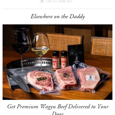
I AM 21+ YEARS OLD
Elsewhere on the Daddy
Get Premium Wagyu Beef Delivered to Your
Door