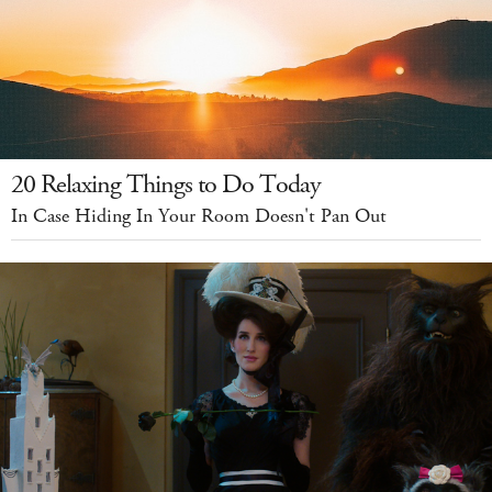
20 Relaxing Things to Do Today
In Case Hiding In Your Room Doesn't Pan Out