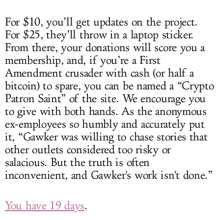
For $10, you’ll get updates on the project.
For $25, they’ll throw in a laptop sticker.
From there, your donations will score you a
membership, and, if you’re a First
Amendment crusader with cash (or half a
bitcoin) to spare, you can be named a “Crypto
Patron Saint” of the site. We encourage you
to give with both hands. As the anonymous
ex-employees so humbly and accurately put
it, “Gawker was willing to chase stories that
other outlets considered too risky or
salacious. But the truth is often
inconvenient, and Gawker's work isn't done.”
You have 19 days
.