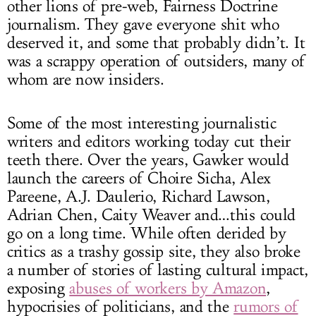
other lions of pre-web, Fairness Doctrine
journalism. They gave everyone shit who
deserved it, and some that probably didn’t. It
was a scrappy operation of outsiders, many of
whom are now insiders.
Some of the most interesting journalistic
writers and editors working today cut their
teeth there. Over the years, Gawker would
launch the careers of Choire Sicha, Alex
Pareene, A.J. Daulerio, Richard Lawson,
Adrian Chen, Caity Weaver and…this could
go on a long time. While often derided by
critics as a trashy gossip site, they also broke
a number of stories of lasting cultural impact,
exposing
abuses of workers by Amazon
,
hypocrisies of politicians, and the
rumors of