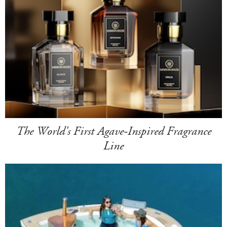
The World's First Agave-Inspired Fragrance
Line