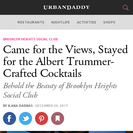
RESTAURANTS
NIGHTLIFE
ACTIVITIES
SHOPS
NEW YORK
BROOKLYN HEIGHTS SOCIAL CLUB
FOOD
DRINK
&
Came for the Views, Stayed
STYLE
GEAR
&
for the Albert Trummer-
TRAVEL
Crafted Cocktails
CULTURE
Behold the Beauty of Brooklyn Heights
Social Club
SPORTS
BY
ILANA DADRAS
·
DECEMBER 20, 2017
DELIVERY
SIGN UP