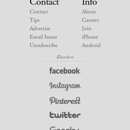
Contact
Info
Contact
About
Tips
Careers
Advertise
Join
Email Issues
iPhone
Unsubscribe
Android