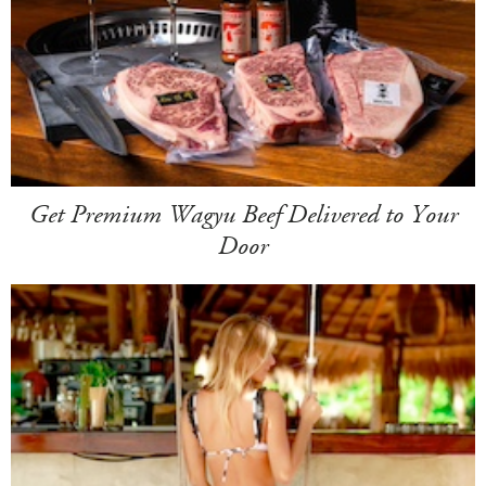
Get Premium Wagyu Beef Delivered to Your
Door