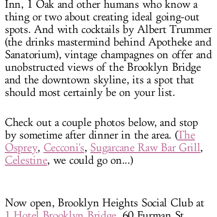
Inn, 1 Oak and other humans who know a
thing or two about creating ideal going-out
spots. And with cocktails by Albert Trummer
(the drinks mastermind behind Apotheke and
Sanatorium), vintage champagnes on offer and
unobstructed views of the Brooklyn Bridge
and the downtown skyline, its a spot that
should most certainly be on your list.
Check out a couple photos below, and stop
by sometime after dinner in the area. (
The
Osprey
,
Cecconi's
,
Sugarcane Raw Bar Grill
,
Celestine
, we could go on...)
Now open, Brooklyn Heights Social Club at
1 Hotel Brooklyn Bridge
, 60 Furman St,