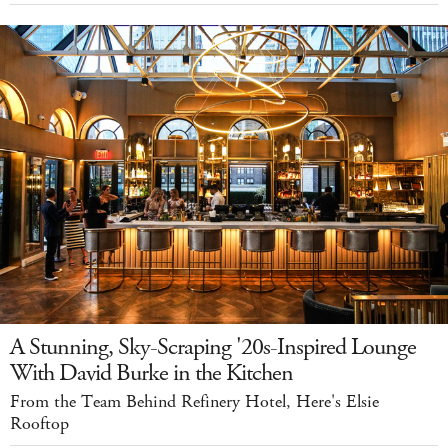
A Stunning, Sky-Scraping '20s-Inspired Lounge
With David Burke in the Kitchen
From the Team Behind Refinery Hotel, Here's Elsie
Rooftop