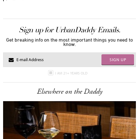
Sign up for UrbanDaddy Emails.
Get breaking info on the most important things you need to
know.
SIGN UP
I AM 21+ YEARS OLD
Elsewhere on the Daddy