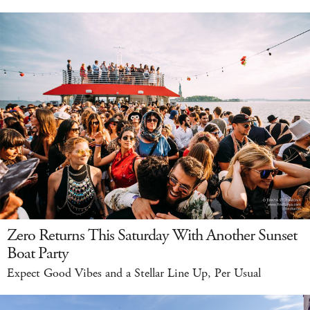
Zero Returns This Saturday With Another Sunset
Boat Party
Expect Good Vibes and a Stellar Line Up, Per Usual