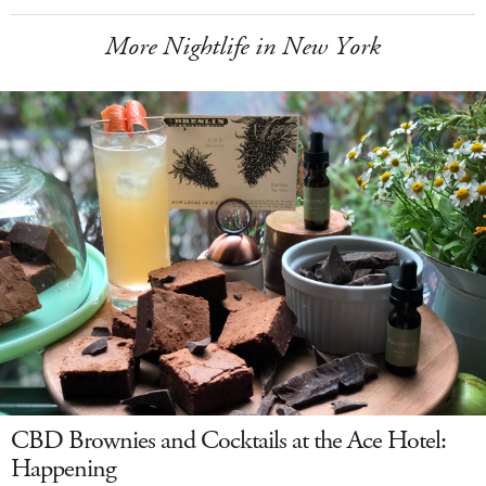
More Nightlife in New York
CBD Brownies and Cocktails at the Ace Hotel:
Happening