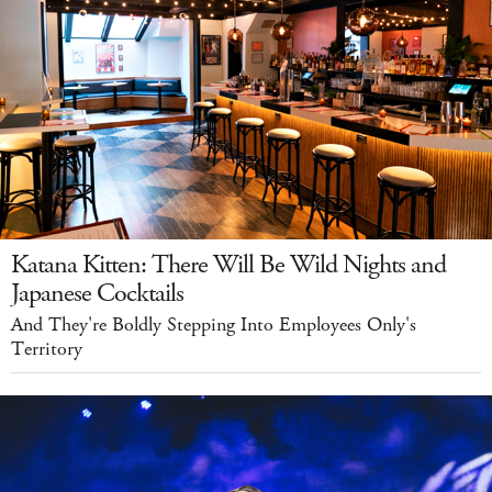
Katana Kitten: There Will Be Wild Nights and
Japanese Cocktails
And They're Boldly Stepping Into Employees Only's
Territory