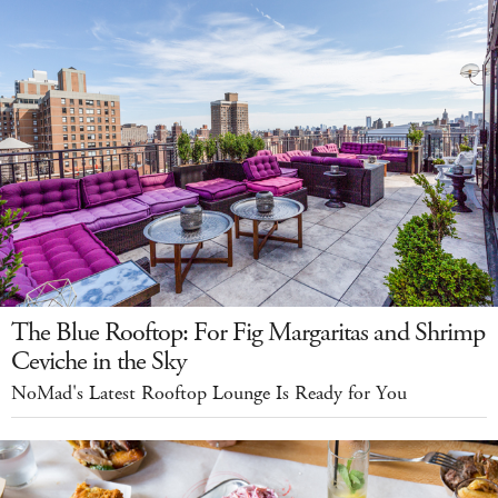
The Blue Rooftop: For Fig Margaritas and Shrimp
Ceviche in the Sky
NoMad's Latest Rooftop Lounge Is Ready for You