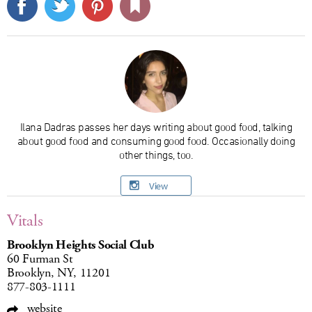
Ilana Dadras passes her days writing about good food, talking
about good food and consuming good food. Occasionally doing
other things, too.
View
Vitals
Brooklyn Heights Social Club
60 Furman St
Brooklyn, NY, 11201
877-803-1111
website