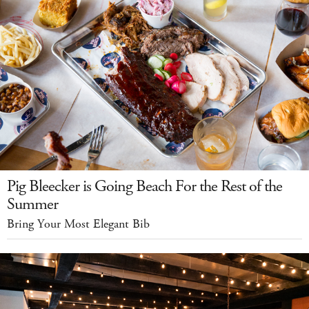
Pig Bleecker is Going Beach For the Rest of the
Summer
Bring Your Most Elegant Bib