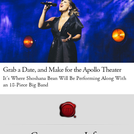
Grab a Date, and Make for the Apollo Theater
It's Where Shoshana Bean Will Be Performing Along With
an 18-Piece Big Band