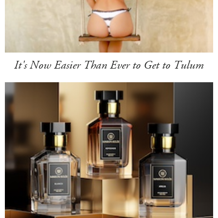
It's Now Easier Than Ever to Get to Tulum