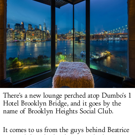
LOG IN
There's a new lounge perched atop Dumbo's 1
Hotel Brooklyn Bridge, and it goes by the
name of Brooklyn Heights Social Club.
It comes to us from the guys behind Beatrice