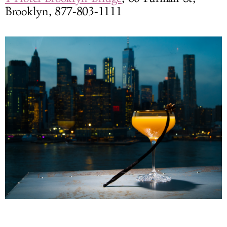
Brooklyn, 877-803-1111