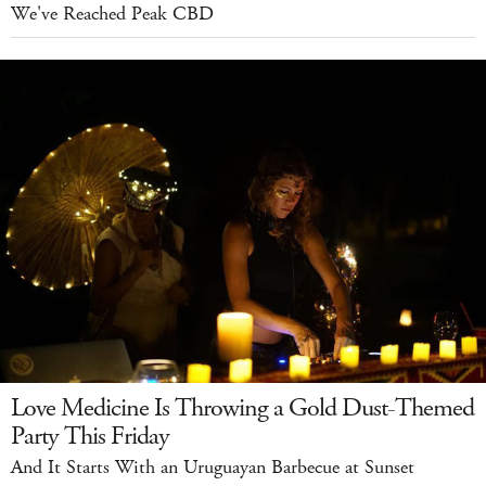
We've Reached Peak CBD
Love Medicine Is Throwing a Gold Dust-Themed
Party This Friday
And It Starts With an Uruguayan Barbecue at Sunset