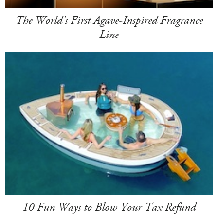
The World's First Agave-Inspired Fragrance
Line
10 Fun Ways to Blow Your Tax Refund