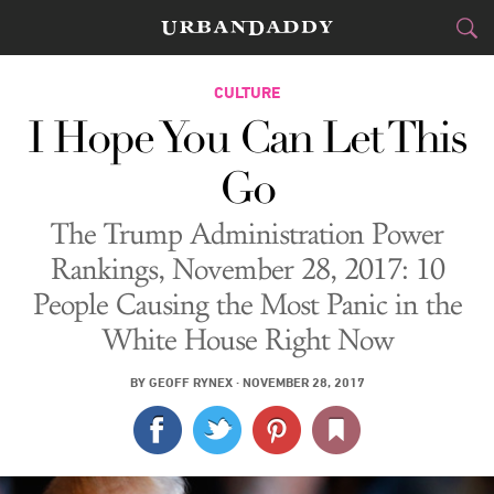
CITIES
CULTURE
I Hope You Can Let This
FOOD
DRINK
&
Go
STYLE
GEAR
&
The Trump Administration Power
TRAVEL
Rankings, November 28, 2017: 10
People Causing the Most Panic in the
CULTURE
White House Right Now
SPORTS
BY
GEOFF RYNEX
·
NOVEMBER 28, 2017
DELIVERY
SIGN UP