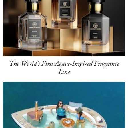
The World's First Agave-Inspired Fragrance
Line