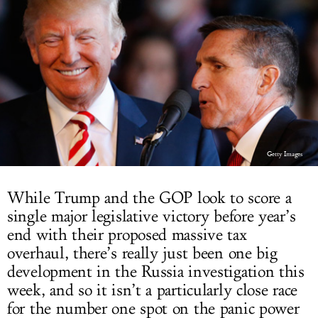
LOG IN
Getty Images
While Trump and the GOP look to score a
single major legislative victory before year’s
end with their proposed massive tax
overhaul, there’s really just been one big
development in the Russia investigation this
week, and so it isn’t a particularly close race
for the number one spot on the panic power