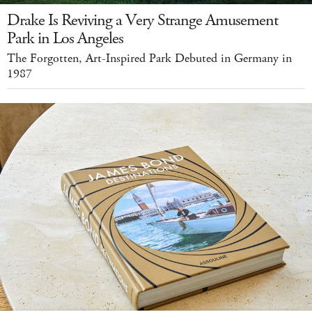
Drake Is Reviving a Very Strange Amusement
Park in Los Angeles
The Forgotten, Art-Inspired Park Debuted in Germany in
1987