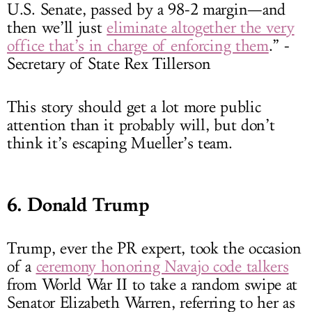
U.S. Senate, passed by a 98-2 margin—and
then we’ll just
eliminate altogether the very
office that’s in charge of enforcing them
.” -
Secretary of State Rex Tillerson
This story should get a lot more public
attention than it probably will, but don’t
think it’s escaping Mueller’s team.
6. Donald Trump
Trump, ever the PR expert, took the occasion
of a
ceremony honoring Navajo code talkers
from World War II to take a random swipe at
Senator Elizabeth Warren, referring to her as