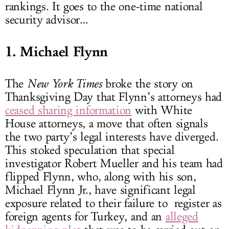
rankings. It goes to the one-time national
security advisor…
1. Michael Flynn
The
New York Times
broke the story on
Thanksgiving Day that Flynn’s attorneys had
ceased sharing information
with White
House attorneys, a move that often signals
the two party’s legal interests have diverged.
This stoked speculation that special
investigator Robert Mueller and his team had
flipped Flynn, who, along with his son,
Michael Flynn Jr., have significant legal
exposure related to their failure to register as
foreign agents for Turkey, and an
alleged