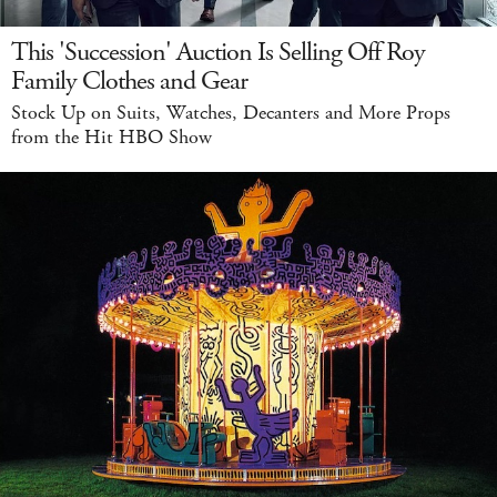
This 'Succession' Auction Is Selling Off Roy
Family Clothes and Gear
Stock Up on Suits, Watches, Decanters and More Props
from the Hit HBO Show