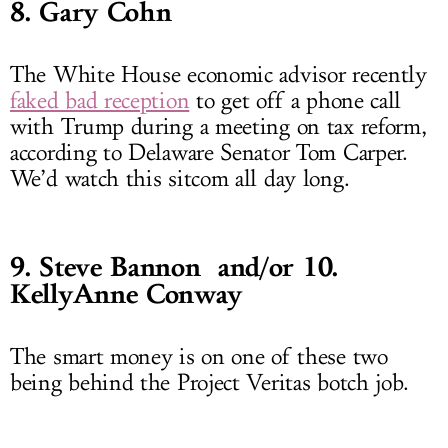
8. Gary Cohn
The White House economic advisor recently
faked bad reception
to get off a phone call
with Trump during a meeting on tax reform,
according to Delaware Senator Tom Carper.
We’d watch this sitcom all day long.
9. Steve Bannon and/or 10.
KellyAnne Conway
The smart money is on one of these two
being behind the Project Veritas botch job.