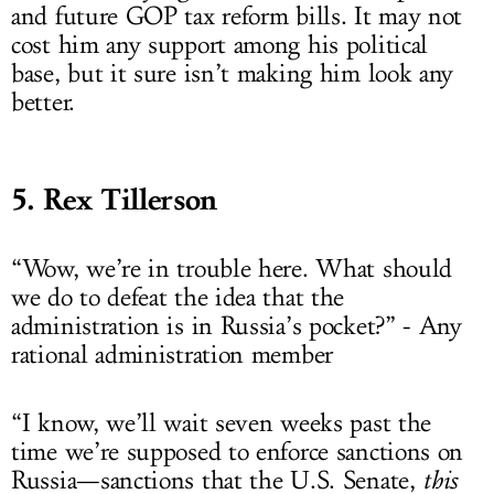
and future GOP tax reform bills. It may not
cost him any support among his political
base, but it sure isn’t making him look any
better.
5. Rex Tillerson
“Wow, we’re in trouble here. What should
we do to defeat the idea that the
administration is in Russia’s pocket?” - Any
rational administration member
“I know, we’ll wait seven weeks past the
time we’re supposed to enforce sanctions on
Russia—sanctions that the U.S. Senate,
this