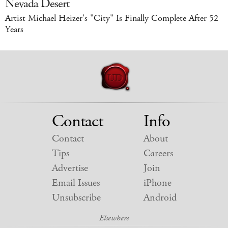
Nevada Desert
Artist Michael Heizer's "City" Is Finally Complete After 52
Years
Contact
Info
Contact
About
Tips
Careers
Advertise
Join
Email Issues
iPhone
Unsubscribe
Android