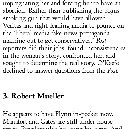
impregnating her and forcing her to have an
abortion. Rather than publishing the bogus
smoking gun that would have allowed
Veritas and right-leaning media to pounce on
the ‘liberal media fake news propaganda
machine out to get conservatives,’
Post
reporters did their jobs, found inconsistencies
in the woman’s story, confronted her, and
sought to determine the real story. O’Keefe
declined to answer questions from the
Post
.
3. Robert Mueller
He appears to have Flynn in-pocket now.
Manafort and Gates are still under house