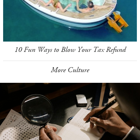
10 Fun Ways to Blow Your Tax Refund
More Culture