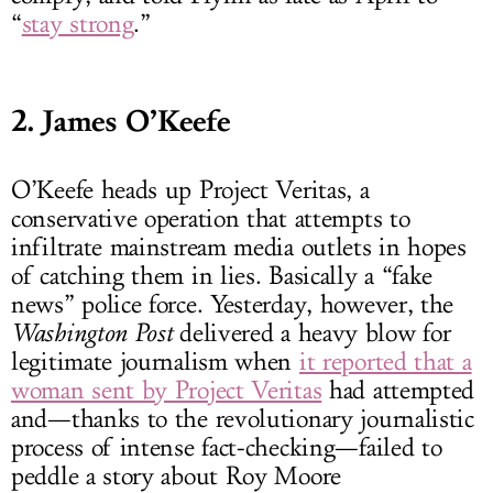
“
stay strong
.”
2. James O’Keefe
O’Keefe heads up Project Veritas, a
conservative operation that attempts to
infiltrate mainstream media outlets in hopes
of catching them in lies. Basically a “fake
news” police force. Yesterday, however, the
Washington Post
delivered a heavy blow for
legitimate journalism when
it reported that a
woman sent by Project Veritas
had attempted
and—thanks to the revolutionary journalistic
process of intense fact-checking—failed to
peddle a story about Roy Moore