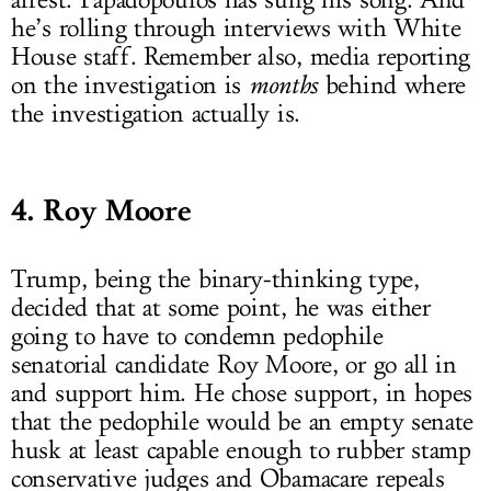
arrest. Papadopoulos has sung his song. And
he’s rolling through interviews with White
House staff. Remember also, media reporting
on the investigation is
months
behind where
the investigation actually is.
4. Roy Moore
Trump, being the binary-thinking type,
decided that at some point, he was either
going to have to condemn pedophile
senatorial candidate Roy Moore, or go all in
and support him. He chose support, in hopes
that the pedophile would be an empty senate
husk at least capable enough to rubber stamp
conservative judges and Obamacare repeals