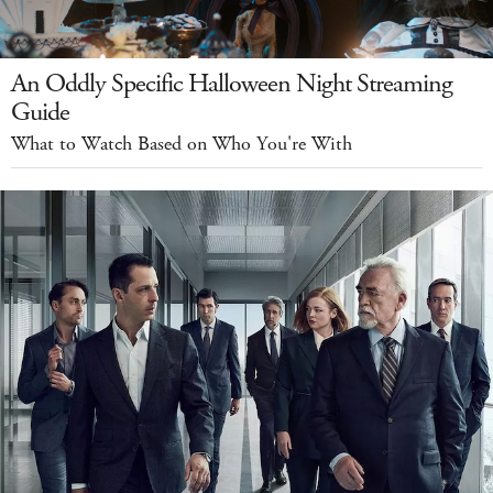
An Oddly Specific Halloween Night Streaming
Guide
What to Watch Based on Who You're With