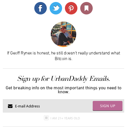
If Geoff Rynex is honest, he still doesn't really understand what
Bitcoin is.
Sign up for UrbanDaddy Emails.
Get breaking info on the most important things you need to
know.
SIGN UP
I AM 21+ YEARS OLD