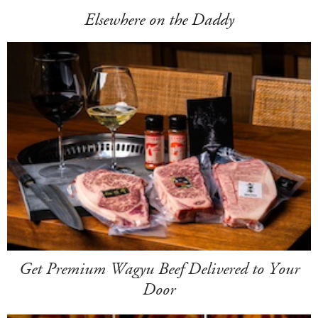
Elsewhere on the Daddy
Get Premium Wagyu Beef Delivered to Your
Door