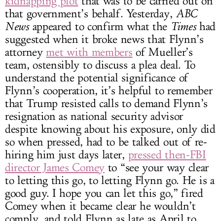
kidnapping plot
that was to be carried out on
that government’s behalf. Yesterday,
ABC
News
appeared to confirm what the
Times
had
suggested when it broke news that Flynn’s
attorney
met with members
of Mueller’s
team, ostensibly to discuss a plea deal. To
understand the potential significance of
Flynn’s cooperation, it’s helpful to remember
that Trump resisted calls to demand Flynn’s
resignation as national security advisor
despite knowing about his exposure, only did
so when pressed, had to be talked out of re-
hiring him just days later,
pressed then-FBI
director James Comey
to “see your way clear
to letting this go, to letting Flynn go. He is a
good guy. I hope you can let this go,” fired
Comey when it became clear he wouldn’t
comply, and told Flynn as late as April to