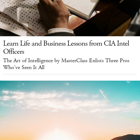
Learn Life and Business Lessons from CIA Intel
Officers
The Art of Intelligence by MasterClass Enlists Three Pros
Who've Seen It All