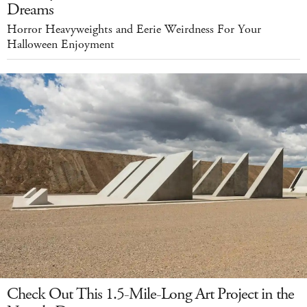
Dreams
Horror Heavyweights and Eerie Weirdness For Your
Halloween Enjoyment
Check Out This 1.5-Mile-Long Art Project in the