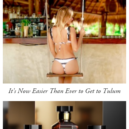
It's Now Easier Than Ever to Get to Tulum