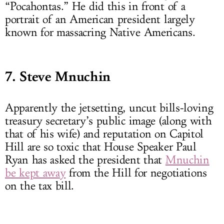
“Pocahontas.” He did this in front of a
portrait of an American president largely
known for massacring Native Americans.
7. Steve Mnuchin
Apparently the jetsetting, uncut bills-loving
treasury secretary’s public image (along with
that of his wife) and reputation on Capitol
Hill are so toxic that House Speaker Paul
Ryan has asked the president that
Mnuchin
be kept away
from the Hill for negotiations
on the tax bill.