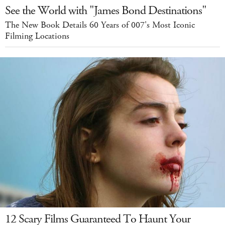
See the World with "James Bond Destinations"
The New Book Details 60 Years of 007's Most Iconic
Filming Locations
12 Scary Films Guaranteed To Haunt Your