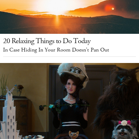
20 Relaxing Things to Do Today
In Case Hiding In Your Room Doesn't Pan Out