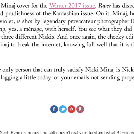
 Minaj cover for the
Winter 2017 issue
,
Paper
has dispe
nd prudishness of the Kardashian issue. On it, Minaj, he
 violet, is shot by legendary provocateur photographer 
g, yes, a ménage, with herself. You see what they did
, three different Nickis. And once again, the cheeky edi
naj to break the internet, knowing full well that it is
 only person that can truly satisfy Nicki Minaj is Nick
lagging a little today, or your emails not sending prope
 Geoff Rynex is honest, he still doesn't really understand what Bitcoin is