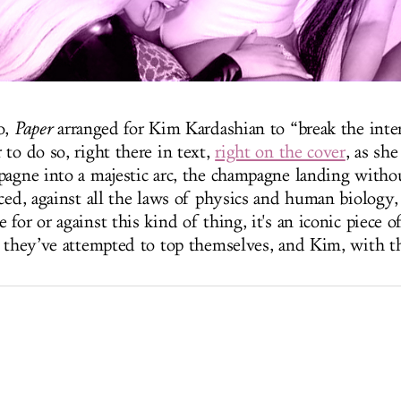
o,
Paper
arranged for Kim Kardashian to “break the inte
to do so, right there in text,
right on the cover
, as sh
pagne into a majestic arc, the champagne landing witho
ced, against all the laws of physics and human biology,
for or against this kind of thing, it's an iconic piece 
, they’ve attempted to top themselves, and Kim, with th