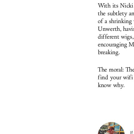
With its Nicki
the subtlety a
of a shrinking
Unwerth, havin
different wigs
encouraging Mi
breaking.
The moral: The
find your wifi 
know why.
If