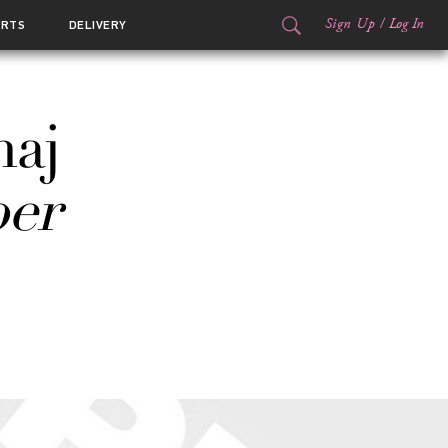
Sign Up
/
Log In
ORTS
DELIVERY
naj
er