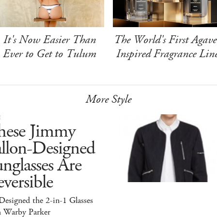
It's Now Easier Than
The World's First Agave
Ever to Get to Tulum
Inspired Fragrance Lin
More Style
E
hese Jimmy
allon-Designed
nglasses Are
versible
esigned the 2-in-1 Glasses
h Warby Parker