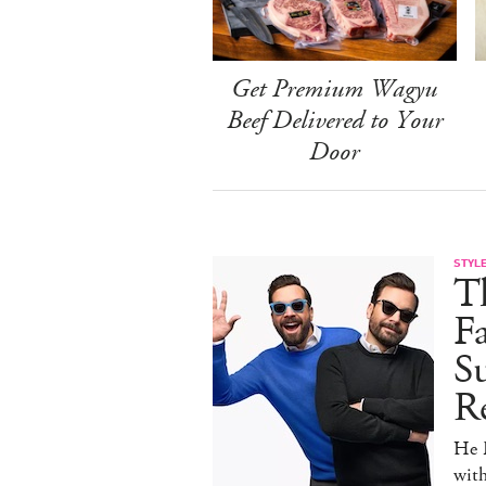
Get Premium Wagyu
Beef Delivered to Your
Door
STYL
T
F
Su
Re
He D
wit