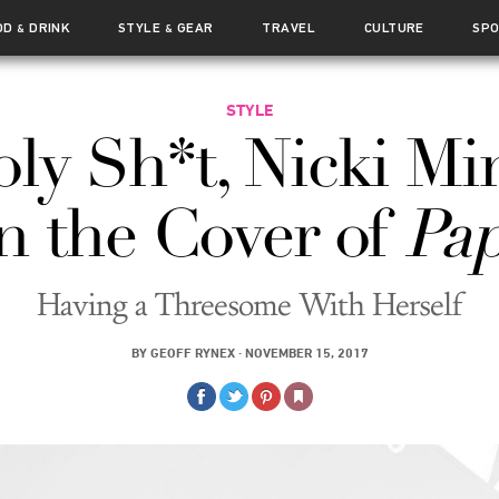
OD
DRINK
STYLE
GEAR
TRAVEL
CULTURE
SP
&
&
STYLE
ly Sh*t, Nicki Mi
 the Cover of
Pap
Having a Threesome With Herself
BY
GEOFF RYNEX
·
NOVEMBER 15, 2017