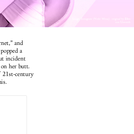
Image: Instagram (Nicki Minaj), original by Ellen
von Unwerth
rnet,” and
e popped a
ut incident
 on her butt.
of 21st-century
is.