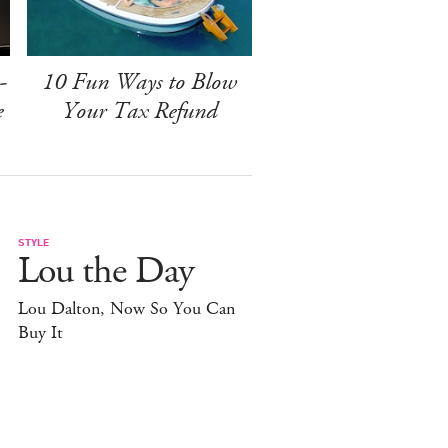
-
10 Fun Ways to Blow
e
Your Tax Refund
STYLE
Lou the Day
Lou Dalton, Now So You Can
Buy It