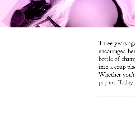
Three years ag
encouraged her 
bottle of cham
into a coup pla
Whether you're 
pop art. Today