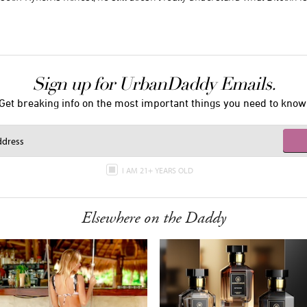
Sign up for UrbanDaddy Emails.
Get breaking info on the most important things you need to know
I AM 21+ YEARS OLD
Elsewhere on the Daddy