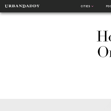
CITIES
FO
Ho
On