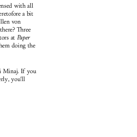
nsed with all
retofore a bit
Ellen von
 there? Three
tors at
Paper
 them doing the
i Minaj. If you
rly, you'll
.