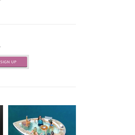
.
SIGN UP