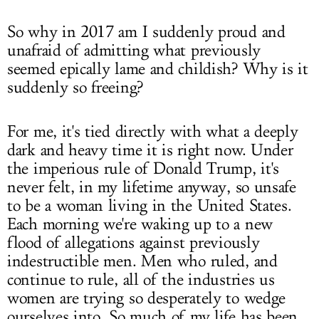
So why in 2017 am I suddenly proud and
unafraid of admitting what previously
seemed epically lame and childish? Why is it
suddenly so freeing?
For me, it's tied directly with what a deeply
dark and heavy time it is right now. Under
the imperious rule of Donald Trump, it's
never felt, in my lifetime anyway, so unsafe
to be a woman living in the United States.
Each morning we're waking up to a new
flood of allegations against previously
indestructible men. Men who ruled, and
continue to rule, all of the industries us
women are trying so desperately to wedge
ourselves into. So much of my life has been