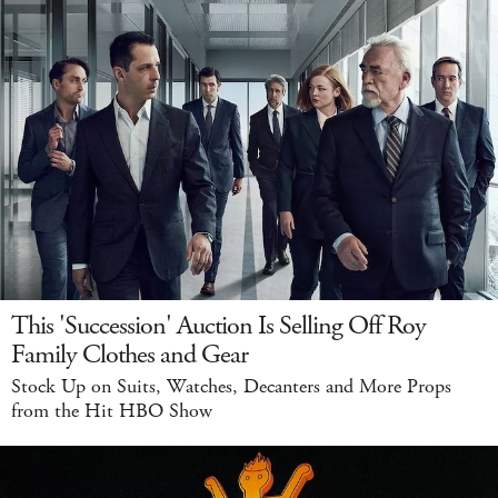
This 'Succession' Auction Is Selling Off Roy
Family Clothes and Gear
Stock Up on Suits, Watches, Decanters and More Props
from the Hit HBO Show