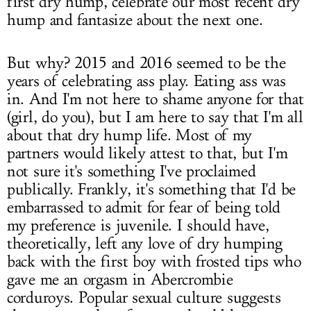
first dry hump, celebrate our most recent dry
hump and fantasize about the next one.
But why? 2015 and 2016 seemed to be the
years of celebrating ass play. Eating ass was
in. And I'm not here to shame anyone for that
(girl, do you), but I am here to say that I'm all
about that dry hump life. Most of my
partners would likely attest to that, but I'm
not sure it's something I've proclaimed
publically. Frankly, it's something that I'd be
embarrassed to admit for fear of being told
my preference is juvenile. I should have,
theoretically, left any love of dry humping
back with the first boy with frosted tips who
gave me an orgasm in Abercrombie
corduroys. Popular sexual culture suggests