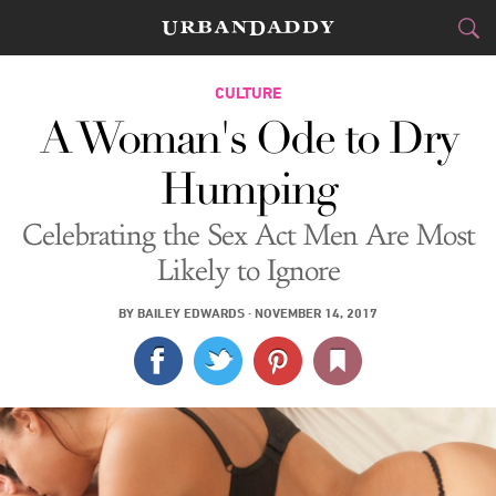
CITIES
CULTURE
A Woman's Ode to Dry
FOOD
DRINK
&
Humping
STYLE
GEAR
&
Celebrating the Sex Act Men Are Most
TRAVEL
Likely to Ignore
CULTURE
BY
BAILEY EDWARDS
·
NOVEMBER 14, 2017
SPORTS
DELIVERY
SIGN UP