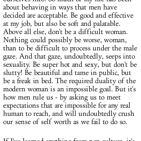
about behaving in ways that men have
decided are acceptable. Be good and effective
at my job, but also be soft and palatable.
Above all else, don't be a difficult woman.
Nothing could possibly be worse, woman,
than to be difficult to process under the male
gaze. And that gaze, undoubtedly, seeps into
sexuality. Be super hot and sexy, but don't be
slutty! Be beautiful and tame in public, but
be a freak in bed. The required duality of the
modern woman is an impossible goal. But it's
how men rule us - by asking us to meet
expectations that are impossible for any real
human to reach, and will undoubtedly crush
our sense of self worth as we fail to do so.