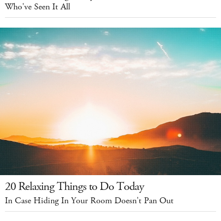
Who've Seen It All
20 Relaxing Things to Do Today
In Case Hiding In Your Room Doesn't Pan Out