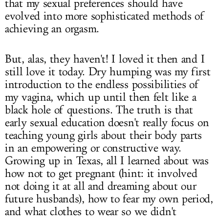
that my sexual preferences should have
evolved into more sophisticated methods of
achieving an orgasm.
But, alas, they haven't! I loved it then and I
still love it today. Dry humping was my first
introduction to the endless possibilities of
my vagina, which up until then felt like a
black hole of questions. The truth is that
early sexual education doesn't really focus on
teaching young girls about their body parts
in an empowering or constructive way.
Growing up in Texas, all I learned about was
how not to get pregnant (hint: it involved
not doing it at all and dreaming about our
future husbands), how to fear my own period,
and what clothes to wear so we didn't