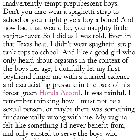
inadvertently tempt prepubescent boys.
Don't you dare wear a spaghetti strap to
school or you might give a boy a boner! And
how bad that would be, you naughty little
vagina-haver. So I did as I was told. Even in
that Texas heat, I didn't wear spaghetti strap
tank tops to school. And like a good girl who
only heard about orgasms in the context of
the boys her age, I dutifully let my first
boyfriend finger me with a hurried cadence
and excruciating pressure in the back of his
forest green
Honda Accord
. It was painful. I
remember thinking how I must not be a
sexual person, or maybe there was something
fundamentally wrong with me. My vagina
felt like something I'd never benefit from,
and only existed to serve the boys who