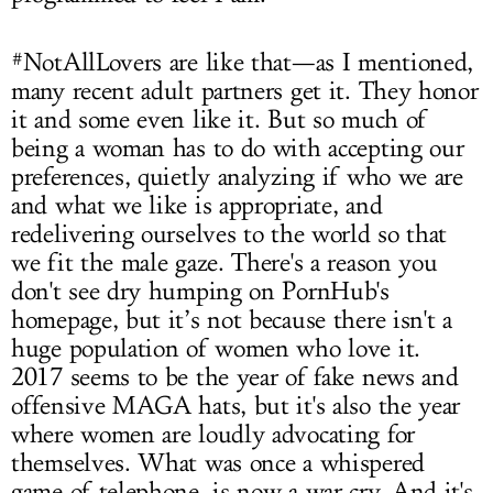
#NotAllLovers are like that—as I mentioned,
many recent adult partners get it. They honor
it and some even like it. But so much of
being a woman has to do with accepting our
preferences, quietly analyzing if who we are
and what we like is appropriate, and
redelivering ourselves to the world so that
we fit the male gaze. There's a reason you
don't see dry humping on PornHub's
homepage, but it’s not because there isn't a
huge population of women who love it.
2017 seems to be the year of fake news and
offensive MAGA hats, but it's also the year
where women are loudly advocating for
themselves. What was once a whispered
game of telephone, is now a war cry. And it's