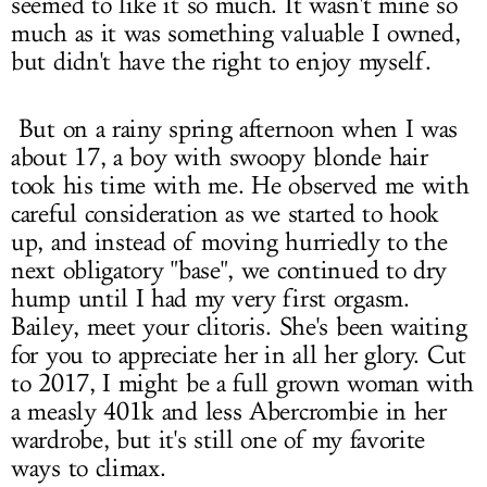
seemed to like it so much. It wasn't mine so
much as it was something valuable I owned,
but didn't have the right to enjoy myself.
But on a rainy spring afternoon when I was
about 17, a boy with swoopy blonde hair
took his time with me. He observed me with
careful consideration as we started to hook
up, and instead of moving hurriedly to the
next obligatory "base", we continued to dry
hump until I had my very first orgasm.
Bailey, meet your clitoris. She's been waiting
for you to appreciate her in all her glory. Cut
to 2017, I might be a full grown woman with
a measly 401k and less Abercrombie in her
wardrobe, but it's still one of my favorite
ways to climax.