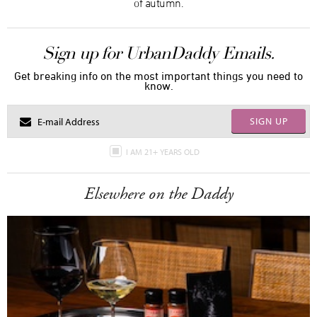
of autumn.
Sign up for UrbanDaddy Emails.
Get breaking info on the most important things you need to
know.
SIGN UP
I AM 21+ YEARS OLD
Elsewhere on the Daddy