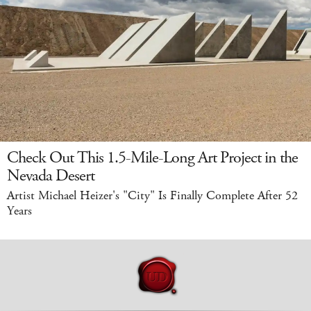
Check Out This 1.5-Mile-Long Art Project in the
Nevada Desert
Artist Michael Heizer's "City" Is Finally Complete After 52
Years