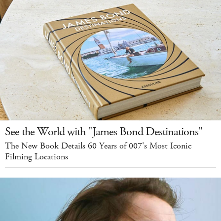
See the World with "James Bond Destinations"
The New Book Details 60 Years of 007's Most Iconic
Filming Locations