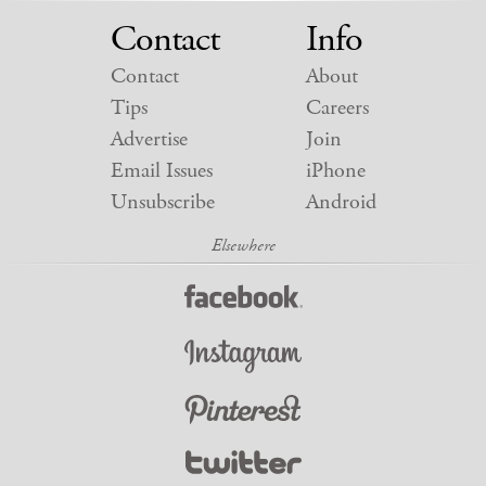
Contact
Info
Contact
About
Tips
Careers
Advertise
Join
Email Issues
iPhone
Unsubscribe
Android