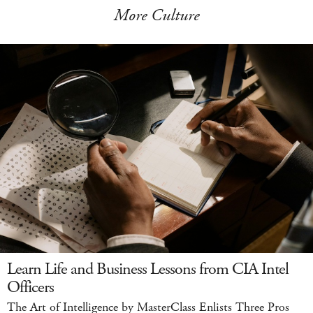
More Culture
Learn Life and Business Lessons from CIA Intel
Officers
The Art of Intelligence by MasterClass Enlists Three Pros