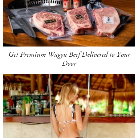
Get Premium Wagyu Beef Delivered to Your
Door