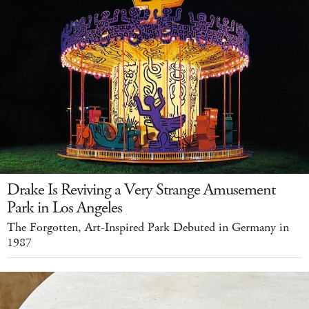
Drake Is Reviving a Very Strange Amusement
Park in Los Angeles
The Forgotten, Art-Inspired Park Debuted in Germany in
1987