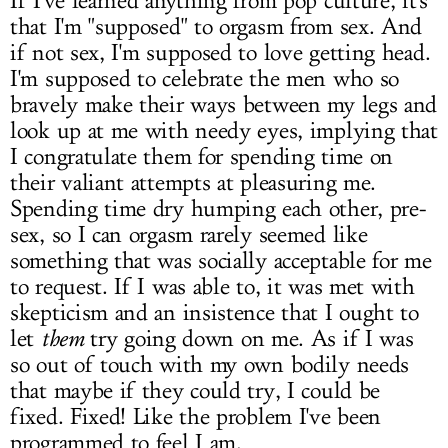
If I've learned anything from pop culture, it's
that I'm "supposed" to orgasm from sex. And
if not sex, I'm supposed to love getting head.
I'm supposed to celebrate the men who so
bravely make their ways between my legs and
look up at me with needy eyes, implying that
I congratulate them for spending time on
their valiant attempts at pleasuring me.
Spending time dry humping each other, pre-
sex, so I can orgasm rarely seemed like
something that was socially acceptable for me
to request. If I was able to, it was met with
skepticism and an insistence that I ought to
let
them
try going down on me. As if I was
so out of touch with my own bodily needs
that maybe if they could try, I could be
fixed. Fixed! Like the problem I've been
programmed to feel I am.