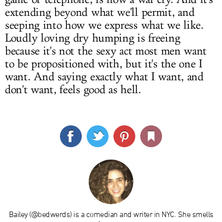
extending beyond what we'll permit, and
seeping into how we express what we like.
Loudly loving dry humping is freeing
because it's not the sexy act most men want
to be propositioned with, but it's the one I
want. And saying exactly what I want, and
don't want, feels good as hell.
Bailey (@bedwerds) is a comedian and writer in NYC. She smells