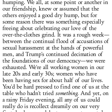
humping. We all, at some point or another in
our friendship, knew or assumed that the
others enjoyed a good dry hump, but for
some reason there was something especially
freeing about celebrating our love of the
over-the-clothes grind. It was a rough week—
between the continual flood of accusations of
sexual harassment at the hands of powerful
men, and Trump's continued decimation of
the foundations of our democracy—we were
exhausted. We're all working women in our
late 20s and early 30s; women who have
been having sex for about half of our lives.
You'd be hard pressed to find one of us at the
table who hadn't tried
something
. And yet, on
a rainy Friday evening, all any of us could
really do is recollect dreamily on our very