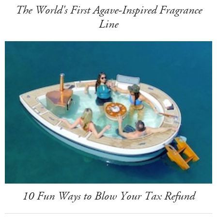
The World's First Agave-Inspired Fragrance
Line
10 Fun Ways to Blow Your Tax Refund