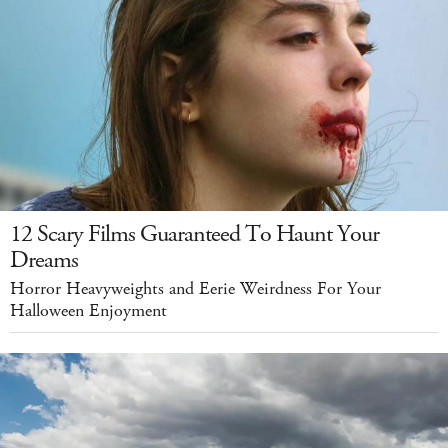
12 Scary Films Guaranteed To Haunt Your
Dreams
Horror Heavyweights and Eerie Weirdness For Your
Halloween Enjoyment