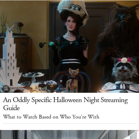
An Oddly Specific Halloween Night Streaming
Guide
What to Watch Based on Who You're With