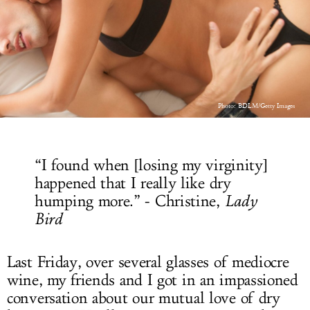
LOG IN
Photo: BDLM/Getty Images
“I found when [losing my virginity]
happened that I really like dry
humping more.” - Christine,
Lady
Bird
Last Friday, over several glasses of mediocre
wine, my friends and I got in an impassioned
conversation about our mutual love of dry