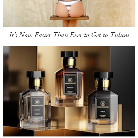
It's Now Easier Than Ever to Get to Tulum