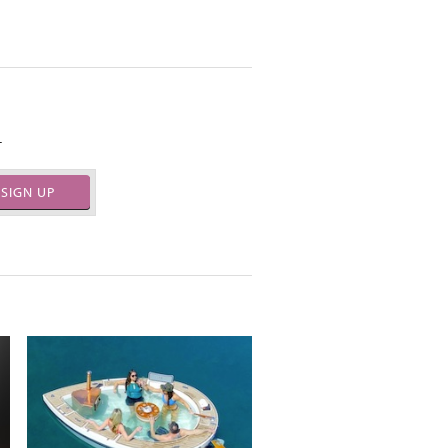
.
SIGN UP