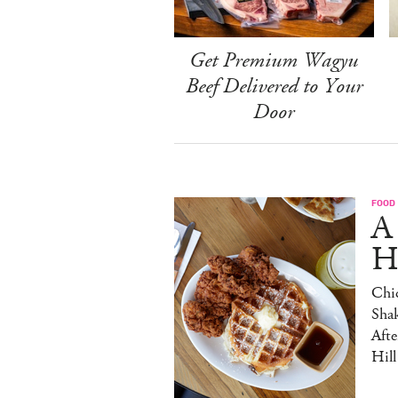
Get Premium Wagyu
Beef Delivered to Your
Door
FOOD
A
H
Chic
Sha
Afte
Hill