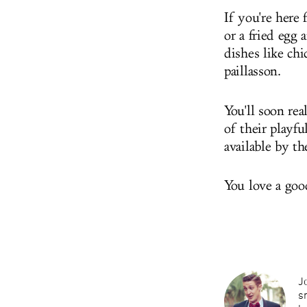
If you're here
or a fried egg
dishes like ch
paillasson.
You'll soon rea
of their playfu
available by th
You love a goo
Jo
s