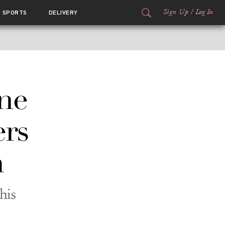
Sign Up
/
Log In
SPORTS
DELIVERY
ne
ers
m
his