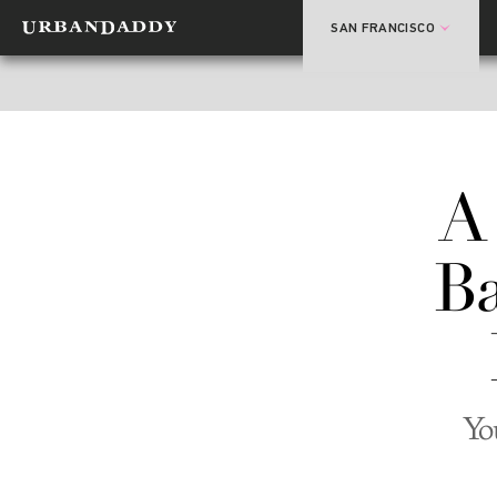
SAN FRANCISCO
A
Ba
Yo