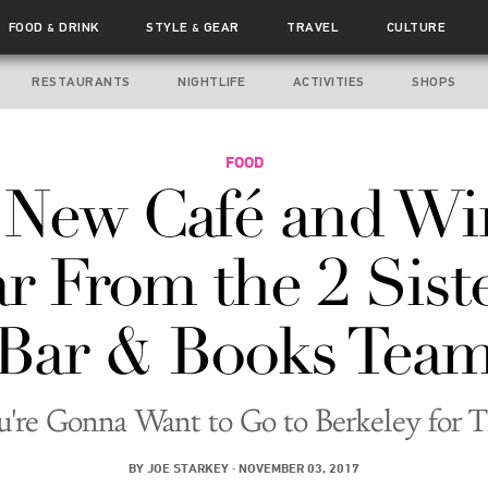
FOOD
DRINK
STYLE
GEAR
TRAVEL
CULTURE
&
&
RESTAURANTS
NIGHTLIFE
ACTIVITIES
SHOPS
FOOD
 New Café and Wi
r From the 2 Sist
Bar & Books Tea
u're Gonna Want to Go to Berkeley for T
BY
JOE STARKEY
·
NOVEMBER 03, 2017