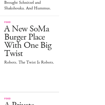
Brought Schnitzel and
Shakshouka. And Hummus.
FOOD
A New SoMa
Burger Place
With One Big
Twist
Robots. The Twist Is Robots.
FOOD