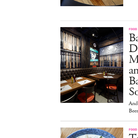
FOOD
B
D
M
an
Ba
S
And 
Beer
FOOD