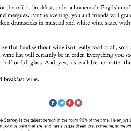
 for the café at breakfast, order a homemade English mu
 and merguez. For the evening, you and friends will gr
icken drumsticks in mustard and white wine sauce with
lize that food without wine isn't really food at all, so a 
l wine list will certainly be in order. Everything you se
e half or full glass. And, yes, it's available no matter th
d breakfast wine.
e Starkey is the tallest person in the room 90% of the time. He enjoys l
moky, dive bars that are, and has a vague dread that someone, somew