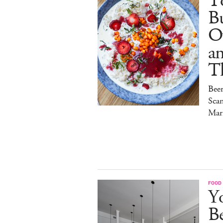
To
Bu
O
a
T
Bee
Sca
Mar
FOOD
Y
B