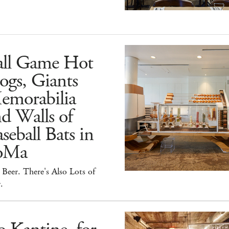
all Game Hot
ogs, Giants
emorabilia
d Walls of
seball Bats in
oMa
Beer. There's Also Lots of
.