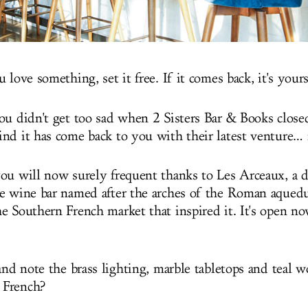
 love something, set it free. If it comes back, it's yours
ou didn't get too sad when 2 Sisters Bar & Books close
nd it has come back to you with their latest venture… 
ou will now surely frequent thanks to Les Arceaux, a d
e wine bar named after the arches of the Roman aquedu
e Southern French market that inspired it. It's open n
and note the brass lighting, marble tabletops and teal w
 French?