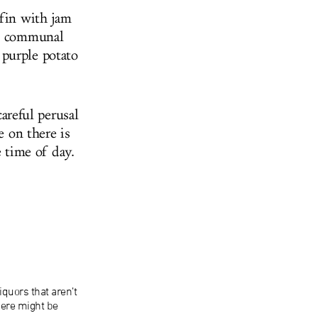
ffin with jam
ab communal
 purple potato
careful perusal
e on there is
e time of day.
iquors that aren’t
here might be