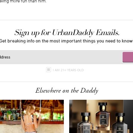
aving more fun than him.
Sign up for UrbanDaddy Emails.
Get breaking info on the most important things you need to know
I AM 21+ YEARS OLD
Elsewhere on the Daddy