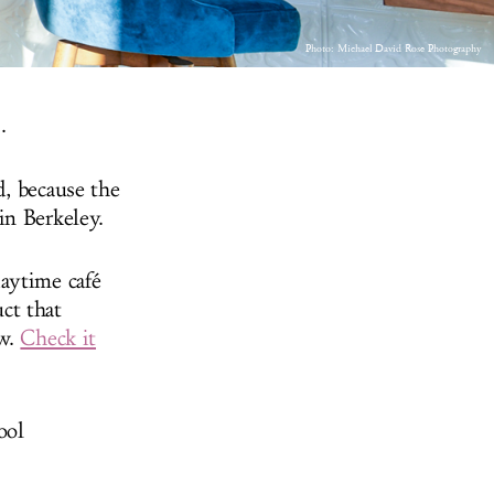
Photo:
Michael David Rose Photography
.
d, because the
in Berkeley.
aytime café
ct that
ow.
Check it
ool