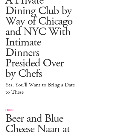
A Private
Dining Club by
Way of Chicago
and NYC With
Intimate
Dinners
Presided Over
by Chefs
Yes, You'll Want to Bring a Date
to These
FOOD
Beer and Blue
Cheese Naan at