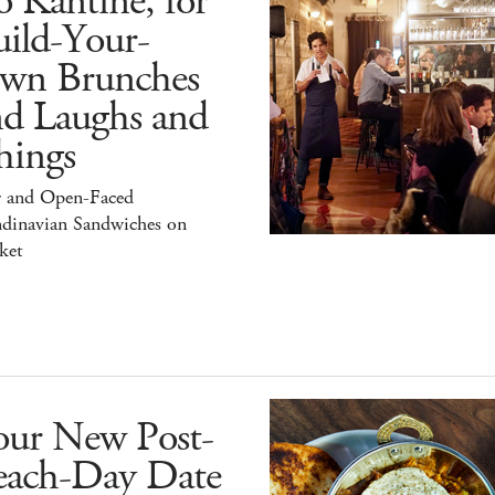
 Kantine, for
ild-Your-
wn Brunches
nd Laughs and
hings
r and Open-Faced
ndinavian Sandwiches on
ket
our New Post-
each-Day Date