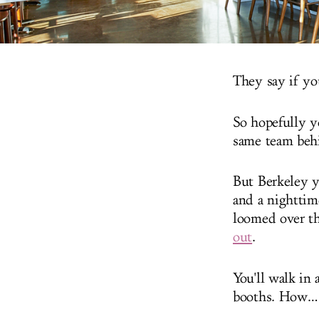
They say if you
So hopefully y
same team behi
But Berkeley y
and a nighttim
loomed over th
out
.
You'll walk in 
booths. How…