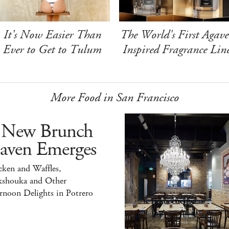
It's Now Easier Than
The World's First Agave
Ever to Get to Tulum
Inspired Fragrance Lin
More Food in San Francisco
 New Brunch
aven Emerges
ken and Waffles,
kshouka and Other
rnoon Delights in Potrero