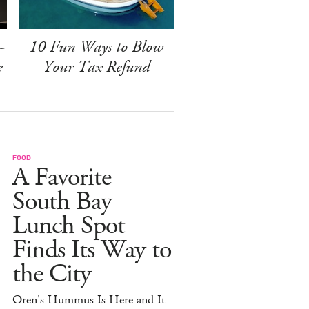
-
10 Fun Ways to Blow
e
Your Tax Refund
FOOD
A Favorite
South Bay
Lunch Spot
Finds Its Way to
the City
Oren's Hummus Is Here and It