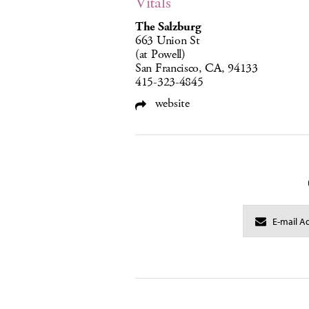
Vitals
The Salzburg
663 Union St
(at Powell)
San Francisco, CA, 94133
415-323-4845
website