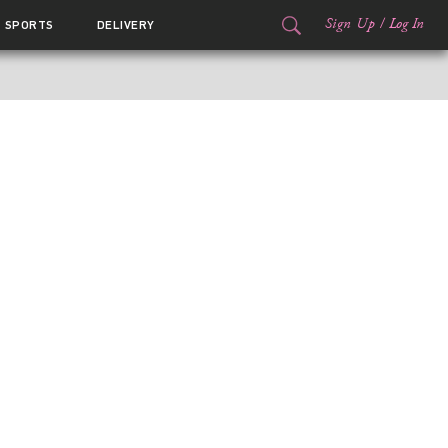
Sign Up
/
Log In
SPORTS
DELIVERY