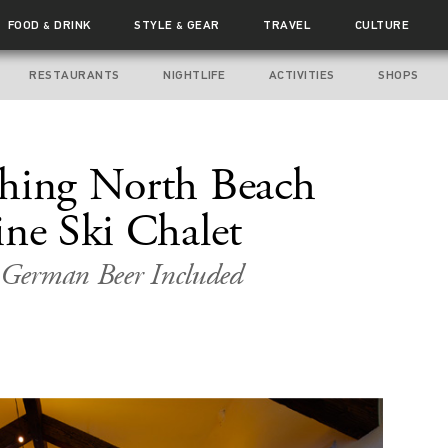
FOOD
DRINK
STYLE
GEAR
TRAVEL
CULTURE
&
&
RESTAURANTS
NIGHTLIFE
ACTIVITIES
SHOPS
Thing North Beach
ine Ski Chalet
d German Beer Included