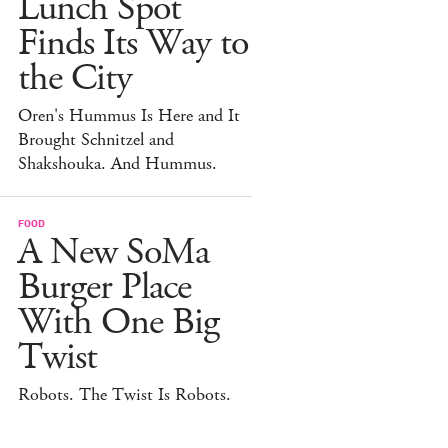
Lunch Spot
Finds Its Way to
the City
Oren's Hummus Is Here and It
Brought Schnitzel and
Shakshouka. And Hummus.
FOOD
A New SoMa
Burger Place
With One Big
Twist
Robots. The Twist Is Robots.