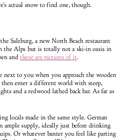
e's actual snow to find one, though.
the Salzburg, a new North Beach restaurant
n the Alps but is totally not a ski-in oasis in
open and
these are pictures of it
.
date next to you when you approach the wooden
l then enter a different world with steep,
ghts and a redwood lathed back bar. As far as
ing locals made in the same style. German
in ample supply, ideally just before drinking
uips. Or whatever banter you feel like parting