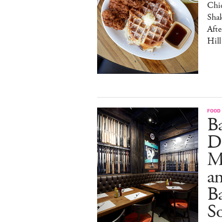
Chic
Sha
Afte
Hill
FOOD
B
D
M
an
Ba
S