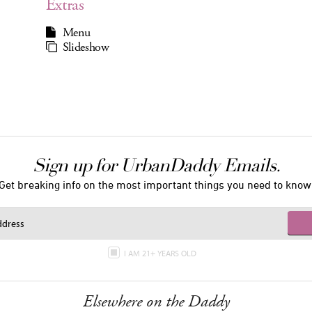
Extras
Menu
Slideshow
Sign up for UrbanDaddy Emails.
Get breaking info on the most important things you need to know
I AM 21+ YEARS OLD
Elsewhere on the Daddy