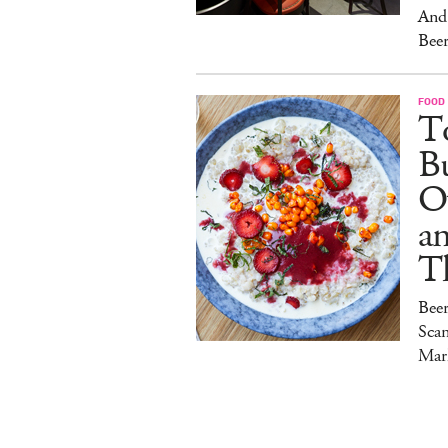
And 
Beer
FOOD
To
Bu
O
a
T
Bee
Sca
Mar