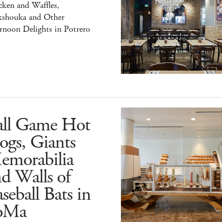
ken and Waffles,
kshouka and Other
rnoon Delights in Potrero
all Game Hot
ogs, Giants
emorabilia
d Walls of
seball Bats in
oMa