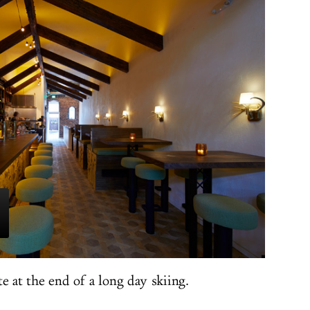
ite at the end of a long day skiing.