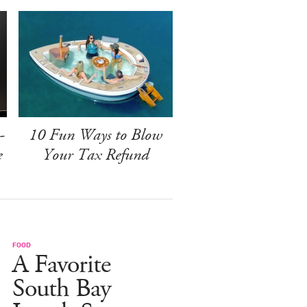
-
10 Fun Ways to Blow
e
Your Tax Refund
FOOD
A Favorite
South Bay