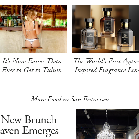
It's Now Easier Than
The World's First Agave
Ever to Get to Tulum
Inspired Fragrance Lin
More Food in San Francisco
 New Brunch
aven Emerges