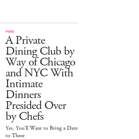
FOOD
A Private
Dining Club by
Way of Chicago
and NYC With
Intimate
Dinners
Presided Over
by Chefs
Yes, You'll Want to Bring a Date
to These