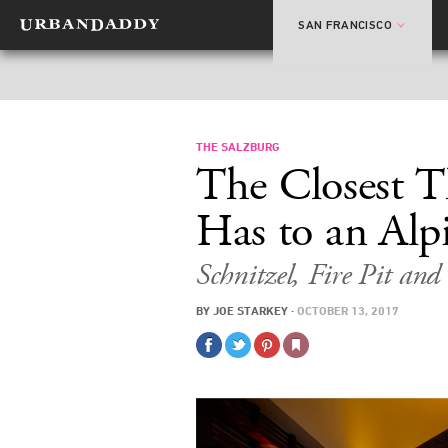
SAN FRANCISCO
THE SALZBURG
The Closest 
Has to an Alp
Schnitzel, Fire Pit an
BY
JOE STARKEY
·
OCTOBER 13, 2017