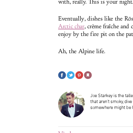
with, really. This is your nig
Eventually, dishes like the Rös
Arctic char
, crème fraîche and 
enjoy by the fire pit on the pat
Ah, the Alpine life.
Joe Starkey is the tal
that aren’t smoky, div
somewhere might be h