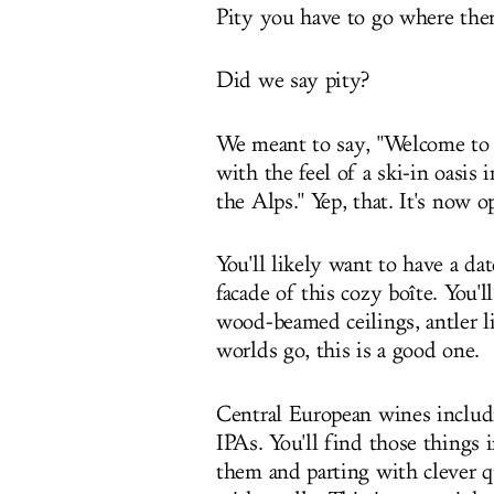
Pity you have to go where ther
Did we say pity?
We meant to say, "Welcome to 
with the feel of a ski-in oasis i
the Alps." Yep, that. It's now 
You'll likely want to have a 
facade of this cozy boîte. You'l
wood-beamed ceilings, antler li
worlds go, this is a good one.
Central European wines includ
IPAs. You'll find those things 
them and parting with clever q