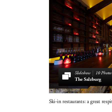
10 Photos
The Salzburg
Ski-in restaurants: a great resp