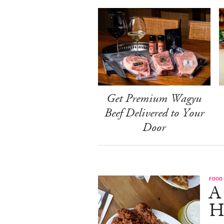
Get Premium Wagyu
Beef Delivered to Your
Door
FOOD
A
H