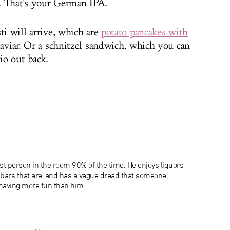
ht. That's your German IPA.
ti will arrive, which are
potato pancakes with
caviar. Or a schnitzel sandwich, which you can
io out back.
lest person in the room 90% of the time. He enjoys liquors
e bars that are, and has a vague dread that someone,
aving more fun than him.