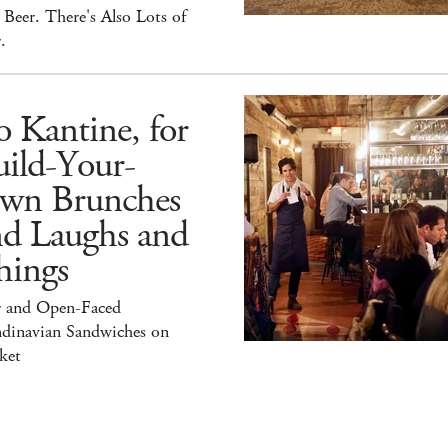
Beer. There's Also Lots of
.
 Kantine, for
ild-Your-
wn Brunches
nd Laughs and
hings
r and Open-Faced
ndinavian Sandwiches on
ket