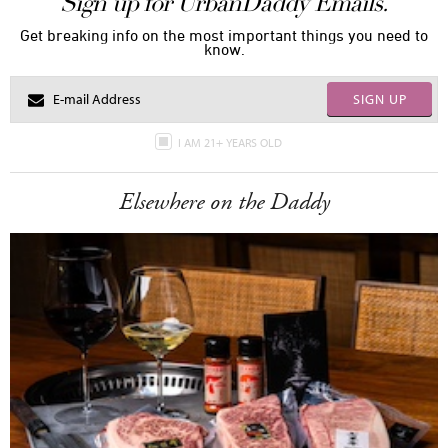
Sign up for UrbanDaddy Emails.
Get breaking info on the most important things you need to
know.
SIGN UP
I AM 21+ YEARS OLD
Elsewhere on the Daddy