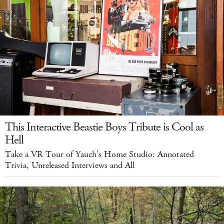
This Interactive Beastie Boys Tribute is Cool as
Hell
Take a VR Tour of Yauch’s Home Studio: Annotated
Trivia, Unreleased Interviews and All