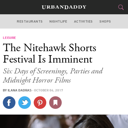
RESTAURANTS
NIGHTLIFE
ACTIVITIES
SHOPS
NEW YORK
LEISURE
FOOD
DRINK
&
The Nitehawk Shorts
STYLE
GEAR
&
Festival Is Imminent
TRAVEL
Six Days of Screenings, Parties and
Midnight Horror Films
CULTURE
BY
ILANA DADRAS
·
OCTOBER 04, 2017
SPORTS
DELIVERY
SIGN UP