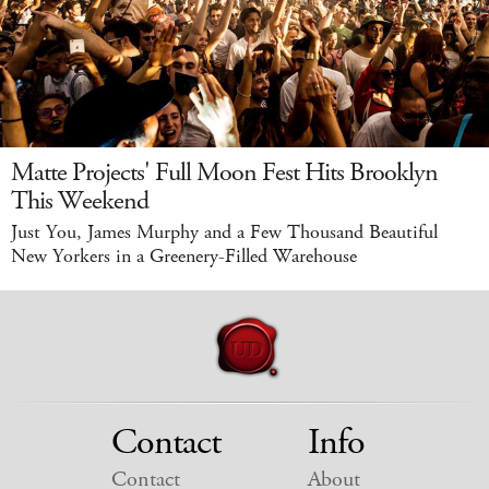
Matte Projects' Full Moon Fest Hits Brooklyn
This Weekend
Just You, James Murphy and a Few Thousand Beautiful
New Yorkers in a Greenery-Filled Warehouse
Contact
Info
Contact
About