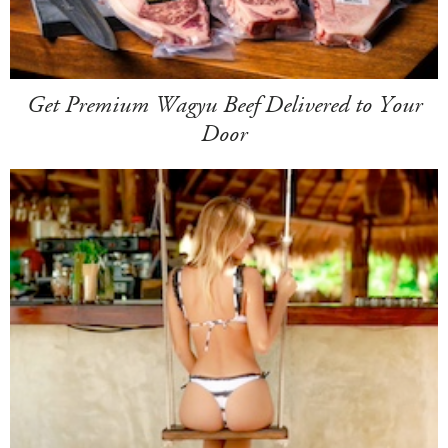
Get Premium Wagyu Beef Delivered to Your
Door