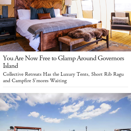
You Are Now Free to Glamp Around Governors
Island
Collective Retreats Has the Luxury Tents, Short Rib Ragu
and Campfire S'mores Waiting