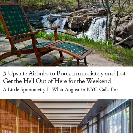
5 Upstate Airbnbs to Book Immediately and Just
Get the Hell Out of Here for the Weekend
A Little Spontaneity Is What August in NYC Calls For