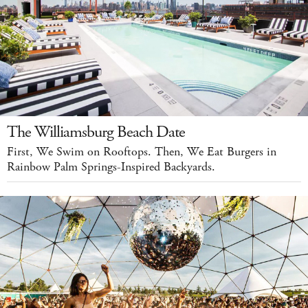
The Williamsburg Beach Date
First, We Swim on Rooftops. Then, We Eat Burgers in
Rainbow Palm Springs-Inspired Backyards.