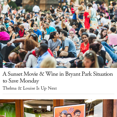
A Sunset Movie & Wine in Bryant Park Situation
to Save Monday
Thelma & Louise Is Up Next