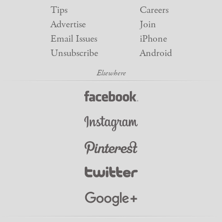
Tips
Careers
Advertise
Join
Email Issues
iPhone
Unsubscribe
Android