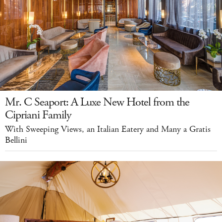
Mr. C Seaport: A Luxe New Hotel from the
Cipriani Family
With Sweeping Views, an Italian Eatery and Many a Gratis
Bellini