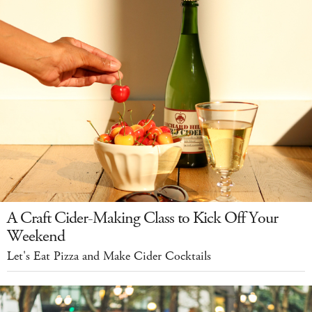
A Craft Cider-Making Class to Kick Off Your
Weekend
Let's Eat Pizza and Make Cider Cocktails