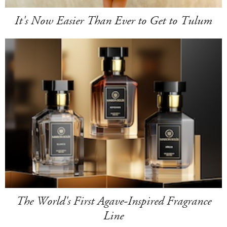
It's Now Easier Than Ever to Get to Tulum
The World's First Agave-Inspired Fragrance
Line