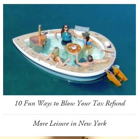
10 Fun Ways to Blow Your Tax Refund
More Leisure in New York