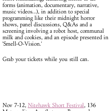
forms (animation, documentary, narrative,
music videos...), in addition to special
programming like their midnight horror
shows, panel discussions, Q&As and a
screening involving a robot host, communal
milk and cookies, and an episode presented in
'Smell-O-Vision.'
Grab your tickets while you still can.
Nov 7-12
,
Nitehawk Short Festival
, 136