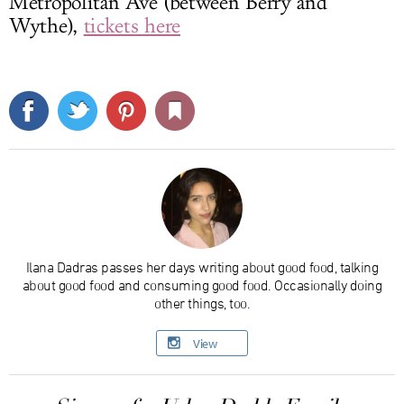
Metropolitan Ave (between Berry and
Wythe),
tickets here
Ilana Dadras passes her days writing about good food, talking
about good food and consuming good food. Occasionally doing
other things, too.
View