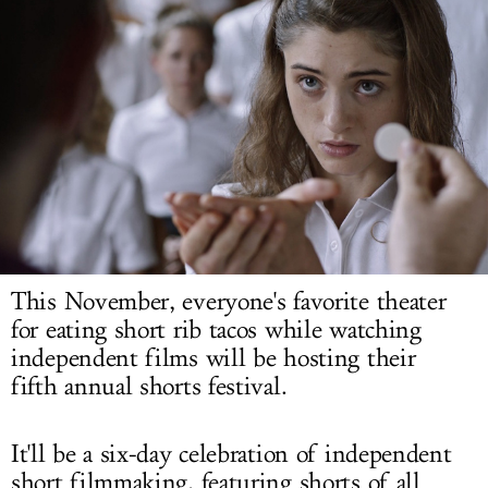
LOG IN
This November, everyone's favorite theater
for eating short rib tacos while watching
independent films will be hosting their
fifth annual shorts festival.
It'll be a six-day celebration of independent
short filmmaking, featuring shorts of all