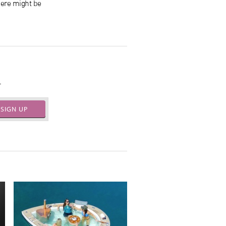
here might be
.
SIGN UP