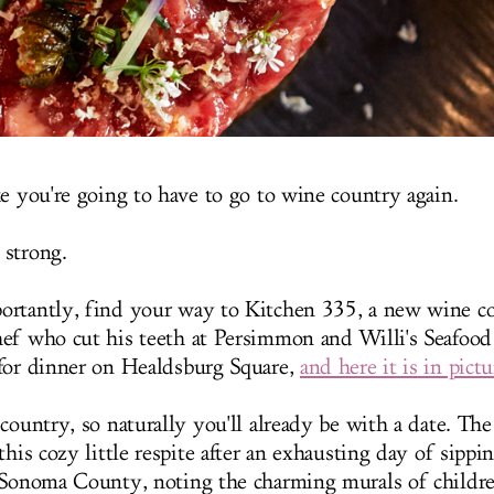
ke you're going to have to go to wine country again.
 strong.
rtantly, find your way to Kitchen 335, a new wine co
ef who cut his teeth at Persimmon and Willi's Seafood
for dinner on Healdsburg Square,
and here it is in pictu
 country, so naturally you'll already be with a date. Th
this cozy little respite after an exhausting day of sipp
 Sonoma County, noting the charming murals of childr