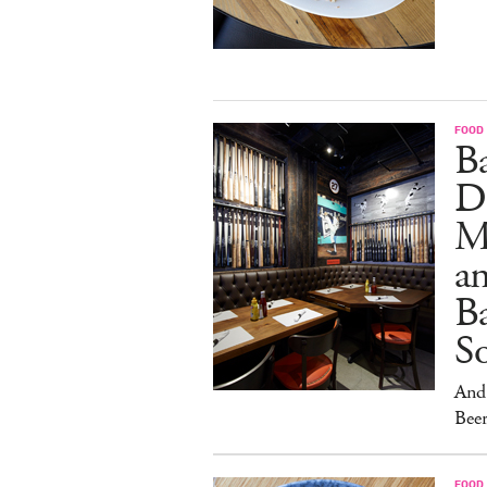
FOOD
B
D
M
an
Ba
S
And 
Beer
FOOD