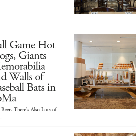
all Game Hot
ogs, Giants
emorabilia
d Walls of
seball Bats in
oMa
Beer. There's Also Lots of
.