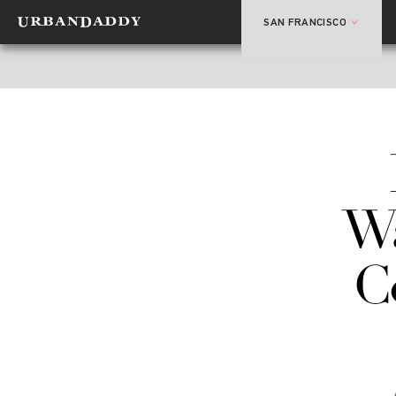
SAN FRANCISCO
W
C