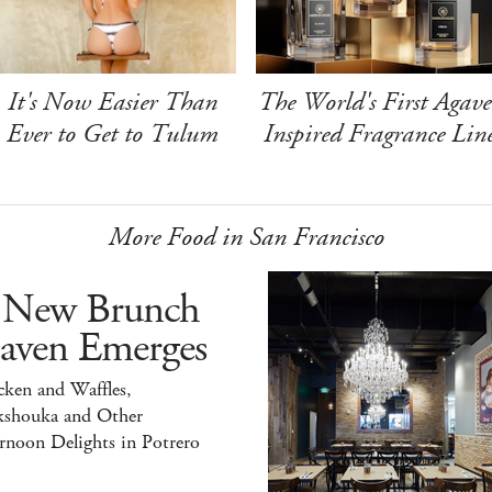
It's Now Easier Than
The World's First Agave
Ever to Get to Tulum
Inspired Fragrance Lin
More Food in San Francisco
 New Brunch
aven Emerges
ken and Waffles,
kshouka and Other
rnoon Delights in Potrero