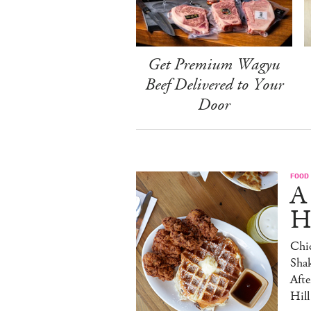
Get Premium Wagyu
Beef Delivered to Your
Door
FOOD
A
H
Chic
Sha
Afte
Hill