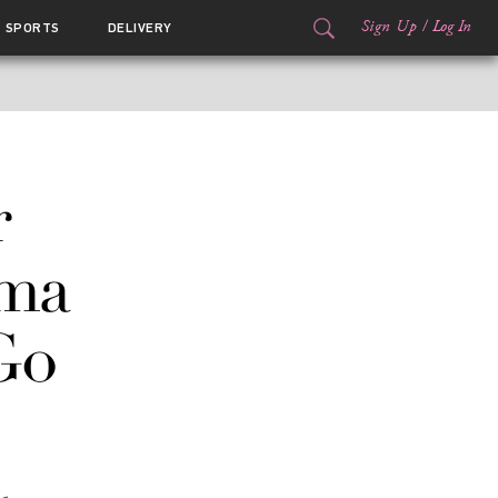
Sign Up
/
Log In
SPORTS
DELIVERY
r
ma
Go