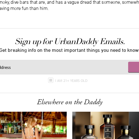
moky, dive bars that are, and has a vague dread that someone, somew
aving more fun than him.
Sign up for UrbanDaddy Emails.
Get breaking info on the most important things you need to know
I AM 21+ YEARS OLD
Elsewhere on the Daddy