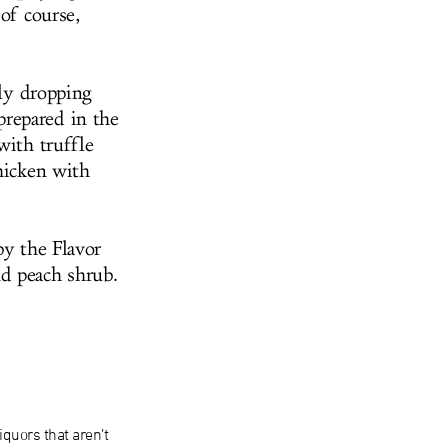
of course,
lly dropping
prepared in the
with truffle
chicken with
by the Flavor
nd peach shrub.
iquors that aren’t