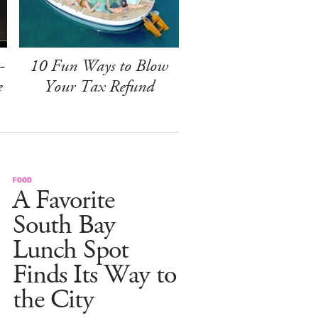
-
10 Fun Ways to Blow
e
Your Tax Refund
FOOD
A Favorite
South Bay
Lunch Spot
Finds Its Way to
the City