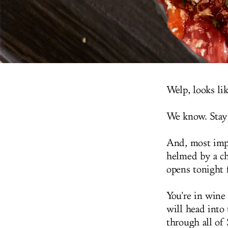
Welp, looks li
We know. Stay
And, most impo
helmed by a ch
opens tonight 
You're in wine
will head into 
through all of