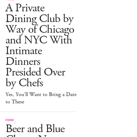
A Private
Dining Club by
Way of Chicago
and NYC With
Intimate
Dinners
Presided Over
by Chefs
Yes, You'll Want to Bring a Date
to These
FOOD
Beer and Blue