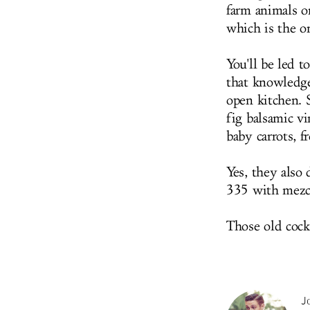
farm animals on
which is the on
You'll be led t
that knowledg
open kitchen. 
fig balsamic v
baby carrots, 
Yes, they also
335 with mezca
Those old cockt
Jo