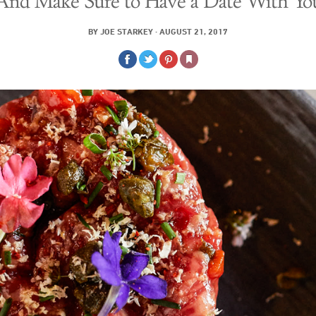
And Make Sure to Have a Date With Yo
BY
JOE STARKEY
·
AUGUST 21, 2017