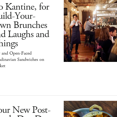
 Kantine, for
ild-Your-
wn Brunches
nd Laughs and
hings
r and Open-Faced
ndinavian Sandwiches on
ket
our New Post-