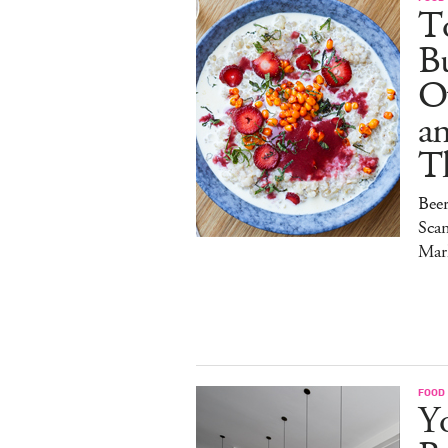
To
Bu
O
a
T
Bee
Sca
Mar
FOOD
Y