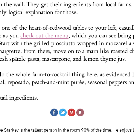
 the wall. They get their ingredients from local farms, 
ly logical explanation for those.
o one of the heart-of-redwood tables to your left, casua
e as you
check out the menu
, which you can see being 
Start with the grilled prosciutto wrapped in mozzarella 
inaigrette. From there, move on to a main like roasted 
fresh spätzle pasta, mascarpone, and lemon thyme jus.
 do the whole farm-to-cocktail thing here, as evidenced 
l, reposado, peach-and-mint purée, seasonal peppers a
ail ingredients.
e Starkey is the tallest person in the room 90% of the time. He enjoys l