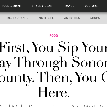
FOOD
DRINK
STYLE
GEAR
TRAVEL
CULTURE
&
&
RESTAURANTS
NIGHTLIFE
ACTIVITIES
SHOPS
FOOD
First, You Sip You
ay Through Sono
ounty. Then, You 
Here.