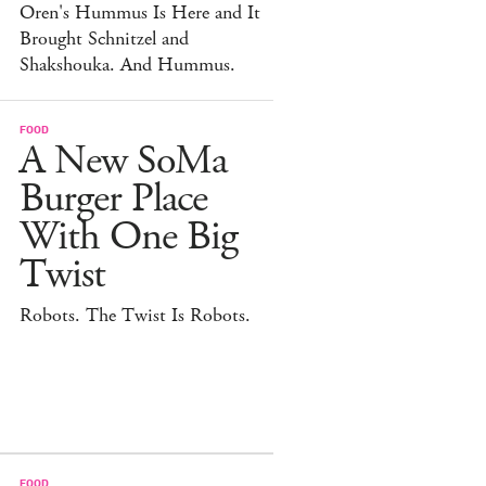
Oren's Hummus Is Here and It
Brought Schnitzel and
Shakshouka. And Hummus.
FOOD
A New SoMa
Burger Place
With One Big
Twist
Robots. The Twist Is Robots.
FOOD