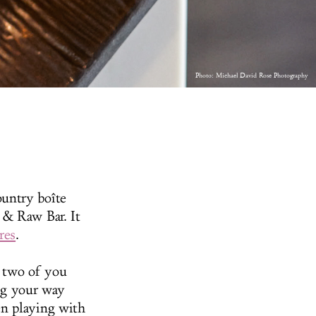
Photo:
Michael David Rose Photography
untry boîte
 & Raw Bar. It
res
.
e two of you
ing your way
en playing with