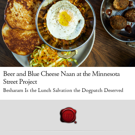
Beer and Blue Cheese Naan at the Minnesota
Street Project
Besharam Is the Lunch Salvation the Dogpatch Deserved