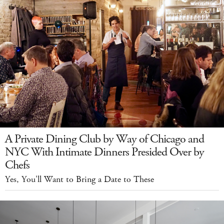
A Private Dining Club by Way of Chicago and
NYC With Intimate Dinners Presided Over by
Chefs
Yes, You'll Want to Bring a Date to These