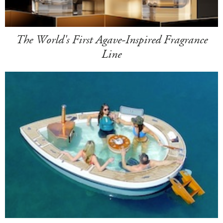
The World's First Agave-Inspired Fragrance
Line