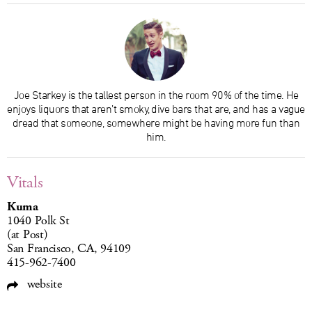
Joe Starkey is the tallest person in the room 90% of the time. He
enjoys liquors that aren’t smoky, dive bars that are, and has a vague
dread that someone, somewhere might be having more fun than
him.
Vitals
Kuma
1040 Polk St
(at Post)
San Francisco, CA, 94109
415-962-7400
website