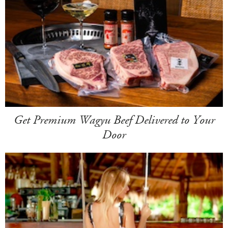
Get Premium Wagyu Beef Delivered to Your
Door