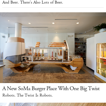
And Beer. There's Also Lots of Beer.
A New SoMa Burger Place With One Big Twist
Robots. The Twist Is Robots.