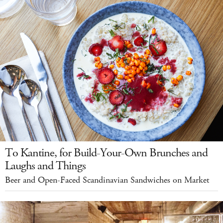
To Kantine, for Build-Your-Own Brunches and
Laughs and Things
Beer and Open-Faced Scandinavian Sandwiches on Market