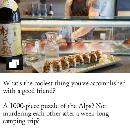
LOG IN
What's the coolest thing you've accomplished
with a good friend?
A 1000-piece puzzle of the Alps? Not
murdering each other after a week-long
camping trip?