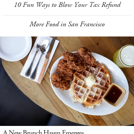
10 Fun Ways to Blow Your Tax Refund
More Food in San Francisco
A New Brunch Haven Emerges