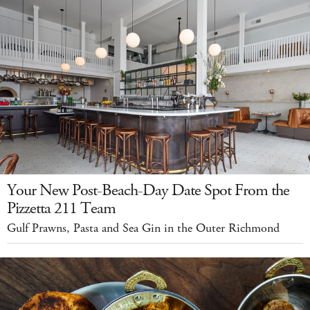
Your New Post-Beach-Day Date Spot From the
Pizzetta 211 Team
Gulf Prawns, Pasta and Sea Gin in the Outer Richmond