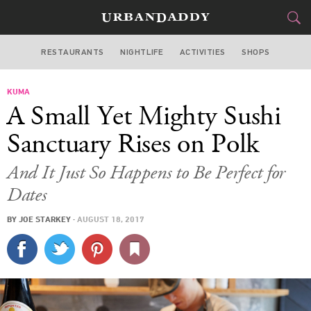
RESTAURANTS
NIGHTLIFE
ACTIVITIES
SHOPS
SAN FRANCISCO
KUMA
FOOD
DRINK
&
A Small Yet Mighty Sushi
STYLE
GEAR
&
Sanctuary Rises on Polk
TRAVEL
And It Just So Happens to Be Perfect for
Dates
CULTURE
BY
JOE STARKEY
·
AUGUST 18, 2017
SPORTS
DELIVERY
SIGN UP