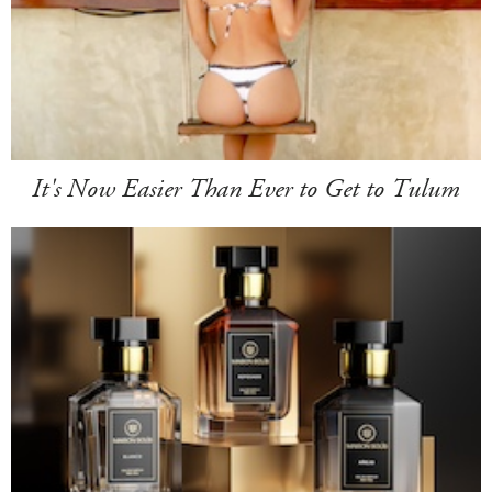
It's Now Easier Than Ever to Get to Tulum