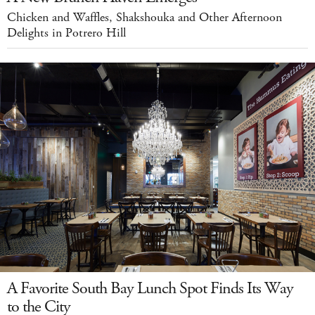
Chicken and Waffles, Shakshouka and Other Afternoon
Delights in Potrero Hill
A Favorite South Bay Lunch Spot Finds Its Way
to the City