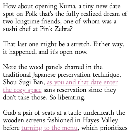
How about opening Kuma, a tiny new date
spot on Polk that's the fully realized dream of
two longtime friends, one of whom was a
sushi chef at Pink Zebra?
That last one might be a stretch. Either way,
it happened, and it's open now.
Note the wood panels charred in the
traditional Japanese preservation technique,
Shou Sugi Ban,
as you and that date enter
the cozy space
sans reservation since they
don't take those. So liberating.
Grab a pair of seats at a table underneath the
wooden screens fashioned in Hayes Valley
before
turning to the menu
, which prioritizes