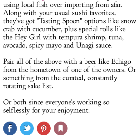
using local fish over importing from afar.
Along with your usual sushi favorites,
they've got "Tasting Spoon" options like snow
crab with cucumber, plus special rolls like
the Hey Girl with tempura shrimp, tuna,
avocado, spicy mayo and Unagi sauce.
Pair all of the above with a beer like Echigo
from the hometown of one of the owners. Or
something from the curated, constantly
rotating sake list.
Or both since everyone's working so
selflessly for your enjoyment.