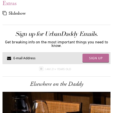
Extras
Slideshow
Sign up for UrbanDaddy Emails.
Get breaking info on the most important things you need to
know.
SIGN UP
I AM 21+ YEARS OLD
Elsewhere on the Daddy