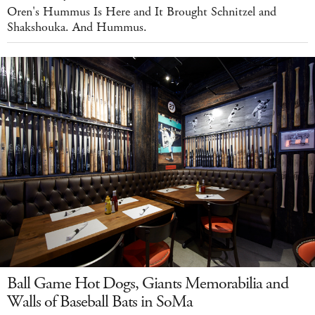
Oren's Hummus Is Here and It Brought Schnitzel and
Shakshouka. And Hummus.
Ball Game Hot Dogs, Giants Memorabilia and
Walls of Baseball Bats in SoMa