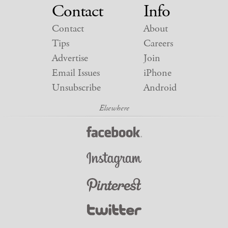
Contact
Info
Contact
About
Tips
Careers
Advertise
Join
Email Issues
iPhone
Unsubscribe
Android