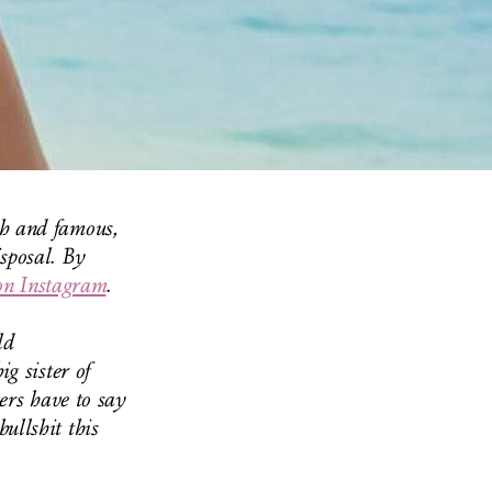
ch and famous,
isposal. By
on Instagram
.
ld
g sister of
ers have to say
ullshit this