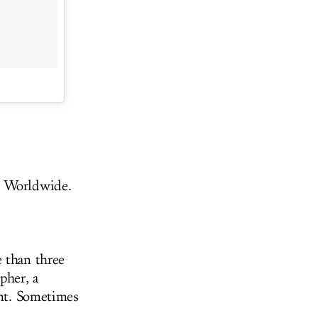
 Worldwide.
e than three
pher, a
unt. Sometimes