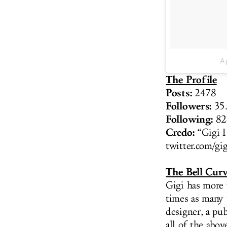
A 
The Profile
Posts:
2478
Followers:
35.
Following:
82
Credo:
“Gigi 
twitter.com/gi
The Bell Cur
Gigi has more 
times as many 
designer, a pu
all of the abov