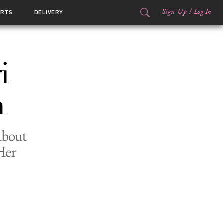
Sign Up
/
Log In
ORTS
DELIVERY
i
m
About
Her