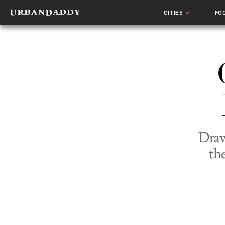
CITIES
FO
Draw
th