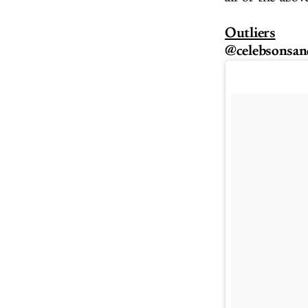
Outliers
@celebsonsan