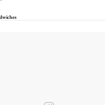
dwiches