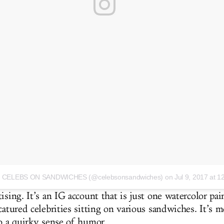
 by CELEBS ON SANDWICHES (@celebsonsandwiches)
on Jul 9, 2017 at 
ising. It’s an IG account that is just one watercolor pai
catured celebrities sitting on various sandwiches. It’s 
to a quirky sense of humor.