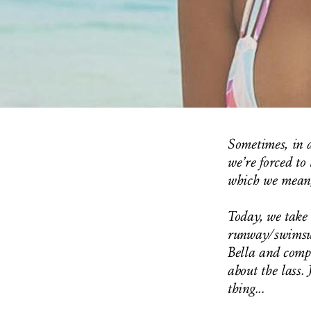
Sometimes, in a
we’re forced to 
which we mean,
Today, we take 
runway/swimsui
Bella and comp
about the lass. 
thing...