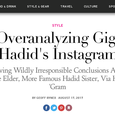
OD
DRINK
STYLE
GEAR
TRAVEL
CULTURE
SP
&
&
STYLE
Overanalyzing Gig
Hadid's Instagra
ing Wildly Irresponsible Conclusions 
e Elder, More Famous Hadid Sister, Via 
'Gram
BY
GEOFF RYNEX
·
AUGUST 17, 2017