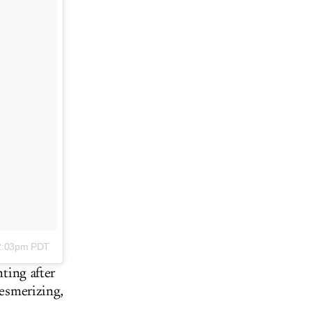
12:03pm PDT
nting after
mesmerizing,