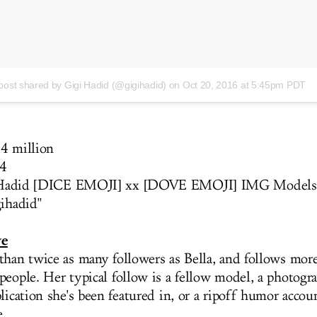
post shared by Gigi Hadid (@gigihadid)
on Oct 20, 2016 at 5:45pm PDT
4 million
4
Hadid [DICE EMOJI] xx [DOVE EMOJI] IMG Models
gihadid
"
ve
than twice as many followers as Bella, and follows mor
people. Her typical follow is a fellow model, a photogra
blication she's been featured in, or a ripoff humor acco
e.