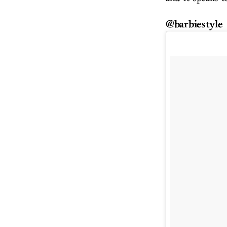
@barbiestyle