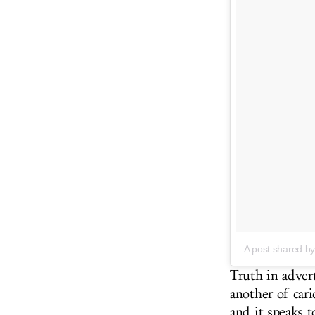
A post shared
Truth in advert
another of cari
and it speaks 