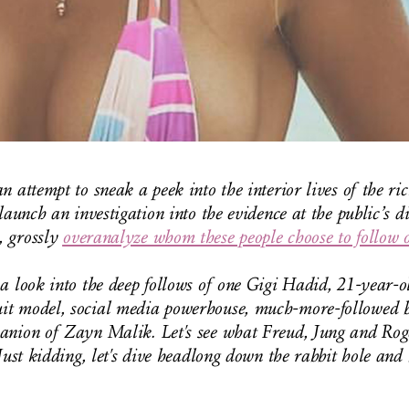
n attempt to sneak a peek into the interior lives of the ri
launch an investigation into the evidence at the public’s d
 grossly
overanalyze whom these people choose to follow 
a look into the deep follows of one Gigi Hadid, 21-year-o
t model, social media powerhouse, much-more-followed bi
anion of Zayn Malik. Let's see what Freud, Jung and Rog
Just kidding, let's dive headlong down the rabbit hole and b